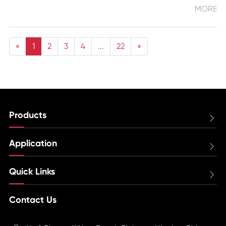
MORE
«
1
2
3
4
...
22
»
Products

Application

Quick Links

Contact Us