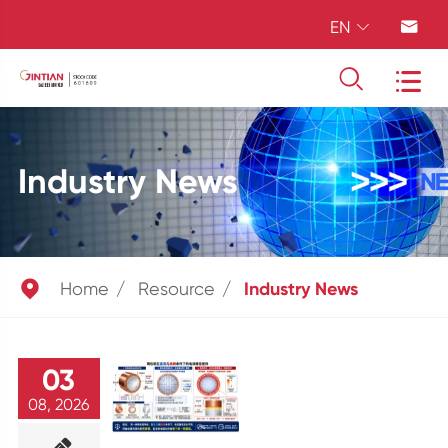
EN




Industry News

Home
Resource
Industry News
03
08, 2026