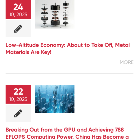
24
10, 2025
Low-Altitude Economy: About to Take Off, Metal
Materials Are Key!
MORE
22
10, 2025
Breaking Out from the GPU and Achieving 788
EFLOPS Computing Power, China Has Become a