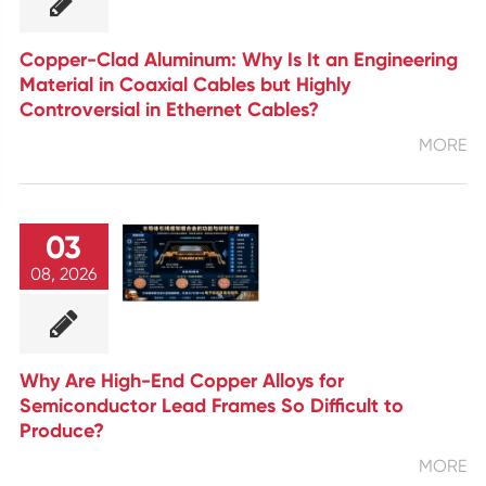
Copper-Clad Aluminum: Why Is It an Engineering
Material in Coaxial Cables but Highly
Controversial in Ethernet Cables?
MORE
03
08, 2026
Why Are High-End Copper Alloys for
Semiconductor Lead Frames So Difficult to
Produce?
MORE