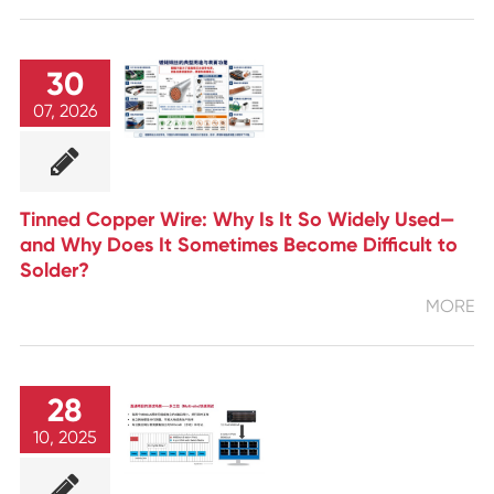
30
07, 2026
Tinned Copper Wire: Why Is It So Widely Used—
and Why Does It Sometimes Become Difficult to
Solder?
MORE
28
10, 2025