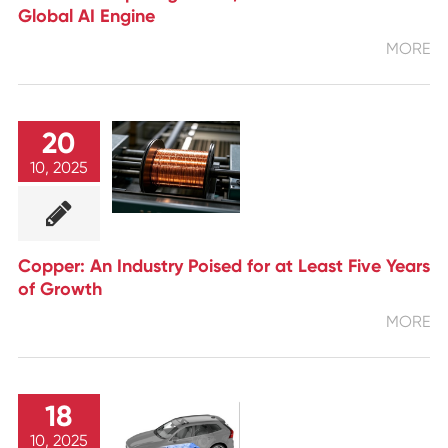
Global AI Engine
MORE
20
10, 2025
Copper: An Industry Poised for at Least Five Years
of Growth
MORE
18
10, 2025