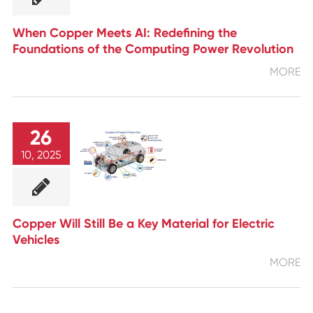
When Copper Meets AI: Redefining the
Foundations of the Computing Power Revolution
MORE
26
10, 2025
Copper Will Still Be a Key Material for Electric
Vehicles
MORE