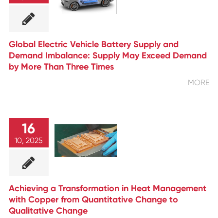
Global Electric Vehicle Battery Supply and
Demand Imbalance: Supply May Exceed Demand
by More Than Three Times
MORE
16
10, 2025
Achieving a Transformation in Heat Management
with Copper from Quantitative Change to
Qualitative Change