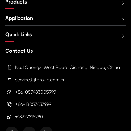
Products

Application

Quick Links

Contact Us
No.1 Chengxi West Road, Cicheng, Ningbo, China

service@jtgroup.com.cn

+86-057483005999

+86-18057437999

+18327215290