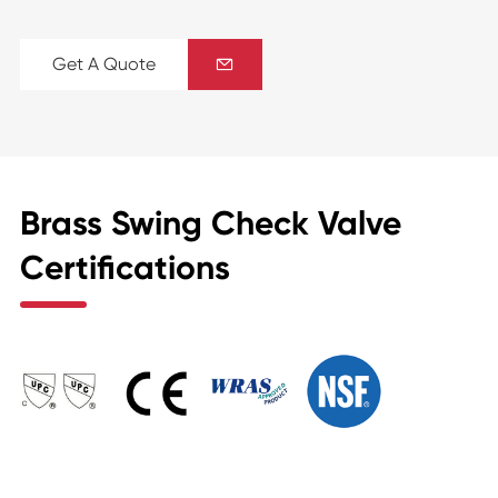
Get A Quote

Brass Swing Check Valve
Certifications