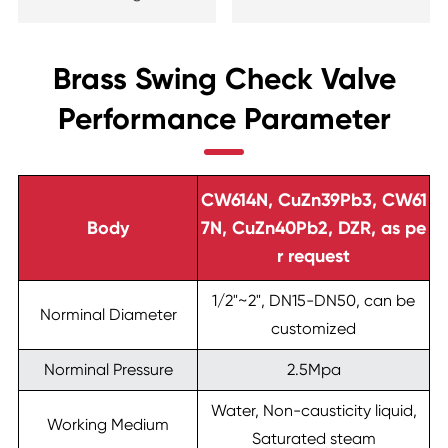
Brass Swing Check Valve
Performance Parameter
CW614N, CuZn39Pb3, CW61
Body
7N, CuZn40Pb2, DZR, as pe
r request
1/2"~2", DN15-DN50, can be
Norminal Diameter
customized
Norminal Pressure
2.5Mpa
Water, Non-causticity liquid,
Working Medium
Saturated steam