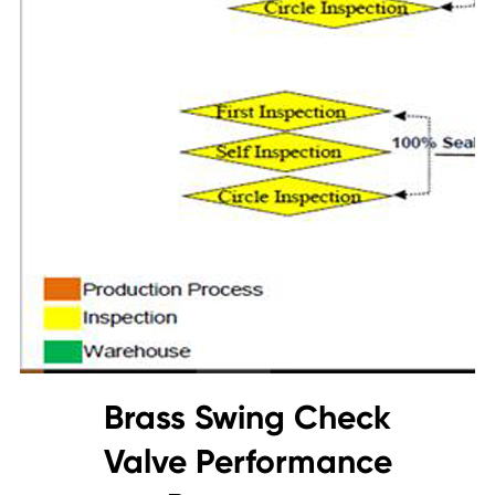
Brass Swing Check
Valve Performance