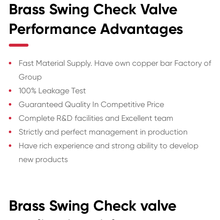
Brass Swing Check Valve
Performance Advantages
Fast Material Supply. Have own copper bar Factory of
Group
100% Leakage Test
Guaranteed Quality In Competitive Price
Complete R&D facilities and Excellent team
Strictly and perfect management in production
Have rich experience and strong ability to develop
new products
Brass Swing Check valve