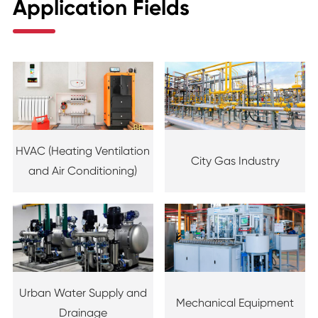
Application Fields
HVAC (Heating Ventilation
City Gas Industry
and Air Conditioning)
Urban Water Supply and
Mechanical Equipment
Drainage