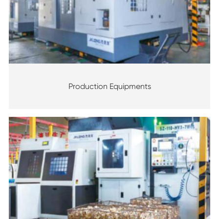
Production Equipments