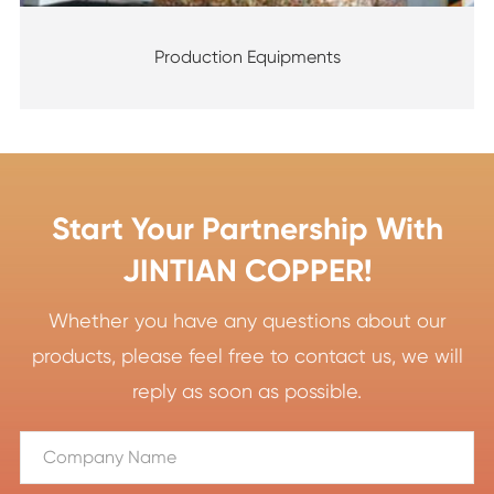
Production Equipments
Start Your Partnership With
JINTIAN COPPER!
Whether you have any questions about our
products, please feel free to contact us, we will
reply as soon as possible.