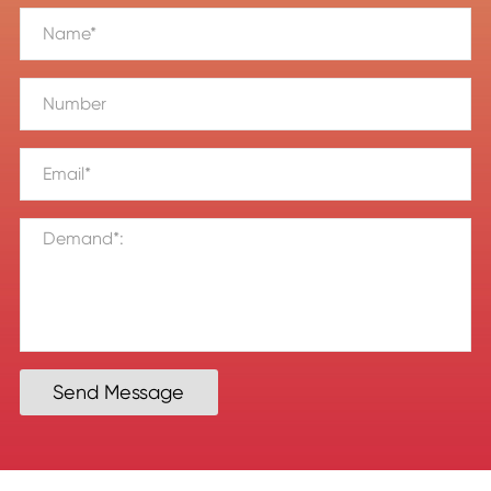
Send Message