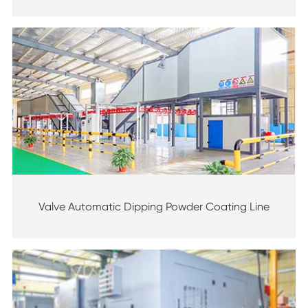
Valve Automatic Dipping Powder Coating Line