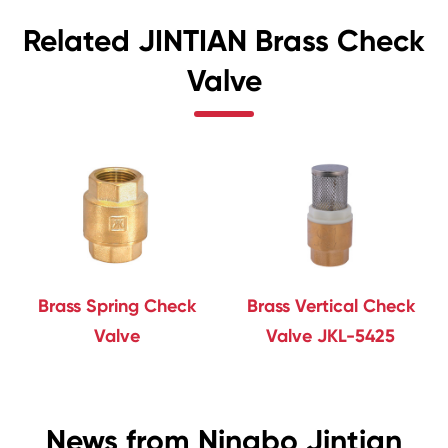
Related JINTIAN Brass Check
Valve
Brass Spring Check
Brass Vertical Check
Valve
Valve JKL-5425
News from Ningbo Jintian