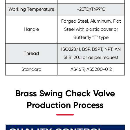
Working Temperature
-20°C≤T≤99°C
Forged Steel, Aluminum, Flat
Handle
Steel with plastic cover or
Butterfly "T" type
ISO228/1, BSP, BSPT, NPT, AN
Thread
SI BI 20.1 or as per request
Standard
AS4617, AS5200-012
Brass Swing Check Valve
Production Process