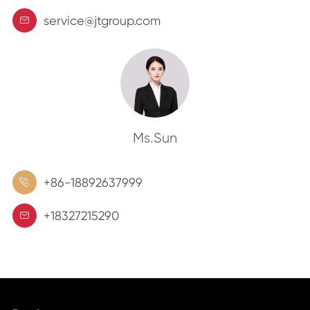
service@jtgroup.com

Ms.Sun
+86-18892637999

+18327215290
