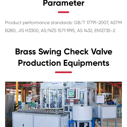
Parameter
Product performance standards: GB/T 17791-2007, ASTM
B280, JIS H3300, AS/NZS 1571:1995, AS 1432, EN12735-2
Brass Swing Check Valve
Production Equipments