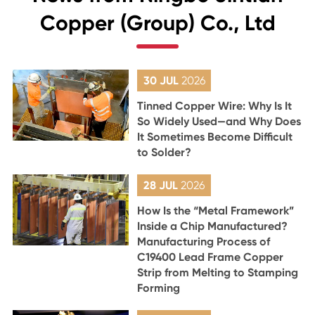
Copper (Group) Co., Ltd
30 JUL
2026
Tinned Copper Wire: Why Is It
So Widely Used—and Why Does
It Sometimes Become Difficult
to Solder?
28 JUL
2026
How Is the “Metal Framework”
Inside a Chip Manufactured?
Manufacturing Process of
C19400 Lead Frame Copper
Strip from Melting to Stamping
Forming