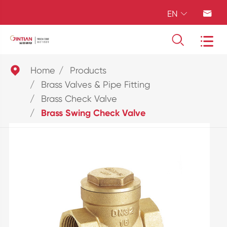
EN





Home
Products
Brass Valves & Pipe Fitting
Brass Check Valve
Brass Swing Check Valve