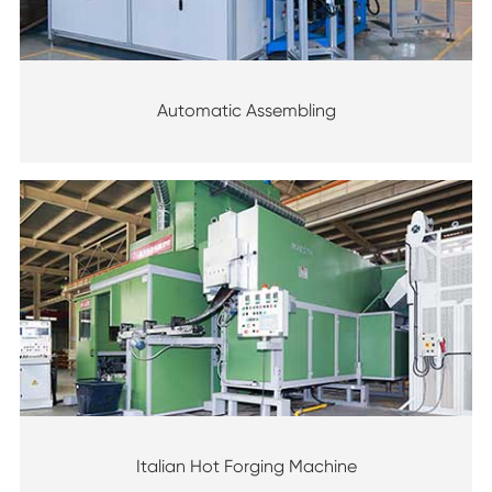
Automatic Assembling
Italian Hot Forging Machine