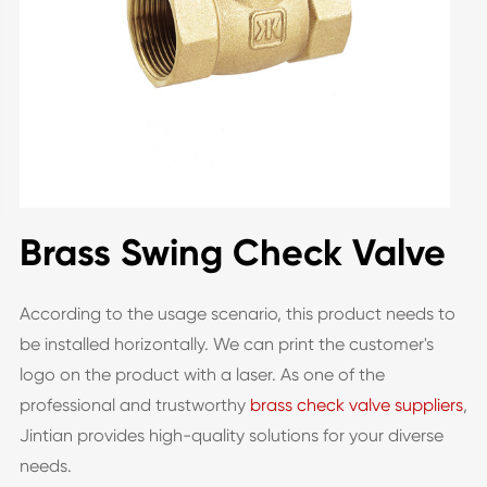
Brass Swing Check Valve
According to the usage scenario, this product needs to
be installed horizontally. We can print the customer's
logo on the product with a laser. As one of the
professional and trustworthy
brass check valve suppliers
,
Jintian provides high-quality solutions for your diverse
needs.