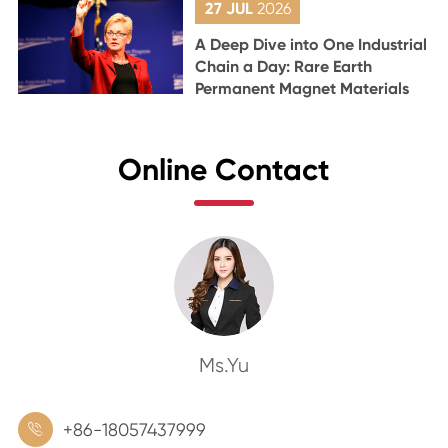
27 JUL
2026
A Deep Dive into One Industrial
Chain a Day: Rare Earth
Permanent Magnet Materials
Online Contact
Ms.Yu
+86-18057437999
