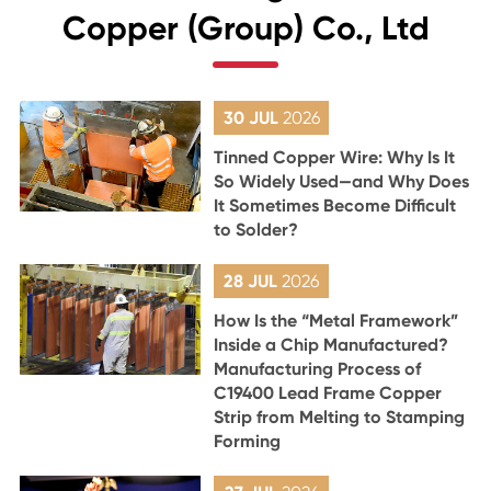
Copper (Group) Co., Ltd
30 JUL
2026
Tinned Copper Wire: Why Is It
So Widely Used—and Why Does
It Sometimes Become Difficult
to Solder?
28 JUL
2026
How Is the “Metal Framework”
Inside a Chip Manufactured?
Manufacturing Process of
C19400 Lead Frame Copper
Strip from Melting to Stamping
Forming