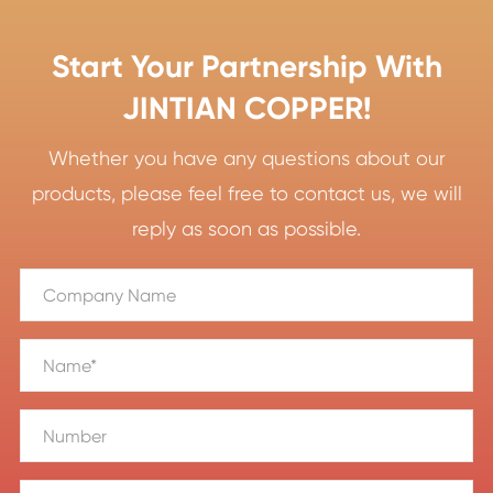
Start Your Partnership With
JINTIAN COPPER!
Whether you have any questions about our
products, please feel free to contact us, we will
reply as soon as possible.