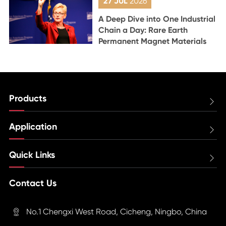
27 JUL
2026
A Deep Dive into One Industrial
Chain a Day: Rare Earth
Permanent Magnet Materials
Products

Application

Quick Links

Contact Us
No.1 Chengxi West Road, Cicheng, Ningbo, China
