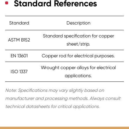
Standard References
Standard
Description
Standard specification for copper
ASTM B152
sheet/strip.
EN 13601
Copper rod for electrical purposes.
Wrought copper alloys for electrical
ISO 1337
applications.
Note: Specifications may vary slightly based on
manufacturer and processing methods. Always consult
technical datasheets for critical applications.