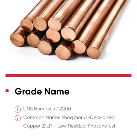
Grade Name
UNS Number: C12000
Common Name: Phosphorus-Deoxidized
Copper (DLP – Low Residual Phosphorus)