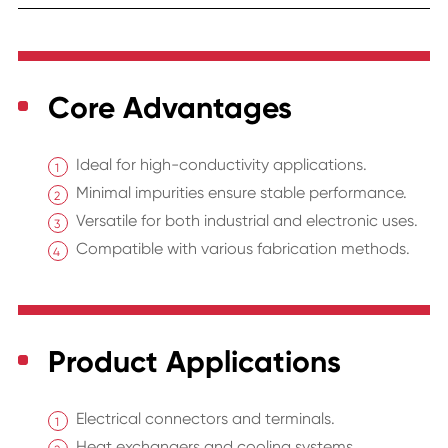
Core Advantages
Ideal for high-conductivity applications.
Minimal impurities ensure stable performance.
Versatile for both industrial and electronic uses.
Compatible with various fabrication methods.
Product Applications
Electrical connectors and terminals.
Heat exchangers and cooling systems.