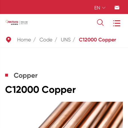
EN





Home
Code
UNS
C12000 Copper
Copper
C12000 Copper