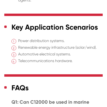
agents.
Key Application Scenarios
Power distribution systems.
Renewable energy infrastructure (solar/wind).
Automotive electrical systems.
Telecommunications hardware.
FAQs
Q1: Can C12000 be used in marine