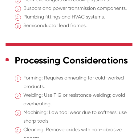
Busbars and power transmission components.
Plumbing fittings and HVAC systems.
Semiconductor lead frames.
Processing Considerations
Forming: Requires annealing for cold-worked
products.
Welding: Use TIG or resistance welding; avoid
overheating.
Machining: Low tool wear due to softness; use
sharp tools.
Cleaning: Remove oxides with non-abrasive