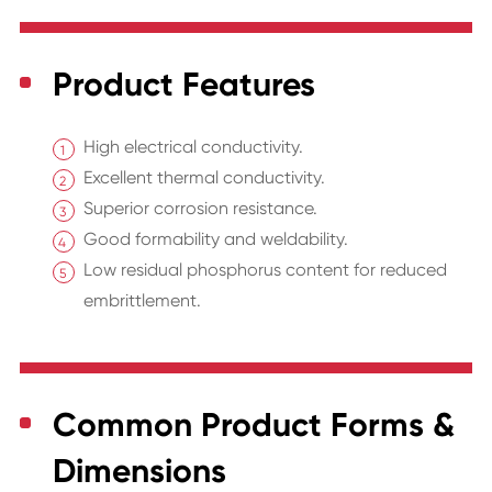
Product Features
High electrical conductivity.
Excellent thermal conductivity.
Superior corrosion resistance.
Good formability and weldability.
Low residual phosphorus content for reduced
embrittlement.
Common Product Forms &
Dimensions