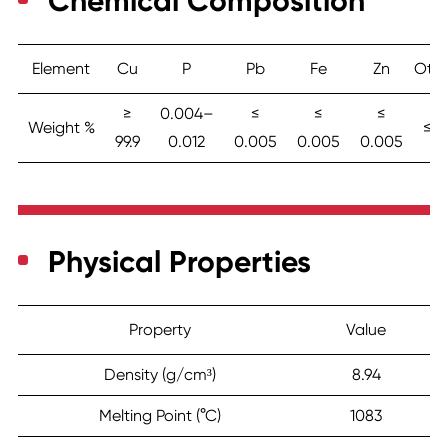
Chemical Composition
Element
Cu
P
Pb
Fe
Zn
Othe
≥
0.004–
≤
≤
≤
Weight %
≤ 0.
99.9
0.012
0.005
0.005
0.005
Physical Properties
Property
Value
Density (g/cm³)
8.94
Melting Point (°C)
1083