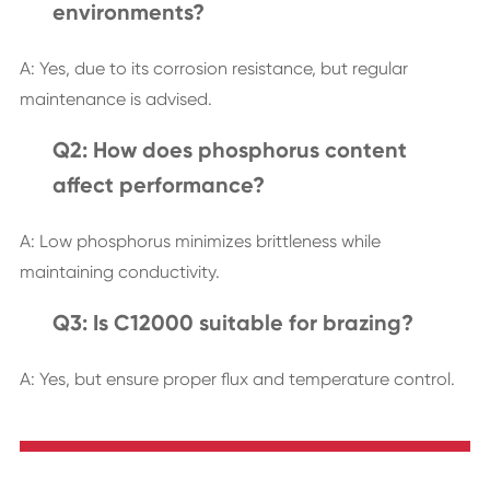
environments?
A: Yes, due to its corrosion resistance, but regular
maintenance is advised.
Q2: How does phosphorus content
affect performance?
A: Low phosphorus minimizes brittleness while
maintaining conductivity.
Q3: Is C12000 suitable for brazing?
A: Yes, but ensure proper flux and temperature control.