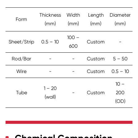
Thickness
Width
Length
Diameter
Form
(mm)
(mm)
(mm)
(mm)
100 –
Sheet/Strip
0.5 – 10
Custom
-
600
Rod/Bar
-
-
Custom
5 – 50
Wire
-
-
Custom
0.5 – 10
10 –
1 – 20
Tube
-
Custom
200
(wall)
(OD)