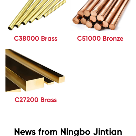
C38000 Brass
C51000 Bronze
C27200 Brass
News from Ningbo Jintian