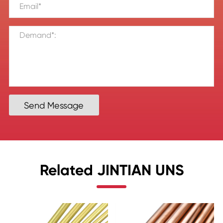
Send Message
Related JINTIAN UNS