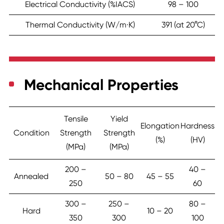
Electrical Conductivity (%IACS)
98 – 100
Thermal Conductivity (W/m·K)
391 (at 20°C)
Mechanical Properties
Tensile
Yield
Elongation
Hardness
Condition
Strength
Strength
(%)
(HV)
(MPa)
(MPa)
200 –
40 –
Annealed
50 – 80
45 – 55
250
60
300 –
250 –
80 –
Hard
10 – 20
350
300
100