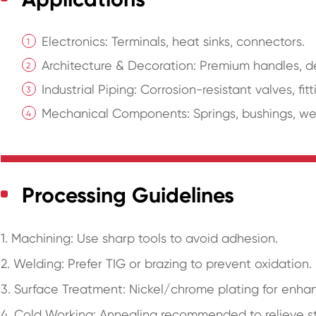
Electronics: Terminals, heat sinks, connectors.
Architecture & Decoration: Premium handles, de
Industrial Piping: Corrosion-resistant valves, fitt
Mechanical Components: Springs, bushings, wear
Processing Guidelines
1. Machining: Use sharp tools to avoid adhesion.
2. Welding: Prefer TIG or brazing to prevent oxidation.
3. Surface Treatment: Nickel/chrome plating for enhan
4. Cold Working: Annealing recommended to relieve st