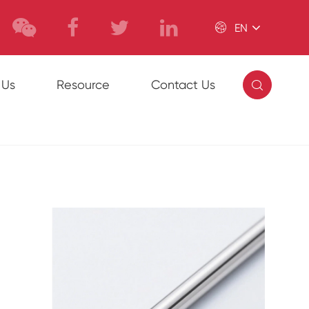

EN

 Us
Resource
Contact Us