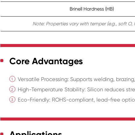
Brinell Hardness (HB)
Note: Properties vary with temper (e.g., soft O, 
Core Advantages
Versatile Processing: Supports welding, brazin
High-Temperature Stability: Silicon reduces str
Eco-Friendly: ROHS-compliant, lead-free optio
Applications