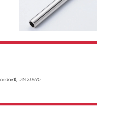
andard), DIN 2.0490