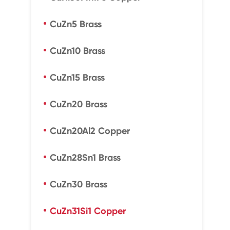
CuZn5 Brass
CuZn10 Brass
CuZn15 Brass
CuZn20 Brass
CuZn20Al2 Copper
CuZn28Sn1 Brass
CuZn30 Brass
CuZn31Si1 Copper