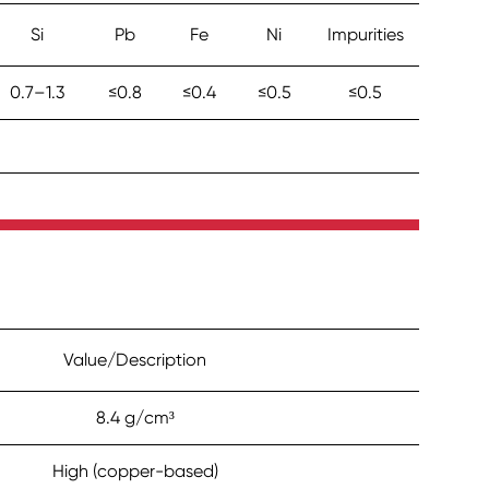
Si
Pb
Fe
Ni
Impurities
0.7–1.3
≤0.8
≤0.4
≤0.5
≤0.5
Value/Description
8.4 g/cm³
High (copper-based)