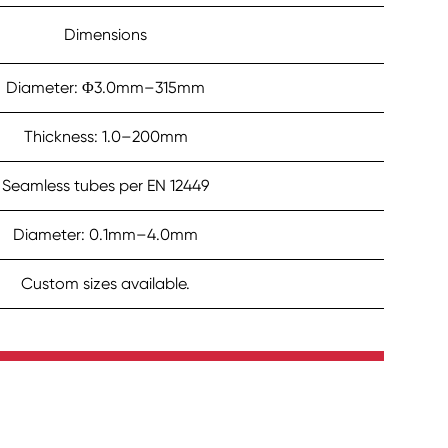
Dimensions
Diameter: Φ3.0mm–315mm
Thickness: 1.0–200mm
Seamless tubes per EN 12449
Diameter: 0.1mm–4.0mm
Custom sizes available.