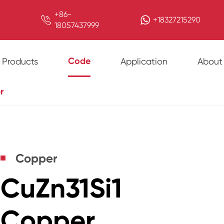
+86-

+18327215290
18057437999
Code
Products
Application
About
r
Copper
CuZn31Si1
Copper