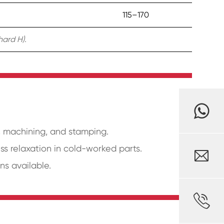
115–170
hard H).
g, machining, and stamping.
ess relaxation in cold-worked parts.

ns available.
