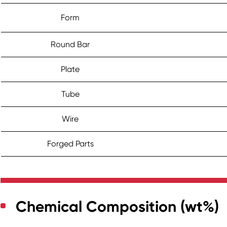
Form
Round Bar
Plate
Tube
Wire
Forged Parts
Chemical Composition (wt%)