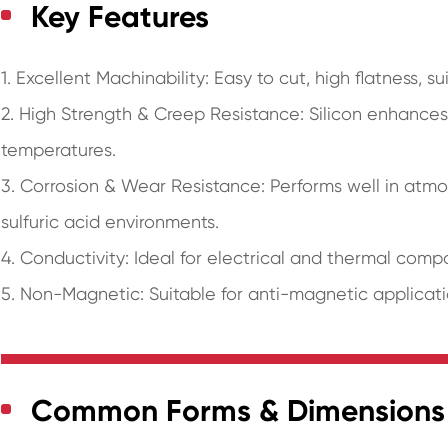
Key Features
1. Excellent Machinability: Easy to cut, high flatness, s
2. High Strength & Creep Resistance: Silicon enhances 
temperatures.
3. Corrosion & Wear Resistance: Performs well in atmo
sulfuric acid environments.
4. Conductivity: Ideal for electrical and thermal comp
5. Non-Magnetic: Suitable for anti-magnetic applicati
Common Forms & Dimensions