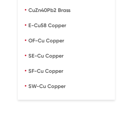
CuZn40Pb2 Brass
E-Cu58 Copper
OF-Cu Copper
SE-Cu Copper
SF-Cu Copper
SW-Cu Copper