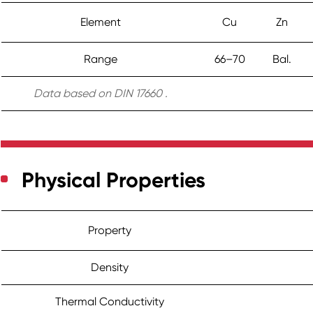
Element
Cu
Zn
Range
66–70
Bal.
Data based on DIN 17660 .
Physical Properties
Property
Density
Thermal Conductivity