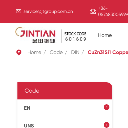
+86-


service@jtgroup.com.cn
057483005999
Home

Home
Code
DIN
CuZn31Si1 Coppe
Code
EN

UNS
