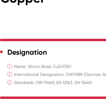
Designation
Name: Silicon Brass CuZn31Si1
International Designation: CW708R (German St
Standards: DIN 17660, EN 12163, EN 12449.