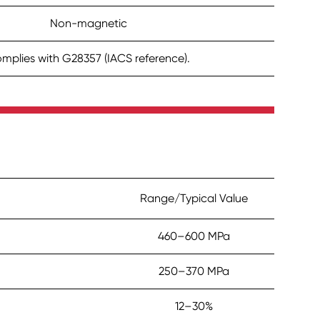
Non-magnetic
mplies with G28357 (IACS reference).
Range/Typical Value
460–600 MPa
250–370 MPa
12–30%