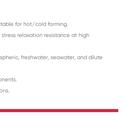
uitable for hot/cold forming.
stress relaxation resistance at high
spheric, freshwater, seawater, and dilute
onents.
ons.