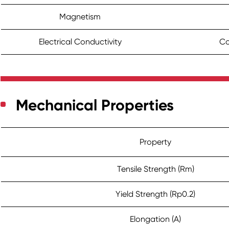
Magnetism
Electrical Conductivity
Co
Mechanical Properties
Property
Tensile Strength (Rm)
Yield Strength (Rp0.2)
Elongation (A)