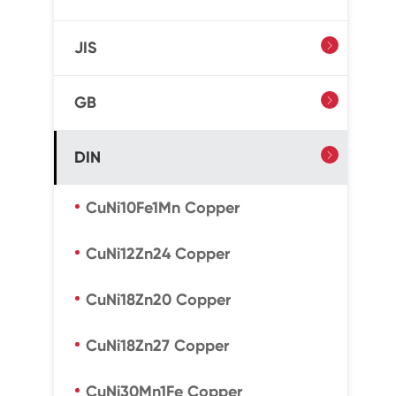
JIS

GB

DIN

CuNi10Fe1Mn Copper
CuNi12Zn24 Copper
CuNi18Zn20 Copper
CuNi18Zn27 Copper
CuNi30Mn1Fe Copper