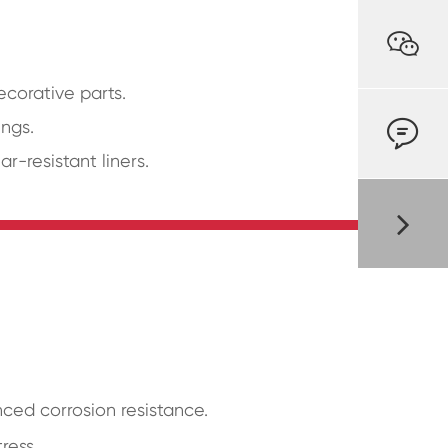

corative parts.

ings.
-resistant liners.
ced corrosion resistance.
ress.