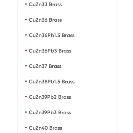
CuZn33 Brass
CuZn36 Brass
CuZn36Pb1.5 Brass
CuZn36Pb3 Brass
CuZn37 Brass
CuZn38Pb1.5 Brass
CuZn39Pb2 Brass
CuZn39Pb3 Brass
CuZn40 Brass