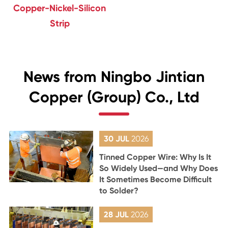
Copper-Nickel-Silicon
Strip
News from Ningbo Jintian
Copper (Group) Co., Ltd
30 JUL
2026
Tinned Copper Wire: Why Is It
So Widely Used—and Why Does
It Sometimes Become Difficult
to Solder?
28 JUL
2026