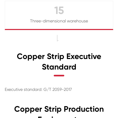
15
Three-dimensional warehouse

Copper Strip Executive
Standard
Executive standard: G/T 2059-2017
Copper Strip Production