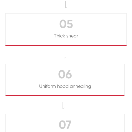

05
Thick shear

06
Uniform hood annealing

07