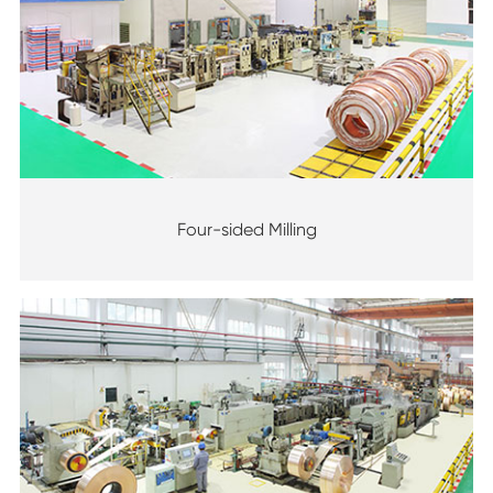
Four-sided Milling