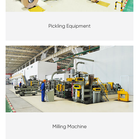
Pickling Equipment
Milling Machine