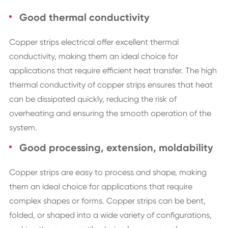
Good thermal conductivity
Copper strips electrical offer excellent thermal
conductivity, making them an ideal choice for
applications that require efficient heat transfer. The high
thermal conductivity of copper strips ensures that heat
can be dissipated quickly, reducing the risk of
overheating and ensuring the smooth operation of the
system.
Good processing, extension, moldability
Copper strips are easy to process and shape, making
them an ideal choice for applications that require
complex shapes or forms. Copper strips can be bent,
folded, or shaped into a wide variety of configurations,