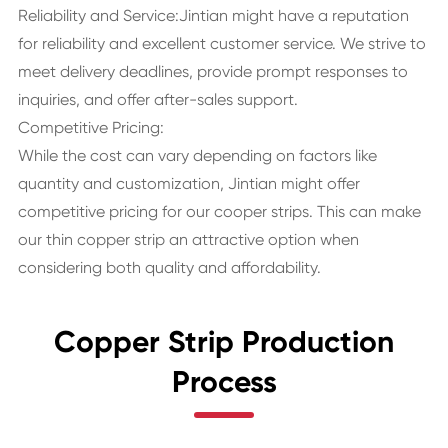
Reliability and Service:Jintian might have a reputation
for reliability and excellent customer service. We strive to
meet delivery deadlines, provide prompt responses to
inquiries, and offer after-sales support.
Competitive Pricing:
While the cost can vary depending on factors like
quantity and customization, Jintian might offer
competitive pricing for our cooper strips. This can make
our thin copper strip an attractive option when
considering both quality and affordability.
Copper Strip Production
Process