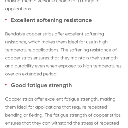
making them a versatile choice for a range of
applications.
Excellent softening resistance
Bendable copper strips offer excellent softening
resistance, which makes them ideal for use in high-
temperature applications. The softening resistance of
copper strips ensures that they maintain their strength
and durability even when exposed to high temperatures
over an extended period.
Good fatigue strength
Copper strips offer excellent fatigue strength, making
them ideal for applications that require repeated
bending or flexing. The fatigue strength of copper strips
ensures that they can withstand the stress of repeated