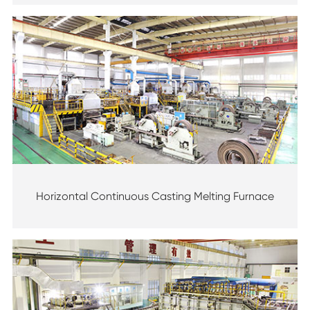
Horizontal Continuous Casting Melting Furnace