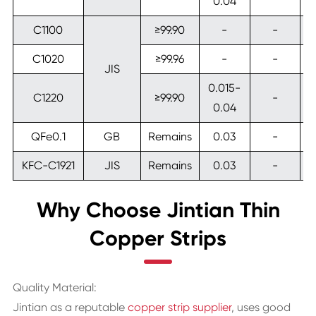
0.04
C1100
≥99.90
-
-
C1020
≥99.96
-
-
JIS
0.015-
C1220
≥99.90
-
0.04
QFe0.1
GB
Remains
0.03
-
KFC-C1921
JIS
Remains
0.03
-
Why Choose Jintian Thin
Copper Strips
Quality Material:
Jintian as a reputable
copper strip supplier
, uses good