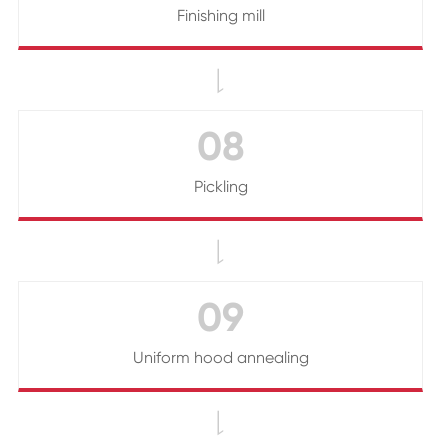
Finishing mill

08
Pickling

09
Uniform hood annealing
