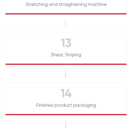
Stretching and straightening machine

13
Shear, Striping

14
Finished product packaging
