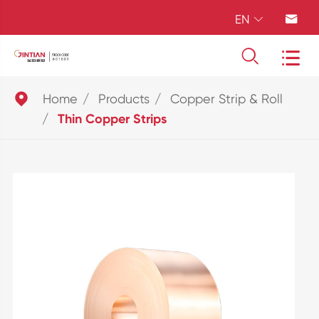
EN





Home
Products
Copper Strip & Roll
Thin Copper Strips