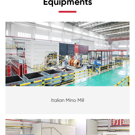
Equipments
Italian Mino Mill