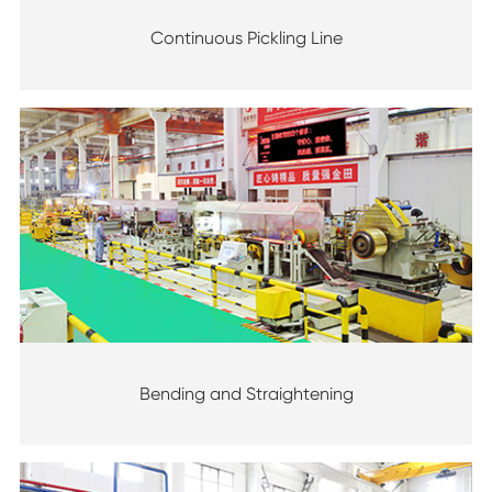
Continuous Pickling Line
Bending and Straightening