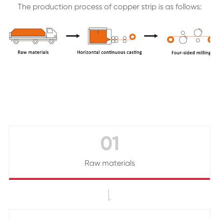
The production process of copper strip is as follows:
01
Raw materials
