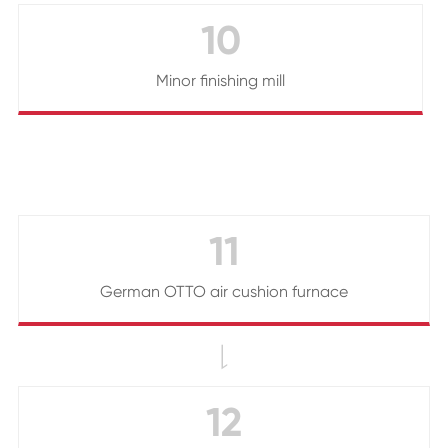
10
Minor finishing mill
11
German OTTO air cushion furnace

12