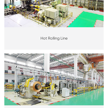
Hot Rolling Line