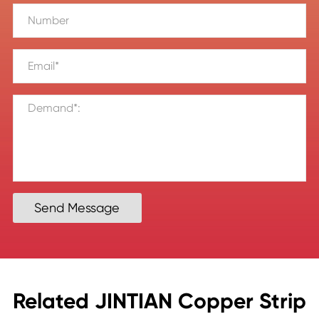
Send Message
Related JINTIAN Copper Strip