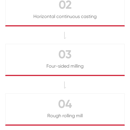
02
Horizontal continuous casting

03
Four-sided milling

04
Rough rolling mill