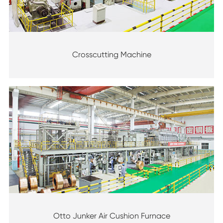
Crosscutting Machine
Otto Junker Air Cushion Furnace