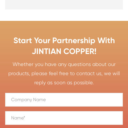
Start Your Partnership With
JINTIAN COPPER!
Whether you have any questions about our
products, please feel free to contact us, we will
reply as soon as possible.