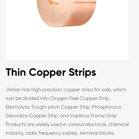
Thin Copper Strips
Jintian has high precision copper strips for sale, which
can be divided into Oxygen Free Copper Strip,
Electrolytic Tough-pitch Copper Strip, Phosphorous
Deoxidize Copper Strip, and Insidious Frame Strip.
Products are widely used in various electrical, chemical
industry, radio frequency cables, terminal blocks,