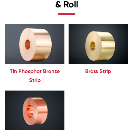
& Roll
Tin Phosphor Bronze
Brass Strip
Strip