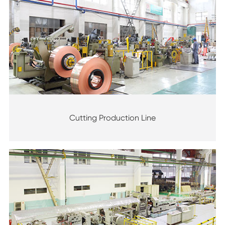
Cutting Production Line