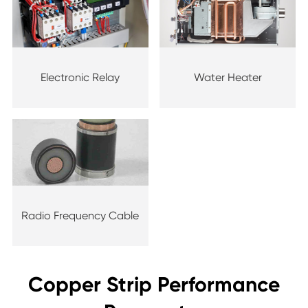
Electronic Relay
Water Heater
Radio Frequency Cable
Copper Strip Performance