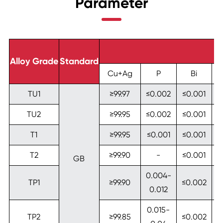
Parameter
Alloy Grade
Standard
Cu+Ag
P
Bi
TU1
≥99.97
≤0.002
≤0.001
≤
TU2
≥99.95
≤0.002
≤0.001
≤
T1
≥99.95
≤0.001
≤0.001
≤
T2
≥99.90
-
≤0.001
≤
GB
0.004-
TP1
≥99.90
≤0.002
≤
0.012
0.015-
TP2
≥99.85
≤0.002
≤