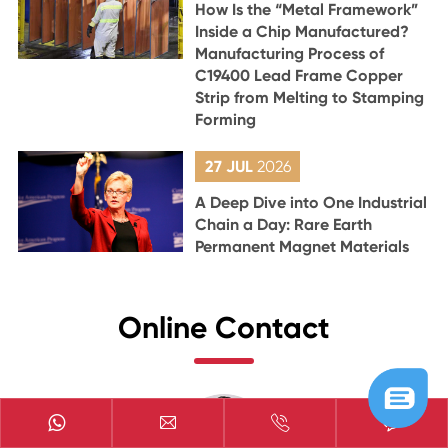
How Is the “Metal Framework”
Inside a Chip Manufactured?
Manufacturing Process of
C19400 Lead Frame Copper
Strip from Melting to Stamping
Forming
27 JUL
2026
A Deep Dive into One Industrial
Chain a Day: Rare Earth
Permanent Magnet Materials
Online Contact


