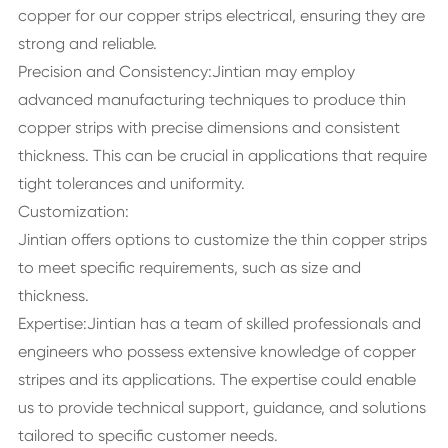
copper for our copper strips electrical, ensuring they are
strong and reliable.
Precision and Consistency:Jintian may employ
advanced manufacturing techniques to produce thin
copper strips with precise dimensions and consistent
thickness. This can be crucial in applications that require
tight tolerances and uniformity.
Customization:
Jintian offers options to customize the thin copper strips
to meet specific requirements, such as size and
thickness.
Expertise:Jintian has a team of skilled professionals and
engineers who possess extensive knowledge of copper
stripes and its applications. The expertise could enable
us to provide technical support, guidance, and solutions
tailored to specific customer needs.