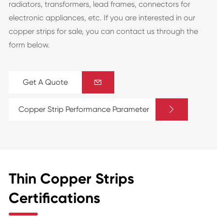
radiators, transformers, lead frames, connectors for
electronic appliances, etc. If you are interested in our
copper strips for sale, you can contact us through the
form below.
Get A Quote


Copper Strip Performance Parameter
Thin Copper Strips
Certifications