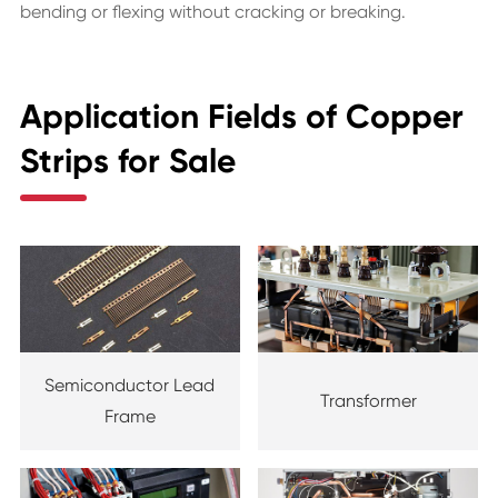
bending or flexing without cracking or breaking.
Application Fields of Copper
Strips for Sale
Semiconductor Lead
Transformer
Frame