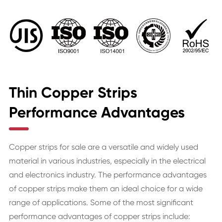
Thin Copper Strips
Performance Advantages
Copper strips for sale are a versatile and widely used
material in various industries, especially in the electrical
and electronics industry. The performance advantages
of copper strips make them an ideal choice for a wide
range of applications. Some of the most significant
performance advantages of copper strips include: