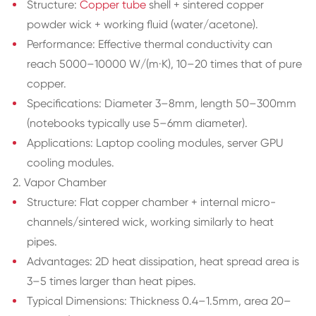
Structure:
Copper tube
shell + sintered copper
powder wick + working fluid (water/acetone).
Performance: Effective thermal conductivity can
reach 5000–10000 W/(m·K), 10–20 times that of pure
copper.
Specifications: Diameter 3–8mm, length 50–300mm
(notebooks typically use 5–6mm diameter).
Applications: Laptop cooling modules, server GPU
cooling modules.
2. Vapor Chamber
Structure: Flat copper chamber + internal micro-
channels/sintered wick, working similarly to heat
pipes.
Advantages: 2D heat dissipation, heat spread area is
3–5 times larger than heat pipes.
Typical Dimensions: Thickness 0.4–1.5mm, area 20–