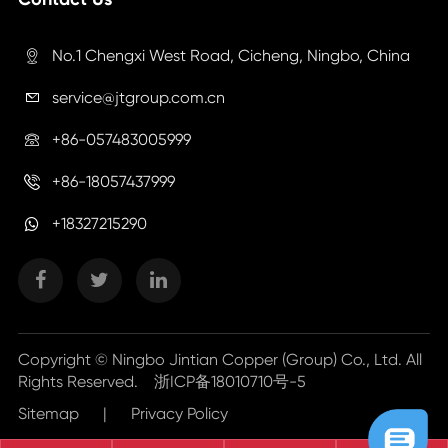
No.1 Chengxi West Road, Cicheng, Ningbo, China

service@jtgroup.com.cn

+86-057483005999

+86-18057437999

+18327215290
Copyright ©
Ningbo Jintian Copper (Group) Co., Ltd.
All
Rights Reserved.
浙ICP备18010710号-5
Sitemap
|
Privacy Policy