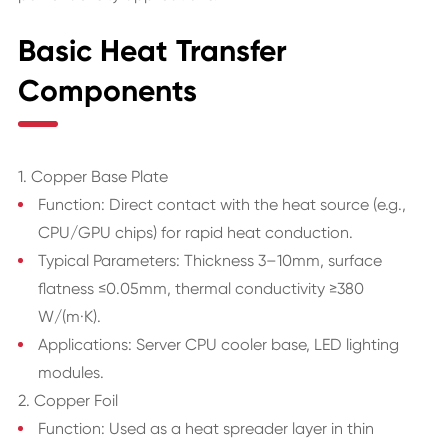
Basic Heat Transfer
Components
1. Copper Base Plate
Function: Direct contact with the heat source (e.g.,
CPU/GPU chips) for rapid heat conduction.
Typical Parameters: Thickness 3–10mm, surface
flatness ≤0.05mm, thermal conductivity ≥380
W/(m·K).
Applications: Server CPU cooler base, LED lighting
modules.
2. Copper Foil
Function: Used as a heat spreader layer in thin