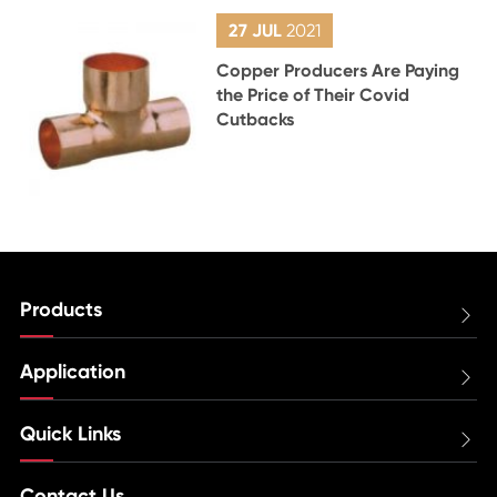
27 JUL
2021
Copper Producers Are Paying
the Price of Their Covid
Cutbacks
Products

Application

Quick Links

Contact Us