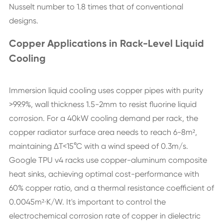
Nusselt number to 1.8 times that of conventional
designs.
Copper Applications in Rack-Level Liquid
Cooling
Immersion liquid cooling uses copper pipes with purity
>99.9%, wall thickness 1.5-2mm to resist fluorine liquid
corrosion. For a 40kW cooling demand per rack, the
copper radiator surface area needs to reach 6-8m²,
maintaining ΔT<15°C with a wind speed of 0.3m/s.
Google TPU v4 racks use copper-aluminum composite
heat sinks, achieving optimal cost-performance with
60% copper ratio, and a thermal resistance coefficient of
0.0045m²·K/W. It's important to control the
electrochemical corrosion rate of copper in dielectric