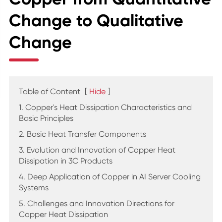
Change to Qualitative
Change
Table of Content
[
Hide
]
1. Copper's Heat Dissipation Characteristics and
Basic Principles
2. Basic Heat Transfer Components
3. Evolution and Innovation of Copper Heat
Dissipation in 3C Products
4. Deep Application of Copper in AI Server Cooling
Systems
5. Challenges and Innovation Directions for
Copper Heat Dissipation