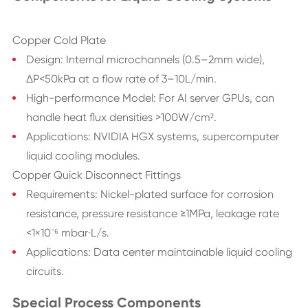
Copper Cold Plate
Design: Internal microchannels (0.5–2mm wide),
ΔP<50kPa at a flow rate of 3–10L/min.
High-performance Model: For AI server GPUs, can
handle heat flux densities >100W/cm².
Applications: NVIDIA HGX systems, supercomputer
liquid cooling modules.
Copper Quick Disconnect Fittings
Requirements: Nickel-plated surface for corrosion
resistance, pressure resistance ≥1MPa, leakage rate
<1×10⁻⁶ mbar·L/s.
Applications: Data center maintainable liquid cooling
circuits.
Special Process Components