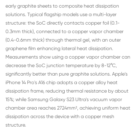
early graphite sheets to composite heat dissipation
solutions. Typical flagship models use a multi-layer
structure: the SoC directly contacts copper foil (0.1-
0.3mm thick), connected to a copper vapor chamber
(0.4-0.6mm thick) through thermal gel, with an outer
graphene film enhancing lateral heat dissipation.
Measurements show using a copper vapor chamber can
decrease the SoC junction temperature by 8-12°C,
significantly better than pure graphite solutions. Apple's
iPhone 14 Pro's A16 chip adopts a copper alloy heat
dissipation frame, reducing thermal resistance by about
15%; while Samsung Galaxy S23 Ultra's vacuum vapor
chamber area reaches 2724mm², achieving uniform heat
dissipation across the device with a copper mesh
structure.