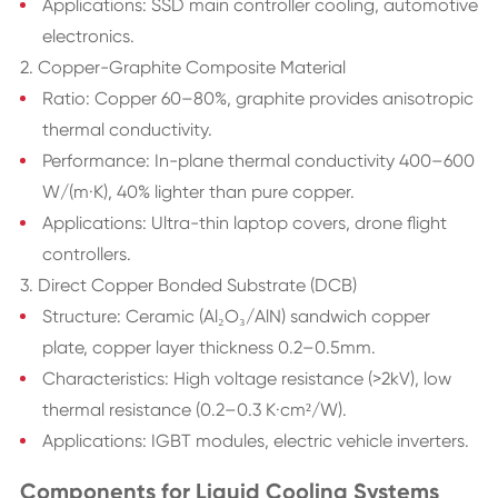
Applications: SSD main controller cooling, automotive
electronics.
2. Copper-Graphite Composite Material
Ratio: Copper 60–80%, graphite provides anisotropic
thermal conductivity.
Performance: In-plane thermal conductivity 400–600
W/(m·K), 40% lighter than pure copper.
Applications: Ultra-thin laptop covers, drone flight
controllers.
3. Direct Copper Bonded Substrate (DCB)
Structure: Ceramic (Al₂O₃/AlN) sandwich copper
plate, copper layer thickness 0.2–0.5mm.
Characteristics: High voltage resistance (>2kV), low
thermal resistance (0.2–0.3 K·cm²/W).
Applications: IGBT modules, electric vehicle inverters.
Components for Liquid Cooling Systems