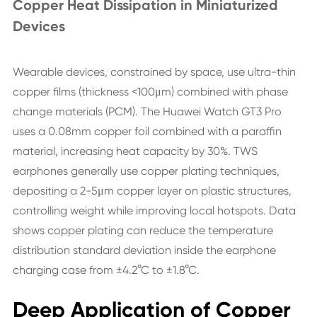
Copper Heat Dissipation in Miniaturized
Devices
Wearable devices, constrained by space, use ultra-thin
copper films (thickness <100μm) combined with phase
change materials (PCM). The Huawei Watch GT3 Pro
uses a 0.08mm copper foil combined with a paraffin
material, increasing heat capacity by 30%. TWS
earphones generally use copper plating techniques,
depositing a 2-5μm copper layer on plastic structures,
controlling weight while improving local hotspots. Data
shows copper plating can reduce the temperature
distribution standard deviation inside the earphone
charging case from ±4.2°C to ±1.8°C.
Deep Application of Copper