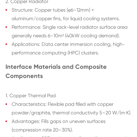
2. Copper Radiator
Structure: Copper tubes (φ6–12mm) +
aluminum/copper fins, for liquid cooling systems.
Performance: Single rack-level radiator surface area
generally needs 6–10m² (40kW cooling demand).
Applications: Data center immersion cooling, high-
performance computing (HPC) clusters.
Interface Materials and Composite
Components
1. Copper Thermal Pad
Characteristics: Flexible pad filled with copper
powder/graphite, thermal conductivity 5–20 W/(m·K).
Advantages: Fills gaps on uneven surfaces
(compression rate 20–30%).