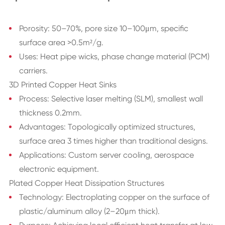
Porosity: 50–70%, pore size 10–100μm, specific
surface area >0.5m²/g.
Uses: Heat pipe wicks, phase change material (PCM)
carriers.
3D Printed Copper Heat Sinks
Process: Selective laser melting (SLM), smallest wall
thickness 0.2mm.
Advantages: Topologically optimized structures,
surface area 3 times higher than traditional designs.
Applications: Custom server cooling, aerospace
electronic equipment.
Plated Copper Heat Dissipation Structures
Technology: Electroplating copper on the surface of
plastic/aluminum alloy (2–20μm thick).