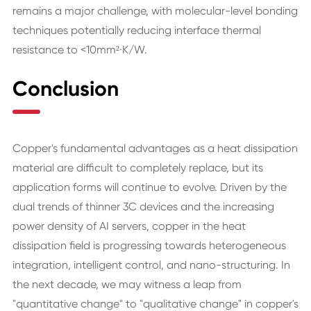
remains a major challenge, with molecular-level bonding
techniques potentially reducing interface thermal
resistance to <10mm²·K/W.
Conclusion
Copper's fundamental advantages as a heat dissipation
material are difficult to completely replace, but its
application forms will continue to evolve. Driven by the
dual trends of thinner 3C devices and the increasing
power density of AI servers, copper in the heat
dissipation field is progressing towards heterogeneous
integration, intelligent control, and nano-structuring. In
the next decade, we may witness a leap from
"quantitative change" to "qualitative change" in copper's