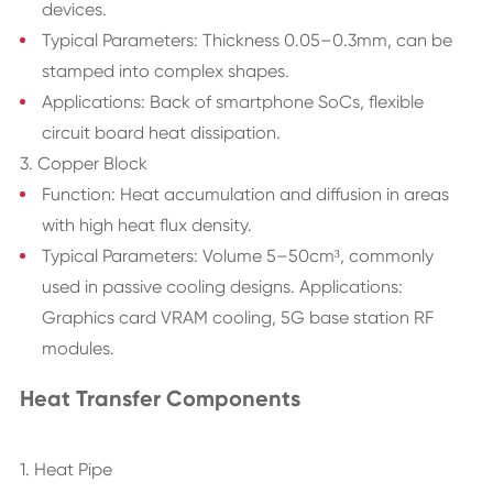
devices.
Typical Parameters: Thickness 0.05–0.3mm, can be
stamped into complex shapes.
Applications: Back of smartphone SoCs, flexible
circuit board heat dissipation.
3. Copper Block
Function: Heat accumulation and diffusion in areas
with high heat flux density.
Typical Parameters: Volume 5–50cm³, commonly
used in passive cooling designs. Applications:
Graphics card VRAM cooling, 5G base station RF
modules.
Heat Transfer Components
1. Heat Pipe