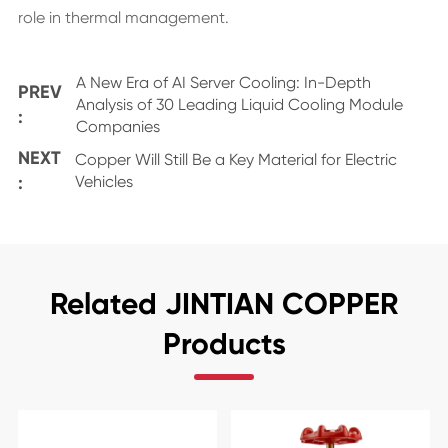
role in thermal management.
A New Era of AI Server Cooling: In-Depth
PREV
Analysis of 30 Leading Liquid Cooling Module
:
Companies
NEXT
Copper Will Still Be a Key Material for Electric
:
Vehicles
Related JINTIAN COPPER
Products