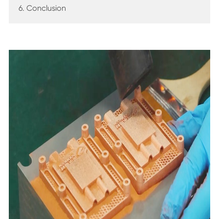
6. Conclusion