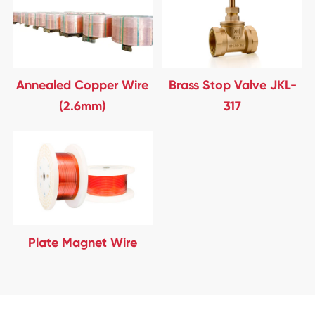
Annealed Copper Wire
Brass Stop Valve JKL-
(2.6mm)
317
Plate Magnet Wire