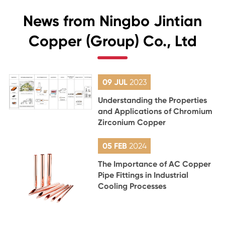
News from Ningbo Jintian
Copper (Group) Co., Ltd
09 JUL
2023
Understanding the Properties
and Applications of Chromium
Zirconium Copper
05 FEB
2024
The Importance of AC Copper
Pipe Fittings in Industrial
Cooling Processes