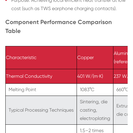
Purpose: Achieving local efficient heat transfer at low
cost (such as TWS earphone charging contacts).
Component Performance Comparison
Table
Aluminu
Characteristic
Copper
(referenc
Thermal Conductivity
401 W/(m·K)
237 W/(m
Melting Point
1083°C
660°C
Sintering, die
Extrusio
Typical Processing Techniques
casting,
die cas
electroplating
1.5–2 times