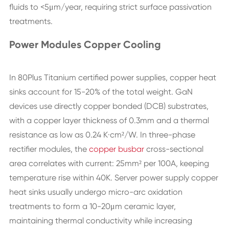
fluids to <5μm/year, requiring strict surface passivation
treatments.
Power Modules Copper Cooling
In 80Plus Titanium certified power supplies, copper heat
sinks account for 15-20% of the total weight. GaN
devices use directly copper bonded (DCB) substrates,
with a copper layer thickness of 0.3mm and a thermal
resistance as low as 0.24 K·cm²/W. In three-phase
rectifier modules, the
copper busbar
cross-sectional
area correlates with current: 25mm² per 100A, keeping
temperature rise within 40K. Server power supply copper
heat sinks usually undergo micro-arc oxidation
treatments to form a 10-20μm ceramic layer,
maintaining thermal conductivity while increasing