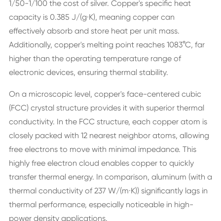
1/50-1/100 the cost of silver. Copper's specific heat
capacity is 0.385 J/(g·K), meaning copper can
effectively absorb and store heat per unit mass.
Additionally, copper's melting point reaches 1083°C, far
higher than the operating temperature range of
electronic devices, ensuring thermal stability.
On a microscopic level, copper's face-centered cubic
(FCC) crystal structure provides it with superior thermal
conductivity. In the FCC structure, each copper atom is
closely packed with 12 nearest neighbor atoms, allowing
free electrons to move with minimal impedance. This
highly free electron cloud enables copper to quickly
transfer thermal energy. In comparison, aluminum (with a
thermal conductivity of 237 W/(m·K)) significantly lags in
thermal performance, especially noticeable in high-
power density applications.