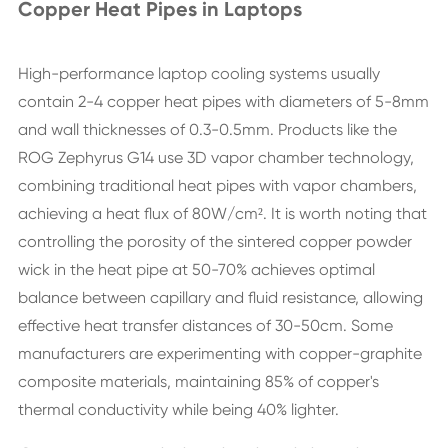
Copper Heat Pipes in Laptops
High-performance laptop cooling systems usually
contain 2-4 copper heat pipes with diameters of 5-8mm
and wall thicknesses of 0.3-0.5mm. Products like the
ROG Zephyrus G14 use 3D vapor chamber technology,
combining traditional heat pipes with vapor chambers,
achieving a heat flux of 80W/cm². It is worth noting that
controlling the porosity of the sintered copper powder
wick in the heat pipe at 50-70% achieves optimal
balance between capillary and fluid resistance, allowing
effective heat transfer distances of 30-50cm. Some
manufacturers are experimenting with copper-graphite
composite materials, maintaining 85% of copper's
thermal conductivity while being 40% lighter.