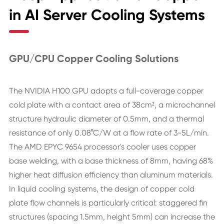
in AI Server Cooling Systems
GPU/CPU Copper Cooling Solutions
The NVIDIA H100 GPU adopts a full-coverage copper
cold plate with a contact area of 38cm², a microchannel
structure hydraulic diameter of 0.5mm, and a thermal
resistance of only 0.08°C/W at a flow rate of 3-5L/min.
The AMD EPYC 9654 processor's cooler uses copper
base welding, with a base thickness of 8mm, having 68%
higher heat diffusion efficiency than aluminum materials.
In liquid cooling systems, the design of copper cold
plate flow channels is particularly critical: staggered fin
structures (spacing 1.5mm, height 5mm) can increase the