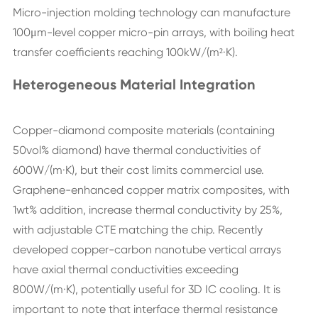
Micro-injection molding technology can manufacture
100μm-level copper micro-pin arrays, with boiling heat
transfer coefficients reaching 100kW/(m²·K).
Heterogeneous Material Integration
Copper-diamond composite materials (containing
50vol% diamond) have thermal conductivities of
600W/(m·K), but their cost limits commercial use.
Graphene-enhanced copper matrix composites, with
1wt% addition, increase thermal conductivity by 25%,
with adjustable CTE matching the chip. Recently
developed copper-carbon nanotube vertical arrays
have axial thermal conductivities exceeding
800W/(m·K), potentially useful for 3D IC cooling. It is
important to note that interface thermal resistance