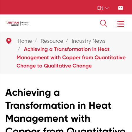
EN





Home
Resource
Industry News
Achieving a Transformation in Heat
Management with Copper from Quantitative
Change to Qualitative Change
Achieving a
Transformation in Heat
Management with
Copper from Quantitative