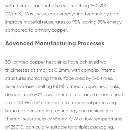
with thermal conductivities still reaching 150-200
W/(m·K). Cost-wise, copper recycling technology can
improve material reuse rates to 95%, saving 85% energy
compared to primary copper.
Advanced Manufacturing Processes
3D-printed copper heat sinks have achieved wall
thicknesses as small as 0.2mm, with complex internal
structures increasing the surface area by 3-5 times.
Selective laser melting (SLM) formed copper heat sinks,
demonstrate 20% lower thermal resistance under a heat
flux of 50W/cm² compared to traditional processing.
Nano copper sintering technology can achieve joint
thermal resistances of <5mm²·K/W at low temperatures
of 250°C, particularly suitable for chiplet packaging.