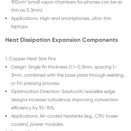
100cm² (small vapor chambers for phones can be as
thin as 0.3mm).
Applications: High-end smartphones, ultra-thin
laptops.
Heat Dissipation Expansion Components
1. Copper Heat Sink Fins
Design: Single fin thickness 0.1–0.3mm, spacing 1–
3mm, combined with the base plate through welding
or Fin pressing process.
Optimization Direction: Sawtooth/wavelike edge
designs increase turbulence, improving convection
efficiency by 10–15%.
Applications: Air-cooled heatsinks (e.g., CPU tower
coolers), power modules.