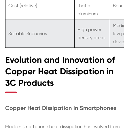
Cost (relative)
that of
Benchm
aluminum
Medium
High power
Suitable Scenarios
low po
density areas
devices
Evolution and Innovation of
Copper Heat Dissipation in
3C Products
Copper Heat Dissipation in Smartphones
Modern smartphone heat dissipation has evolved from