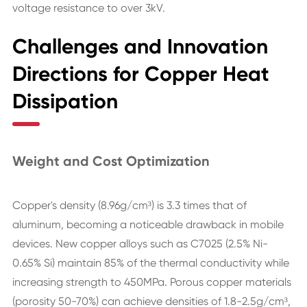
voltage resistance to over 3kV.
Challenges and Innovation
Directions for Copper Heat
Dissipation
Weight and Cost Optimization
Copper's density (8.96g/cm³) is 3.3 times that of
aluminum, becoming a noticeable drawback in mobile
devices. New copper alloys such as C7025 (2.5% Ni-
0.65% Si) maintain 85% of the thermal conductivity while
increasing strength to 450MPa. Porous copper materials
(porosity 50-70%) can achieve densities of 1.8-2.5g/cm³,