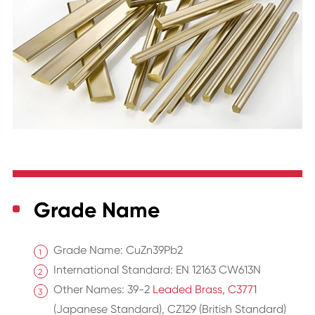
Grade Name
Grade Name: CuZn39Pb2
International Standard: EN 12163 CW613N
Other Names: 39-2
Leaded Brass
,
C3771
(Japanese Standard), CZ129 (British Standard)