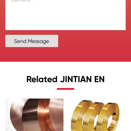
Send Message
Related JINTIAN EN