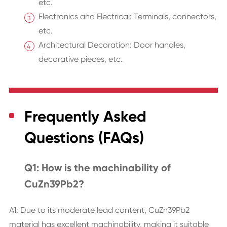
etc.
Electronics and Electrical: Terminals, connectors,
etc.
Architectural Decoration: Door handles,
decorative pieces, etc.
Frequently Asked
Questions (FAQs)
Q1: How is the machinability of
CuZn39Pb2?
A1: Due to its moderate lead content, CuZn39Pb2
material has excellent machinability, making it suitable