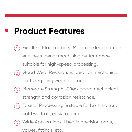
Product Features
Excellent Machinability: Moderate lead content
ensures superior machining performance,
suitable for high-speed processing.
Good Wear Resistance: Ideal for mechanical
parts requiring wear resistance.
Moderate Strength: Offers good mechanical
strength and corrosion resistance.
Ease of Processing: Suitable for both hot and
cold working, easy to form.
Wide Applications: Used in precision parts,
valves, fittings, etc.