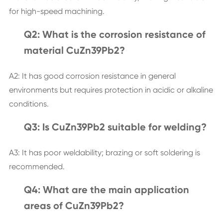
for high-speed machining.
Q2: What is the corrosion resistance of
material CuZn39Pb2?
A2: It has good corrosion resistance in general
environments but requires protection in acidic or alkaline
conditions.
Q3: Is CuZn39Pb2 suitable for welding?
A3: It has poor weldability; brazing or soft soldering is
recommended.
Q4: What are the main application
areas of CuZn39Pb2?