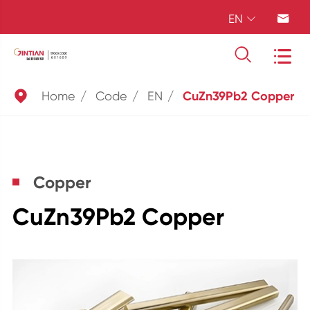
EN





Home
Code
EN
CuZn39Pb2 Copper
Copper
CuZn39Pb2 Copper