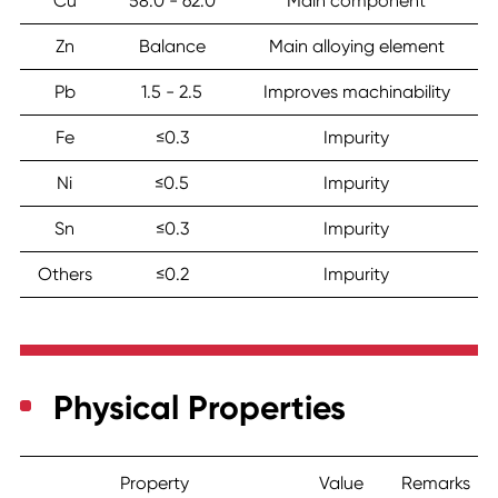
Cu
58.0 - 62.0
Main component
Zn
Balance
Main alloying element
Pb
1.5 - 2.5
Improves machinability
Fe
≤0.3
Impurity
Ni
≤0.5
Impurity
Sn
≤0.3
Impurity
Others
≤0.2
Impurity
Physical Properties
Property
Value
Remarks