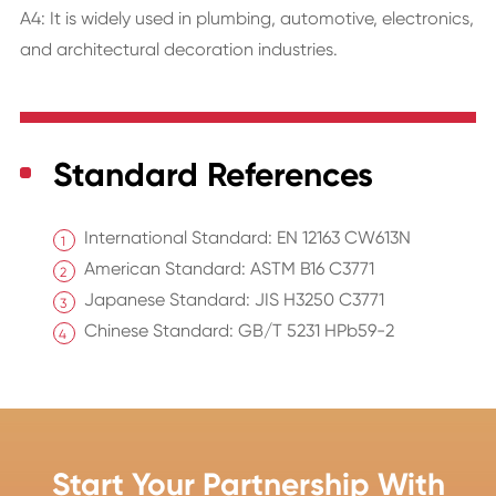
A4: It is widely used in plumbing, automotive, electronics,
and architectural decoration industries.
Standard References
International Standard: EN 12163 CW613N
American Standard: ASTM B16 C3771
Japanese Standard: JIS H3250 C3771
Chinese Standard: GB/T 5231 HPb59-2
Start Your Partnership With