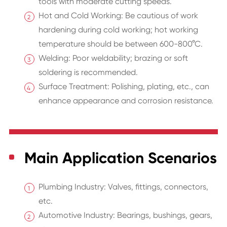
tools with moderate cutting speeds.
Hot and Cold Working: Be cautious of work
hardening during cold working; hot working
temperature should be between 600-800°C.
Welding: Poor weldability; brazing or soft
soldering is recommended.
Surface Treatment: Polishing, plating, etc., can
enhance appearance and corrosion resistance.
Main Application Scenarios
Plumbing Industry: Valves, fittings, connectors,
etc.
Automotive Industry: Bearings, bushings, gears,