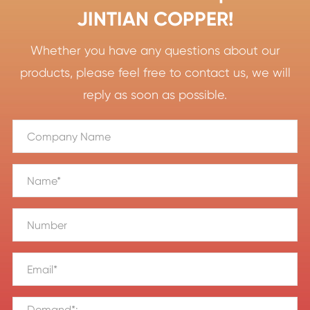
JINTIAN COPPER!
Whether you have any questions about our
products, please feel free to contact us, we will
reply as soon as possible.