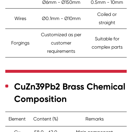
Ø6mm - Ø150mm
0.5mm - 10mm
Coiled or
Wires
Ø0.1mm - Ø10mm
straight
Customized as per
Suitable for
Forgings
customer
complex parts
requirements
CuZn39Pb2 Brass Chemical
Composition
Element
Content (%)
Remarks