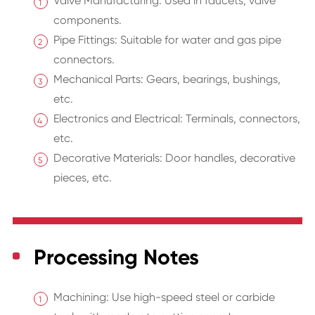
Valve Manufacturing: Used in faucets, valve
components.
Pipe Fittings: Suitable for water and gas pipe
connectors.
Mechanical Parts: Gears, bearings, bushings,
etc.
Electronics and Electrical: Terminals, connectors,
etc.
Decorative Materials: Door handles, decorative
pieces, etc.
Processing Notes
Machining: Use high-speed steel or carbide