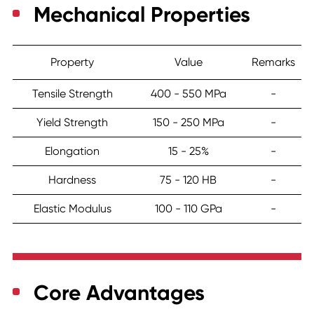
Mechanical Properties
Property
Value
Remarks
Tensile Strength
400 - 550 MPa
-
Yield Strength
150 - 250 MPa
-
Elongation
15 - 25%
-
Hardness
75 - 120 HB
-
Elastic Modulus
100 - 110 GPa
-
Core Advantages