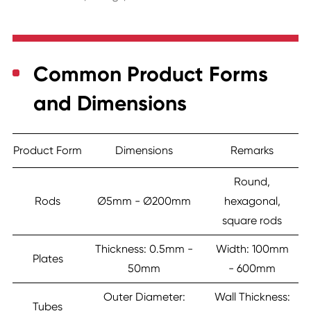
Common Product Forms
and Dimensions
Product Form
Dimensions
Remarks
Round,
Rods
Ø5mm - Ø200mm
hexagonal,
square rods
Thickness: 0.5mm -
Width: 100mm
Plates
50mm
- 600mm
Outer Diameter:
Wall Thickness:
Tubes