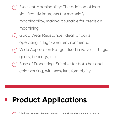
Excellent Machinability: The addition of lead
significantly improves the material's
machinability, making it suitable for precision
machining.
Good Wear Resistance: Ideal for parts
operating in high-wear environments.
Wide Application Range: Used in valves, fittings,
gears, bearings, etc.
Ease of Processing: Suitable for both hot and
cold working, with excellent formability.
Product Applications