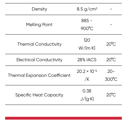
Density
8.5 g/cm³
-
885 -
Melting Point
-
900°C
120
Thermal Conductivity
20°C
W/(m·K)
Electrical Conductivity
28% IACS
20°C
20.2 × 10⁻⁶
20-
Thermal Expansion Coefficient
/K
300°C
0.38
Specific Heat Capacity
20°C
J/(g·K)