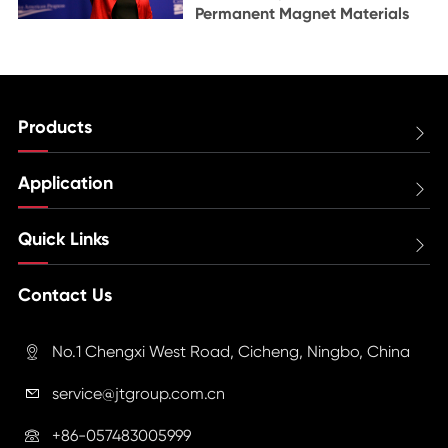
Permanent Magnet Materials
Products

Application

Quick Links

Contact Us
No.1 Chengxi West Road, Cicheng, Ningbo, China

service@jtgroup.com.cn

+86-057483005999
