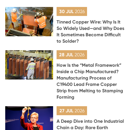
30 JUL
2026
Tinned Copper Wire: Why Is It
So Widely Used—and Why Does
It Sometimes Become Difficult
to Solder?
28 JUL
2026
How Is the “Metal Framework”
Inside a Chip Manufactured?
Manufacturing Process of
C19400 Lead Frame Copper
Strip from Melting to Stamping
Forming
27 JUL
2026
A Deep Dive into One Industrial
Chain a Day: Rare Earth