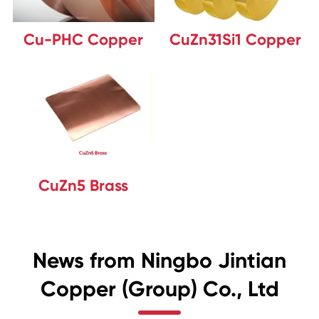
Cu-PHC Copper
CuZn31Si1 Copper
CuZn5 Brass
News from Ningbo Jintian
Copper (Group) Co., Ltd