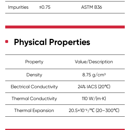
Impurities
≤0.75
ASTM B36
Physical Properties
Property
Value/Description
Density
8.75 g/cm³
Electrical Conductivity
24% IACS (20℃)
Thermal Conductivity
110 W/(m·K)
Thermal Expansion
20.5×10⁻⁶/℃ (20–300℃)