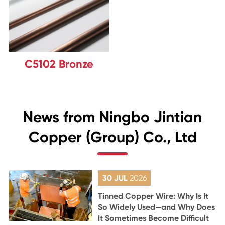
C5102 Bronze
News from Ningbo Jintian
Copper (Group) Co., Ltd
30 JUL
2026
Tinned Copper Wire: Why Is It
So Widely Used—and Why Does
It Sometimes Become Difficult