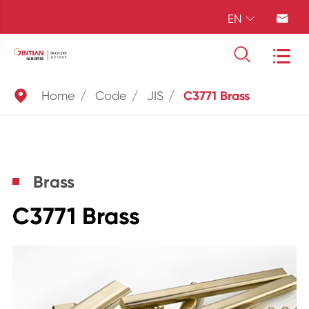
EN





Home
Code
JIS
C3771 Brass
Brass
C3771 Brass