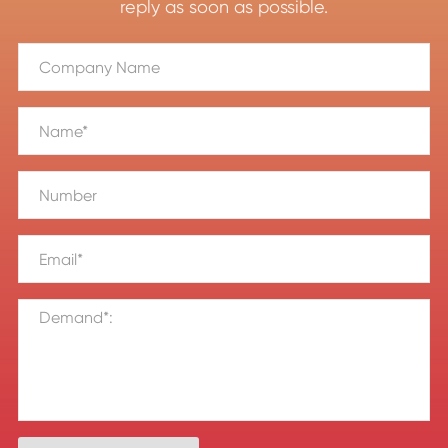
reply as soon as possible.