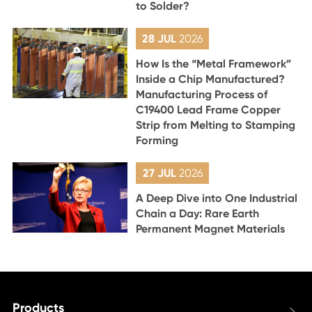
to Solder?
28 JUL
2026
How Is the “Metal Framework”
Inside a Chip Manufactured?
Manufacturing Process of
C19400 Lead Frame Copper
Strip from Melting to Stamping
Forming
27 JUL
2026
A Deep Dive into One Industrial
Chain a Day: Rare Earth
Permanent Magnet Materials
Products
