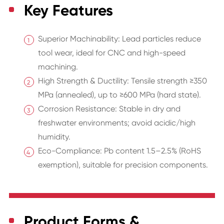
Key Features
Superior Machinability: Lead particles reduce
tool wear, ideal for CNC and high-speed
machining.
High Strength & Ductility: Tensile strength ≥350
MPa (annealed), up to ≥600 MPa (hard state).
Corrosion Resistance: Stable in dry and
freshwater environments; avoid acidic/high
humidity.
Eco-Compliance: Pb content 1.5–2.5% (RoHS
exemption), suitable for precision components.
Product Forms &