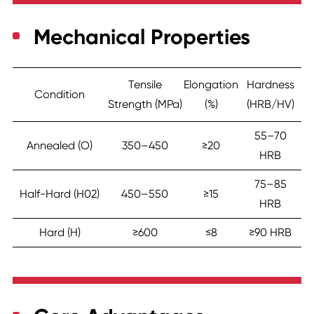
Mechanical Properties
Tensile
Elongation
Hardness
Condition
Strength (MPa)
(%)
(HRB/HV)
55–70
Annealed (O)
350–450
≥20
HRB
75–85
Half-Hard (H02)
450–550
≥15
HRB
Hard (H)
≥600
≤8
≥90 HRB