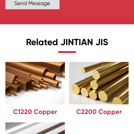
Send Message
Related JINTIAN JIS
C1220 Copper
C2200 Copper