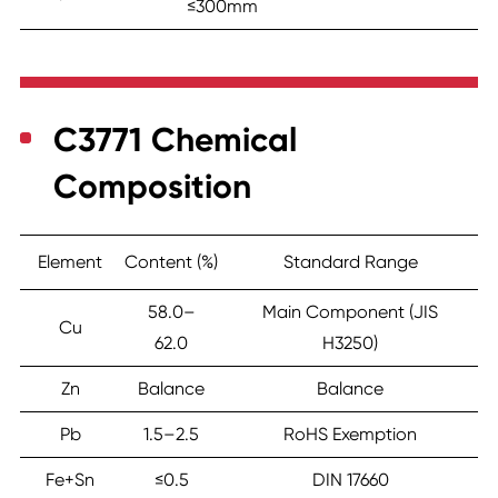
≤300mm
C3771 Chemical
Composition
Element
Content (%)
Standard Range
58.0–
Main Component (JIS
Cu
62.0
H3250)
Zn
Balance
Balance
Pb
1.5–2.5
RoHS Exemption
Fe+Sn
≤0.5
DIN 17660