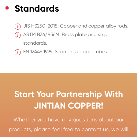
Standards
JIS H3250-2015: Copper and copper alloy rods.
ASTM B36/B36M: Brass plate and strip
standards.
EN 12449:1999: Seamless copper tubes.
Start Your Partnership With
JINTIAN COPPER!
Whether you have any questions about our
products, please feel free to contact us, we will