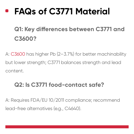
FAQs of C3771 Material
Q1: Key differences between C3771 and
C3600?
A:
C3600
has higher Pb (2–3.7%) for better machinability
but lower strength; C3771 balances strength and lead
content.
Q2: Is C3771 food-contact safe?
A: Requires FDA/EU 10/2011 compliance; recommend
lead-free alternatives (e.g., C4640).