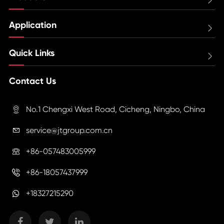
Application

Quick Links

Contact Us
No.1 Chengxi West Road, Cicheng, Ningbo, China

service@jtgroup.com.cn

+86-057483005999

+86-18057437999

+18327215290