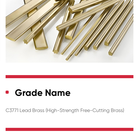
Grade Name
C3771 Lead Brass (High-Strength Free-Cutting Brass)