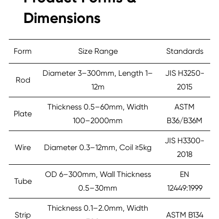
Dimensions
Form
Size Range
Standards
Diameter 3–300mm, Length 1–
JIS H3250-
Rod
12m
2015
Thickness 0.5–60mm, Width
ASTM
Plate
100–2000mm
B36/B36M
JIS H3300-
Wire
Diameter 0.3–12mm, Coil ≥5kg
2018
OD 6–300mm, Wall Thickness
EN
Tube
0.5–30mm
12449:1999
Thickness 0.1–2.0mm, Width
Strip
ASTM B134