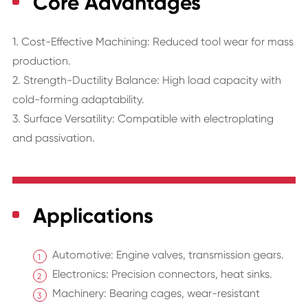
Core Advantages
1. Cost-Effective Machining: Reduced tool wear for mass
production.
2. Strength-Ductility Balance: High load capacity with
cold-forming adaptability.
3. Surface Versatility: Compatible with electroplating
and passivation.
Applications
Automotive: Engine valves, transmission gears.
Electronics: Precision connectors, heat sinks.
Machinery: Bearing cages, wear-resistant