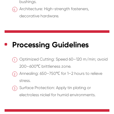
bushings.
Architecture: High-strength fasteners,
decorative hardware.
Processing Guidelines
Optimized Cutting: Speed 60–120 m/min; avoid
200–600℃ brittleness zone.
Annealing: 650–750℃ for 1–2 hours to relieve
stress.
Surface Protection: Apply tin plating or
electroless nickel for humid environments.