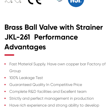
Brass Ball Valve with Strainer
JKL-261 Performance
Advantages
Fast Material Supply. Have own copper bar Factory of
Group
100% Leakage Test
Guaranteed Quality In Competitive Price
Complete R&D facilities and Excellent team
Strictly and perfect management in production
Have rich experience and strong ability to develop