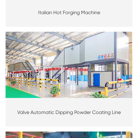
Italian Hot Forging Machine
Valve Automatic Dipping Powder Coating Line