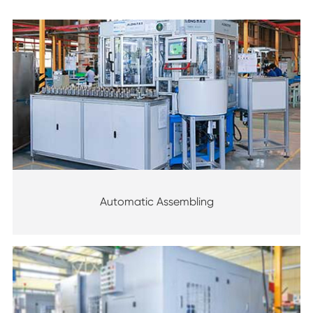
Automatic Assembling