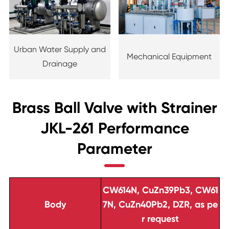
Urban Water Supply and
Mechanical Equipment
Drainage
Brass Ball Valve with Strainer
JKL-261 Performance
Parameter
CW614N, CuZn39Pb3, CW61
Body
7N, CuZn40Pb2, DZR, as pe
r request