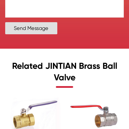
Send Message
Related JINTIAN Brass Ball
Valve