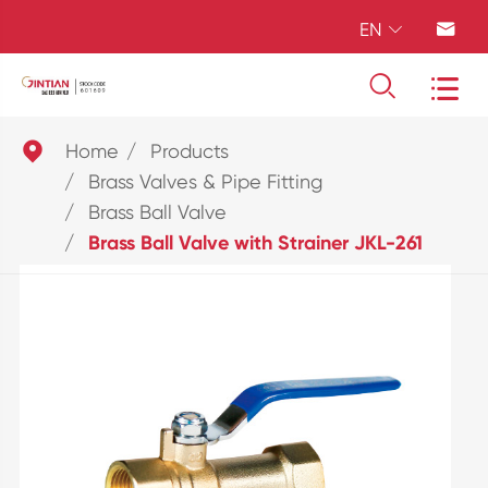
EN





Home
Products
Brass Valves & Pipe Fitting
Brass Ball Valve
Brass Ball Valve with Strainer JKL-261