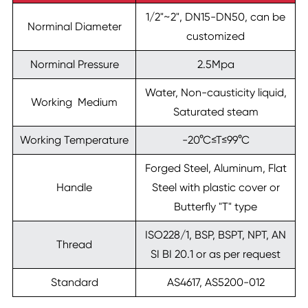
1/2"~2", DN15-DN50, can be
Norminal Diameter
customized
Norminal Pressure
2.5Mpa
Water, Non-causticity liquid,
Working Medium
Saturated steam
Working Temperature
-20°C≤T≤99°C
Forged Steel, Aluminum, Flat
Handle
Steel with plastic cover or
Butterfly "T" type
ISO228/1, BSP, BSPT, NPT, AN
Thread
SI BI 20.1 or as per request
Standard
AS4617, AS5200-012