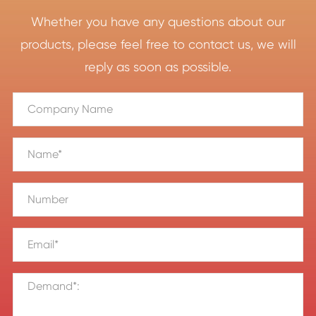
Whether you have any questions about our
products, please feel free to contact us, we will
reply as soon as possible.