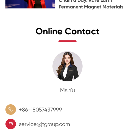
Chain a Day: Rare Earth
Permanent Magnet Materials
Online Contact
Ms.Yu
+86-18057437999

service@jtgroup.com
