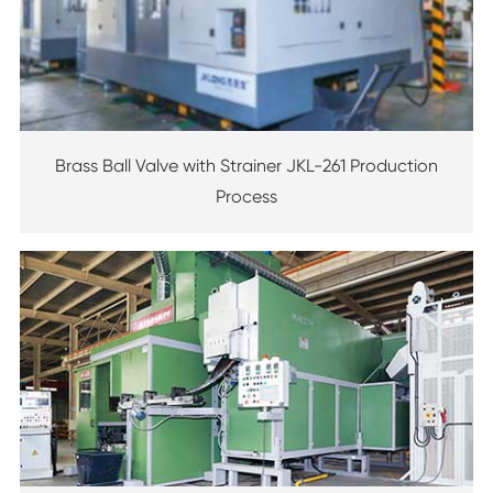
Brass Ball Valve with Strainer JKL-261 Production
Process