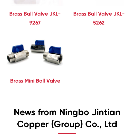
Brass Ball Valve JKL-
Brass Ball Valve JKL-
9267
5262
Brass Mini Ball Valve
News from Ningbo Jintian
Copper (Group) Co., Ltd