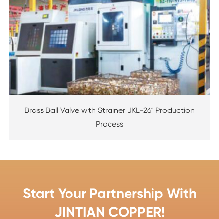
Brass Ball Valve with Strainer JKL-261 Production
Process
Start Your Partnership With
JINTIAN COPPER!