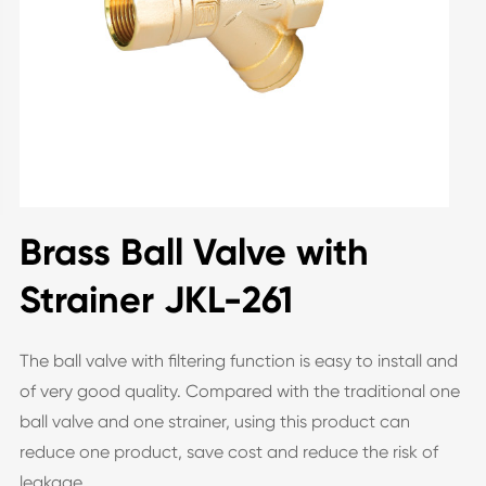
Brass Ball Valve with
Strainer JKL-261
The ball valve with filtering function is easy to install and
of very good quality. Compared with the traditional one
ball valve and one strainer, using this product can
reduce one product, save cost and reduce the risk of
leakage.