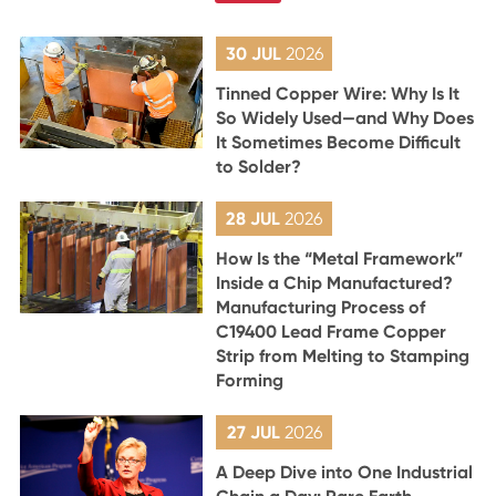
30 JUL
2026
Tinned Copper Wire: Why Is It
So Widely Used—and Why Does
It Sometimes Become Difficult
to Solder?
28 JUL
2026
How Is the “Metal Framework”
Inside a Chip Manufactured?
Manufacturing Process of
C19400 Lead Frame Copper
Strip from Melting to Stamping
Forming
27 JUL
2026
A Deep Dive into One Industrial