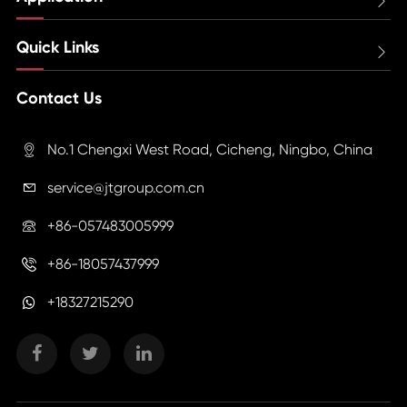

Quick Links

Contact Us
No.1 Chengxi West Road, Cicheng, Ningbo, China

service@jtgroup.com.cn

+86-057483005999

+86-18057437999

+18327215290