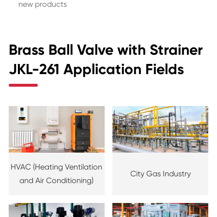
new products
Brass Ball Valve with Strainer
JKL-261 Application Fields
HVAC (Heating Ventilation
City Gas Industry
and Air Conditioning)