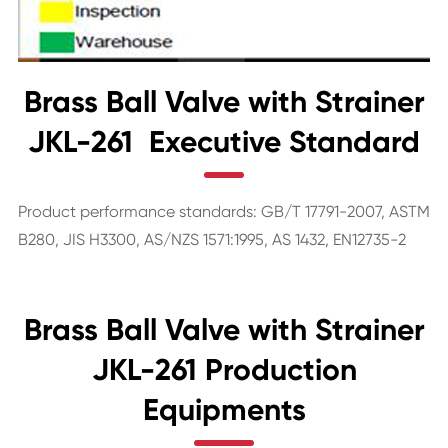
Brass Ball Valve with Strainer
JKL-261 Executive Standard
Product performance standards: GB/T 17791-2007, ASTM
B280, JIS H3300, AS/NZS 1571:1995, AS 1432, EN12735-2
Brass Ball Valve with Strainer
JKL-261 Production
Equipments