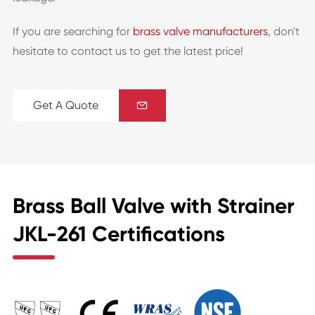
If you are searching for
brass valve manufacturers
, don't
hesitate to contact us to get the latest price!
Get A Quote

Brass Ball Valve with Strainer
JKL-261 Certifications