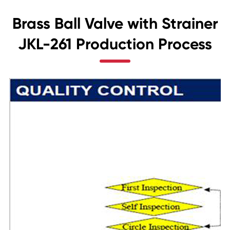
Brass Ball Valve with Strainer
JKL-261 Production Process