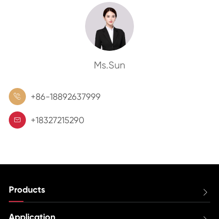
Ms.Sun
+86-18892637999

+18327215290

Products

Application