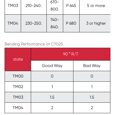
670-
TM03
210-240.
P 645
5 or more
800.
740-
TM04
230-250.
P 680
3 or higher
840.
Bending Performance of C7025
90 ° R/T
state
Good Way
Bad Way
TM00
0
0
TM02
1
1
TM03
1.5
1.5
TM04
2
2