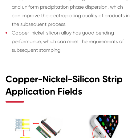
and uniform precipitation phase dispersion, which
can improve the electroplating quality of products in
the subsequent process.
Copper-nickel-silicon alloy has good bending
performance, which can meet the requirements of
subsequent stamping.
Copper-Nickel-Silicon Strip
Application Fields