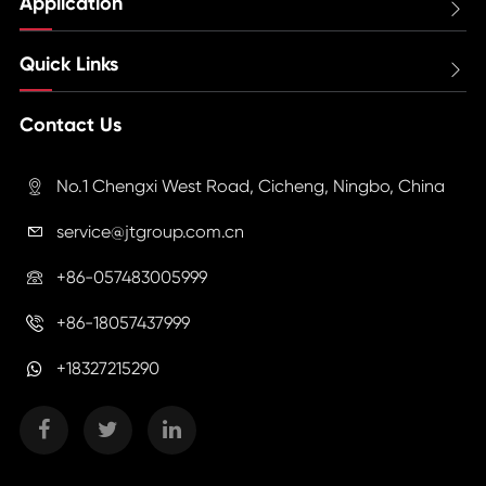
Application

Quick Links

Contact Us
No.1 Chengxi West Road, Cicheng, Ningbo, China

service@jtgroup.com.cn

+86-057483005999

+86-18057437999

+18327215290