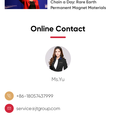
Chain a Day: Rare Earth
Permanent Magnet Materials
Online Contact
Ms.Yu
+86-18057437999

service@jtgroup.com
