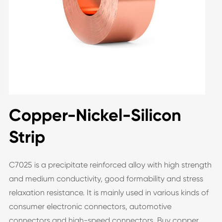
Copper-Nickel-Silicon
Strip
C7025 is a precipitate reinforced alloy with high strength
and medium conductivity, good formability and stress
relaxation resistance. It is mainly used in various kinds of
consumer electronic connectors, automotive
connectors and high-speed connectors. Buy copper