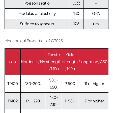
Poisson's ratio
0.33
-
Modulus of elasticity
130
GPA
Surface roughness
17.6
um
Mechanical Properties of C7025
Tensile
Yield
state
Hardness/HV
strength
strength
Elongation/A50%
/MPa
/MPa
580-
TM00
180-200.
P 500
11 or higher
650.
650-
TM02
190-220.
P 580
7 or higher
730.