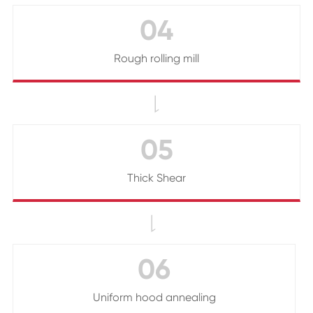
04
Rough rolling mill

05
Thick Shear

06
Uniform hood annealing