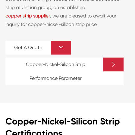
strip at Jintian group, an established
copper strip supplier
, we are pleased to await your
inquiry for copper-nickel-silicon strip price.
Get A Quote


Copper-Nickel-Silicon Strip
Performance Parameter
Copper-Nickel-Silicon Strip
Certifications