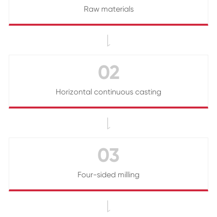
Raw materials

02
Horizontal continuous casting

03
Four-sided milling
