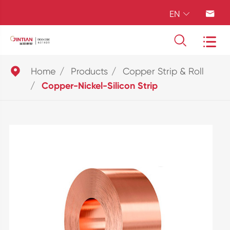
EN





Home
Products
Copper Strip & Roll
Copper-Nickel-Silicon Strip