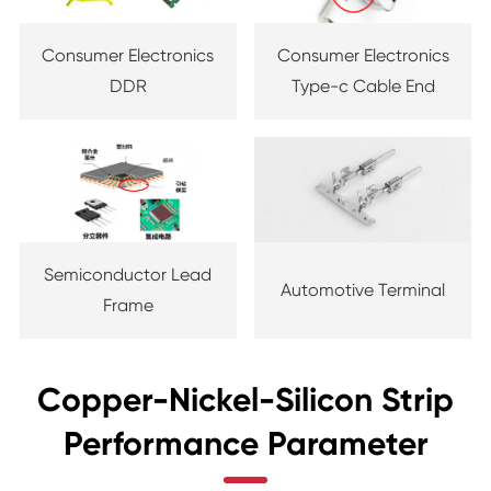
Consumer Electronics
Consumer Electronics
DDR
Type-c Cable End
Semiconductor Lead
Automotive Terminal
Frame
Copper-Nickel-Silicon Strip
Performance Parameter