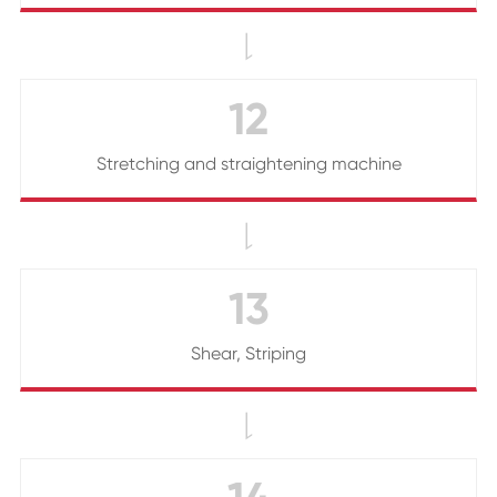

12
Stretching and straightening machine

13
Shear, Striping
