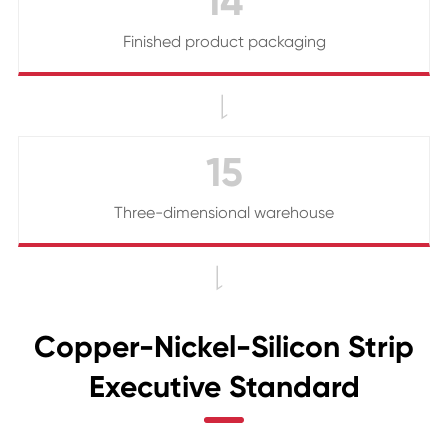
14
Finished product packaging

15
Three-dimensional warehouse

Copper-Nickel-Silicon Strip
Executive Standard