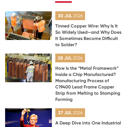
30 JUL
2026
Tinned Copper Wire: Why Is It
So Widely Used—and Why Does
It Sometimes Become Difficult
to Solder?
28 JUL
2026
How Is the “Metal Framework”
Inside a Chip Manufactured?
Manufacturing Process of
C19400 Lead Frame Copper
Strip from Melting to Stamping
Forming
27 JUL
2026
A Deep Dive into One Industrial