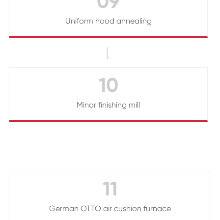
09
Uniform hood annealing

10
Minor finishing mill
11
German OTTO air cushion furnace