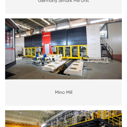
Germany Simark Mill Unit
Mino Mill