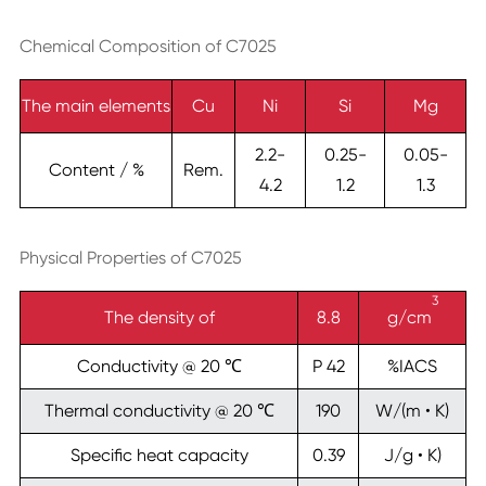
Chemical Composition of C7025
The main elements
Cu
Ni
Si
Mg
2.2-
0.25-
0.05-
Content / %
Rem.
4.2
1.2
1.3
Physical Properties of C7025
3
The density of
8.8
g/cm
Conductivity @ 20 ℃
P 42
%IACS
Thermal conductivity @ 20 ℃
190
W/(m • K)
Specific heat capacity
0.39
J/g • K)