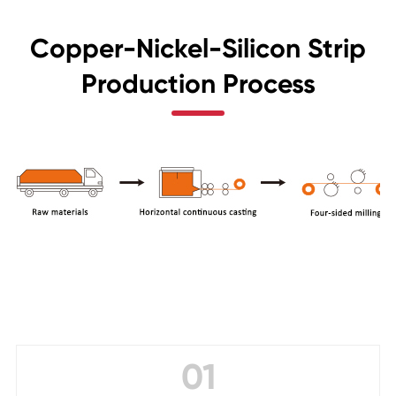
Copper-Nickel-Silicon Strip
Production Process
01