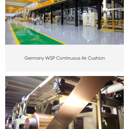
Germany WSP Continuous Air Cushion