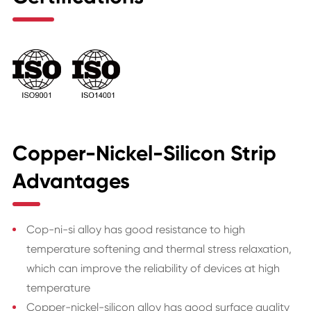
Copper-Nickel-Silicon Strip
Advantages
Cop-ni-si alloy has good resistance to high
temperature softening and thermal stress relaxation,
which can improve the reliability of devices at high
temperature
Copper-nickel-silicon alloy has good surface quality