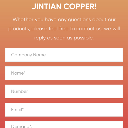
JINTIAN COPPER!
Whether you have any questions about our
products, please feel free to contact us, we will
reply as soon as possible.