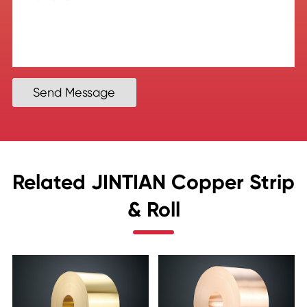
Send Message
Related JINTIAN Copper Strip
& Roll