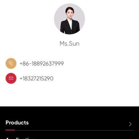
Ms.Sun
+86-18892637999

+18327215290

Products
