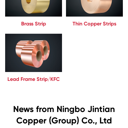
Brass Strip
Thin Copper Strips
Lead Frame Strip/KFC
News from Ningbo Jintian
Copper (Group) Co., Ltd