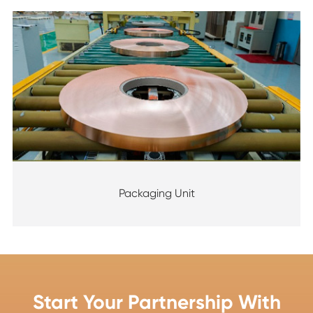
Packaging Unit
Start Your Partnership With