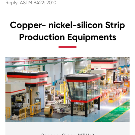
Reply: ASTM B422: 2010
Copper- nickel-silicon Strip
Production Equipments