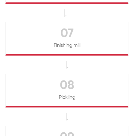

07
Finishing mill

08
Pickling
