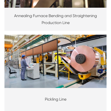
Annealing Furnace Bending and Straightening
Production Line
Pickling Line