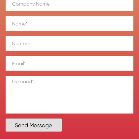
Send Message