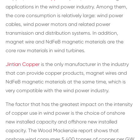
applications in the wind power industry. Among them,
the core consumption is relatively large: wind power
cables, wind power motors and related power
transmission and distribution systems. In addition,
magnet wire and NdFeB magnetic materials are the
core raw materials in wind turbines.
Jintian Copper
is the only manufacturer in the industry
that can provide copper products, magnet wires and
NdFeB magnetic materials at the same time, which is
very compatible with the wind power industry.
The factor that has the greatest impact on the intensity
of copper use in wind power is the choice of onshore
new installed capacity and offshore new installed
capacity. The Wood Mackenzie report shows that
onshore wind consumes 5,400 tonnes of copper per GW