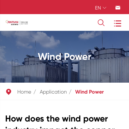
EN




Wind Power

Home
Application
Wind Power
How does the wind power