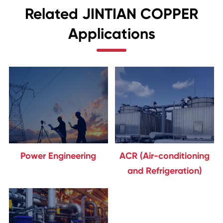
Related JINTIAN COPPER
Applications
Power Engineering
ACR (Air-conditioning
and Refrigeration)