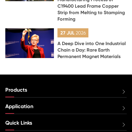
C19400 Lead Frame Copper
Strip from Melting to Stamping
Forming
27 JUL
2026
A Deep Dive into One Industrial
Chain a Day: Rare Earth
Permanent Magnet Materials
Products

Application

Quick Links
