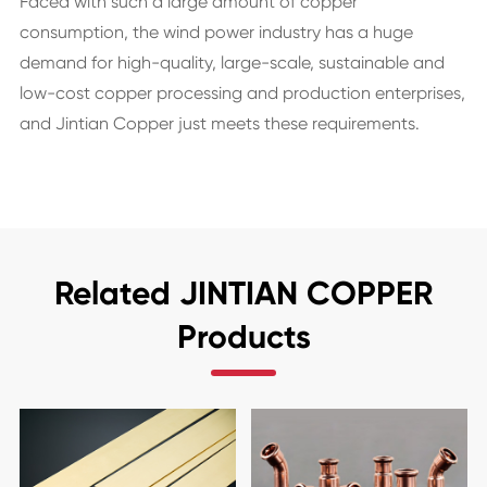
Faced with such a large amount of copper
consumption, the wind power industry has a huge
demand for high-quality, large-scale, sustainable and
low-cost copper processing and production enterprises,
and Jintian Copper just meets these requirements.
Related JINTIAN COPPER
Products