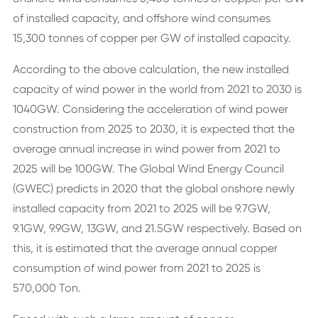
of installed capacity, and offshore wind consumes
15,300 tonnes of copper per GW of installed capacity.
According to the above calculation, the new installed
capacity of wind power in the world from 2021 to 2030 is
1040GW. Considering the acceleration of wind power
construction from 2025 to 2030, it is expected that the
average annual increase in wind power from 2021 to
2025 will be 100GW. The Global Wind Energy Council
(GWEC) predicts in 2020 that the global onshore newly
installed capacity from 2021 to 2025 will be 9.7GW,
9.1GW, 9.9GW, 13GW, and 21.5GW respectively. Based on
this, it is estimated that the average annual copper
consumption of wind power from 2021 to 2025 is
570,000 Ton.