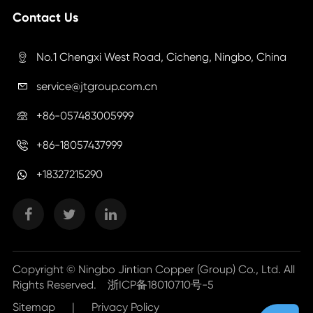
Contact Us
No.1 Chengxi West Road, Cicheng, Ningbo, China

service@jtgroup.com.cn

+86-057483005999

+86-18057437999

+18327215290
Copyright ©
Ningbo Jintian Copper (Group) Co., Ltd.
All
Rights Reserved.
浙ICP备18010710号-5
Sitemap
|
Privacy Policy