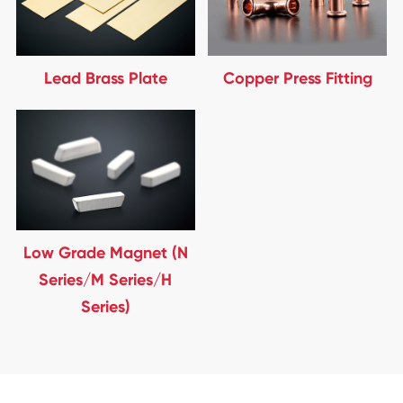
Lead Brass Plate
Copper Press Fitting
Low Grade Magnet (N
Series/M Series/H
Series)