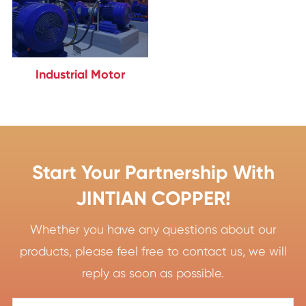
Industrial Motor
Start Your Partnership With
JINTIAN COPPER!
Whether you have any questions about our
products, please feel free to contact us, we will
reply as soon as possible.