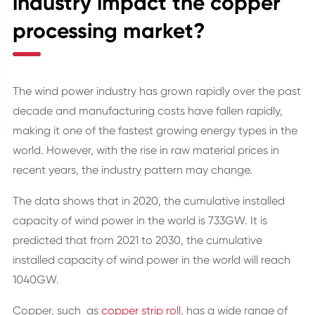
industry impact the copper
processing market?
The wind power industry has grown rapidly over the past
decade and manufacturing costs have fallen rapidly,
making it one of the fastest growing energy types in the
world. However, with the rise in raw material prices in
recent years, the industry pattern may change.
The data shows that in 2020, the cumulative installed
capacity of wind power in the world is 733GW. It is
predicted that from 2021 to 2030, the cumulative
installed capacity of wind power in the world will reach
1040GW.
Copper, such as
copper strip roll
, has a wide range of