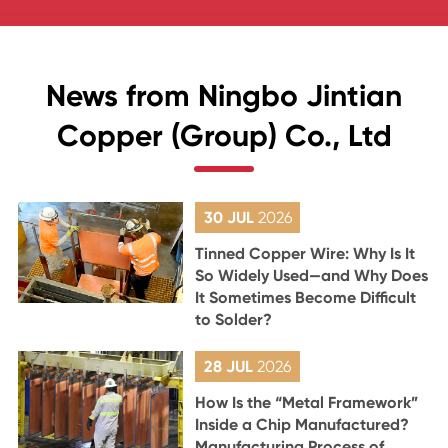
News from Ningbo Jintian
Copper (Group) Co., Ltd
30 JUL
2026
Tinned Copper Wire: Why Is It
So Widely Used—and Why Does
It Sometimes Become Difficult
to Solder?
28 JUL
2026
How Is the “Metal Framework”
Inside a Chip Manufactured?
Manufacturing Process of