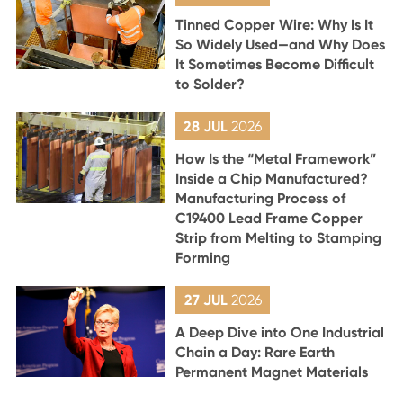
Tinned Copper Wire: Why Is It
So Widely Used—and Why Does
It Sometimes Become Difficult
to Solder?
28 JUL
2026
How Is the “Metal Framework”
Inside a Chip Manufactured?
Manufacturing Process of
C19400 Lead Frame Copper
Strip from Melting to Stamping
Forming
27 JUL
2026
A Deep Dive into One Industrial
Chain a Day: Rare Earth
Permanent Magnet Materials