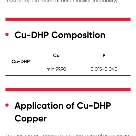
resistance) and excellent deformability (formability).
Cu-DHP Composition
Cu
P
Cu-DHP
min 99.90
0.015-0.040
Application of Cu-DHP
Copper
Traction motors, power distribution, general engineering,