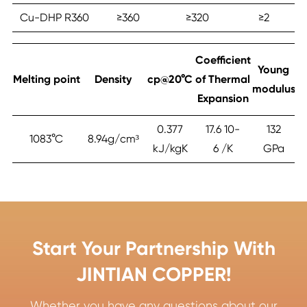
Cu-DHP R360
≥‎360
≥‎320
≥‎2
Coefficient
Young
Melting point
Density
cp@20°C
of Thermal
modulus
Expansion
0.377
17.6 10-
132
1083°C
8.94g/cm³
kJ/kgK
6 /K
GPa
Start Your Partnership With
JINTIAN COPPER!
Whether you have any questions about our