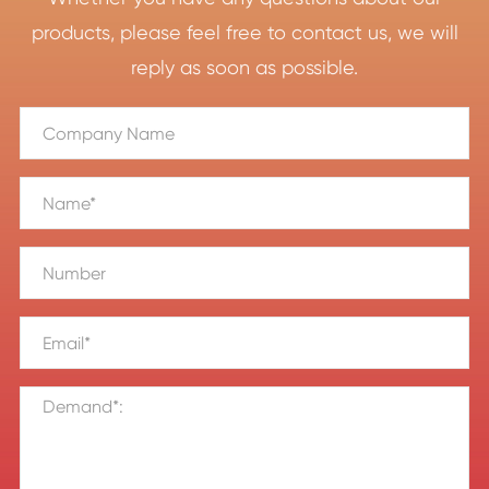
products, please feel free to contact us, we will
reply as soon as possible.