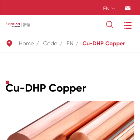
EN





Home
Code
EN
Cu-DHP Copper
Cu-DHP Copper