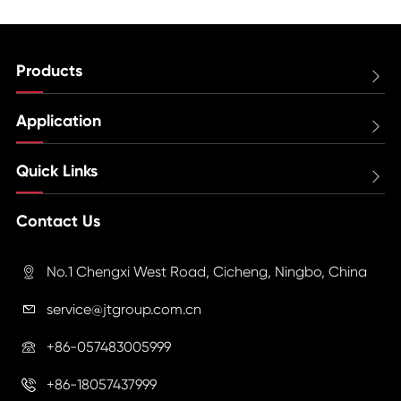
Products

Application

Quick Links

Contact Us
No.1 Chengxi West Road, Cicheng, Ningbo, China

service@jtgroup.com.cn

+86-057483005999

+86-18057437999
