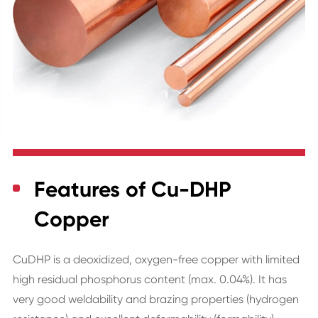
Features of Cu-DHP
Copper
CuDHP is a deoxidized, oxygen-free copper with limited
high residual phosphorus content (max. 0.04%). It has
very good weldability and brazing properties (hydrogen