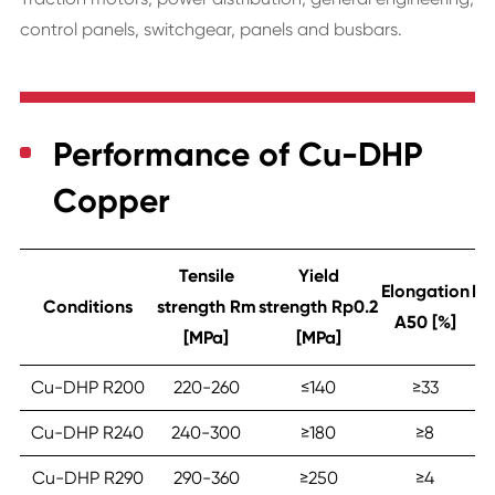
control panels, switchgear, panels and busbars.
Performance of Cu-DHP
Copper
Tensile
Yield
Elongation
Ha
Conditions
strength Rm
strength Rp0.2
A50 [%]
[MPa]
[MPa]
Cu-DHP R200
220-260
≤‎140
≥‎33
Cu-DHP R240
240-300
≥‎180
≥‎8
Cu-DHP R290
290-360
≥‎250
≥‎4
9