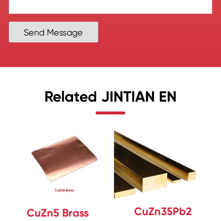
Send Message
Related JINTIAN EN
CuZn35Pb2
CuZn5 Brass