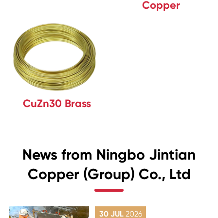
Copper
CuZn30 Brass
News from Ningbo Jintian
Copper (Group) Co., Ltd
30 JUL
2026