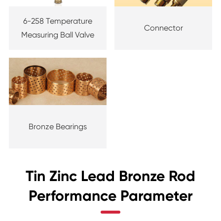
6-258 Temperature
Connector
Measuring Ball Valve
Bronze Bearings
Tin Zinc Lead Bronze Rod
Performance Parameter