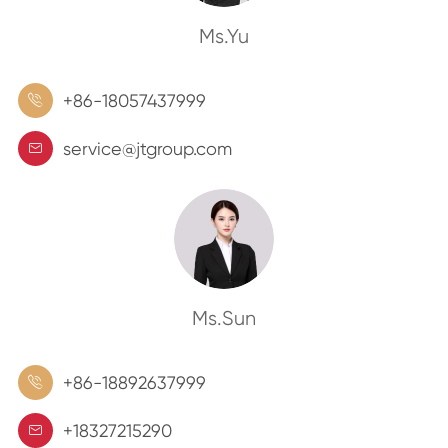
Ms.Yu
+86-18057437999

service@jtgroup.com

Ms.Sun
+86-18892637999

+18327215290
