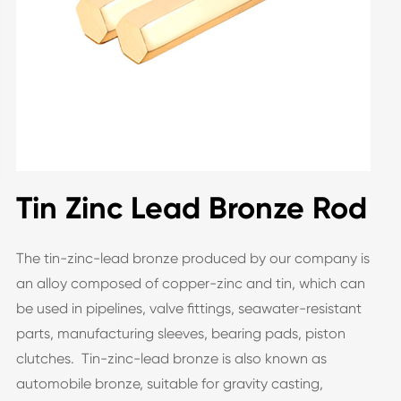
Tin Zinc Lead Bronze Rod
The tin-zinc-lead bronze produced by our company is
an alloy composed of copper-zinc and tin, which can
be used in pipelines, valve fittings, seawater-resistant
parts, manufacturing sleeves, bearing pads, piston
clutches. Tin-zinc-lead bronze is also known as
automobile bronze, suitable for gravity casting,