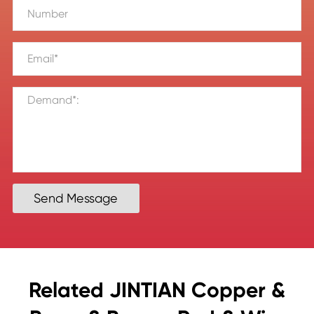
Send Message
Related JINTIAN Copper &