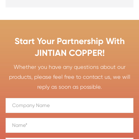
Start Your Partnership With
JINTIAN COPPER!
Whether you have any questions about our
products, please feel free to contact us, we will
reply as soon as possible.