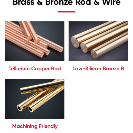
Brass & Bronze Rod & Wire
Tellurium Copper Rod
Low-Silicon Bronze B
Machining Friendly