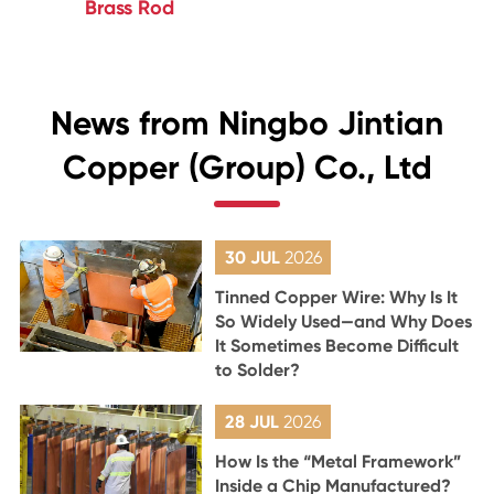
Brass Rod
News from Ningbo Jintian
Copper (Group) Co., Ltd
30 JUL
2026
Tinned Copper Wire: Why Is It
So Widely Used—and Why Does
It Sometimes Become Difficult
to Solder?
28 JUL
2026
How Is the “Metal Framework”
Inside a Chip Manufactured?