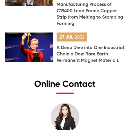
Manufacturing Process of
C19400 Lead Frame Copper
Strip from Melting to Stamping
Forming
27 JUL
2026
A Deep Dive into One Industrial
Chain a Day: Rare Earth
Permanent Magnet Materials
Online Contact