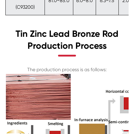
81.0~85.0
6.0~8.0
6.3~7.5
2.0~
(C93200)
Tin Zinc Lead Bronze Rod
Production Process
The production process is as follows: