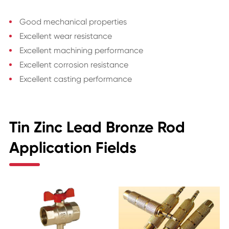
Good mechanical properties
Excellent wear resistance
Excellent machining performance
Excellent corrosion resistance
Excellent casting performance
Tin Zinc Lead Bronze Rod
Application Fields