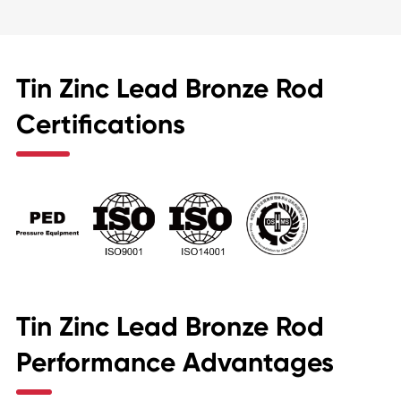
Tin Zinc Lead Bronze Rod
Certifications
Tin Zinc Lead Bronze Rod
Performance Advantages