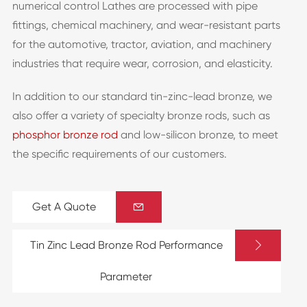
numerical control Lathes are processed with pipe
fittings, chemical machinery, and wear-resistant parts
for the automotive, tractor, aviation, and machinery
industries that require wear, corrosion, and elasticity.
In addition to our standard tin-zinc-lead bronze, we
also offer a variety of specialty bronze rods, such as
phosphor bronze rod
and low-silicon bronze, to meet
the specific requirements of our customers.
Get A Quote


Tin Zinc Lead Bronze Rod Performance
Parameter