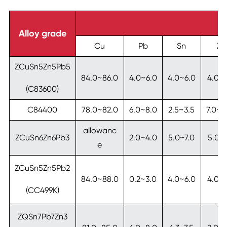
Alloy grade
Cu
Pb
Sn
Zn
ZCuSn5Zn5Pb5
84.0~86.0
4.0~6.0
4.0~6.0
4.0~
(C83600)
C84400
78.0~82.0
6.0~8.0
2.5~3.5
7.0~1
allowanc
ZCuSn6Zn6Pb3
2.0~4.0
5.0~7.0
5.0~7
e
ZCuSn5Zn5Pb2
84.0~88.0
0.2~3.0
4.0~6.0
4.0~
(CC499K)
ZQSn7Pb7Zn3