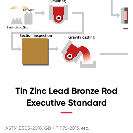
Tin Zinc Lead Bronze Rod
Executive Standard
ASTM B505-2018, GB / T 1176-2013, etc.