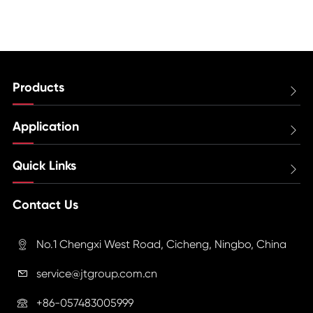
Products

Application

Quick Links

Contact Us
No.1 Chengxi West Road, Cicheng, Ningbo, China

service@jtgroup.com.cn

+86-057483005999
