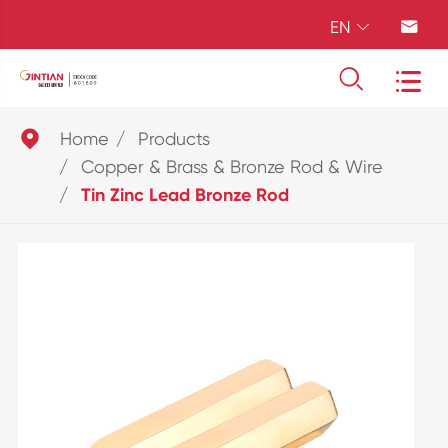
EN





Home
Products
Copper & Brass & Bronze Rod & Wire
Tin Zinc Lead Bronze Rod