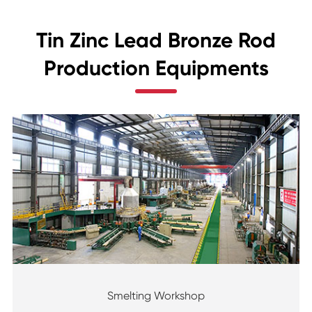
Tin Zinc Lead Bronze Rod
Production Equipments
Smelting Workshop