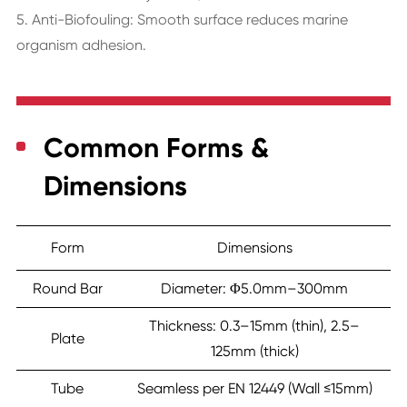
5. Anti-Biofouling: Smooth surface reduces marine
organism adhesion.
Common Forms &
Dimensions
Form
Dimensions
Round Bar
Diameter: Φ5.0mm–300mm
Thickness: 0.3–15mm (thin), 2.5–
Plate
125mm (thick)
Tube
Seamless per EN 12449 (Wall ≤15mm)