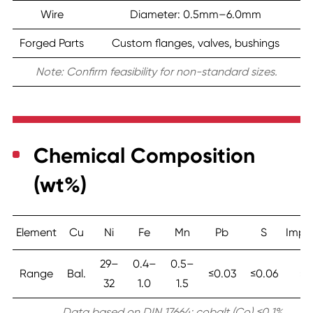
Wire
Diameter: 0.5mm–6.0mm
Forged Parts
Custom flanges, valves, bushings
Note: Confirm feasibility for non-standard sizes.
Chemical Composition
(wt%)
Element
Cu
Ni
Fe
Mn
Pb
S
Impur
29–
0.4–
0.5–
Range
Bal.
≤0.03
≤0.06
≤0
32
1.0
1.5
Data based on DIN 17664; cobalt (Co) ≤0.1%.