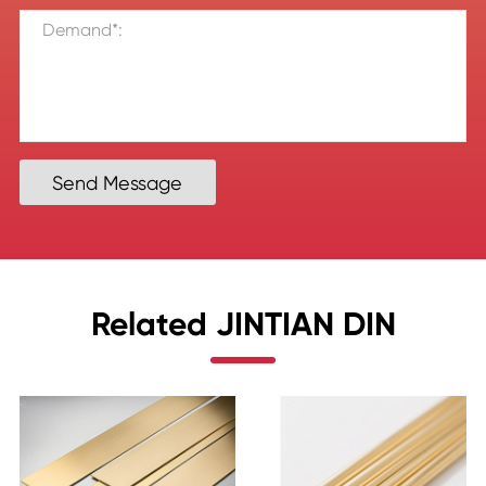
Send Message
Related JINTIAN DIN