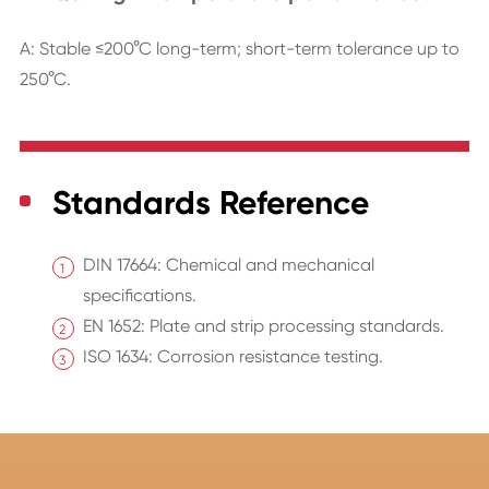
A: Stable ≤200°C long-term; short-term tolerance up to
250°C.
Standards Reference
DIN 17664: Chemical and mechanical
specifications.
EN 1652: Plate and strip processing standards.
ISO 1634: Corrosion resistance testing.