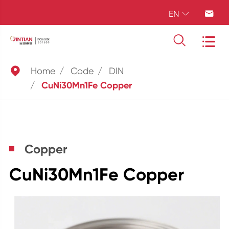
EN





Home
Code
DIN
CuNi30Mn1Fe Copper
Copper
CuNi30Mn1Fe Copper