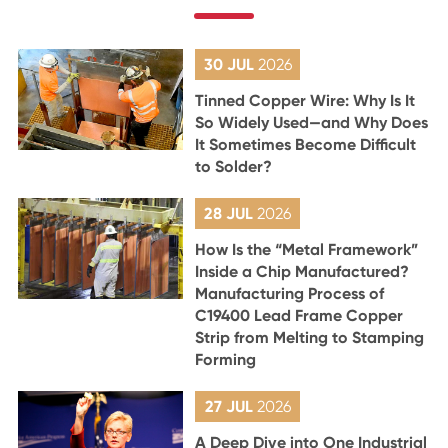
30 JUL
2026
Tinned Copper Wire: Why Is It
So Widely Used—and Why Does
It Sometimes Become Difficult
to Solder?
28 JUL
2026
How Is the “Metal Framework”
Inside a Chip Manufactured?
Manufacturing Process of
C19400 Lead Frame Copper
Strip from Melting to Stamping
Forming
27 JUL
2026
A Deep Dive into One Industrial