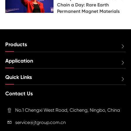
Chain a Day: Rare Earth
Permanent Magnet Materials
Products

Application

Quick Links

Contact Us
No.1 Chengxi West Road, Cicheng, Ningbo, China

service@jtgroup.com.cn
