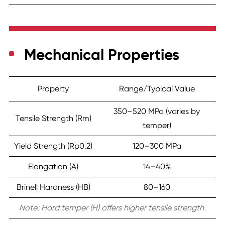
Mechanical Properties
Property
Range/Typical Value
350–520 MPa (varies by
Tensile Strength (Rm)
temper)
Yield Strength (Rp0.2)
120–300 MPa
Elongation (A)
14–40%
Brinell Hardness (HB)
80–160
Note: Hard temper (H) offers higher tensile strength.