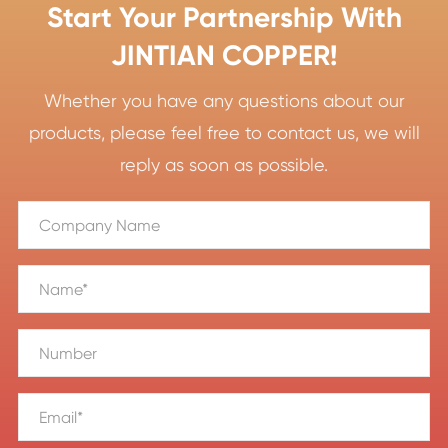
Start Your Partnership With
JINTIAN COPPER!
Whether you have any questions about our
products, please feel free to contact us, we will
reply as soon as possible.