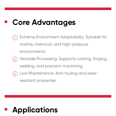
Core Advantages
Extreme Environment Adaptability: Suitable for
marine, chemical, and high-pressure
environments.
Versatile Processing: Supports casting, forging,
welding, and precision machining.
Low Maintenance: Anti-fouling and wear-
resistant properties.
Applications