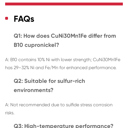
FAQs
Q1: How does CuNi30Mn1Fe differ from
B10 cupronickel?
A: B10 contains 10% Ni with lower strength; CuNi30Mn1Fe
has 29–32% Ni and Fe/Mn for enhanced performance.
Q2: Suitable for sulfur-rich
environments?
A: Not recommended due to sulfide stress corrosion
risks.
Q3: High-temperature performance?