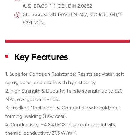
(US), BFe30-1-1 (GB), DIN 2.0882
Standards: DIN 17664, EN 1652, ISO 1634, GB/T
5231-2012.
Key Features
1. Superior Corrosion Resistance: Resists seawater, salt
spray, acids, and alkalis with high stability.
2. High Strength & Ductility: Tensile strength up to 520
MPa, elongation 14–40%.
3. Excellent Machinability: Compatible with cold/hot
forming, welding (TIG/laser).
4. Conductivity: ~4.8% IACS electrical conductivity,
thermal conductivity 37.3 W/m·K.