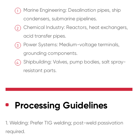
Marine Engineering: Desalination pipes, ship
condensers, submarine pipelines.
Chemical Industry: Reactors, heat exchangers,
acid transfer pipes.
Power Systems: Medium-voltage terminals,
grounding components.
Shipbuilding: Valves, pump bodies, salt spray-
resistant parts.
Processing Guidelines
1. Welding: Prefer TIG welding; post-weld passivation
required.