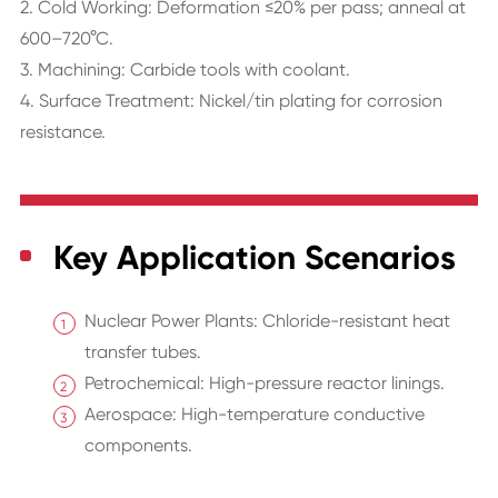
2. Cold Working: Deformation ≤20% per pass; anneal at
600–720°C.
3. Machining: Carbide tools with coolant.
4. Surface Treatment: Nickel/tin plating for corrosion
resistance.
Key Application Scenarios
Nuclear Power Plants: Chloride-resistant heat
transfer tubes.
Petrochemical: High-pressure reactor linings.
Aerospace: High-temperature conductive
components.