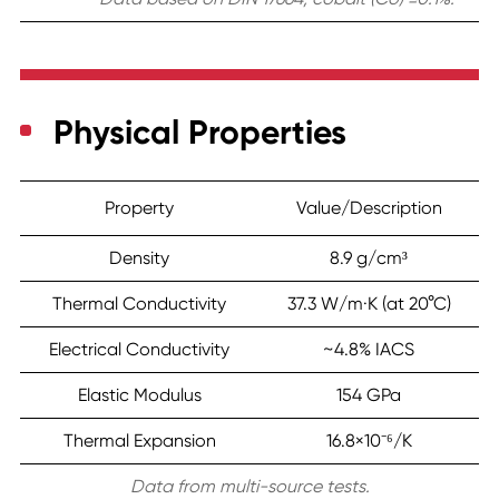
Physical Properties
Property
Value/Description
Density
8.9 g/cm³
Thermal Conductivity
37.3 W/m·K (at 20°C)
Electrical Conductivity
~4.8% IACS
Elastic Modulus
154 GPa
Thermal Expansion
16.8×10⁻⁶/K
Data from multi-source tests.