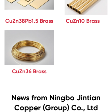
CuZn38Pb1.5 Brass
CuZn10 Brass
CuZn36 Brass
News from Ningbo Jintian
Copper (Group) Co., Ltd