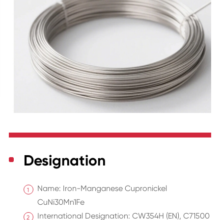
Designation
Name: Iron-Manganese Cupronickel
CuNi30Mn1Fe
International Designation: CW354H (EN), C71500