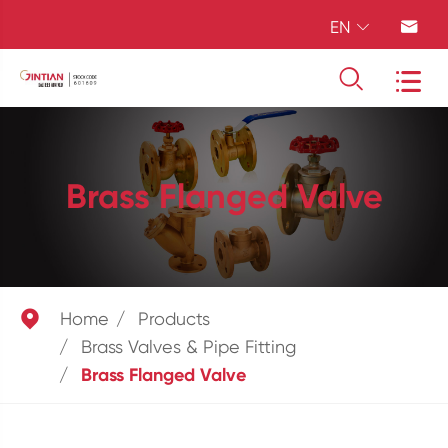
EN




Brass Flanged Valve

Home
Products
Brass Valves & Pipe Fitting
Brass Flanged Valve