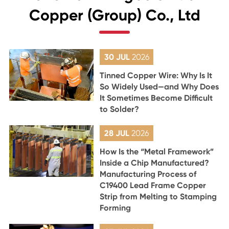
Copper (Group) Co., Ltd
30 JUL
2026
Tinned Copper Wire: Why Is It
So Widely Used—and Why Does
It Sometimes Become Difficult
to Solder?
28 JUL
2026
How Is the “Metal Framework”
Inside a Chip Manufactured?
Manufacturing Process of
C19400 Lead Frame Copper
Strip from Melting to Stamping
Forming