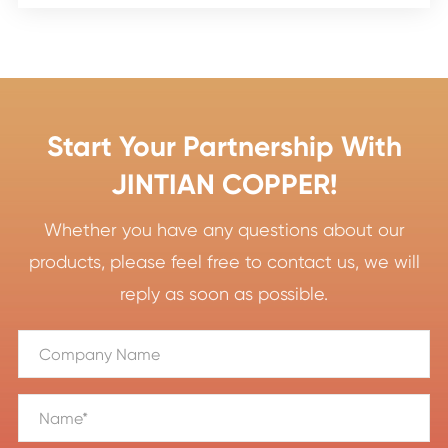
Start Your Partnership With
JINTIAN COPPER!
Whether you have any questions about our
products, please feel free to contact us, we will
reply as soon as possible.