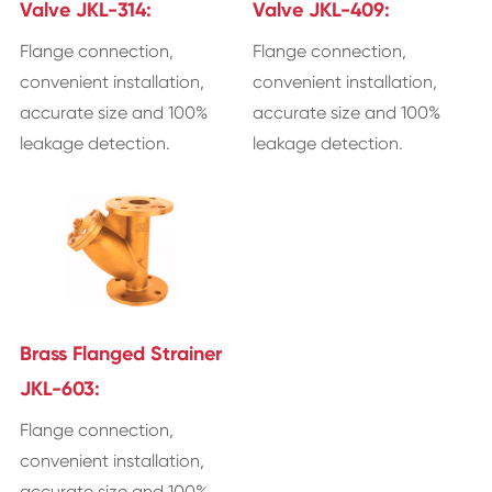
Valve JKL-314:
Valve JKL-409:
Flange connection,
Flange connection,
convenient installation,
convenient installation,
accurate size and 100%
accurate size and 100%
leakage detection.
leakage detection.
Brass Flanged Strainer
JKL-603:
Flange connection,
convenient installation,
accurate size and 100%