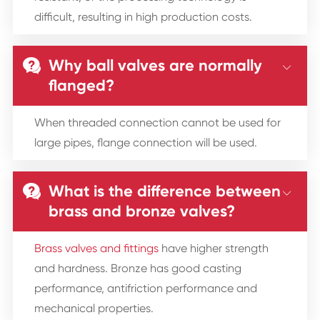
difficult, resulting in high production costs.
Why ball valves are normally


flanged?
When threaded connection cannot be used for
large pipes, flange connection will be used.
What is the difference between


brass and bronze valves?
Brass valves and fittings
have higher strength
and hardness. Bronze has good casting
performance, antifriction performance and
mechanical properties.