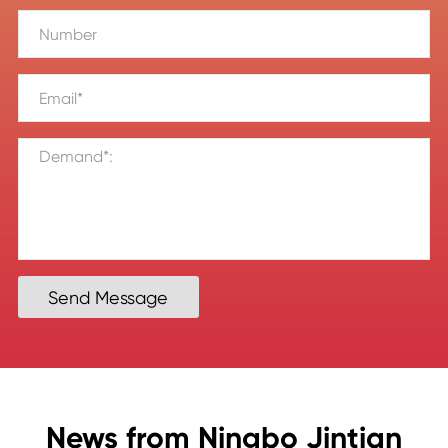
Send Message
News from Ningbo Jintian