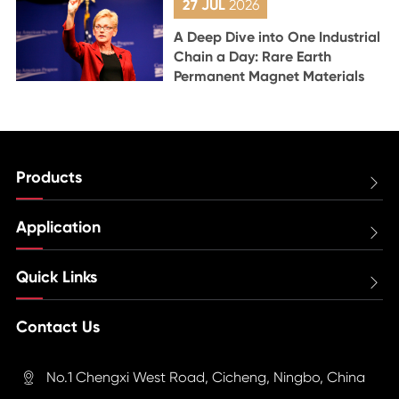
27 JUL
2026
A Deep Dive into One Industrial
Chain a Day: Rare Earth
Permanent Magnet Materials
Products

Application

Quick Links

Contact Us
No.1 Chengxi West Road, Cicheng, Ningbo, China
