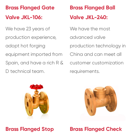
Brass Flanged Gate
Brass Flanged Ball
Valve JKL-106:
Valve JKL-240:
We have 23 years of
We have the most
production experience,
advanced valve
adopt hot forging
production technology in
equipment imported from
China and can meet all
Spain, and have a rich R &
customer customization
D technical team.
requirements.
Brass Flanged Stop
Brass Flanged Check