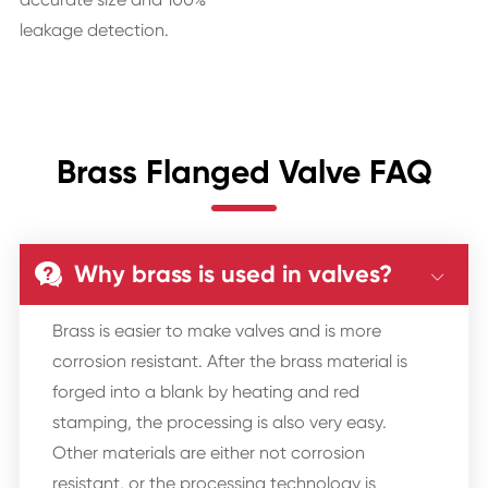
leakage detection.
Brass Flanged Valve FAQ
Why brass is used in valves?


Brass is easier to make valves and is more
corrosion resistant. After the brass material is
forged into a blank by heating and red
stamping, the processing is also very easy.
Other materials are either not corrosion
resistant, or the processing technology is