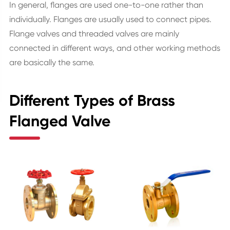
In general, flanges are used one-to-one rather than
individually. Flanges are usually used to connect pipes.
Flange valves and threaded valves are mainly
connected in different ways, and other working methods
are basically the same.
Different Types of Brass
Flanged Valve