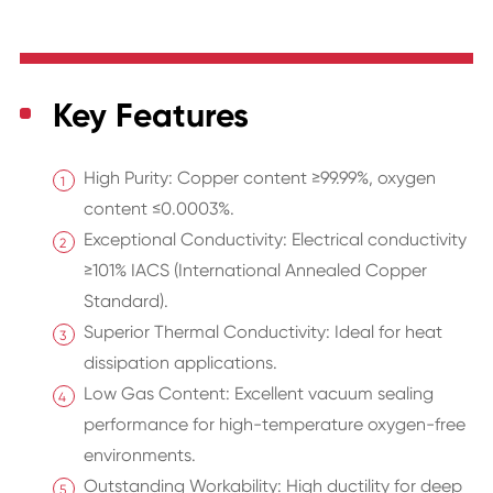
Key Features
High Purity: Copper content ≥99.99%, oxygen
content ≤0.0003%.
Exceptional Conductivity: Electrical conductivity
≥101% IACS (International Annealed Copper
Standard).
Superior Thermal Conductivity: Ideal for heat
dissipation applications.
Low Gas Content: Excellent vacuum sealing
performance for high-temperature oxygen-free
environments.
Outstanding Workability: High ductility for deep