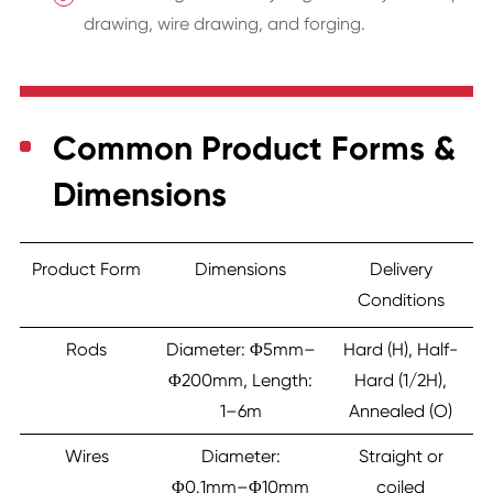
drawing, wire drawing, and forging.
Common Product Forms &
Dimensions
Product Form
Dimensions
Delivery
Conditions
Rods
Diameter: Φ5mm–
Hard (H), Half-
Φ200mm, Length:
Hard (1/2H),
1–6m
Annealed (O)
Wires
Diameter:
Straight or
Φ0.1mm–Φ10mm
coiled