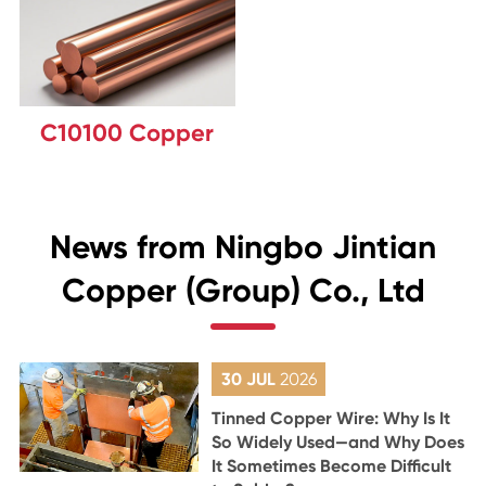
C10100 Copper
News from Ningbo Jintian
Copper (Group) Co., Ltd
30 JUL
2026
Tinned Copper Wire: Why Is It
So Widely Used—and Why Does
It Sometimes Become Difficult