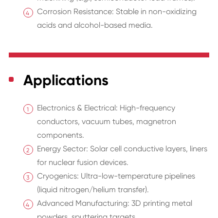
Corrosion Resistance: Stable in non-oxidizing
acids and alcohol-based media.
Applications
Electronics & Electrical: High-frequency
conductors, vacuum tubes, magnetron
components.
Energy Sector: Solar cell conductive layers, liners
for nuclear fusion devices.
Cryogenics: Ultra-low-temperature pipelines
(liquid nitrogen/helium transfer).
Advanced Manufacturing: 3D printing metal
powders, sputtering targets.