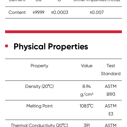
Content
≥99.99
≤0.0003
≤0.007
Physical Properties
Property
Value
Test
Standard
Density (20°C)
8.94
ASTM
g/cm³
B193
Melting Point
1083°C
ASTM
E3
Thermal Conductivity (20°C)
391
ASTM