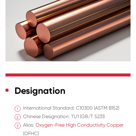
Designation
International Standard: C10300 (ASTM B152)
Chinese Designation: TU1 (GB/T 5231)
Alias:
Oxygen-Free High Conductivity Copper
(OFHC)