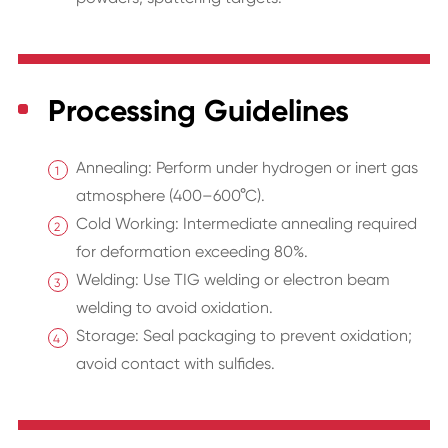
Processing Guidelines
Annealing: Perform under hydrogen or inert gas
atmosphere (400–600°C).
Cold Working: Intermediate annealing required
for deformation exceeding 80%.
Welding: Use TIG welding or electron beam
welding to avoid oxidation.
Storage: Seal packaging to prevent oxidation;
avoid contact with sulfides.