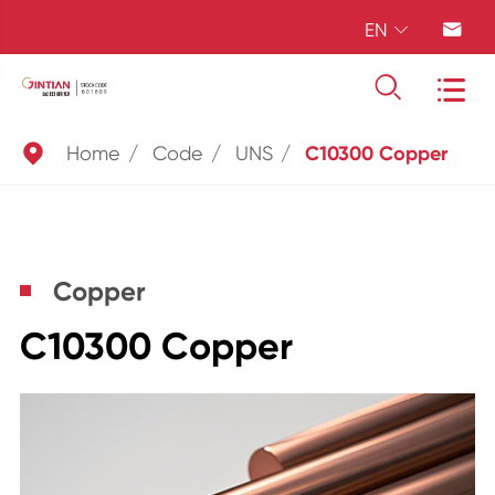
EN





Home
Code
UNS
C10300 Copper
Copper
C10300 Copper