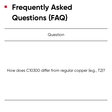
Frequently Asked
Questions (FAQ)
Question
How does C10300 differ from regular copper (e.g., T2)?