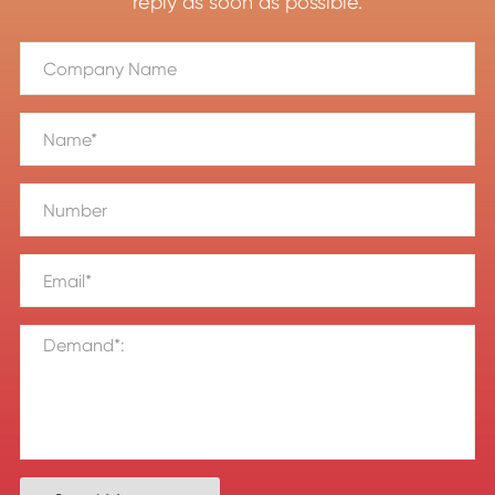
reply as soon as possible.