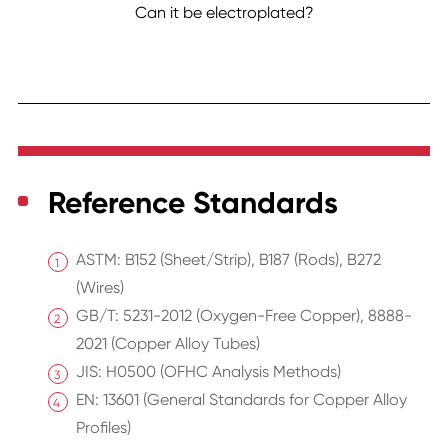
Can it be electroplated?
Reference Standards
ASTM: B152 (Sheet/Strip), B187 (Rods), B272
(Wires)
GB/T: 5231-2012 (Oxygen-Free Copper), 8888-
2021 (Copper Alloy Tubes)
JIS: H0500 (OFHC Analysis Methods)
EN: 13601 (General Standards for Copper Alloy
Profiles)