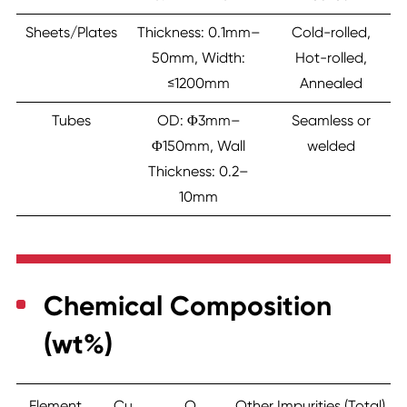
Sheets/Plates
Thickness: 0.1mm–
Cold-rolled,
50mm, Width:
Hot-rolled,
≤1200mm
Annealed
Tubes
OD: Φ3mm–
Seamless or
Φ150mm, Wall
welded
Thickness: 0.2–
10mm
Chemical Composition
(wt%)
Element
Cu
O
Other Impurities (Total)