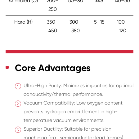
Annealed (O)
200–
60–80
≥45
40–60
250
Hard (H)
350–
300–
5–15
100–
450
380
120
Core Advantages
Ultra-High Purity: Minimizes impurities for optimal
conductivity/thermal performance.
Vacuum Compatibility: Low oxygen content
prevents hydrogen embrittlement in high-
temperature vacuum environments.
Superior Ductility: Suitable for precision
machining (e.g., semiconductor lead frames).