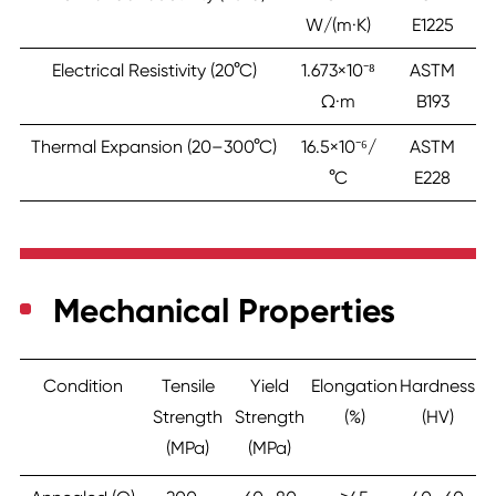
W/(m·K)
E1225
Electrical Resistivity (20°C)
1.673×10⁻⁸
ASTM
Ω·m
B193
Thermal Expansion (20–300°C)
16.5×10⁻⁶/
ASTM
°C
E228
Mechanical Properties
Condition
Tensile
Yield
Elongation
Hardness
Strength
Strength
(%)
(HV)
(MPa)
(MPa)