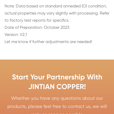
Note: Data based on standard annealed (O) condition;
actual properties may vary slightly with processing. Refer
to factory test reports for specifics.
Date of Preparation: October 2023
Version: V2.1
Let me know if further adjustments are needed!
Start Your Partnership With
JINTIAN COPPER!
Whether you have any questions about our
products, please feel free to contact us, we will