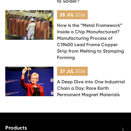
to Solder?
28 JUL
2026
How Is the “Metal Framework”
Inside a Chip Manufactured?
Manufacturing Process of
C19400 Lead Frame Copper
Strip from Melting to Stamping
Forming
27 JUL
2026
A Deep Dive into One Industrial
Chain a Day: Rare Earth
Permanent Magnet Materials
Products
