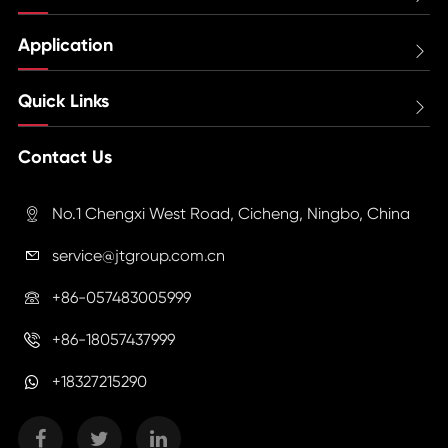
Application

Quick Links

Contact Us
No.1 Chengxi West Road, Cicheng, Ningbo, China

service@jtgroup.com.cn

+86-057483005999

+86-18057437999

+18327215290