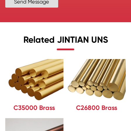
Send Message
Related JINTIAN UNS
C35000 Brass
C26800 Brass