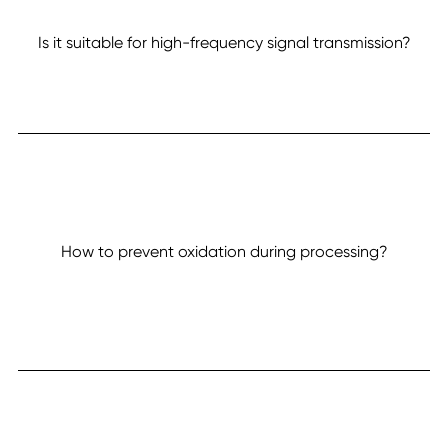
Is it suitable for high-frequency signal transmission?
How to prevent oxidation during processing?