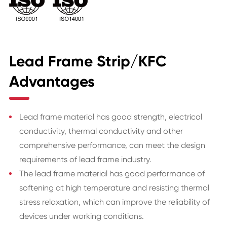
Lead Frame Strip/KFC
Advantages
Lead frame material has good strength, electrical
conductivity, thermal conductivity and other
comprehensive performance, can meet the design
requirements of lead frame industry.
The lead frame material has good performance of
softening at high temperature and resisting thermal
stress relaxation, which can improve the reliability of
devices under working conditions.