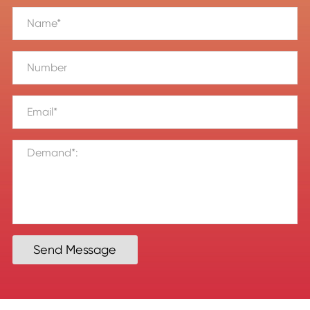
Send Message