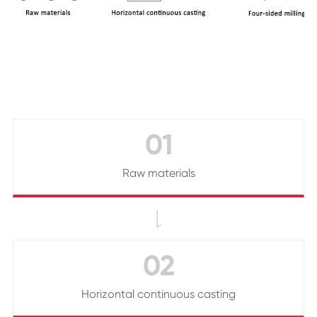
01
Raw materials

02
Horizontal continuous casting