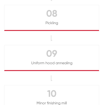
08
Pickling

09
Uniform hood annealing

10
Minor finishing mill