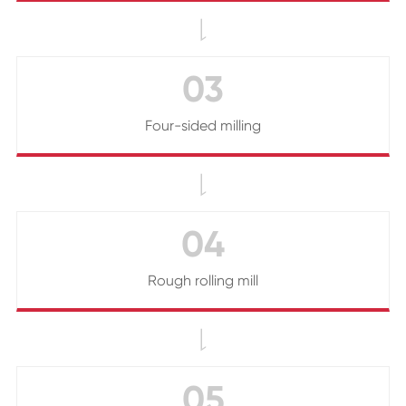

03
Four-sided milling

04
Rough rolling mill

05