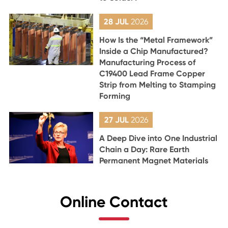
28 JUL
2026
How Is the “Metal Framework”
Inside a Chip Manufactured?
Manufacturing Process of
C19400 Lead Frame Copper
Strip from Melting to Stamping
Forming
27 JUL
2026
A Deep Dive into One Industrial
Chain a Day: Rare Earth
Permanent Magnet Materials
Online Contact