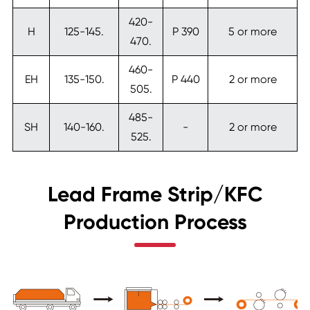
420-
H
125-145.
P 390
5 or more
470.
460-
EH
135-150.
P 440
2 or more
505.
485-
SH
140-160.
-
2 or more
525.
Lead Frame Strip/KFC
Production Process