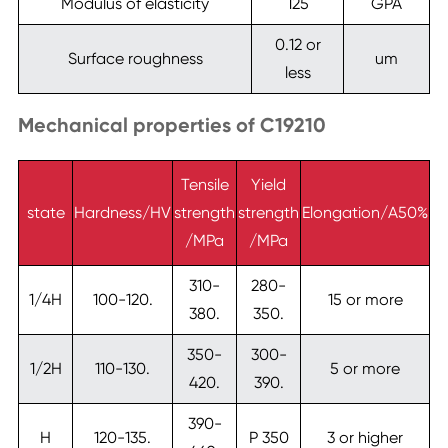
Modulus of elasticity
125
GPA
0.12 or
Surface roughness
um
less
Mechanical properties of C19210
Tensile
Yield
state
Hardness/HV
strength
strength
Elongation/A50%
/MPa
/MPa
310-
280-
1/4H
100-120.
15 or more
380.
350.
350-
300-
1/2H
110-130.
5 or more
420.
390.
390-
H
120-135.
P 350
3 or higher