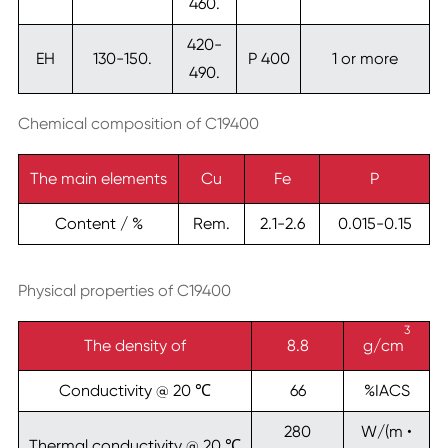
460.
420-
EH
130-150.
P 400
1 or more
490.
Chemical composition of C19400
The main elements
Cu
Fe
P
Content / %
Rem.
2.1-2.6
0.015-0.15
Physical properties of C19400
3
The density of
8.8
g/cm
Conductivity @ 20 ℃
66
%IACS
280
W/(m •
Thermal conductivity @ 20 ℃