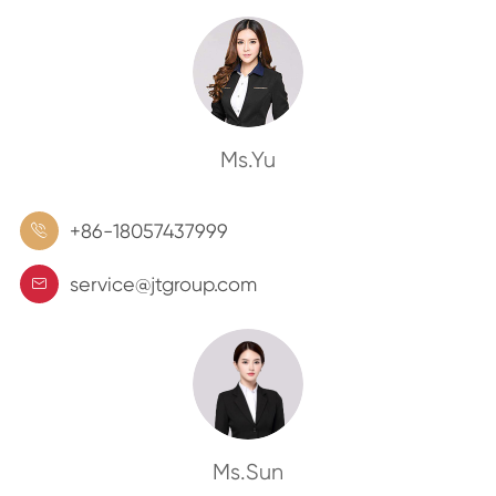
Ms.Yu
+86-18057437999

service@jtgroup.com

Ms.Sun