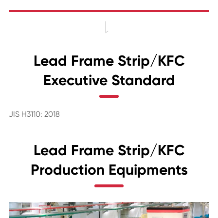

Lead Frame Strip/KFC
Executive Standard
JIS H3110: 2018
Lead Frame Strip/KFC
Production Equipments