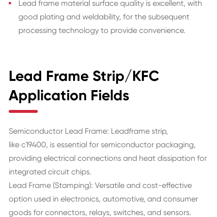
Lead frame material surface quality is excellent, with
good plating and weldability, for the subsequent
processing technology to provide convenience.
Lead Frame Strip/KFC
Application Fields
Semiconductor Lead Frame: Leadframe strip,
like c19400, is essential for semiconductor packaging,
providing electrical connections and heat dissipation for
integrated circuit chips.
Lead Frame (Stamping): Versatile and cost-effective
option used in electronics, automotive, and consumer
goods for connectors, relays, switches, and sensors.