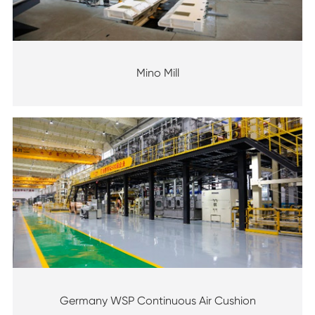
Mino Mill
Germany WSP Continuous Air Cushion