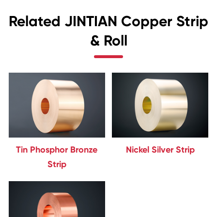
Related JINTIAN Copper Strip
& Roll
Tin Phosphor Bronze
Nickel Silver Strip
Strip