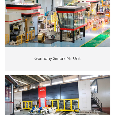
Germany Simark Mill Unit