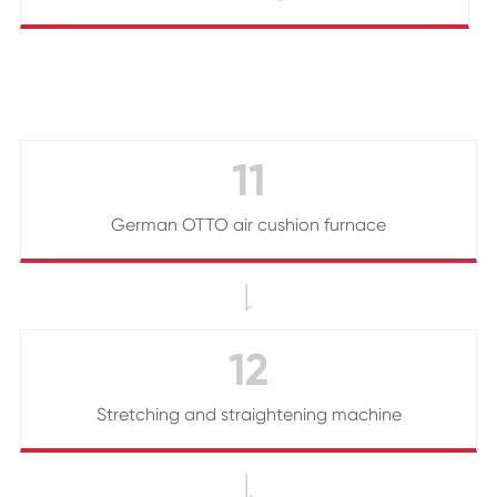
11
German OTTO air cushion furnace

12
Stretching and straightening machine
