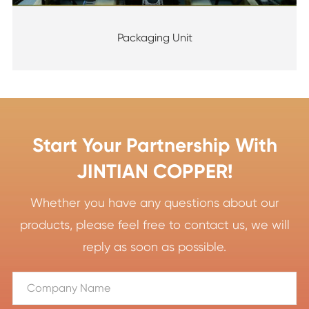
Packaging Unit
Start Your Partnership With
JINTIAN COPPER!
Whether you have any questions about our
products, please feel free to contact us, we will
reply as soon as possible.