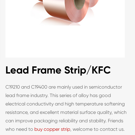
Lead Frame Strip/KFC
C19210 and C19400 are mainly used in semiconductor
lead frame industry. This series of alloy has good
electrical conductivity and high temperature softening
resistance, and excellent material surface quality, which
can improve packaging reliability and stability. Friends
who need to
buy copper strip
, welcome to contact us.