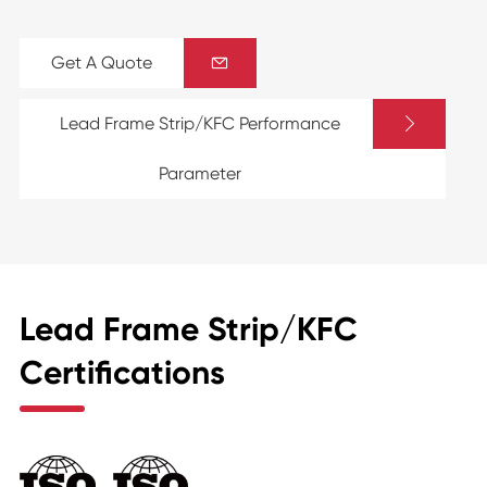
Get A Quote


Lead Frame Strip/KFC Performance
Parameter
Lead Frame Strip/KFC
Certifications