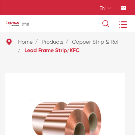
EN





Home
Products
Copper Strip & Roll
Lead Frame Strip/KFC