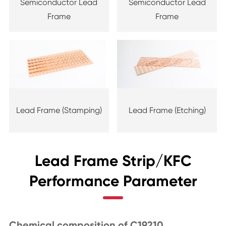
Semiconductor Lead
Semiconductor Lead
Frame
Frame
Lead Frame (Stamping)
Lead Frame (Etching)
Lead Frame Strip/KFC
Performance Parameter
Chemical composition of C19210