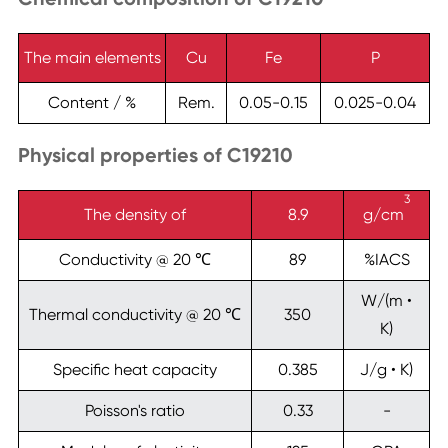
The main elements
Cu
Fe
P
Content / %
Rem.
0.05-0.15
0.025-0.04
Physical properties of C19210
3
The density of
8.9
g/cm
Conductivity @ 20 ℃
89
%IACS
W/(m •
Thermal conductivity @ 20 ℃
350
K)
Specific heat capacity
0.385
J/g • K)
Poisson's ratio
0.33
-