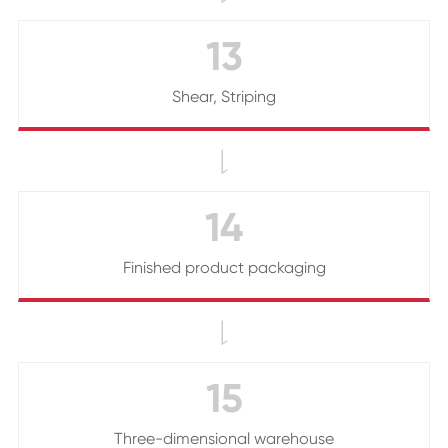
13
Shear, Striping

14
Finished product packaging

15
Three-dimensional warehouse