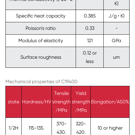
K)
Specific heat capacity
0.385
J/g • K)
Poisson's ratio
0.33
-
Modulus of elasticity
121
GPa
0.12 or
Surface roughness
um
less
Mechanical properties of C19400
Tensile
Yield
state
Hardness/HV
strength
strength
Elongation/A50%
/MPa
/MPa
370-
320-
1/2H
115-135.
10 or higher
430.
420.