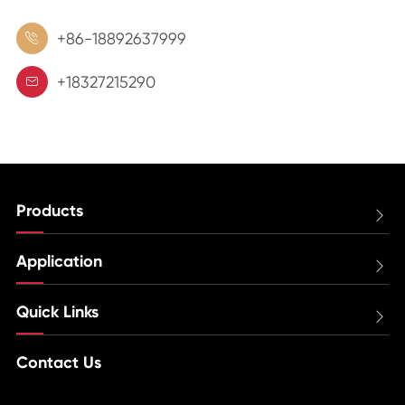
+86-18892637999

+18327215290

Products

Application

Quick Links

Contact Us