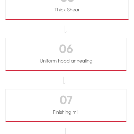
Thick Shear

06
Uniform hood annealing

07
Finishing mill
