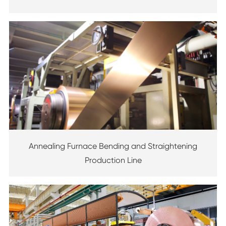
Annealing Furnace Bending and Straightening
Production Line