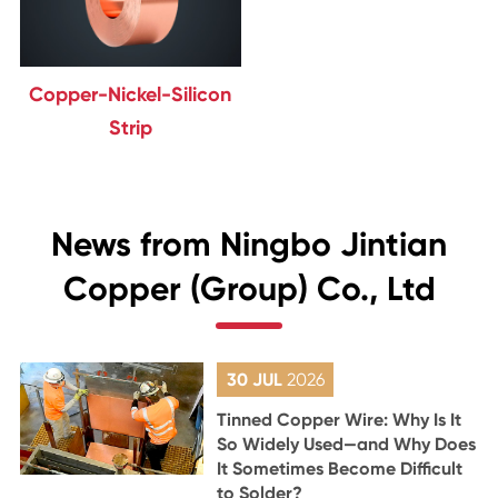
Copper-Nickel-Silicon
Strip
News from Ningbo Jintian
Copper (Group) Co., Ltd
30 JUL
2026
Tinned Copper Wire: Why Is It
So Widely Used—and Why Does
It Sometimes Become Difficult
to Solder?