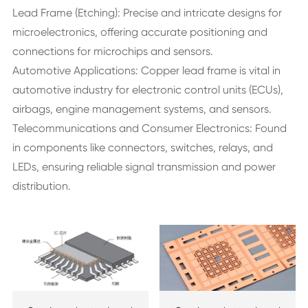
Lead Frame (Etching): Precise and intricate designs for
microelectronics, offering accurate positioning and
connections for microchips and sensors.
Automotive Applications: Copper lead frame is vital in
automotive industry for electronic control units (ECUs),
airbags, engine management systems, and sensors.
Telecommunications and Consumer Electronics: Found
in components like connectors, switches, relays, and
LEDs, ensuring reliable signal transmission and power
distribution.