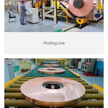
Pickling Line