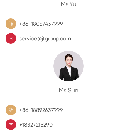
Ms.Yu
+86-18057437999

service@jtgroup.com

Ms.Sun
+86-18892637999

+18327215290
