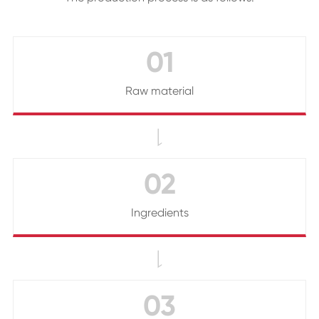
01
Raw material

02
Ingredients

03