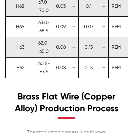
67.0-
H68
0.03
–
0.1
–
REM
70.0
63.0-
H65
0.09
–
0.07
–
REM
0
68.5
62.0-
H63
0.08
–
0.15
–
REM
65.0
60.5-
H62
0.08
–
0.15
–
REM
63.5
Brass Flat Wire (Copper
Alloy) Production Process
The production process is as follows: