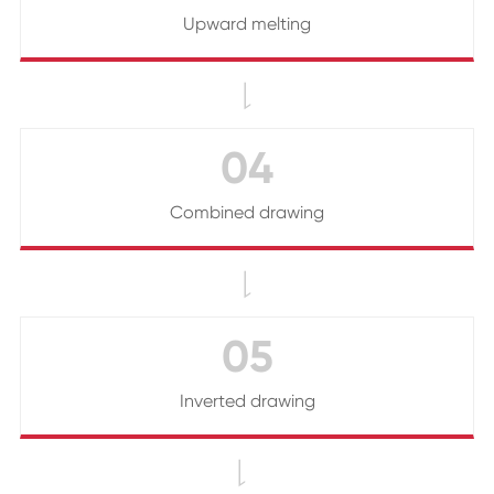
Upward melting

04
Combined drawing

05
Inverted drawing
