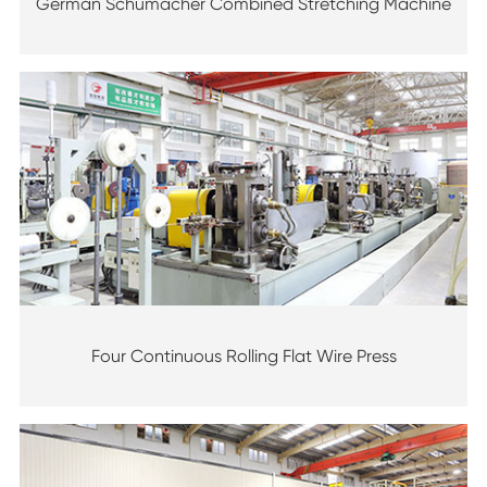
German Schumacher Combined Stretching Machine
Four Continuous Rolling Flat Wire Press