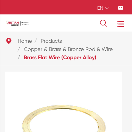
EN





Home
Products
Copper & Brass & Bronze Rod & Wire
Brass Flat Wire (Copper Alloy)