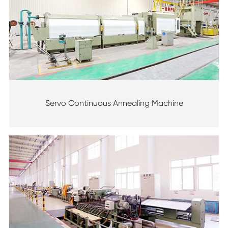
Servo Continuous Annealing Machine