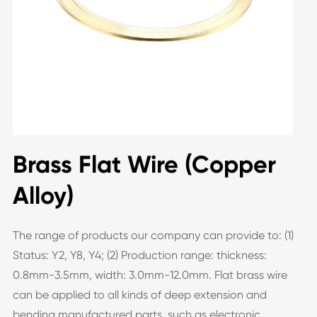
Brass Flat Wire (Copper
Alloy)
The range of products our company can provide to: (1)
Status: Y2, Y8, Y4; (2) Production range: thickness:
0.8mm-3.5mm, width: 3.0mm-12.0mm. Flat brass wire
can be applied to all kinds of deep extension and
bending manufactured parts, such as electronic