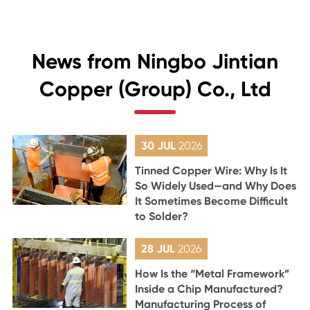
News from Ningbo Jintian
Copper (Group) Co., Ltd
30 JUL
2026
Tinned Copper Wire: Why Is It
So Widely Used—and Why Does
It Sometimes Become Difficult
to Solder?
28 JUL
2026
How Is the “Metal Framework”
Inside a Chip Manufactured?
Manufacturing Process of