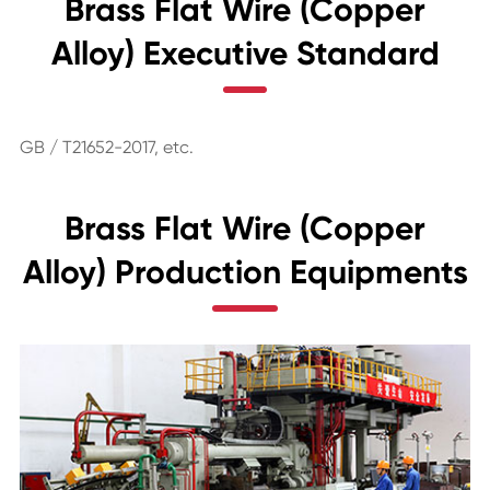
Brass Flat Wire (Copper
Alloy) Executive Standard
GB / T21652-2017, etc.
Brass Flat Wire (Copper
Alloy) Production Equipments