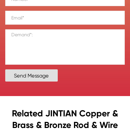
Send Message
Related JINTIAN Copper &
Brass & Bronze Rod & Wire