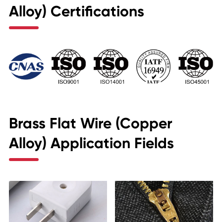
Alloy) Certifications
Brass Flat Wire (Copper
Alloy) Application Fields