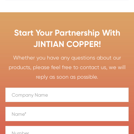
Start Your Partnership With
JINTIAN COPPER!
Whether you have any questions about our
products, please feel free to contact us, we will
reply as soon as possible.