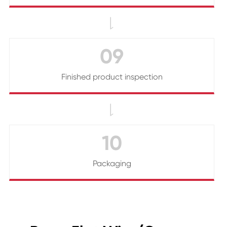

09
Finished product inspection

10
Packaging