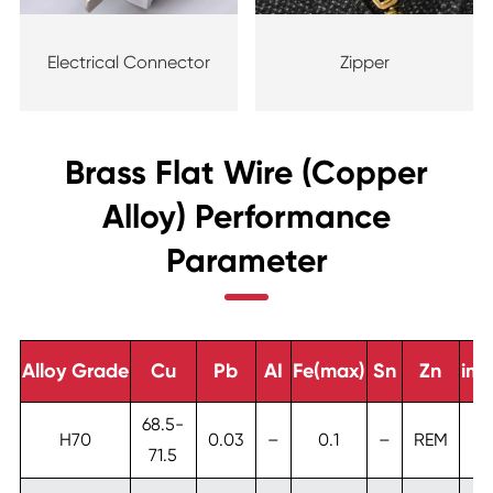
Electrical Connector
Zipper
Brass Flat Wire (Copper
Alloy) Performance
Parameter
Alloy Grade
Cu
Pb
AI
Fe(max)
Sn
Zn
imp
68.5-
H70
0.03
–
0.1
–
REM
71.5