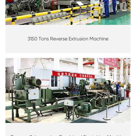
3150 Tons Reverse Extrusion Machine