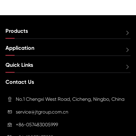
Products

Application

Quick Links

Contact Us
No.1 Chengxi West Road, Cicheng, Ningbo, China

service@jtgroup.com.cn

+86-057483005999
