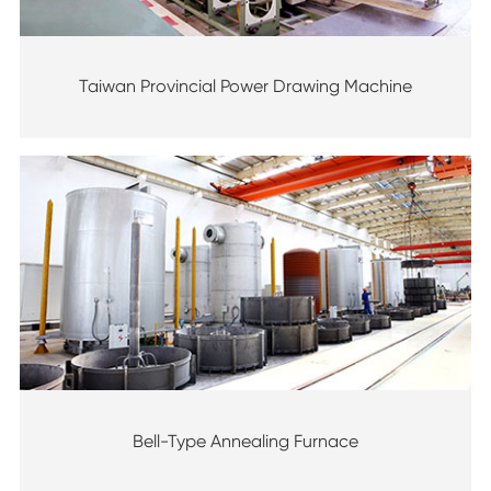
Taiwan Provincial Power Drawing Machine
Bell-Type Annealing Furnace