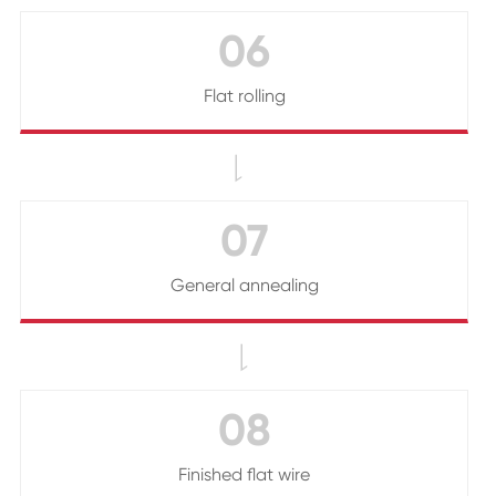
06
Flat rolling

07
General annealing

08
Finished flat wire