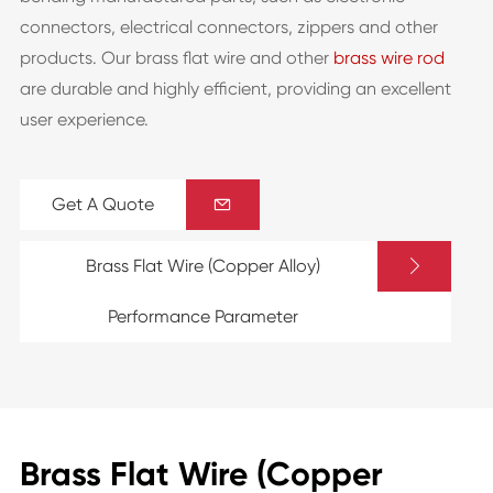
connectors, electrical connectors, zippers and other
products. Our brass flat wire and other
brass wire rod
are durable and highly efficient, providing an excellent
user experience.
Get A Quote


Brass Flat Wire (Copper Alloy)
Performance Parameter
Brass Flat Wire (Copper