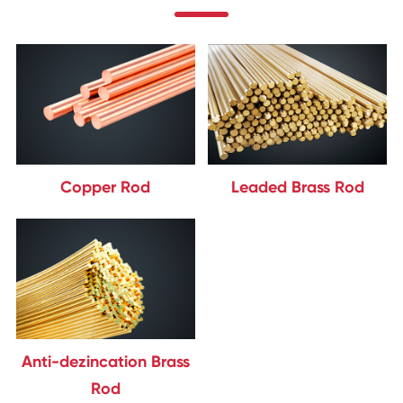
Copper Rod
Leaded Brass Rod
Anti-dezincation Brass
Rod