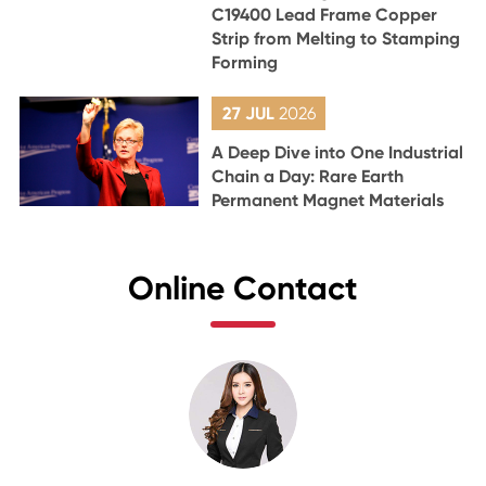
C19400 Lead Frame Copper
Strip from Melting to Stamping
Forming
27 JUL
2026
A Deep Dive into One Industrial
Chain a Day: Rare Earth
Permanent Magnet Materials
Online Contact