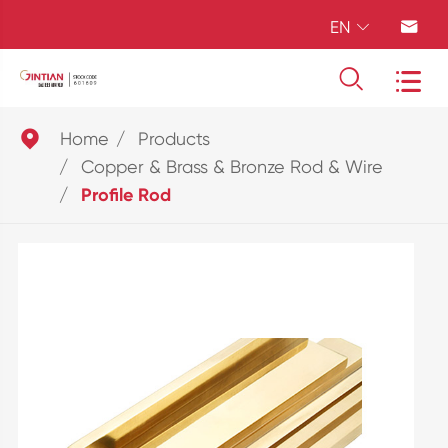
EN





Home
Products
Copper & Brass & Bronze Rod & Wire
Profile Rod