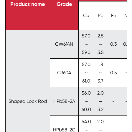
Product name
Grade
Cu
Pb
Fe
Ni
57.0
2.5
CW614N
～
～
0.3
0.3
59.0
3.5
57.0
1.8
C3604
～
～
0.5
-
61.0
3.7
56.0
2.0
Shaped Lock Rod
HPb58-2A
～
～
-
-
60.0
3.2
54.0
2.0
HPb58-2C
～
～
-
-