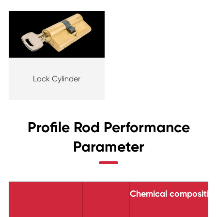
Lock Cylinder
Profile Rod Performance
Parameter
Chemical composition