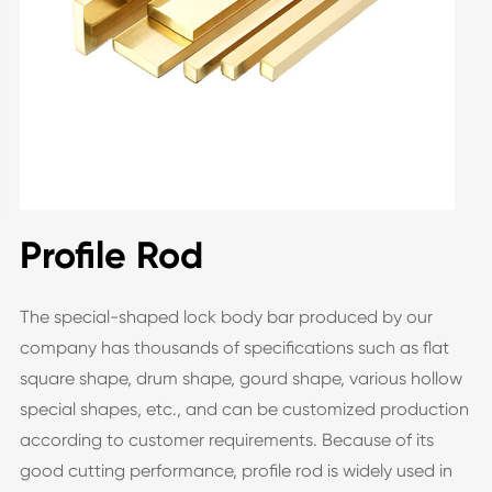
Profile Rod
The special-shaped lock body bar produced by our
company has thousands of specifications such as flat
square shape, drum shape, gourd shape, various hollow
special shapes, etc., and can be customized production
according to customer requirements. Because of its
good cutting performance, profile rod is widely used in