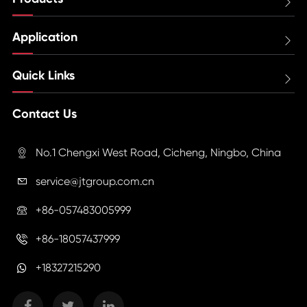

Application

Quick Links

Contact Us
No.1 Chengxi West Road, Cicheng, Ningbo, China

service@jtgroup.com.cn

+86-057483005999

+86-18057437999

+18327215290