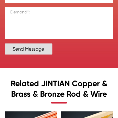
Send Message
Related JINTIAN Copper &
Brass & Bronze Rod & Wire