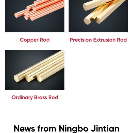
Copper Rod
Precision Extrusion Rod
Ordinary Brass Rod
News from Ningbo Jintian