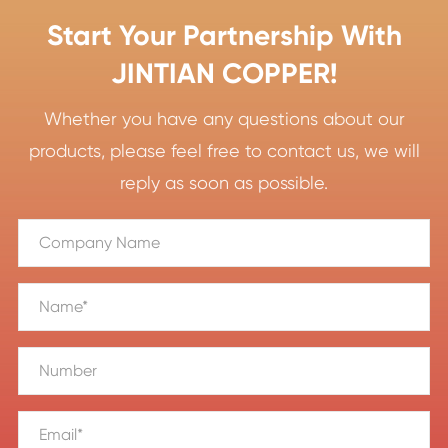
Start Your Partnership With
JINTIAN COPPER!
Whether you have any questions about our
products, please feel free to contact us, we will
reply as soon as possible.