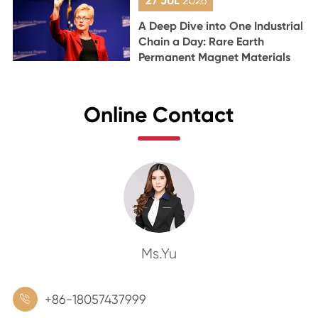
27 JUL
2026
A Deep Dive into One Industrial
Chain a Day: Rare Earth
Permanent Magnet Materials
Online Contact
Ms.Yu
+86-18057437999
