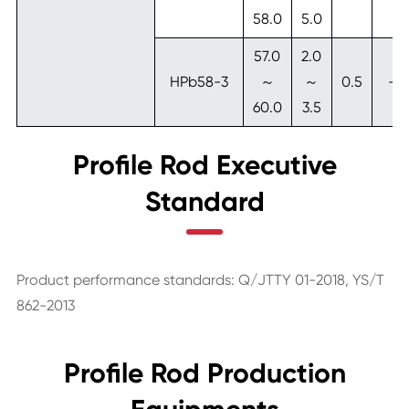
58.0
5.0
57.0
2.0
HPb58-3
～
～
0.5
-
60.0
3.5
Profile Rod Executive
Standard
Product performance standards: Q/JTTY 01-2018, YS/T
862-2013
Profile Rod Production