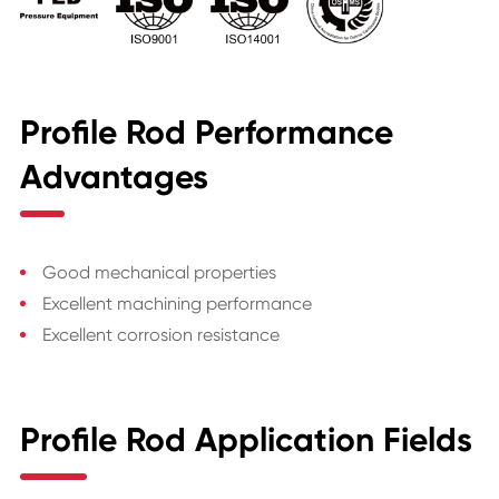
Profile Rod Performance
Advantages
Good mechanical properties
Excellent machining performance
Excellent corrosion resistance
Profile Rod Application Fields