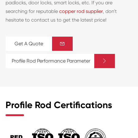
padlocks, door locks, smart locks, etc. If you are
searching for reputable
copper rod supplier
, don't
hesitate to contact us to get the latest price!
Get A Quote


Profile Rod Performance Parameter
Profile Rod Certifications