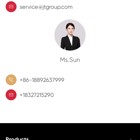
service@jtgroup.com

Ms.Sun
+86-18892637999

+18327215290

Products