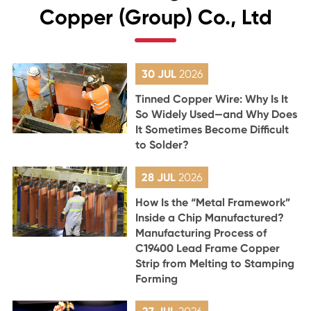
Copper (Group) Co., Ltd
30 JUL
2026
Tinned Copper Wire: Why Is It
So Widely Used—and Why Does
It Sometimes Become Difficult
to Solder?
28 JUL
2026
How Is the “Metal Framework”
Inside a Chip Manufactured?
Manufacturing Process of
C19400 Lead Frame Copper
Strip from Melting to Stamping
Forming