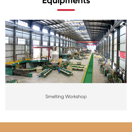
Equipments
Smelting Workshop