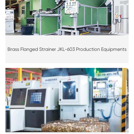
Brass Flanged Strainer JKL-603 Production Equipments