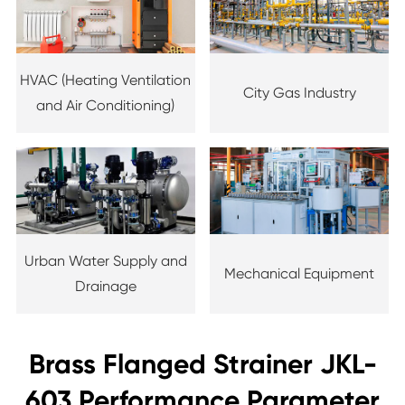
HVAC (Heating Ventilation
City Gas Industry
and Air Conditioning)
Urban Water Supply and
Mechanical Equipment
Drainage
Brass Flanged Strainer JKL-
603 Performance Parameter