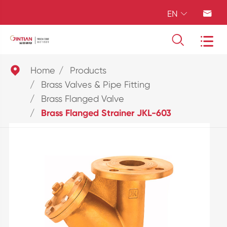
EN





Home
Products
Brass Valves & Pipe Fitting
Brass Flanged Valve
Brass Flanged Strainer JKL-603