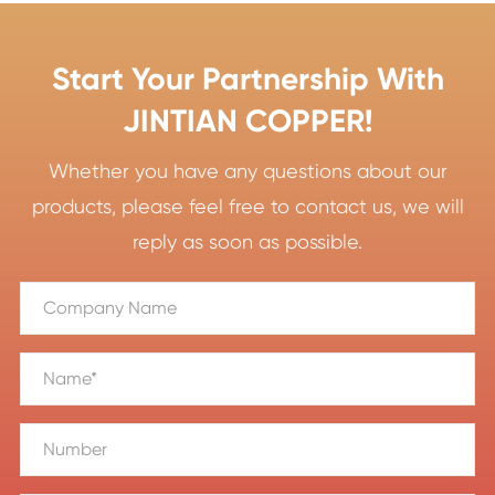
Start Your Partnership With
JINTIAN COPPER!
Whether you have any questions about our
products, please feel free to contact us, we will
reply as soon as possible.