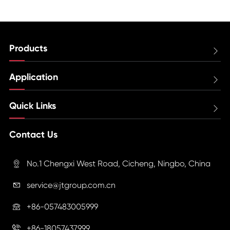
Products

Application

Quick Links

Contact Us
No.1 Chengxi West Road, Cicheng, Ningbo, China

service@jtgroup.com.cn

+86-057483005999

+86-18057437999
