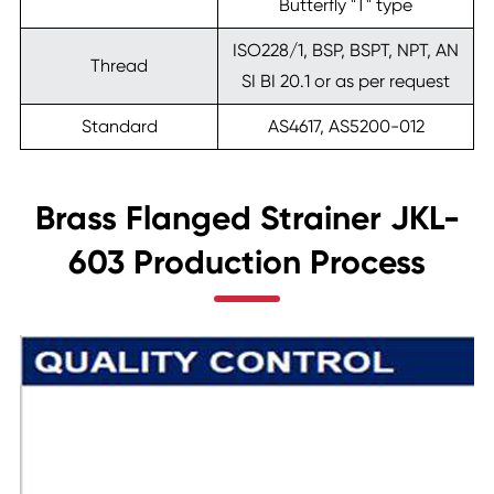
Butterfly "T" type
ISO228/1, BSP, BSPT, NPT, AN
Thread
SI BI 20.1 or as per request
Standard
AS4617, AS5200-012
Brass Flanged Strainer JKL-
603 Production Process