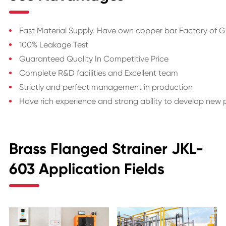
Fast Material Supply. Have own copper bar Factory of 
100% Leakage Test
Guaranteed Quality In Competitive Price
Complete R&D facilities and Excellent team
Strictly and perfect management in production
Have rich experience and strong ability to develop new
Brass Flanged Strainer JKL-
603 Application Fields