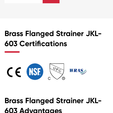
Brass Flanged Strainer JKL-
603 Certifications
Brass Flanged Strainer JKL-
603 Advantages