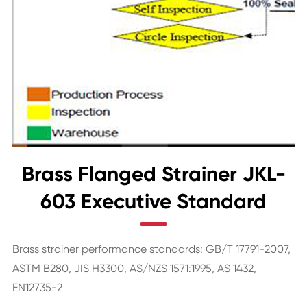
Brass Flanged Strainer JKL-
603 Executive Standard
Brass strainer performance standards: GB/T 17791-2007,
ASTM B280, JIS H3300, AS/NZS 1571:1995, AS 1432,
EN12735-2