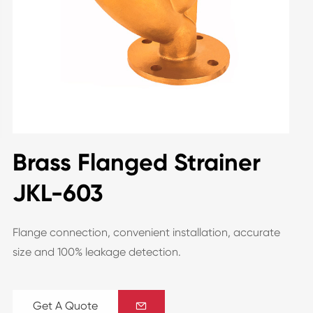
Brass Flanged Strainer
JKL-603
Flange connection, convenient installation, accurate
size and 100% leakage detection.
Get A Quote
