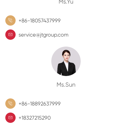
Ms.Yu
+86-18057437999

service@jtgroup.com

Ms.Sun
+86-18892637999

+18327215290
