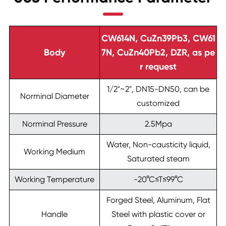
CW614N, CuZn39Pb3, CW61
Body
7N, CuZn40Pb2, DZR, as pe
r request
1/2"~2", DN15-DN50, can be
Norminal Diameter
customized
Norminal Pressure
2.5Mpa
Water, Non-causticity liquid,
Working Medium
Saturated steam
Working Temperature
-20°C≤T≤99°C
Forged Steel, Aluminum, Flat
Handle
Steel with plastic cover or