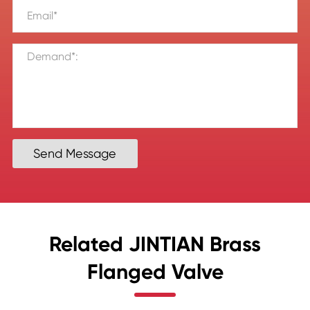
Send Message
Related JINTIAN Brass
Flanged Valve