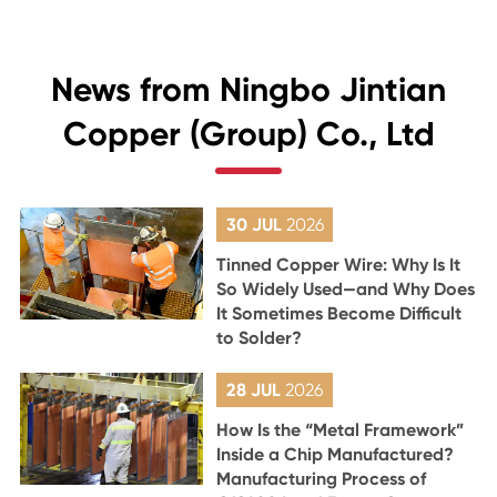
News from Ningbo Jintian
Copper (Group) Co., Ltd
30 JUL
2026
Tinned Copper Wire: Why Is It
So Widely Used—and Why Does
It Sometimes Become Difficult
to Solder?
28 JUL
2026
How Is the “Metal Framework”
Inside a Chip Manufactured?
Manufacturing Process of