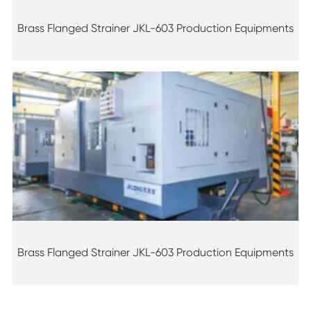
Brass Flanged Strainer JKL-603 Production Equipments
Brass Flanged Strainer JKL-603 Production Equipments