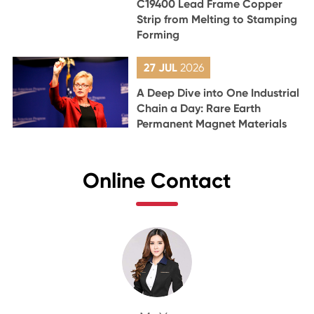
C19400 Lead Frame Copper
Strip from Melting to Stamping
Forming
27 JUL
2026
A Deep Dive into One Industrial
Chain a Day: Rare Earth
Permanent Magnet Materials
Online Contact