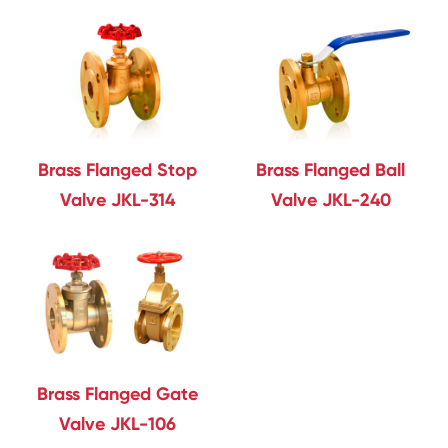
Brass Flanged Stop
Brass Flanged Ball
Valve JKL-314
Valve JKL-240
Brass Flanged Gate
Valve JKL-106