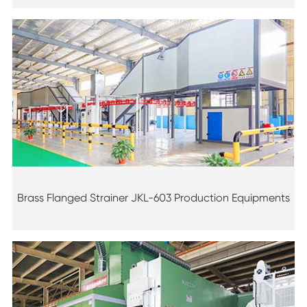
Brass Flanged Strainer JKL-603 Production Equipments