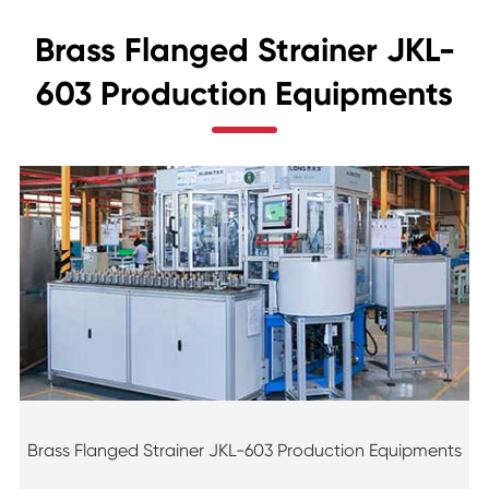
Brass Flanged Strainer JKL-
603 Production Equipments
Brass Flanged Strainer JKL-603 Production Equipments