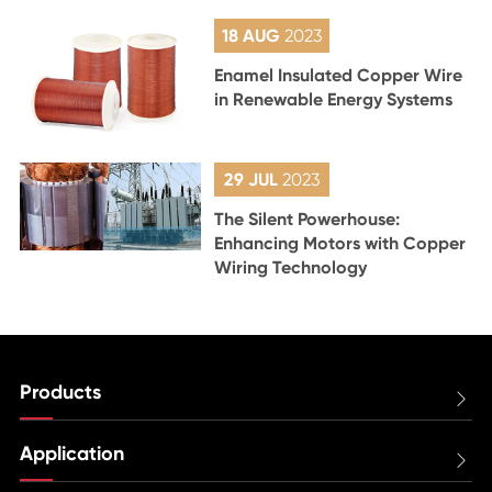
18 AUG
2023
Enamel Insulated Copper Wire
in Renewable Energy Systems
29 JUL
2023
The Silent Powerhouse:
Enhancing Motors with Copper
Wiring Technology
Products

Application
