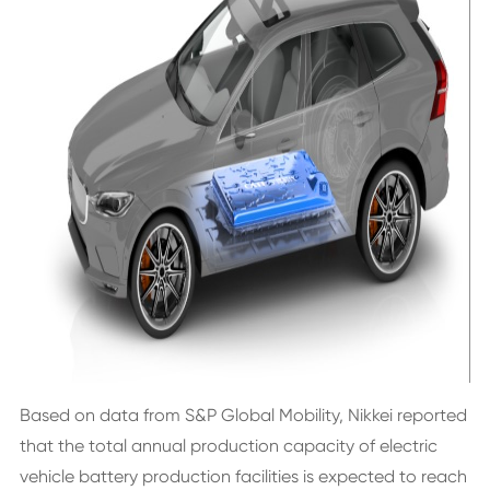
Based on data from S&P Global Mobility, Nikkei reported
that the total annual production capacity of electric
vehicle battery production facilities is expected to reach