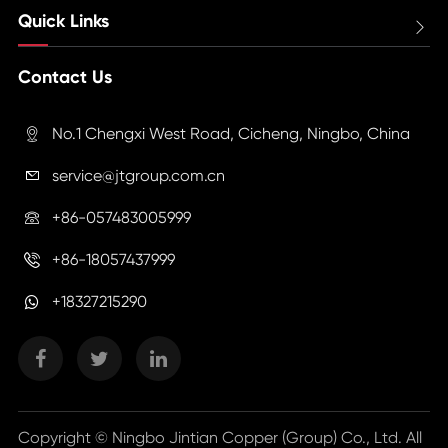
Quick Links

Contact Us
No.1 Chengxi West Road, Cicheng, Ningbo, China

service@jtgroup.com.cn

+86-057483005999

+86-18057437999

+18327215290
Copyright ©
Ningbo Jintian Copper (Group) Co., Ltd.
All