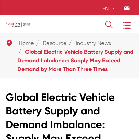
EN





Home
Resource
Industry News
Global Electric Vehicle Battery Supply and
Demand Imbalance: Supply May Exceed
Demand by More Than Three Times
Global Electric Vehicle
Battery Supply and
Demand Imbalance:
Supply May Exceed