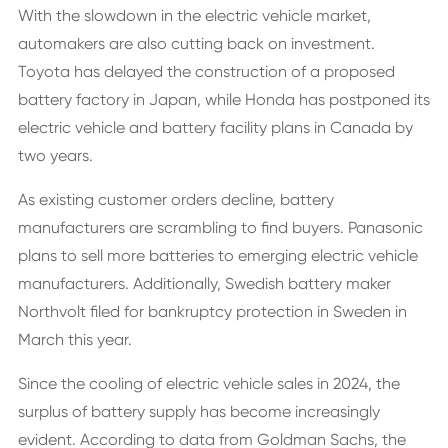
With the slowdown in the electric vehicle market,
automakers are also cutting back on investment.
Toyota has delayed the construction of a proposed
battery factory in Japan, while Honda has postponed its
electric vehicle and battery facility plans in Canada by
two years.
As existing customer orders decline, battery
manufacturers are scrambling to find buyers. Panasonic
plans to sell more batteries to emerging electric vehicle
manufacturers. Additionally, Swedish battery maker
Northvolt filed for bankruptcy protection in Sweden in
March this year.
Since the cooling of electric vehicle sales in 2024, the
surplus of battery supply has become increasingly
evident. According to data from Goldman Sachs, the