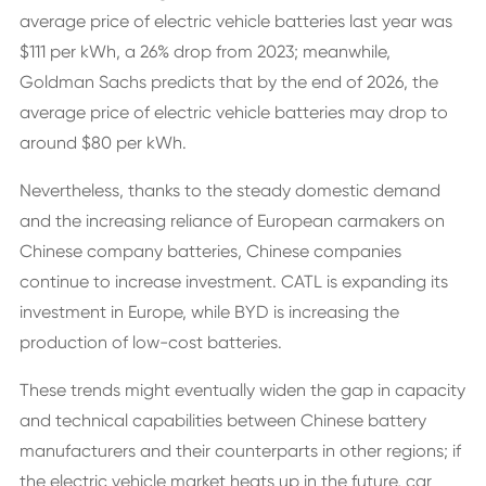
average price of electric vehicle batteries last year was
$111 per kWh, a 26% drop from 2023; meanwhile,
Goldman Sachs predicts that by the end of 2026, the
average price of electric vehicle batteries may drop to
around $80 per kWh.
Nevertheless, thanks to the steady domestic demand
and the increasing reliance of European carmakers on
Chinese company batteries, Chinese companies
continue to increase investment. CATL is expanding its
investment in Europe, while BYD is increasing the
production of low-cost batteries.
These trends might eventually widen the gap in capacity
and technical capabilities between Chinese battery
manufacturers and their counterparts in other regions; if
the electric vehicle market heats up in the future, car