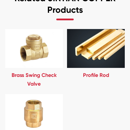
Products
Brass Swing Check
Profile Rod
Valve