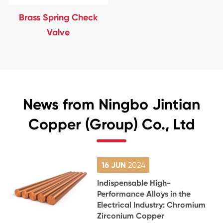
Brass Spring Check
Valve
News from Ningbo Jintian
Copper (Group) Co., Ltd
16 JUN
2024
Indispensable High-
Performance Alloys in the
Electrical Industry: Chromium
Zirconium Copper