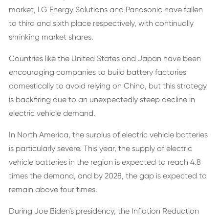
market, LG Energy Solutions and Panasonic have fallen
to third and sixth place respectively, with continually
shrinking market shares.
Countries like the United States and Japan have been
encouraging companies to build battery factories
domestically to avoid relying on China, but this strategy
is backfiring due to an unexpectedly steep decline in
electric vehicle demand.
In North America, the surplus of electric vehicle batteries
is particularly severe. This year, the supply of electric
vehicle batteries in the region is expected to reach 4.8
times the demand, and by 2028, the gap is expected to
remain above four times.
During Joe Biden's presidency, the Inflation Reduction