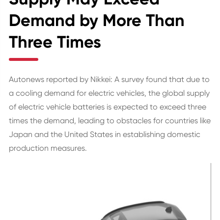
Demand by More Than
Three Times
Autonews reported by Nikkei: A survey found that due to
a cooling demand for electric vehicles, the global supply
of electric vehicle batteries is expected to exceed three
times the demand, leading to obstacles for countries like
Japan and the United States in establishing domestic
production measures.