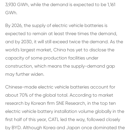
3,930 GWh, while the demand is expected to be 1,161
GWh.
By 2026, the supply of electric vehicle batteries is
expected to remain at least three times the demand,
and by 2030, it will still exceed twice the demand. As the
world's largest market, China has yet to disclose the
capacity of some production facilities under
construction, which means the supply-demand gap
may further widen.
Chinese-made electric vehicle batteries account for
about 70% of the global total. According to market
research by Korean firm SNE Research, in the top ten
electric vehicle battery installation volume globally in the
first half of this year, CATL led the way, followed closely
by BYD. Although Korea and Japan once dominated the