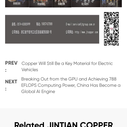
PREV
Copper Will Still Be a Key Material for Electric
:
Vehicles
Breaking Out from the GPU and Achieving 788
NEXT
EFLOPS Computing Power, China Has Become a
:
Global AI Engine
Related JINTIAN COPPER