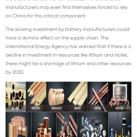
manufacturers may even find themselves forced to rely
on China for this critical component.
The slowing investment by battery manufacturers could
have a domino effect on the supply chain. The
International Energy Agency has warned that if there is a
decline in investment in resources like lithium and nickel,
there might be a shortage of lithium and other resources
by 2030.