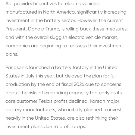
Act provided incentives for electric vehicles
manufactured in North America, significantly increasing
investment in the battery sector. However, the current
President, Donald Trump, is rolling back these measures,
and with the overall sluggish electric vehicle market,
companies are beginning to reassess their investment
plans.
Panasonic launched a battery factory in the United
States in July this year, but delayed the plan for full
production by the end of fiscal 2026 due to concerns
about the risks of expanding capacity too early as its
core customer Tesla's profits declined. Korean major
battery manufacturers, who initially planned to invest
heavily in the United States, are also rethinking their
investment plans due to profit drops.