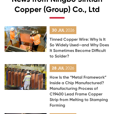
Copper (Group) Co., Ltd
30 JUL
2026
Tinned Copper Wire: Why Is It
So Widely Used—and Why Does
It Sometimes Become Difficult
to Solder?
28 JUL
2026
How Is the “Metal Framework”
Inside a Chip Manufactured?
Manufacturing Process of
C19400 Lead Frame Copper
Strip from Melting to Stamping
Forming