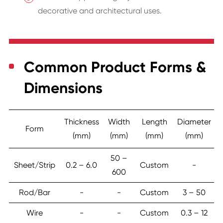
decorative and architectural uses.
Common Product Forms &
Dimensions
Thickness
Width
Length
Diameter
Form
(mm)
(mm)
(mm)
(mm)
50 –
Sheet/Strip
0.2 – 6.0
Custom
-
600
Rod/Bar
-
-
Custom
3 – 50
Wire
-
-
Custom
0.3 – 12