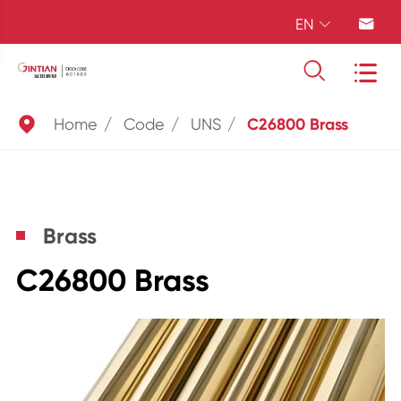
EN





Home
Code
UNS
C26800 Brass
Brass
C26800 Brass