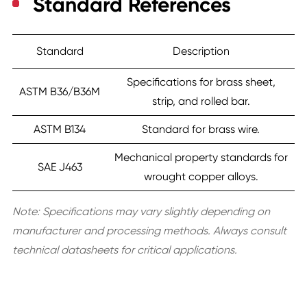
Standard References
Standard
Description
Specifications for brass sheet,
ASTM B36/B36M
strip, and rolled bar.
ASTM B134
Standard for brass wire.
Mechanical property standards for
SAE J463
wrought copper alloys.
Note: Specifications may vary slightly depending on
manufacturer and processing methods. Always consult
technical datasheets for critical applications.