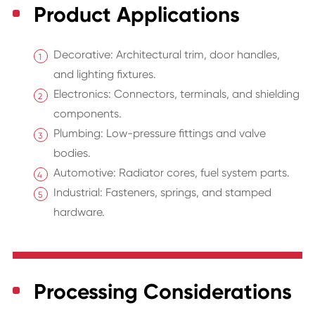
Product Applications
Decorative: Architectural trim, door handles,
and lighting fixtures.
Electronics: Connectors, terminals, and shielding
components.
Plumbing: Low-pressure fittings and valve
bodies.
Automotive: Radiator cores, fuel system parts.
Industrial: Fasteners, springs, and stamped
hardware.
Processing Considerations