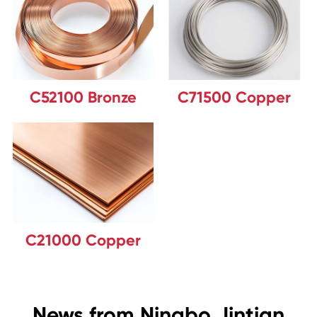
C52100 Bronze
C71500 Copper
C21000 Copper
News from Ningbo Jintian