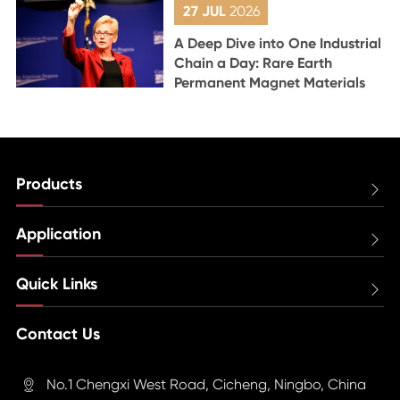
27 JUL
2026
A Deep Dive into One Industrial
Chain a Day: Rare Earth
Permanent Magnet Materials
Products

Application

Quick Links

Contact Us
No.1 Chengxi West Road, Cicheng, Ningbo, China
