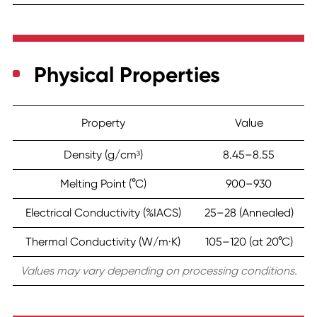
Physical Properties
Property
Value
Density (g/cm³)
8.45–8.55
Melting Point (°C)
900–930
Electrical Conductivity (%IACS)
25–28 (Annealed)
Thermal Conductivity (W/m·K)
105–120 (at 20°C)
Values may vary depending on processing conditions.