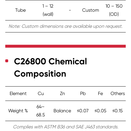
1 – 12
10 – 150
Tube
-
Custom
(wall)
(OD)
Note: Custom dimensions are available upon request.
C26800 Chemical
Composition
Element
Cu
Zn
Pb
Fe
Others
64–
Weight %
Balance
≤0.07
≤0.05
≤0.15
68.5
Complies with ASTM B36 and SAE J463 standards.