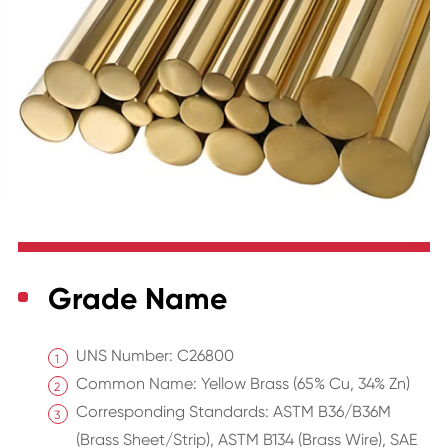
Grade Name
UNS Number: C26800
Common Name: Yellow Brass (65% Cu, 34% Zn)
Corresponding Standards: ASTM B36/B36M
(Brass Sheet/Strip), ASTM B134 (Brass Wire), SAE