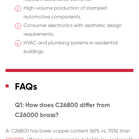
High-volume production of stamped
automotive components.
Consumer electronics with aesthetic design
requirements.
HVAC and plumbing systems in residential
buildings.
FAQs
Q1: How does C26800 differ from
C26000 brass?
A: C26800 has lower copper content (65% vs. 70%) than