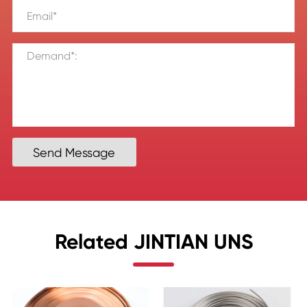
Send Message
Related JINTIAN UNS