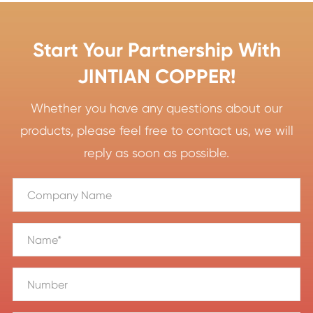
Start Your Partnership With
JINTIAN COPPER!
Whether you have any questions about our
products, please feel free to contact us, we will
reply as soon as possible.