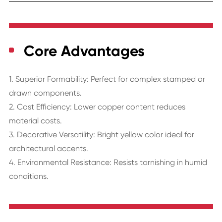
Core Advantages
1. Superior Formability: Perfect for complex stamped or
drawn components.
2. Cost Efficiency: Lower copper content reduces
material costs.
3. Decorative Versatility: Bright yellow color ideal for
architectural accents.
4. Environmental Resistance: Resists tarnishing in humid
conditions.