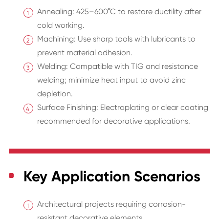
Annealing: 425–600°C to restore ductility after
cold working.
Machining: Use sharp tools with lubricants to
prevent material adhesion.
Welding: Compatible with TIG and resistance
welding; minimize heat input to avoid zinc
depletion.
Surface Finishing: Electroplating or clear coating
recommended for decorative applications.
Key Application Scenarios
Architectural projects requiring corrosion-
resistant decorative elements.