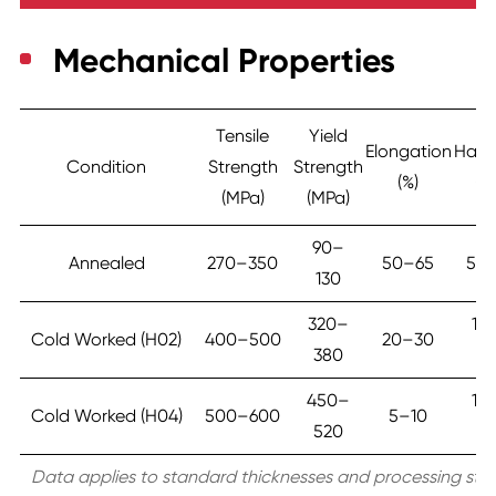
Mechanical Properties
Tensile
Yield
Elongation
Hard
Condition
Strength
Strength
(%)
(H
(MPa)
(MPa)
90–
Annealed
270–350
50–65
55
130
320–
10
Cold Worked (H02)
400–500
20–30
380
13
450–
15
Cold Worked (H04)
500–600
5–10
520
18
Data applies to standard thicknesses and processing stat