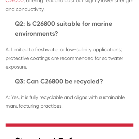
C26000
, offering reduced cost but slightly lower strength
and conductivity.
Q2: Is C26800 suitable for marine
environments?
A: Limited to freshwater or low-salinity applications;
protective coatings are recommended for saltwater
exposure.
Q3: Can C26800 be recycled?
A: Yes, it is fully recyclable and aligns with sustainable
manufacturing practices.