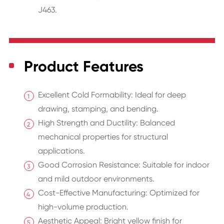
J463.
Product Features
Excellent Cold Formability: Ideal for deep
drawing, stamping, and bending.
High Strength and Ductility: Balanced
mechanical properties for structural
applications.
Good Corrosion Resistance: Suitable for indoor
and mild outdoor environments.
Cost-Effective Manufacturing: Optimized for
high-volume production.
Aesthetic Appeal: Bright yellow finish for