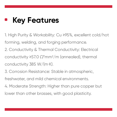
Key Features
1. High Purity & Workability: Cu ≥95%, excellent cold/hot
forming, welding, and forging performance.
2. Conductivity & Thermal Conductivity: Electrical
conductivity ≥57.0 Ω*mm²/m (annealed), thermal
conductivity 385 W/(m·K).
3. Corrosion Resistance: Stable in atmospheric,
freshwater, and mild chemical environments.
4. Moderate Strength: Higher than pure copper but
lower than other brasses, with good plasticity.