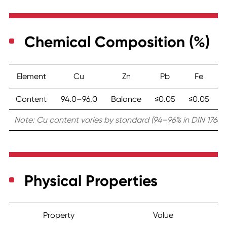
Chemical Composition (%)
Element
Cu
Zn
Pb
Fe
To
Content
94.0–96.0
Balance
≤0.05
≤0.05
Note: Cu content varies by standard (94–96% in DIN 17660,
Physical Properties
Property
Value