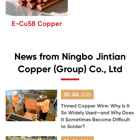
E-Cu58 Copper
News from Ningbo Jintian
Copper (Group) Co., Ltd
30 JUL
2026
Tinned Copper Wire: Why Is It
So Widely Used—and Why Does
It Sometimes Become Difficult
to Solder?