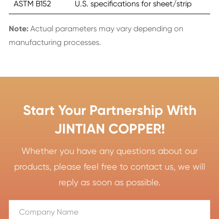
ASTM B152
U.S. specifications for sheet/strip
Note:
Actual parameters may vary depending on
manufacturing processes.
Start Your Partnership With
JINTIAN COPPER!
Whether you have any questions about our
products, please feel free to contact us, we will
reply as soon as possible.