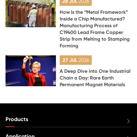
28 JUL
2026
How Is the “Metal Framework”
Inside a Chip Manufactured?
Manufacturing Process of
C19400 Lead Frame Copper
Strip from Melting to Stamping
Forming
27 JUL
2026
A Deep Dive into One Industrial
Chain a Day: Rare Earth
Permanent Magnet Materials
Products

Application