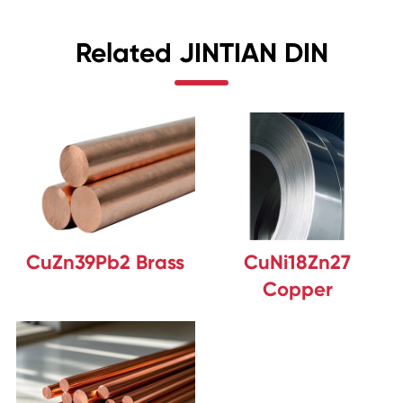
Related JINTIAN DIN
CuZn39Pb2 Brass
CuNi18Zn27
Copper