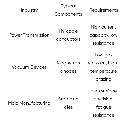
Typical
Industry
Requirements
Components
High current
HV cable
Power Transmission
capacity, low
conductors
resistance
Low gas
Magnetron
emission, high-
Vacuum Devices
anodes
temperature
brazing
High surface
Stamping
precision,
Mold Manufacturing
dies
fatigue
resistance