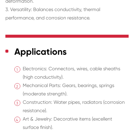
deformation.
3. Versatility: Balances conductivity, thermal
performance, and corrosion resistance.
Applications
Electronics: Connectors, wires, cable sheaths
(high conductivity).
Mechanical Parts: Gears, bearings, springs
(moderate strength).
Construction: Water pipes, radiators (corrosion
resistance).
Art & Jewelry: Decorative items (excellent
surface finish).