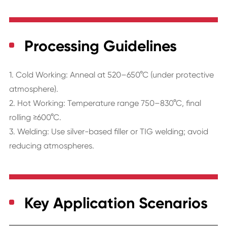
Processing Guidelines
1. Cold Working: Anneal at 520–650°C (under protective
atmosphere).
2. Hot Working: Temperature range 750–830°C, final
rolling ≥600°C.
3. Welding: Use silver-based filler or TIG welding; avoid
reducing atmospheres.
Key Application Scenarios