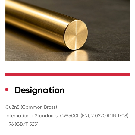
Designation
CuZn5 (Common Brass)
International Standards: CW500L (EN), 2.0220 (DIN 1708),
H96 (GB/T 5231).