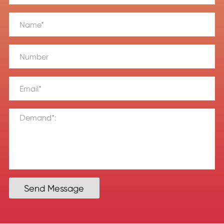
Send Message