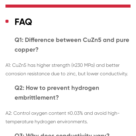
FAQ
Q1: Difference between CuZn5 and pure
copper?
A1: CuZn5 has higher strength (≥230 MPa) and better
corrosion resistance due to zinc, but lower conductivity.
Q2: How to prevent hydrogen
embrittlement?
A2: Control oxygen content ≤0.03% and avoid high-
temperature hydrogen environments.
Q3: Why does conductivity vary?