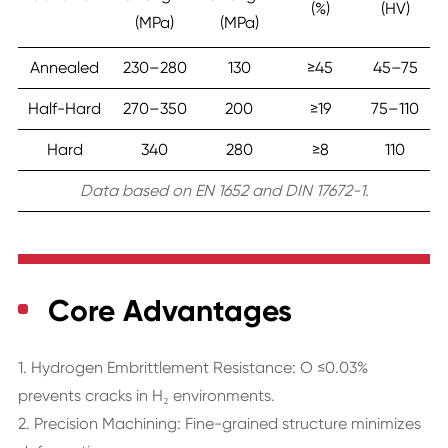
(%)
(HV)
(MPa)
(MPa)
Annealed
230–280
130
≥45
45–75
Half-Hard
270–350
200
≥19
75–110
Hard
340
280
≥8
110
Data based on EN 1652 and DIN 17672-1.
Core Advantages
1. Hydrogen Embrittlement Resistance: O ≤0.03%
prevents cracks in H₂ environments.
2. Precision Machining: Fine-grained structure minimizes