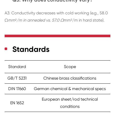
A3: Conductivity decreases with cold working (e.g., 58.0
Ω
mm²/m in annealed vs. 57.0 Ω
mm²/m in hard state).
Standards
Standard
Scope
GB/T 5231
Chinese brass classifications
DIN 17660
German chemical & mechanical specs
European sheet/rod technical
EN 1652
conditions