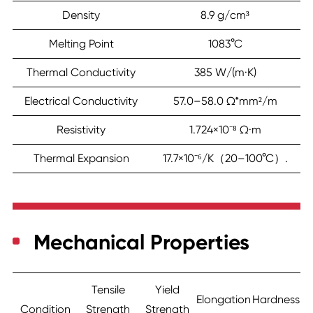
Density
8.9 g/cm³
Melting Point
1083°C
Thermal Conductivity
385 W/(m·K)
Electrical Conductivity
57.0–58.0 Ω*mm²/m
Resistivity
1.724×10⁻⁸ Ω·m
Thermal Expansion
17.7×10⁻⁶/K（20–100°C）.
Mechanical Properties
Tensile
Yield
Elongation
Hardness
Condition
Strength
Strength