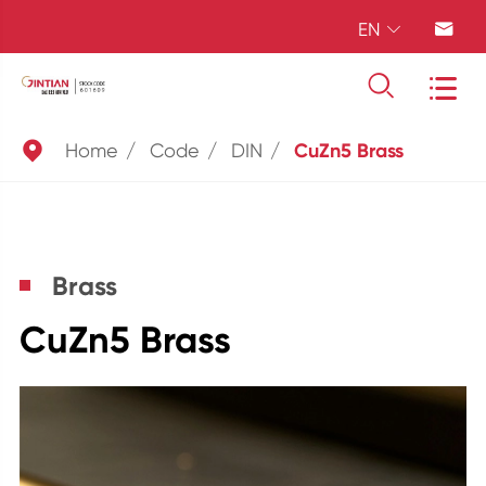
EN





Home
Code
DIN
CuZn5 Brass
Brass
CuZn5 Brass