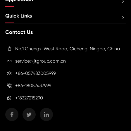

Quick Links

Contact Us
No.1 Chengxi West Road, Cicheng, Ningbo, China

service@jtgroup.com.cn

+86-057483005999

+86-18057437999

+18327215290