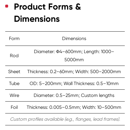
Product Forms &
Dimensions
Form
Dimensions
Diameter: Φ4–600mm; Length: 1000–
Rod
5000mm
Sheet
Thickness: 0.2–60mm; Width: 500–2000mm
Tube
OD: 5–200mm; Wall Thickness: 0.5–10mm
Wire
Diameter: 0.5–25mm; Custom lengths
Foil
Thickness: 0.005–0.5mm; Width: 10–500mm
Custom profiles available (e.g., flanges, lead frames).