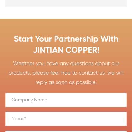
Start Your Partnership With
JINTIAN COPPER!
Whether you have any questions about our
products, please feel free to contact us, we will
reply as soon as possible.