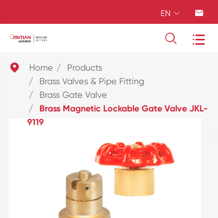
EN





Home
Products
Brass Valves & Pipe Fitting
Brass Gate Valve
Brass Magnetic Lockable Gate Valve JKL-
9119