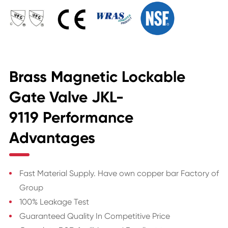
Brass Magnetic Lockable
Gate Valve JKL-
9119 Performance
Advantages
Fast Material Supply. Have own copper bar Factory of
Group
100% Leakage Test
Guaranteed Quality In Competitive Price