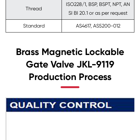
ISO228/1, BSP, BSPT, NPT, AN
Thread
SI BI 20.1 or as per request
Standard
AS4617, AS5200-012
Brass Magnetic Lockable
Gate Valve JKL-9119
Production Process