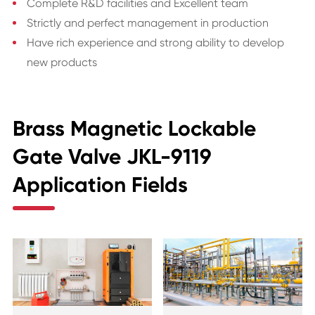
Complete R&D facilities and Excellent team
Strictly and perfect management in production
Have rich experience and strong ability to develop
new products
Brass Magnetic Lockable
Gate Valve JKL-9119
Application Fields