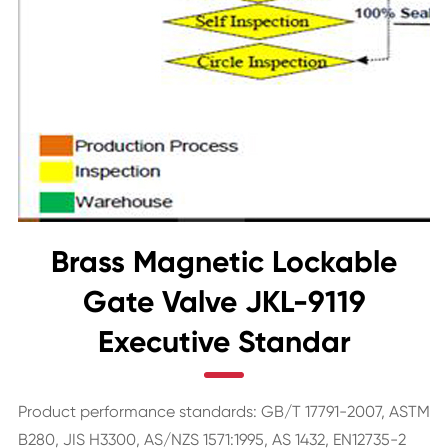
Brass Magnetic Lockable
Gate Valve JKL-9119
Executive Standar
Product performance standards: GB/T 17791-2007, ASTM
B280, JIS H3300, AS/NZS 1571:1995, AS 1432, EN12735-2