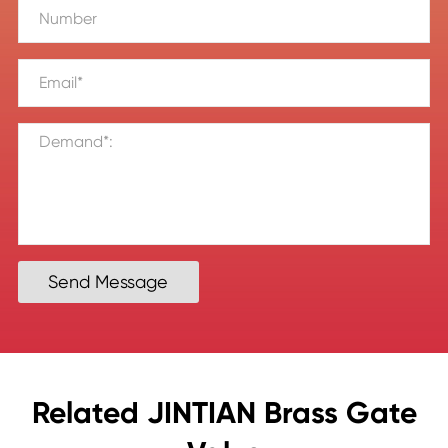
Send Message
Related JINTIAN Brass Gate