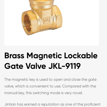
Brass Magnetic Lockable
Gate Valve JKL-9119
The magnetic key is used to open and close the gate
valve, which is convenient to use. Compared with the
manual key, this switching mode is very novel.
Jintian has earned a reputation as one of the proficient