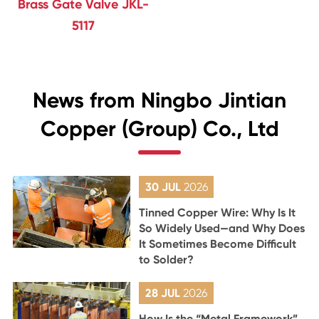
Brass Gate Valve JKL-
5117
News from Ningbo Jintian
Copper (Group) Co., Ltd
30 JUL
2026
Tinned Copper Wire: Why Is It
So Widely Used—and Why Does
It Sometimes Become Difficult
to Solder?
28 JUL
2026
How Is the “Metal Framework”