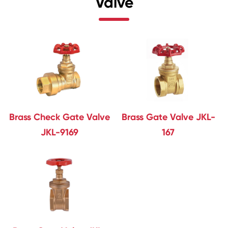
Valve
Brass Check Gate Valve
Brass Gate Valve JKL-
JKL-9169
167