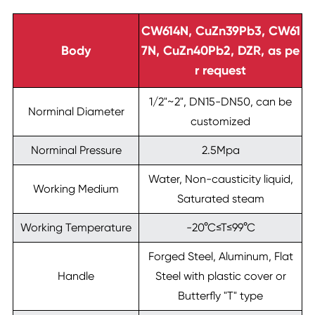
CW614N, CuZn39Pb3, CW61
Body
7N, CuZn40Pb2, DZR, as pe
r request
1/2"~2", DN15-DN50, can be
Norminal Diameter
customized
Norminal Pressure
2.5Mpa
Water, Non-causticity liquid,
Working Medium
Saturated steam
Working Temperature
-20°C≤T≤99°C
Forged Steel, Aluminum, Flat
Handle
Steel with plastic cover or
Butterfly "T" type