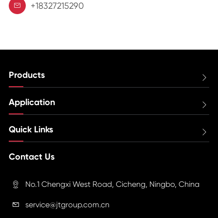
+18327215290

Products

Application

Quick Links

Contact Us
No.1 Chengxi West Road, Cicheng, Ningbo, China

service@jtgroup.com.cn
