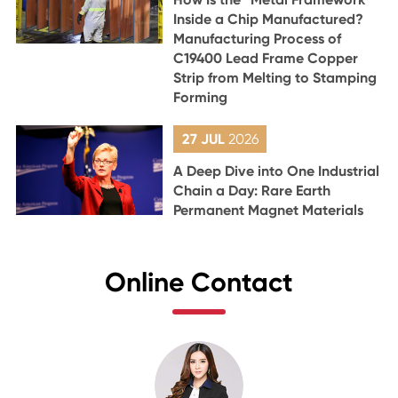
Inside a Chip Manufactured?
Manufacturing Process of
C19400 Lead Frame Copper
Strip from Melting to Stamping
Forming
27 JUL
2026
A Deep Dive into One Industrial
Chain a Day: Rare Earth
Permanent Magnet Materials
Online Contact