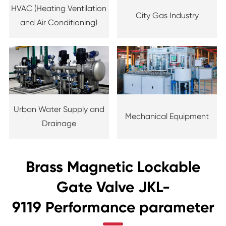
HVAC (Heating Ventilation
City Gas Industry
and Air Conditioning)
Urban Water Supply and
Mechanical Equipment
Drainage
Brass Magnetic Lockable
Gate Valve JKL-
9119 Performance parameter