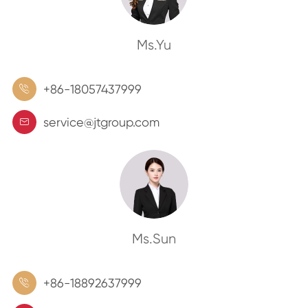
Ms.Yu
+86-18057437999

service@jtgroup.com

Ms.Sun
+86-18892637999
