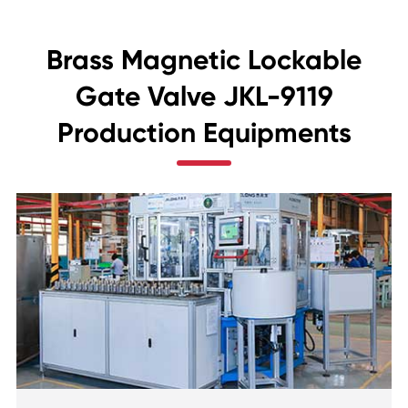
Brass Magnetic Lockable
Gate Valve JKL-9119
Production Equipments