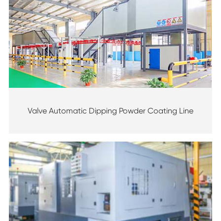
Valve Automatic Dipping Powder Coating Line