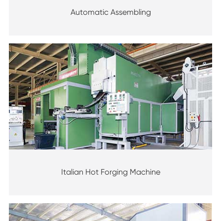
Automatic Assembling
Italian Hot Forging Machine