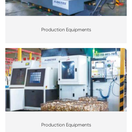
Production Equipments
Production Equipments