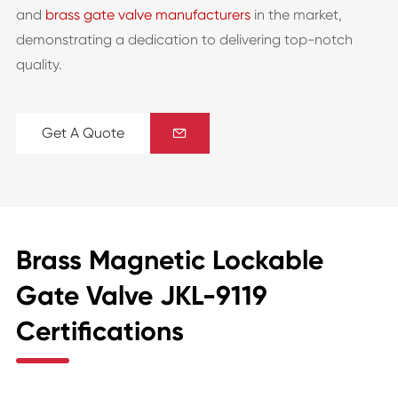
and
brass gate valve manufacturers
in the market,
demonstrating a dedication to delivering top-notch
quality.
Get A Quote

Brass Magnetic Lockable
Gate Valve JKL-9119
Certifications