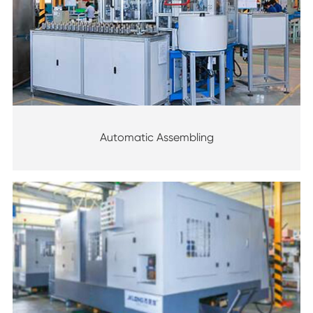
Automatic Assembling