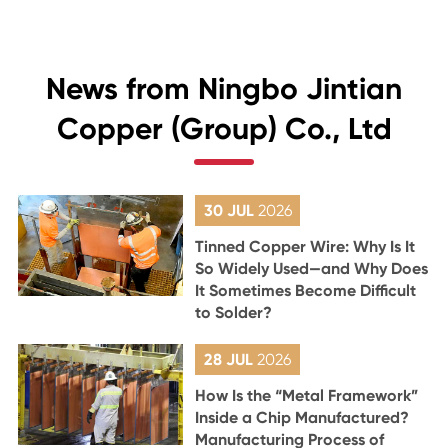
News from Ningbo Jintian
Copper (Group) Co., Ltd
30 JUL
2026
Tinned Copper Wire: Why Is It
So Widely Used—and Why Does
It Sometimes Become Difficult
to Solder?
28 JUL
2026
How Is the “Metal Framework”
Inside a Chip Manufactured?
Manufacturing Process of