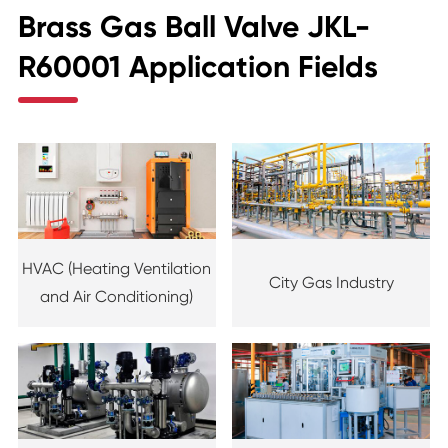
Brass Gas Ball Valve JKL-
R60001 Application Fields
HVAC (Heating Ventilation
City Gas Industry
and Air Conditioning)