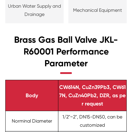
Urban Water Supply and
Mechanical Equipment
Drainage
Brass Gas Ball Valve JKL-
R60001 Performance
Parameter
CW614N, CuZn39Pb3, CW61
Body
7N, CuZn40Pb2, DZR, as pe
r request
1/2"~2", DN15-DN50, can be
Norminal Diameter
customized