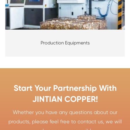
Production Equipments
Start Your Partnership With
JINTIAN COPPER!
Whether you have any questions about our
products, please feel free to contact us, we will