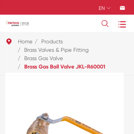
EN





Home
Products
Brass Valves & Pipe Fitting
Brass Gas Valve
Brass Gas Ball Valve JKL-R60001