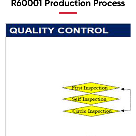
R60001 Production Process