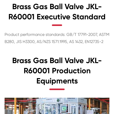
Brass Gas Ball Valve JKL-
R60001 Executive Standard
Product performance standards: GB/T 17791-2007, ASTM
B280, JIS H3300, AS/NZS 1571:1995, AS 1432, EN12735-2
Brass Gas Ball Valve JKL-
R60001 Production
Equipments