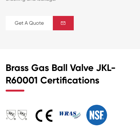
Get A Quote

Brass Gas Ball Valve JKL-
R60001 Certifications