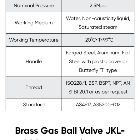
Norminal Pressure
2.5Mpa
Water, Non-causticity liquid,
Working Medium
Saturated steam
Working Temperature
-20°C≤T≤99°C
Forged Steel, Aluminum, Flat
Handle
Steel with plastic cover or
Butterfly "T" type
ISO228/1, BSP, BSPT, NPT, AN
Thread
SI BI 20.1 or as per request
Standard
AS4617, AS5200-012
Brass Gas Ball Valve JKL-