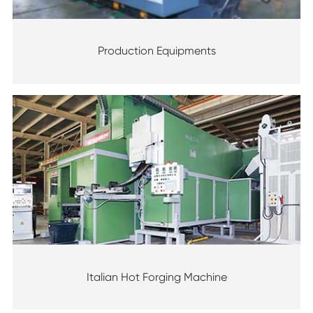
Production Equipments
Italian Hot Forging Machine