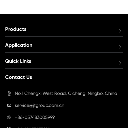
Products

Application

Quick Links

Contact Us
No.1 Chengxi West Road, Cicheng, Ningbo, China

service@jtgroup.com.cn

+86-057483005999
