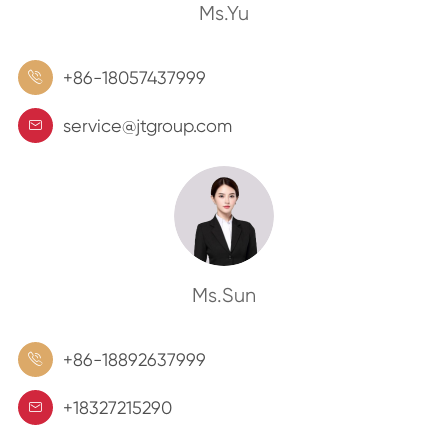
Ms.Yu
+86-18057437999

service@jtgroup.com

Ms.Sun
+86-18892637999

+18327215290
