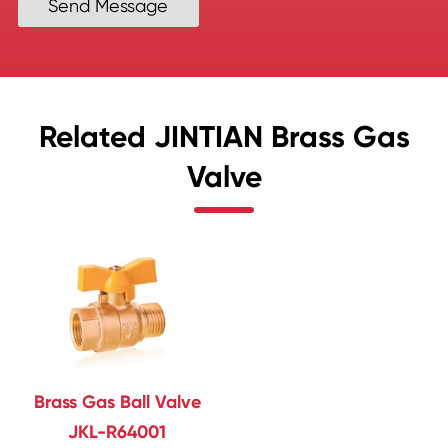
Send Message
Related JINTIAN Brass Gas
Valve
Brass Gas Ball Valve
JKL-R64001