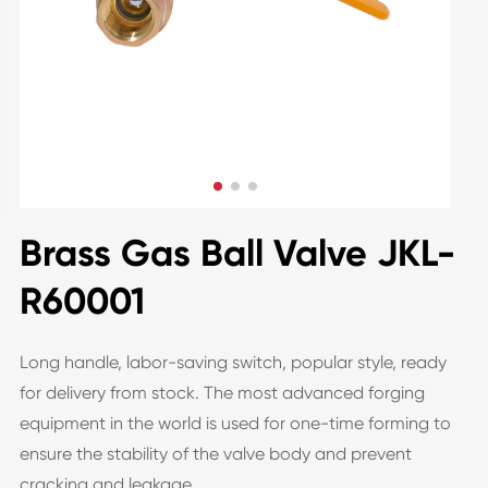
Brass Gas Ball Valve JKL-
R60001
Long handle, labor-saving switch, popular style, ready
for delivery from stock. The most advanced forging
equipment in the world is used for one-time forming to
ensure the stability of the valve body and prevent
cracking and leakage.