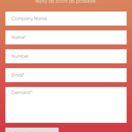
reply as soon as possible.