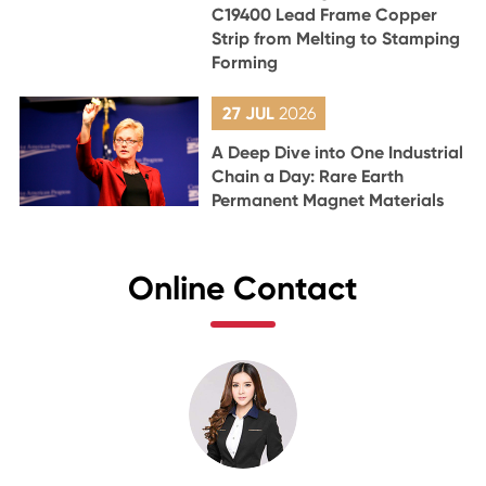
C19400 Lead Frame Copper
Strip from Melting to Stamping
Forming
27 JUL
2026
A Deep Dive into One Industrial
Chain a Day: Rare Earth
Permanent Magnet Materials
Online Contact