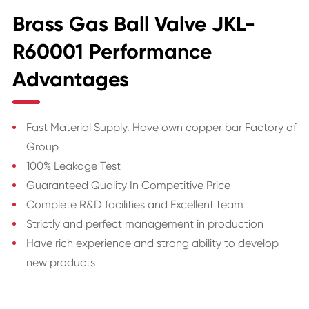
Brass Gas Ball Valve JKL-
R60001 Performance
Advantages
Fast Material Supply. Have own copper bar Factory of
Group
100% Leakage Test
Guaranteed Quality In Competitive Price
Complete R&D facilities and Excellent team
Strictly and perfect management in production
Have rich experience and strong ability to develop
new products