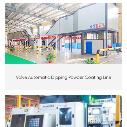
Valve Automatic Dipping Powder Coating Line