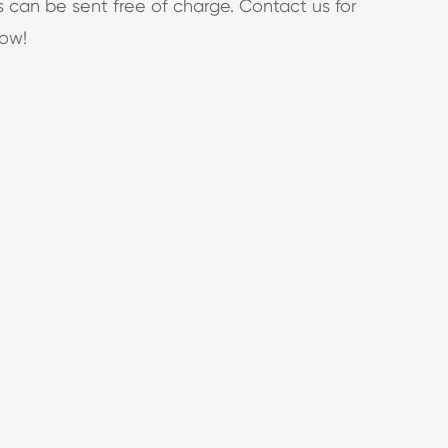
s can be sent free of charge. Contact us for
now!