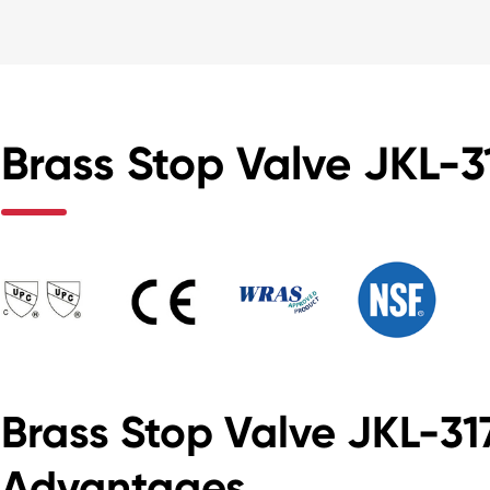
Brass Stop Valve JKL-31
Brass Stop Valve JKL-3
Advantages