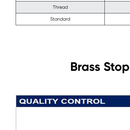
Thread
Standard
Brass Stop