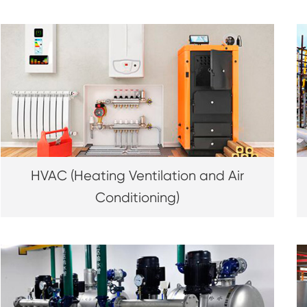
HVAC (Heating Ventilation and Air
Conditioning)