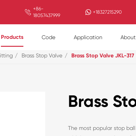
+86-

+18327215290
18057437999
Products
Code
Application
About
itting
Brass Stop Valve
Brass Stop Valve JKL-317
Brass St
The most popular stop ball