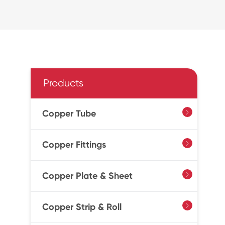
Products
Copper Tube

Copper Fittings

Copper Plate & Sheet

Copper Strip & Roll
