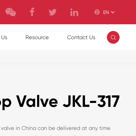

EN

 Us
Resource
Contact Us
op Valve JKL-317
 valve in China can be delivered at any time