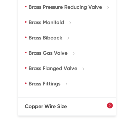
Brass Pressure Reducing Valve

Brass Manifold

Brass Bibcock

Brass Gas Valve

Brass Flanged Valve

Brass Fittings

Copper Wire Size
