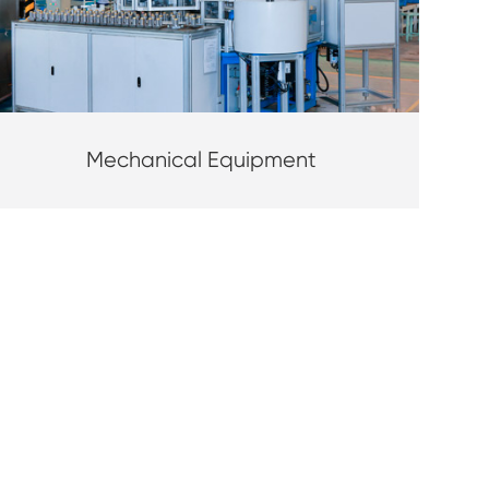
Mechanical Equipment