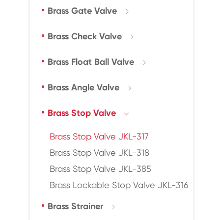
Brass Gate Valve

Brass Check Valve

Brass Float Ball Valve

Brass Angle Valve

Brass Stop Valve

Brass Stop Valve JKL-317
Brass Stop Valve JKL-318
Brass Stop Valve JKL-385
Brass Lockable Stop Valve JKL-316
Brass Strainer
