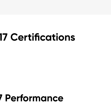
7 Certifications
17 Performance