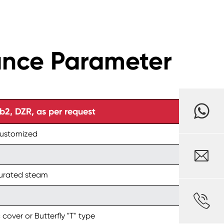
ance Parameter
, DZR, as per request
customized

turated steam

 cover or Butterfly "T" type