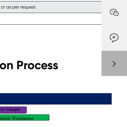
 or as per request


ion Process