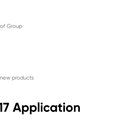
 of Group
p new products
17 Application