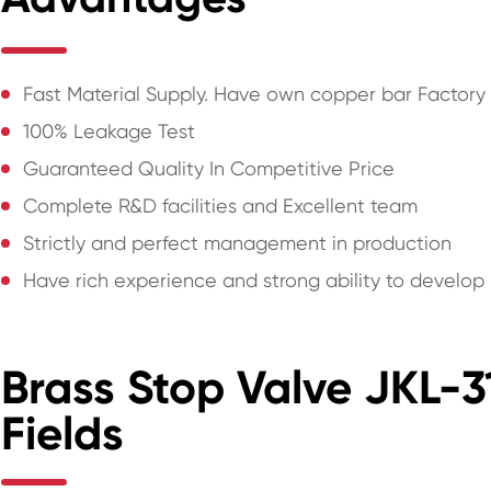
Fast Material Supply. Have own copper bar Factory
100% Leakage Test
Guaranteed Quality In Competitive Price
Complete R&D facilities and Excellent team
Strictly and perfect management in production
Have rich experience and strong ability to develo
Brass Stop Valve JKL-3
Fields