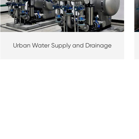
Urban Water Supply and Drainage