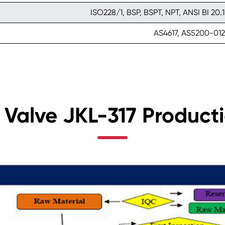
ISO228/1, BSP, BSPT, NPT, ANSI BI 20.1
AS4617, AS5200-012
 Valve JKL-317 Product