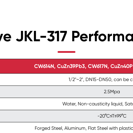
lve JKL-317 Perform
CW614N, CuZn39Pb3, CW617N, CuZn40Pb2
1/2"~2", DN15-DN50, can be 
2.5Mpa
Water, Non-causticity liquid, Sa
-20°C≤T≤99°C
Forged Steel, Aluminum, Flat Steel with plastic