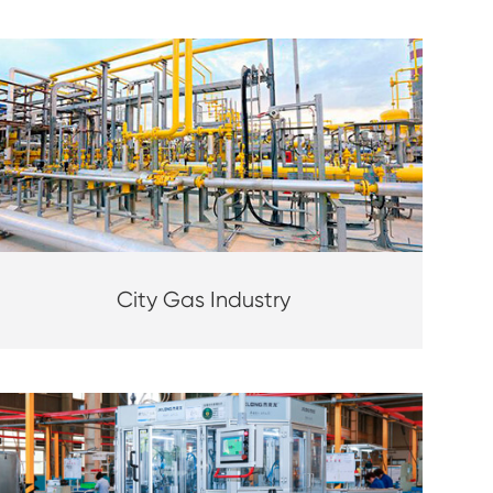
City Gas Industry