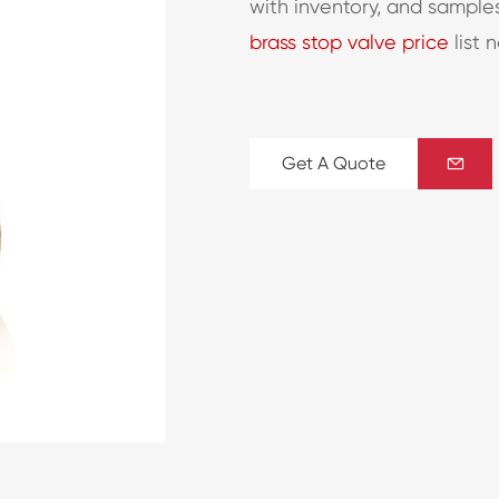
with inventory, and sample
brass stop valve price
list 
Get A Quote
