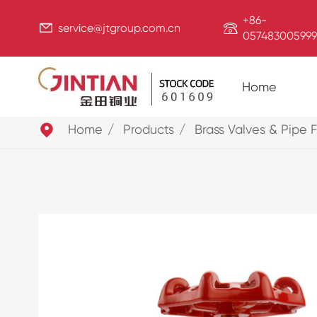
+86-


service@jtgroup.com.cn
057483005999
Home

Home
Products
Brass Valves & Pipe F