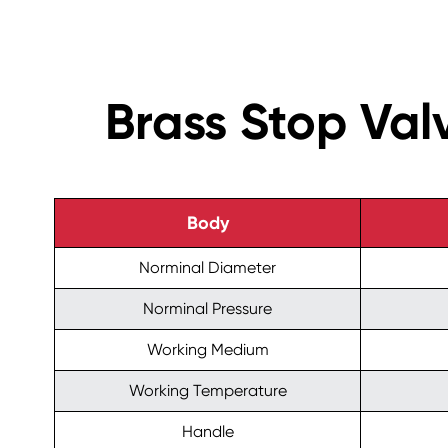
Brass Stop Va
Body
Norminal Diameter
Norminal Pressure
Working Medium
Working Temperature
Handle