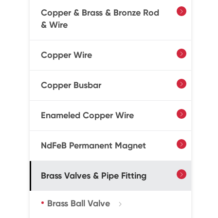
Copper & Brass & Bronze Rod

& Wire
Copper Wire

Copper Busbar

Enameled Copper Wire

NdFeB Permanent Magnet

Brass Valves & Pipe Fitting

Brass Ball Valve
