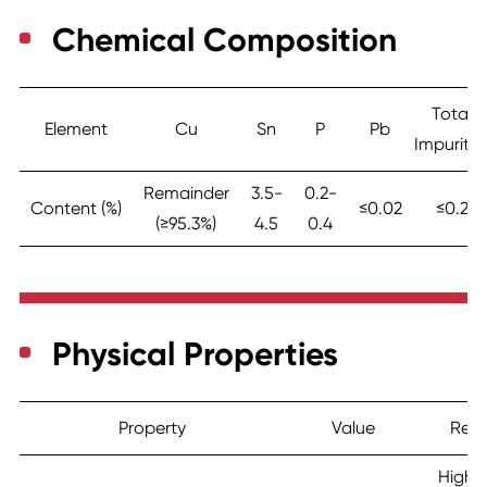
Chemical Composition
Total
Element
Cu
Sn
P
Pb
Impuritie
Remainder
3.5-
0.2-
Content (%)
≤0.02
≤0.2
(≥95.3%)
4.5
0.4
Physical Properties
Property
Value
Rem
Highe