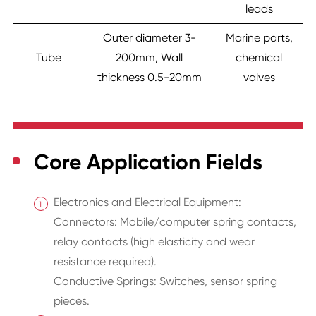
leads
Outer diameter 3-
Marine parts,
Tube
200mm, Wall
chemical
thickness 0.5-20mm
valves
Core Application Fields
Electronics and Electrical Equipment:
Connectors: Mobile/computer spring contacts,
relay contacts (high elasticity and wear
resistance required).
Conductive Springs: Switches, sensor spring
pieces.