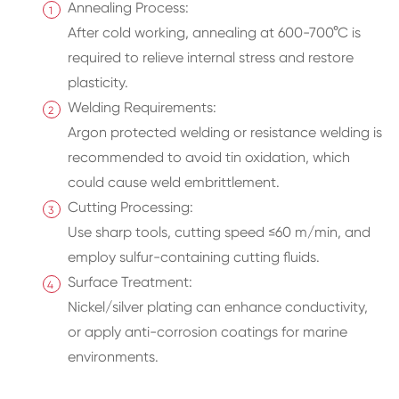
Annealing Process:
After cold working, annealing at 600-700°C is
required to relieve internal stress and restore
plasticity.
Welding Requirements:
Argon protected welding or resistance welding is
recommended to avoid tin oxidation, which
could cause weld embrittlement.
Cutting Processing:
Use sharp tools, cutting speed ≤60 m/min, and
employ sulfur-containing cutting fluids.
Surface Treatment:
Nickel/silver plating can enhance conductivity,
or apply anti-corrosion coatings for marine
environments.