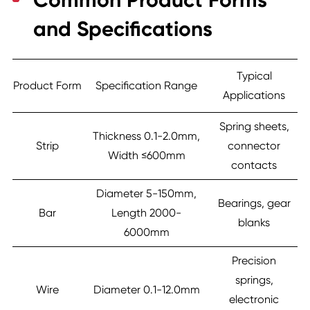
Common Product Forms
and Specifications
Typical
Product Form
Specification Range
Applications
Spring sheets,
Thickness 0.1-2.0mm,
Strip
connector
Width ≤600mm
contacts
Diameter 5-150mm,
Bearings, gear
Bar
Length 2000-
blanks
6000mm
Precision
springs,
Wire
Diameter 0.1-12.0mm
electronic