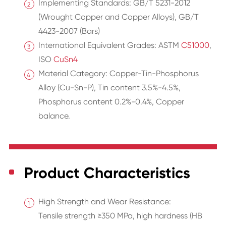
Implementing Standards: GB/T 5231-2012
(Wrought Copper and Copper Alloys), GB/T
4423-2007 (Bars)
International Equivalent Grades: ASTM
C51000
,
ISO
CuSn4
Material Category: Copper-Tin-Phosphorus
Alloy (Cu-Sn-P), Tin content 3.5%-4.5%,
Phosphorus content 0.2%-0.4%, Copper
balance.
Product Characteristics
High Strength and Wear Resistance:
Tensile strength ≥350 MPa, high hardness (HB