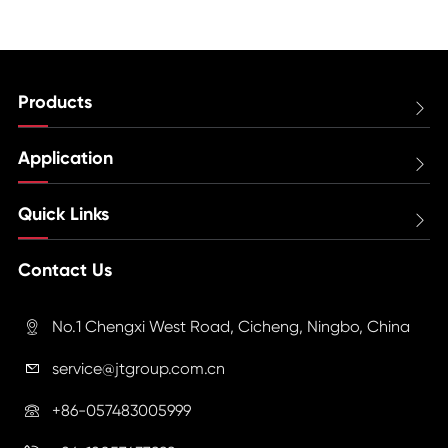
Products

Application

Quick Links

Contact Us
No.1 Chengxi West Road, Cicheng, Ningbo, China

service@jtgroup.com.cn

+86-057483005999
