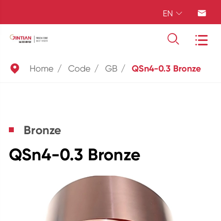
EN





Home
Code
GB
QSn4-0.3 Bronze
Bronze
QSn4-0.3 Bronze