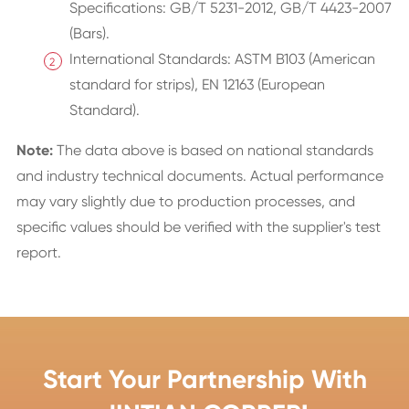
Specifications: GB/T 5231-2012, GB/T 4423-2007
(Bars).
International Standards: ASTM B103 (American
standard for strips), EN 12163 (European
Standard).
Note:
The data above is based on national standards
and industry technical documents. Actual performance
may vary slightly due to production processes, and
specific values should be verified with the supplier's test
report.
Start Your Partnership With