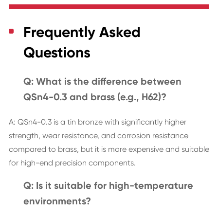
Frequently Asked
Questions
Q: What is the difference between
QSn4-0.3 and brass (e.g., H62)?
A: QSn4-0.3 is a tin bronze with significantly higher
strength, wear resistance, and corrosion resistance
compared to brass, but it is more expensive and suitable
for high-end precision components.
Q: Is it suitable for high-temperature
environments?