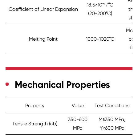
Exce
18.5×10⁻⁶/°C
Coefficient of Linear Expansion
the
(20-200°C)
stab
Mode
Melting Point
1000-1020°C
cas
flui
Mechanical Properties
Property
Value
Test Conditions
350-600
M≥350 MPa,
Tensile Strength (σb)
MPa
Y≥600 MPa