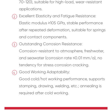
70-120), suitable for high-load, wear-resistant
applications.
Excellent Elasticity and Fatigue Resistance:
Elastic modulus ≥105 GPa, stable performance
after repeated deformation, suitable for springs
and contact components.
Outstanding Corrosion Resistance:
Corrosion-resistant to atmosphere, freshwater,
and seawater (corrosion rate ≤0.01 mm/a), no
tendency for stress corrosion cracking.
Good Working Adaptability:
Good cold/hot working performance, supports
stamping, drawing, welding, etc.; annealing is
required after cold working.