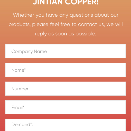
JINTIAN COPPER!
Whether you have any questions about our
products, please feel free to contact us, we will
reply as soon as possible.