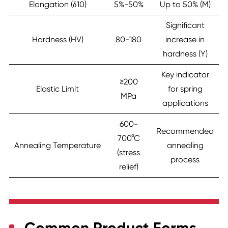
Elongation (δ10)
5%-50%
Up to 50% (M)
Significant
Hardness (HV)
80-180
increase in
hardness (Y)
Key indicator
≥200
Elastic Limit
for spring
MPa
applications
600-
Recommended
700°C
Annealing Temperature
annealing
(stress
process
relief)