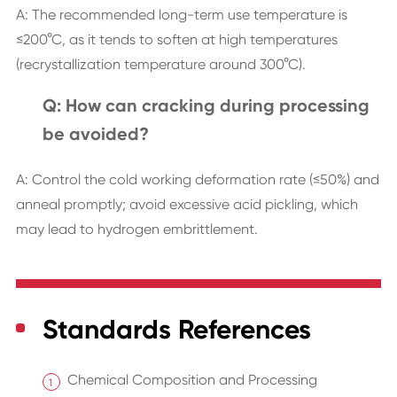
A: The recommended long-term use temperature is
≤200°C, as it tends to soften at high temperatures
(recrystallization temperature around 300°C).
Q: How can cracking during processing
be avoided?
A: Control the cold working deformation rate (≤50%) and
anneal promptly; avoid excessive acid pickling, which
may lead to hydrogen embrittlement.
Standards References
Chemical Composition and Processing