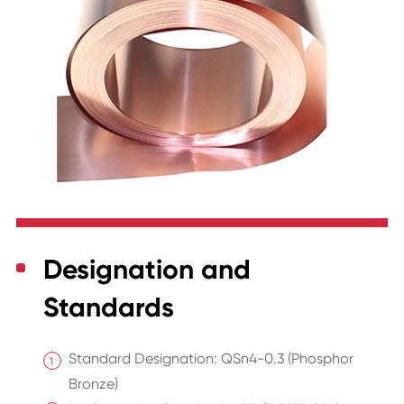
Designation and
Standards
Standard Designation: QSn4-0.3 (Phosphor
Bronze)