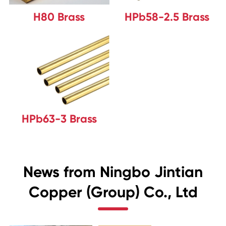
H80 Brass
HPb58-2.5 Brass
HPb63-3 Brass
News from Ningbo Jintian
Copper (Group) Co., Ltd