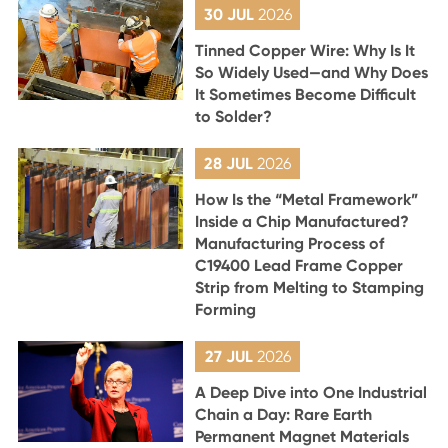
30 JUL
2026
Tinned Copper Wire: Why Is It
So Widely Used—and Why Does
It Sometimes Become Difficult
to Solder?
28 JUL
2026
How Is the “Metal Framework”
Inside a Chip Manufactured?
Manufacturing Process of
C19400 Lead Frame Copper
Strip from Melting to Stamping
Forming
27 JUL
2026
A Deep Dive into One Industrial
Chain a Day: Rare Earth
Permanent Magnet Materials