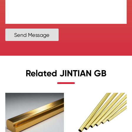
Send Message
Related JINTIAN GB