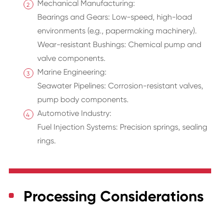
Mechanical Manufacturing:
Bearings and Gears: Low-speed, high-load
environments (e.g., papermaking machinery).
Wear-resistant Bushings: Chemical pump and
valve components.
Marine Engineering:
Seawater Pipelines: Corrosion-resistant valves,
pump body components.
Automotive Industry:
Fuel Injection Systems: Precision springs, sealing
rings.
Processing Considerations