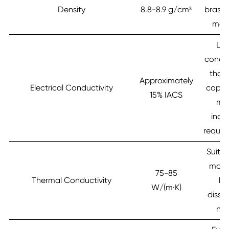
Density
8.8-8.9 g/cm³
brass,
mate
Lo
conduc
than
Approximately
Electrical Conductivity
coppe
15% IACS
me
indus
requir
Suitab
mode
75-85
Thermal Conductivity
he
W/(m·K)
dissi
ne