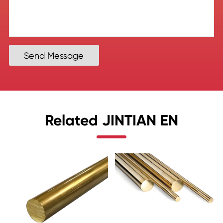
Send Message
Related JINTIAN EN