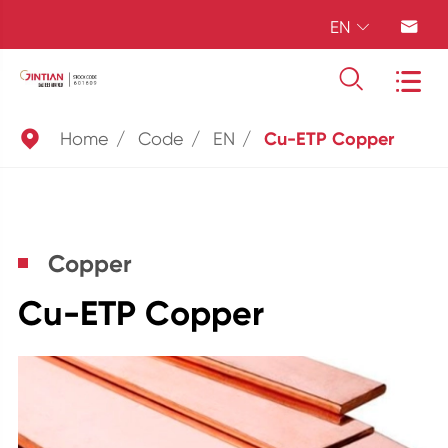
EN





Home
Code
EN
Cu-ETP Copper
Copper
Cu-ETP Copper