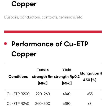
Copper
Busbars, conductors, contacts, terminals, etc.
Performance of Cu-ETP
Copper
Tensile
Yield
Elongation
Har
Conditions
strength Rm
strength Rp0.2
A50 [%]
[MPa]
[MPa]
Cu-ETP R200
220-260
≤‎140
≥‎33
4
Cu-ETP R240
240-300
≥‎180
≥‎8
6