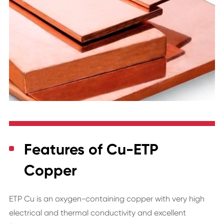
Features of Cu-ETP
Copper
ETP
Cu
is an oxygen-containing copper with very high
electrical and thermal conductivity and excellent