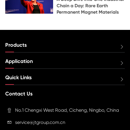
Chain a Day: Rare Earth
Permanent Magnet Materials
Products

Application

Quick Links

Contact Us
No.1 Chengxi West Road, Cicheng, Ningbo, China

service@jtgroup.com.cn
