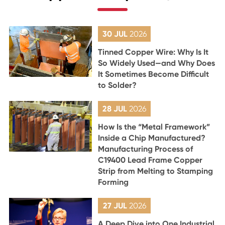
30 JUL
2026
Tinned Copper Wire: Why Is It
So Widely Used—and Why Does
It Sometimes Become Difficult
to Solder?
28 JUL
2026
How Is the “Metal Framework”
Inside a Chip Manufactured?
Manufacturing Process of
C19400 Lead Frame Copper
Strip from Melting to Stamping
Forming
27 JUL
2026
A Deep Dive into One Industrial