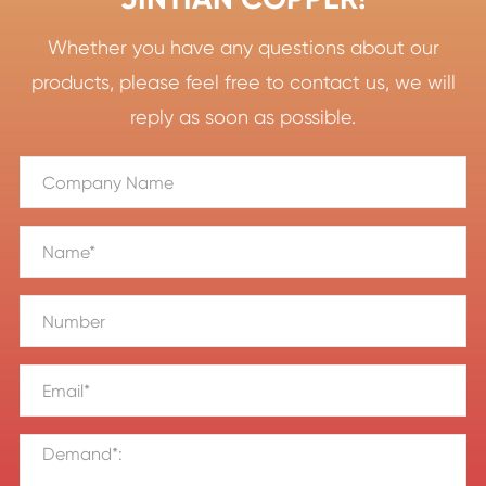
Whether you have any questions about our
products, please feel free to contact us, we will
reply as soon as possible.