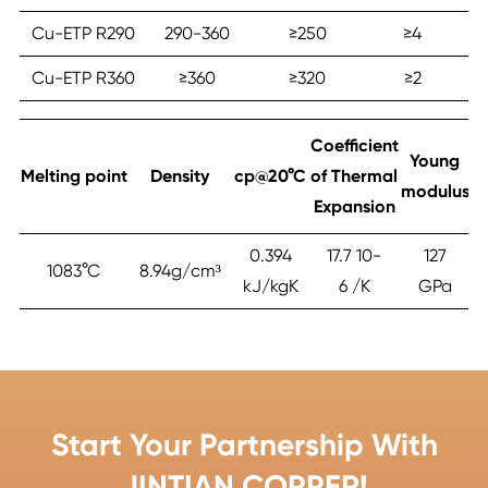
Cu-ETP R290
290-360
≥‎250
≥‎4
90
Cu-ETP R360
≥‎360
≥‎320
≥‎2
≥
Coefficient
Young
Melting point
Density
cp@20°C
of Thermal
modulus
Expansion
0.394
17.7 10-
127
1083°C
8.94g/cm³
kJ/kgK
6 /K
GPa
Start Your Partnership With
JINTIAN COPPER!