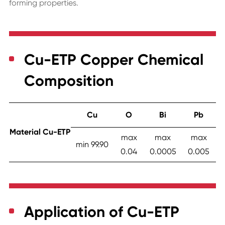
forming properties.
Cu-ETP Copper Chemical
Composition
Cu
O
Bi
Pb
Material Cu-ETP
max
max
max
min 99.90
0.04
0.0005
0.005
Application of Cu-ETP