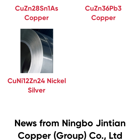
CuZn28Sn1As
CuZn36Pb3
Copper
Copper
CuNi12Zn24 Nickel
Silver
News from Ningbo Jintian
Copper (Group) Co., Ltd