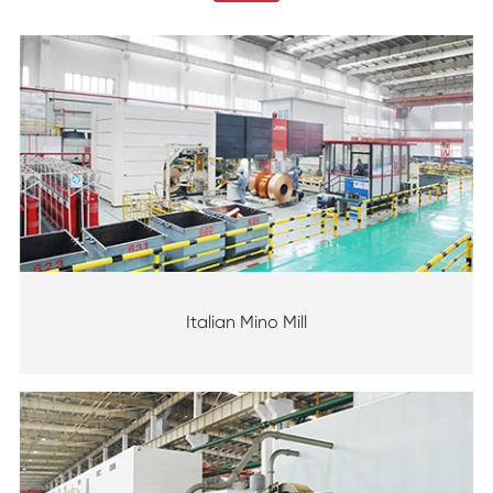
Italian Mino Mill