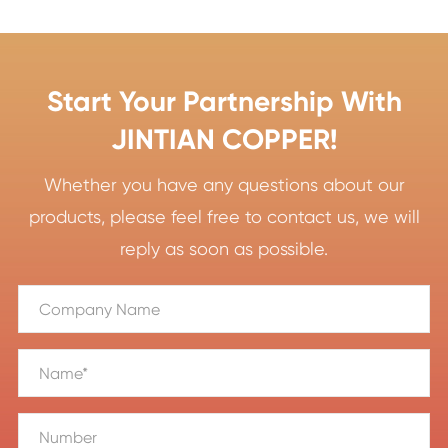
Start Your Partnership With
JINTIAN COPPER!
Whether you have any questions about our
products, please feel free to contact us, we will
reply as soon as possible.