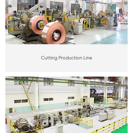
Cutting Production Line