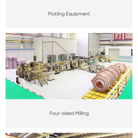
Pickling Equipment
Four-sided Milling