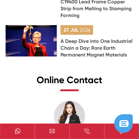
C19400 Lead Frame Copper
Strip from Melting to Stamping
Forming
27 JUL
2026
A Deep Dive into One Industrial
Chain a Day: Rare Earth
Permanent Magnet Materials
Online Contact


