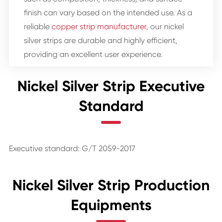
finish can vary based on the intended use. As a
reliable
copper strip manufacturer
, our nickel
silver strips are durable and highly efficient,
providing an excellent user experience.
Nickel Silver Strip Executive
Standard
Executive standard: G/T 2059-2017
Nickel Silver Strip Production
Equipments