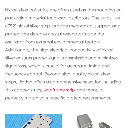
Nickel silver coil strips are often used as the mounting or
packaging material for crystal oscillators. The strips, like
c7521 nickel silver strip provide mechanical support and
protect the delicate crystal resonator inside the
oscillator from external environmental factors.
Additionally, the high electrical conductivity of nickel
silver ensures proper signal transmission and minimizes
signal loss, which is crucial for accurate timing and
frequency control. Beyond high-quality nickel silver
strips, Jintian offers a comprehensive selection including
thin copper strips,
leadframe strip
, and more, to
perfectly match your specific project requirements.