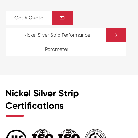
Get A Quote


Nickel Silver Strip Performance
Parameter
Nickel Silver Strip
Certifications