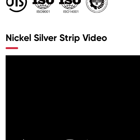
Nickel Silver Strip Video