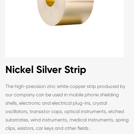
Nickel Silver Strip
The high-precision zinc white copper strip produced by
our company can be used in mobile phone shielding
shells, electronic and electrical plug-ins, crystal
oscillators, transistor caps, optical instruments, etched
substrates, wind instruments, medical instruments, spring
clips, esistors, car keys and other fields .