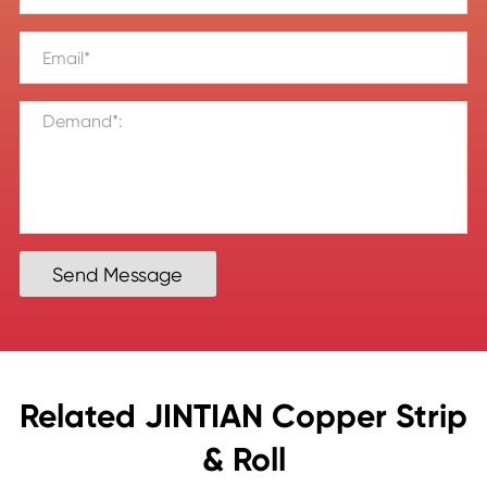
Send Message
Related JINTIAN Copper Strip
& Roll