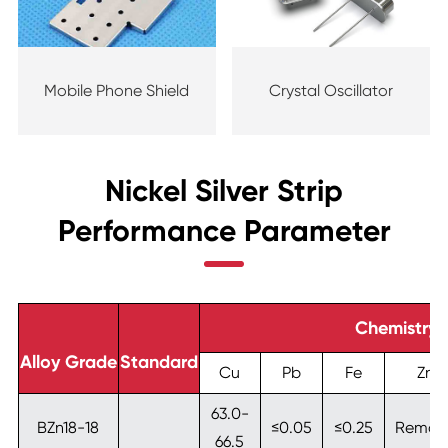
Mobile Phone Shield
Crystal Oscillator
Nickel Silver Strip
Performance Parameter
Chemistry
Alloy Grade
Standard
Cu
Pb
Fe
Zn
63.0-
BZn18-18
≤0.05
≤0.25
Remai
66.5