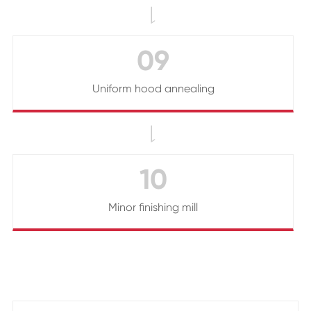

09
Uniform hood annealing

10
Minor finishing mill