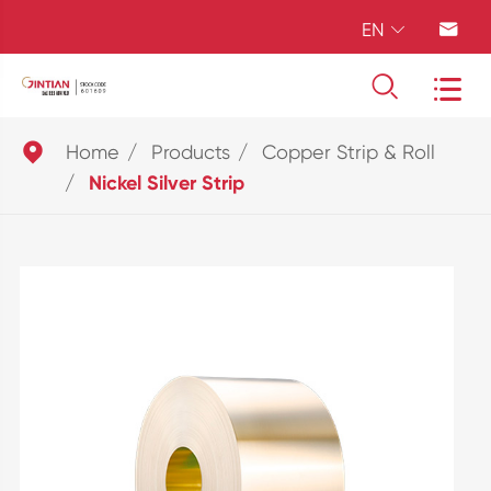
EN





Home
Products
Copper Strip & Roll
Nickel Silver Strip