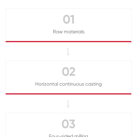
01
Raw materials

02
Horizontal continuous casting

03
Four-sided milling