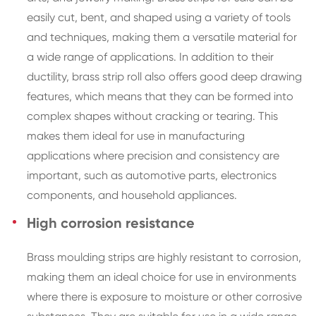
easily cut, bent, and shaped using a variety of tools
and techniques, making them a versatile material for
a wide range of applications. In addition to their
ductility, brass strip roll also offers good deep drawing
features, which means that they can be formed into
complex shapes without cracking or tearing. This
makes them ideal for use in manufacturing
applications where precision and consistency are
important, such as automotive parts, electronics
components, and household appliances.
High corrosion resistance
Brass moulding strips are highly resistant to corrosion,
making them an ideal choice for use in environments
where there is exposure to moisture or other corrosive