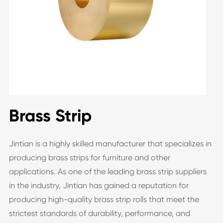
Brass Strip
Jintian is a highly skilled manufacturer that specializes in
producing brass strips for furniture and other
applications. As one of the leading brass strip suppliers
in the industry, Jintian has gained a reputation for
producing high-quality brass strip rolls that meet the
strictest standards of durability, performance, and