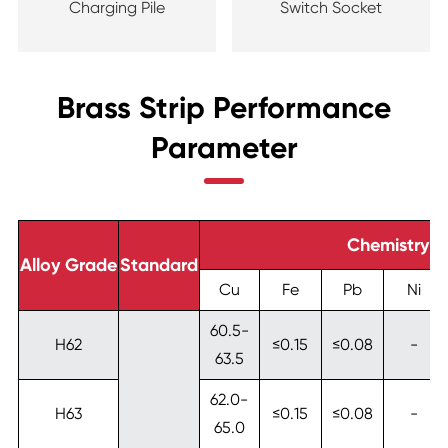
Charging Pile
Switch Socket
Brass Strip Performance
Parameter
Chemistry 
Alloy Grade
Standard
Cu
Fe
Pb
Ni
60.5-
H62
≤0.15
≤0.08
-
63.5
62.0-
H63
≤0.15
≤0.08
-
65.0