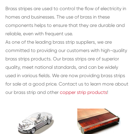
Brass stripes are used to control the flow of electricity in
homes and businesses. The use of brass in these
components helps to ensure that they are durable and
reliable, even with frequent use.
As one of the leading brass strip suppliers, we are
committed to providing our customers with high-quality
brass strips products. Our brass strips are of superior
quality, meet national standards, and can be widely
used in various fields. We are now providing brass strips
for sale at a good price. Contact us to learn more about
our brass strip and other
copper strip products
!