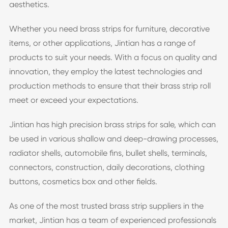
aesthetics.
Whether you need brass strips for furniture, decorative
items, or other applications, Jintian has a range of
products to suit your needs. With a focus on quality and
innovation, they employ the latest technologies and
production methods to ensure that their brass strip roll
meet or exceed your expectations.
Jintian has high precision brass strips for sale, which can
be used in various shallow and deep-drawing processes,
radiator shells, automobile fins, bullet shells, terminals,
connectors, construction, daily decorations, clothing
buttons, cosmetics box and other fields.
As one of the most trusted brass strip suppliers in the
market, Jintian has a team of experienced professionals