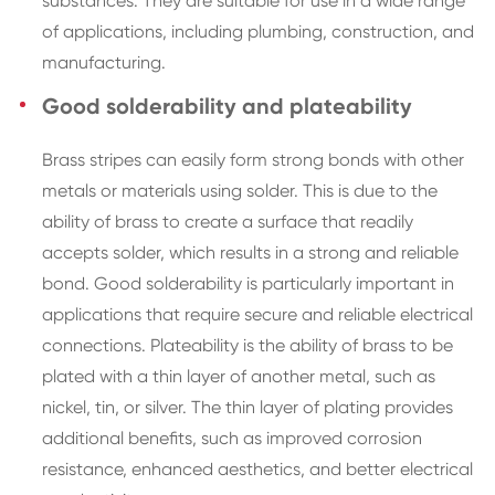
substances. They are suitable for use in a wide range
of applications, including plumbing, construction, and
manufacturing.
Good solderability and plateability
Brass stripes can easily form strong bonds with other
metals or materials using solder. This is due to the
ability of brass to create a surface that readily
accepts solder, which results in a strong and reliable
bond. Good solderability is particularly important in
applications that require secure and reliable electrical
connections. Plateability is the ability of brass to be
plated with a thin layer of another metal, such as
nickel, tin, or silver. The thin layer of plating provides
additional benefits, such as improved corrosion
resistance, enhanced aesthetics, and better electrical