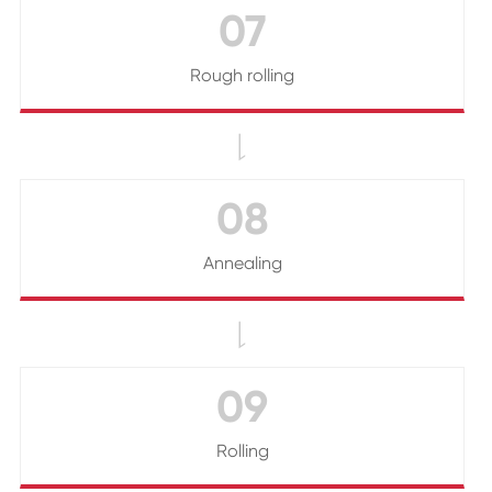
07
Rough rolling

08
Annealing

09
Rolling