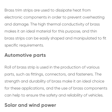
Brass trim strips are used to dissipate heat from
electronic components in order to prevent overheating
and damage. The high thermal conductivity of brass
makes it an ideal material for this purpose, and thin
brass strips can be easily shaped and manipulated to fit
specific requirements.
Automotive parts
Roll of brass strip is used in the production of various
parts, such as fittings, connectors, and fasteners. The
strength and durability of brass make it an ideal choice
for these applications, and the use of brass components
can help to ensure the safety and reliability of vehicles.
Solar and wind power