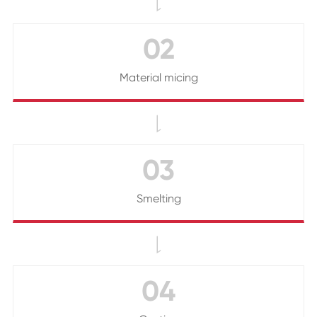

02
Material micing

03
Smelting

04