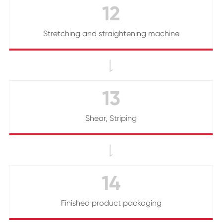
12
Stretching and straightening machine

13
Shear, Striping

14
Finished product packaging