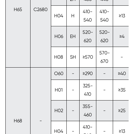
H65
C2680
410-
410-
H04
H
≥13
540
540
520-
520-
H06
EH
≥4
620
620
570-
H08
SH
≥570
-
670
O60
-
≥290
-
≥40
325-
H01
-
-
≥35
410
355-
H02
-
-
≥25
460
H68
-
410-
H04
-
-
≥13