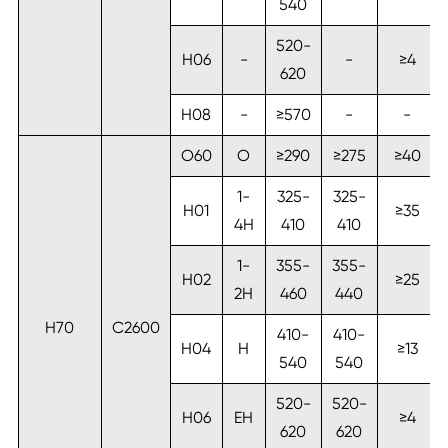
540
520-
H06
-
-
≥4
620
H08
-
≥570
-
-
O60
O
≥290
≥275
≥40
1-
325-
325-
H01
≥35
4H
410
410
1-
355-
355-
H02
≥25
2H
460
440
H70
C2600
410-
410-
H04
H
≥13
540
540
520-
520-
H06
EH
≥4
620
620