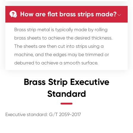
How are flat brass strips made?


Brass strip metal is typically made by rolling
brass sheets to achieve the desired thickness.
The sheets are then cut into strips using a
machine, and the edges may be trimmed or
deburred to achieve a smooth surface.
Brass Strip Executive
Standard
Executive standard: G/T 2059-2017