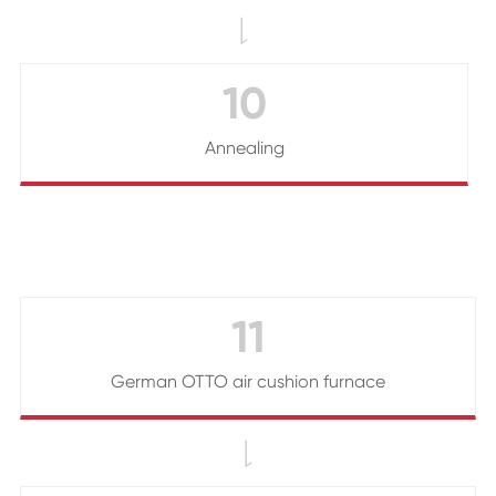

10
Annealing
11
German OTTO air cushion furnace
