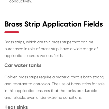
conductivity.
Brass Strip Application Fields
Brass strips, which are thin brass strips that can be
purchased in rolls of brass strip, have a wide range of
applications across various fields.
Car water tanks
Golden brass strips require a material that is both strong
and resistant to corrosion. The use of brass strips for sale
in this application ensures that the tanks are durable
and reliable, even under extreme conditions.
Heat sinks