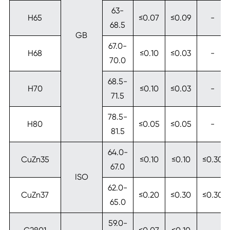
63-
H65
≤0.07
≤0.09
-
68.5
GB
67.0-
H68
≤0.10
≤0.03
-
70.0
68.5-
H70
≤0.10
≤0.03
-
71.5
78.5-
H80
≤0.05
≤0.05
-
81.5
64.0-
CuZn35
≤0.10
≤0.10
≤0.30
67.0
ISO
62.0-
CuZn37
≤0.20
≤0.30
≤0.30
65.0
59.0-