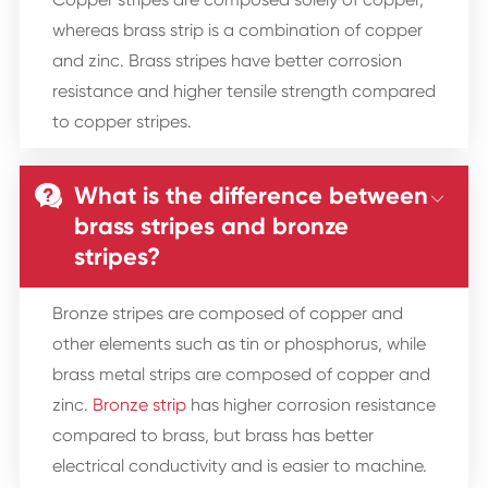
whereas brass strip is a combination of copper
and zinc. Brass stripes have better corrosion
resistance and higher tensile strength compared
to copper stripes.
What is the difference between


brass stripes and bronze
stripes?
Bronze stripes are composed of copper and
other elements such as tin or phosphorus, while
brass metal strips are composed of copper and
zinc.
Bronze strip
has higher corrosion resistance
compared to brass, but brass has better
electrical conductivity and is easier to machine.