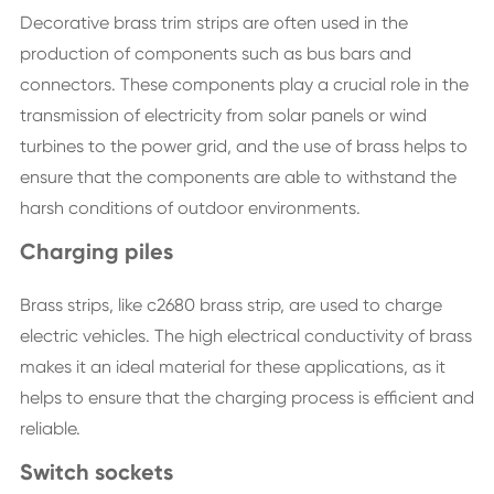
Decorative brass trim strips are often used in the
production of components such as bus bars and
connectors. These components play a crucial role in the
transmission of electricity from solar panels or wind
turbines to the power grid, and the use of brass helps to
ensure that the components are able to withstand the
harsh conditions of outdoor environments.
Charging piles
Brass strips, like c2680 brass strip, are used to charge
electric vehicles. The high electrical conductivity of brass
makes it an ideal material for these applications, as it
helps to ensure that the charging process is efficient and
reliable.
Switch sockets