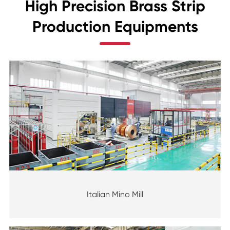
High Precision Brass Strip
Production Equipments
Italian Mino Mill