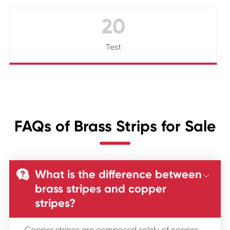
20
Test
FAQs of Brass Strips for Sale
What is the difference between


brass stripes and copper
stripes?
Copper stripes are composed solely of copper,