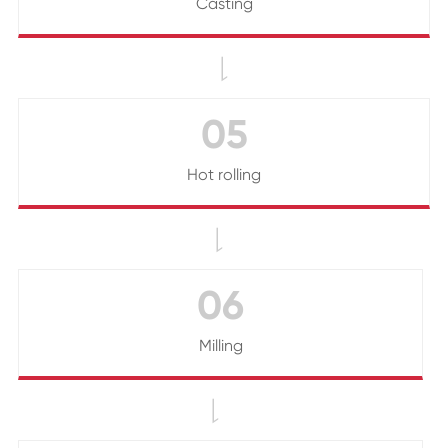
Casting

05
Hot rolling

06
Milling
