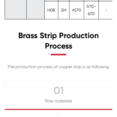
570-
H08
SH
≥570
-
670
Brass Strip Production
Process
The production process of copper strip is as following:
01
Raw materials