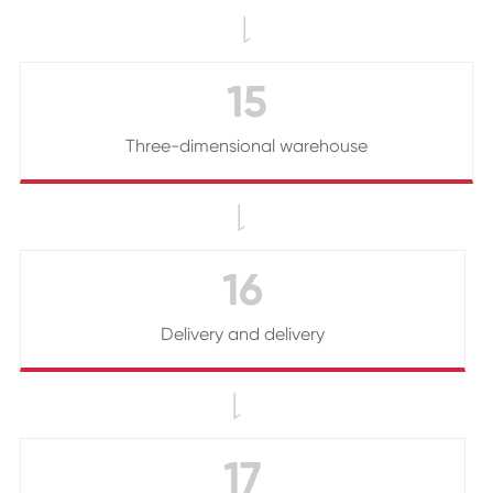

15
Three-dimensional warehouse

16
Delivery and delivery

17