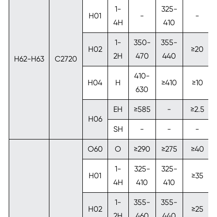
1-
325-
H01
-
-
4H
410
1-
350-
355-
H02
≥20
2H
470
440
H62-H63
C2720
410-
H04
H
≥410
≥10
630
EH
≥585
-
≥2.5
H06
SH
-
-
-
O60
O
≥290
≥275
≥40
1-
325-
325-
H01
≥35
4H
410
410
1-
355-
355-
H02
≥25
2H
460
440