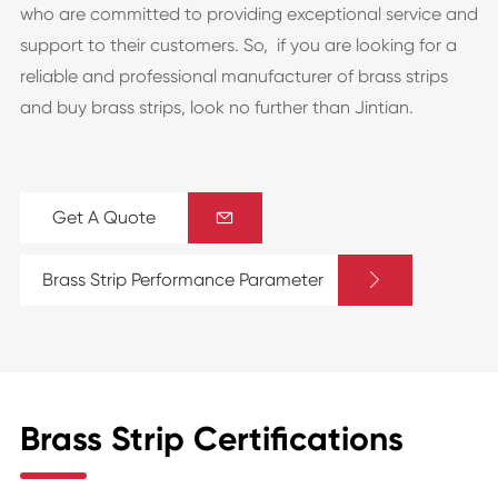
who are committed to providing exceptional service and
support to their customers. So, if you are looking for a
reliable and professional manufacturer of brass strips
and buy brass strips, look no further than Jintian.
Get A Quote


Brass Strip Performance Parameter
Brass Strip Certifications