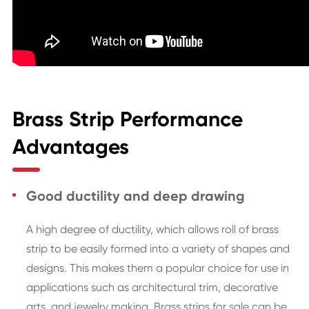
Brass Strip Performance
Advantages
Good ductility and deep drawing
A high degree of ductility, which allows roll of brass
strip to be easily formed into a variety of shapes and
designs. This makes them a popular choice for use in
applications such as architectural trim, decorative
arts, and jewelry making. Brass strips for sale can be