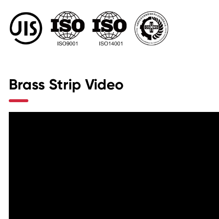
Brass Strip Video