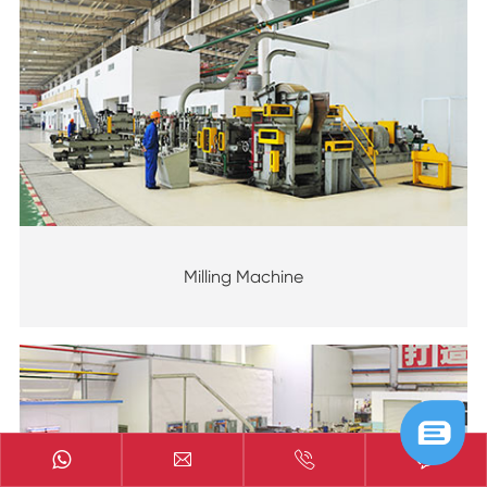
Milling Machine


