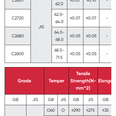
C2801
≤0.07
≤0.10
-
62.0
62.0-
C2720
≤0.07
≤0.07
-
64.0
JIS
64.0-
C2680
≤0.05
≤0.05
-
68.0
68.5-
C2600
≤0.05
≤0.05
-
71.5
Tensile
Grade
Temper
Strength(N-
Elongat
mm^2)
GB
JIS
GB
JIS
GB
JIS
GB
O60
O
≥290
≥275
≥35