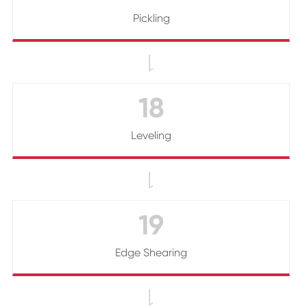
Pickling

18
Leveling

19
Edge Shearing
