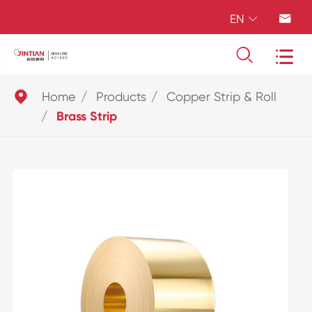
EN





Home
Products
Copper Strip & Roll
Brass Strip