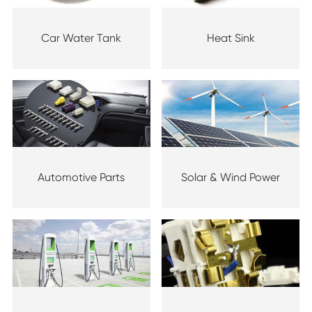
Car Water Tank
Heat Sink
Automotive Parts
Solar & Wind Power