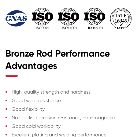
Bronze Rod Performance
Advantages
High-quality strength and hardness
Good wear resistance
Good flexibility
No sparks, corrosion resistance, non-magnetic
Good cold workability
Excellent plating and welding performance