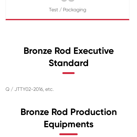
Test / Packaging
Bronze Rod Executive
Standard
Q / JTTY02-2016, etc.
Bronze Rod Production
Equipments