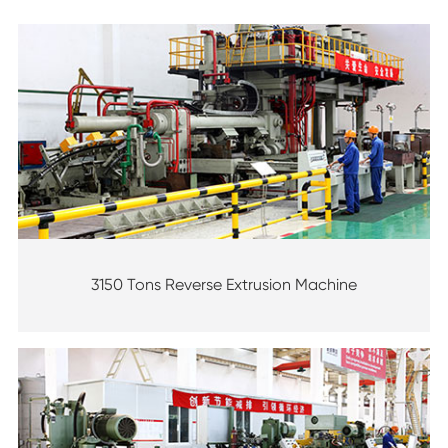
3150 Tons Reverse Extrusion Machine