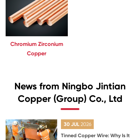
Chromium Zirconium
Copper
News from Ningbo Jintian
Copper (Group) Co., Ltd
30 JUL
2026
Tinned Copper Wire: Why Is It