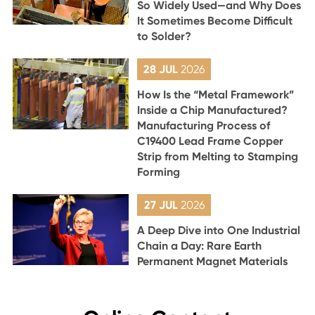
So Widely Used—and Why Does
It Sometimes Become Difficult
to Solder?
28 JUL
2026
How Is the “Metal Framework”
Inside a Chip Manufactured?
Manufacturing Process of
C19400 Lead Frame Copper
Strip from Melting to Stamping
Forming
27 JUL
2026
A Deep Dive into One Industrial
Chain a Day: Rare Earth
Permanent Magnet Materials