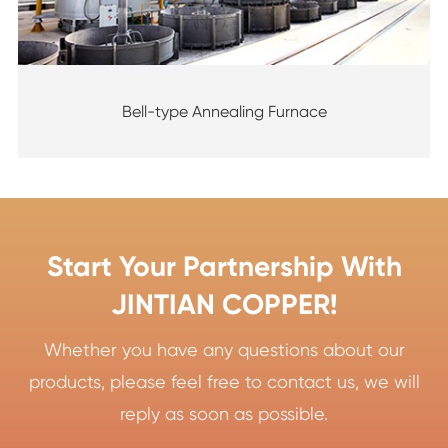
Bell-type Annealing Furnace
Start Your Partnership With
JINTIAN COPPER!
Whether you have any questions about our
products, please feel free to contact us, we will
reply as soon as possible.