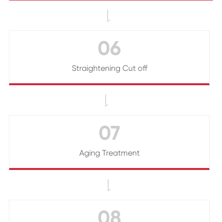

06
Straightening Cut off

07
Aging Treatment

08