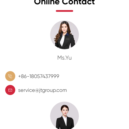
Online Contact
Ms.Yu
+86-18057437999

service@jtgroup.com
