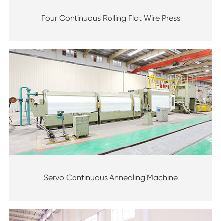
Four Continuous Rolling Flat Wire Press
Servo Continuous Annealing Machine