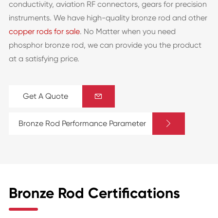
conductivity, aviation RF connectors, gears for precision
instruments. We have high-quality bronze rod and other
copper rods for sale
. No Matter when you need
phosphor bronze rod, we can provide you the product
at a satisfying price.
Get A Quote


Bronze Rod Performance Parameter
Bronze Rod Certifications