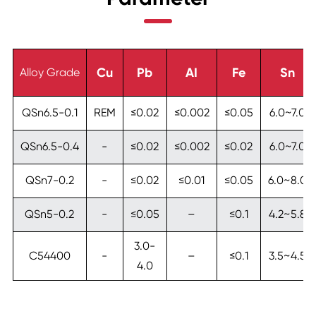
Cu
Pb
AI
Fe
Sn
Alloy Grade
QSn6.5-0.1
REM
≤0.02
≤0.002
≤0.05
6.0~7.0
QSn6.5-0.4
-
≤0.02
≤0.002
≤0.02
6.0~7.0
QSn7-0.2
-
≤0.02
≤0.01
≤0.05
6.0~8.0
QSn5-0.2
-
≤0.05
–
≤0.1
4.2~5.8
3.0-
C54400
-
–
≤0.1
3.5~4.5
4.0