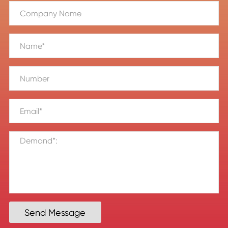
Send Message