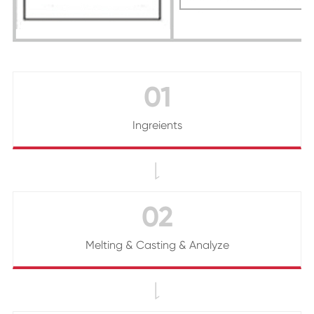
01
Ingreients

02
Melting & Casting & Analyze
