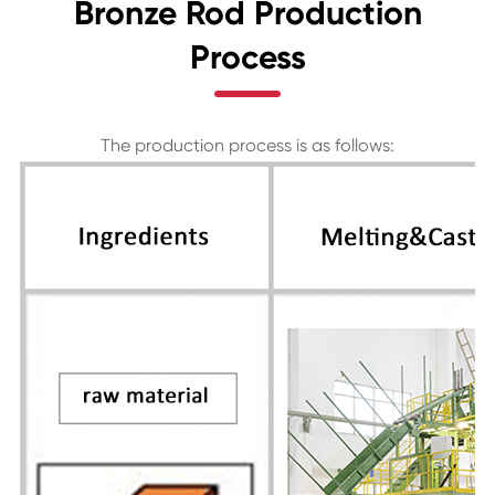
Bronze Rod Production
Process
The production process is as follows: