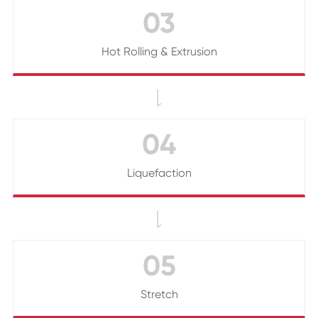
03
Hot Rolling & Extrusion

04
Liquefaction

05
Stretch