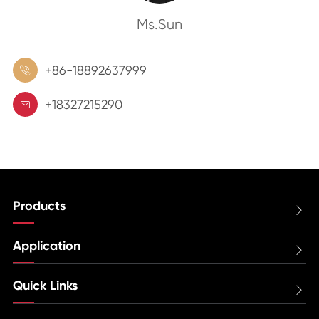
Ms.Sun
+86-18892637999

+18327215290

Products

Application

Quick Links
