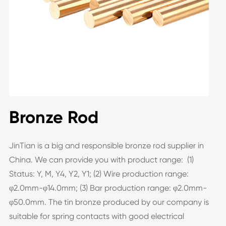
Bronze Rod
JinTian is a big and responsible bronze rod supplier in
China. We can provide you with product range: (1)
Status: Y, M, Y4, Y2, Y1; (2) Wire production range:
φ2.0mm-φ14.0mm; (3) Bar production range: φ2.0mm-
φ50.0mm. The tin bronze produced by our company is
suitable for spring contacts with good electrical