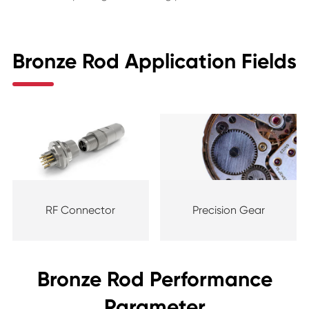
Bronze Rod Application Fields
RF Connector
Precision Gear
Bronze Rod Performance
Parameter