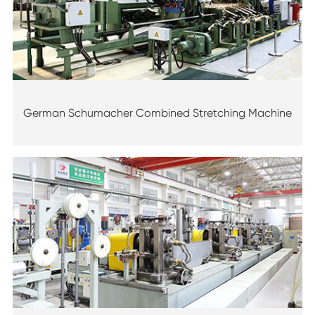
German Schumacher Combined Stretching Machine