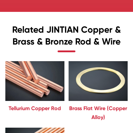
Related JINTIAN Copper &
Brass & Bronze Rod & Wire
Tellurium Copper Rod
Brass Flat Wire (Copper
Alloy)