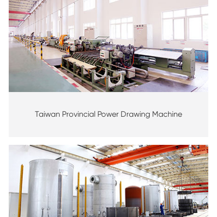
Taiwan Provincial Power Drawing Machine