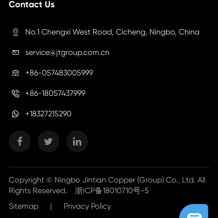
Contact Us
No.1 Chengxi West Road, Cicheng, Ningbo, China

service@jtgroup.com.cn

+86-057483005999

+86-18057437999

+18327215290
Copyright ©
Ningbo Jintian Copper (Group) Co., Ltd.
All
Rights Reserved.
浙ICP备18010710号-5
Sitemap
|
Privacy Policy