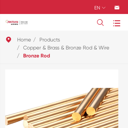
EN





Home
Products
Copper & Brass & Bronze Rod & Wire
Bronze Rod