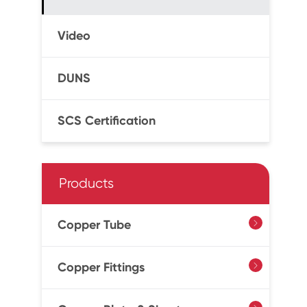
Video
DUNS
SCS Certification
Products
Copper Tube

Copper Fittings
