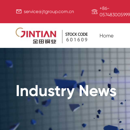
+86-


service@jtgroup.com.cn
057483005999
Home
Industry News