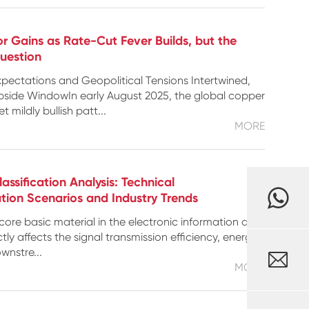
or Gains as Rate-Cut Fever Builds, but the
Question
pectations and Geopolitical Tensions Intertwined,
side WindowIn early August 2025, the global copper
 mildly bullish patt...
MORE
ssification Analysis: Technical
ation Scenarios and Industry Trends
core basic material in the electronic information and
tly affects the signal transmission efficiency, energy
ownstre...

MORE