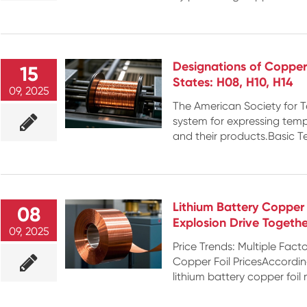
Designations of Copper
15
States: H08, H10, H14
09, 2025
The American Society for T
system for expressing tem
and their products.Basic T
Lithium Battery Copper
08
Explosion Drive Togethe
09, 2025
Price Trends: Multiple Fact
Copper Foil PricesAccordi
lithium battery copper foil 