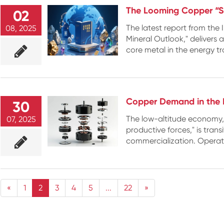
The Looming Copper “S
02
The latest report from the I
08, 2025
Mineral Outlook," delivers 
core metal in the energy tra
Copper Demand in the 
30
The low-altitude economy, 
07, 2025
productive forces," is trans
commercialization. Operatin
«
1
2
3
4
5
...
22
»