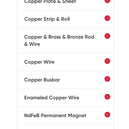
Copper Plate & Sheet

Copper Strip & Roll

Copper & Brass & Bronze Rod

& Wire
Copper Wire

Copper Busbar

Enameled Copper Wire

NdFeB Permanent Magnet
