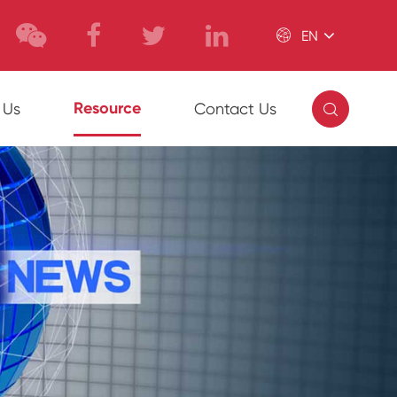

EN

Resource
 Us
Contact Us