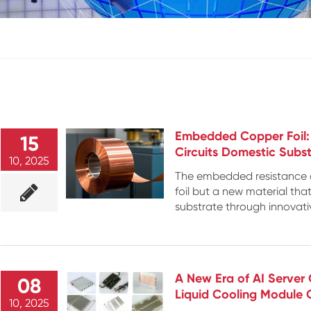
Embedded Copper Foil: T
15
Circuits Domestic Subst
10, 2025
The embedded resistance co
foil but a new material tha
substrate through innovati
A New Era of AI Server 
08
Liquid Cooling Module
10, 2025