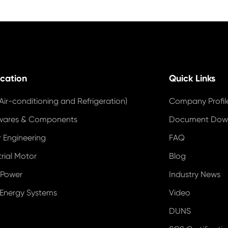
ication
Quick Links
Air-conditioning and Refrigeration)
Company Profil
wares & Components
Document Dow
 Engineering
FAQ
trial Motor
Blog
 Power
Industry News
 Energy Systems
Video
DUNS