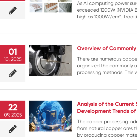
As AI computing power sur
exceeded 1200W (NVIDIA Bla
high as 1000W/cm². Traditio
Overview of Commonly 
01
There are numerous copper
10, 2025
organized the commonly us
processing methods. This wi
Analysis of the Current
22
Development Trends of 
09, 2025
The copper processing indu
from natural copper ores t
by producing copper materi