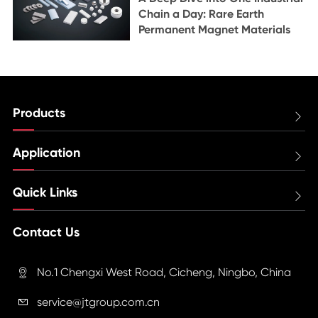
Chain a Day: Rare Earth
Permanent Magnet Materials
Products

Application

Quick Links

Contact Us
No.1 Chengxi West Road, Cicheng, Ningbo, China

service@jtgroup.com.cn
