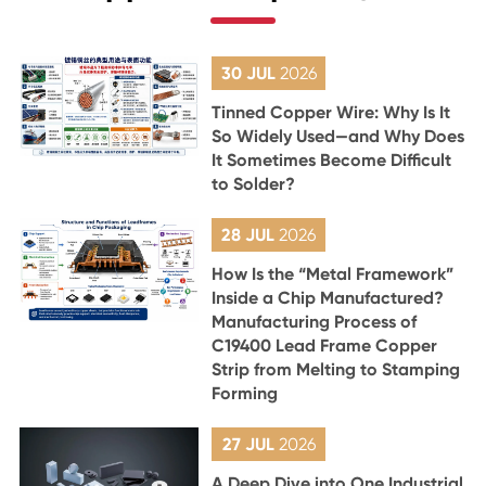
30 JUL
2026
Tinned Copper Wire: Why Is It
So Widely Used—and Why Does
It Sometimes Become Difficult
to Solder?
28 JUL
2026
How Is the “Metal Framework”
Inside a Chip Manufactured?
Manufacturing Process of
C19400 Lead Frame Copper
Strip from Melting to Stamping
Forming
27 JUL
2026
A Deep Dive into One Industrial