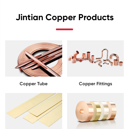
Jintian Copper Products
Copper Tube
Copper Fittings