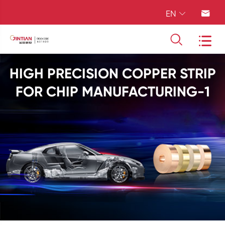
EN




HIGH PRECISION COPPER STRIP
FOR CHIP MANUFACTURING-1