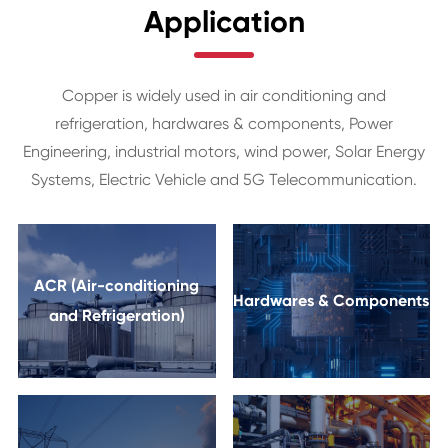
Application
Copper is widely used in air conditioning and
refrigeration, hardwares & components, Power
Engineering, industrial motors, wind power, Solar Energy
Systems, Electric Vehicle and 5G Telecommunication.
ACR (Air-conditioning
Hardwares & Components
and Refrigeration)