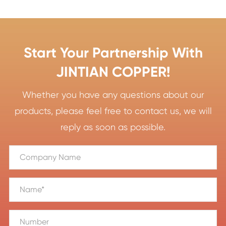
Start Your Partnership With
JINTIAN COPPER!
Whether you have any questions about our
products, please feel free to contact us, we will
reply as soon as possible.