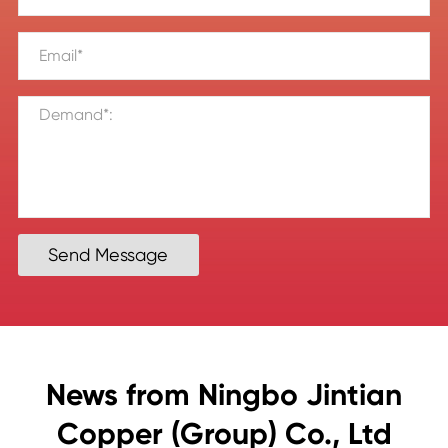
Send Message
News from Ningbo Jintian
Copper (Group) Co., Ltd