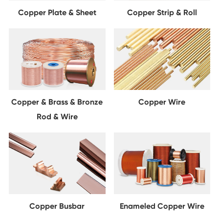
Copper Plate & Sheet
Copper Strip & Roll
Copper & Brass & Bronze
Copper Wire
Rod & Wire
Copper Busbar
Enameled Copper Wire