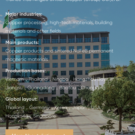
Major industries:
Copper processing, high-tech materials, building
materials and other fields
Main products:
Copper products and sintered NdFeB permanent
magnetic materials
Production bases:
Vietnam，Thailand，Ningbo，Hangzhou Bay，
Jiangsu，Guangdong，Baotou，Chongqing
Global layout:
Thailand，Germany，Korea，Japan，USA，
Hongkong，Singapore