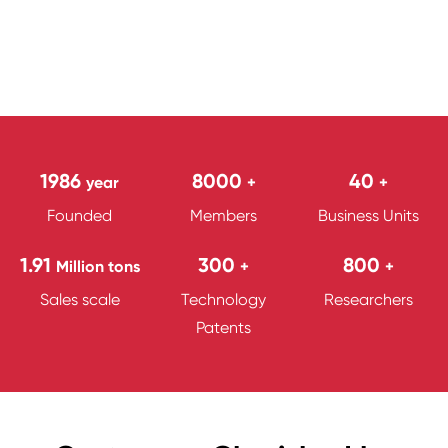
1986
8000
40
year
+
+
Founded
Members
Business Units
1.91
300
800
Million tons
+
+
Sales scale
Technology
Researchers
Patents