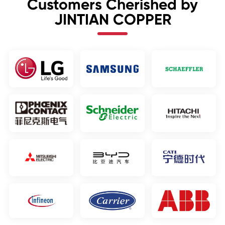
Customers Cherished by
JINTIAN COPPER