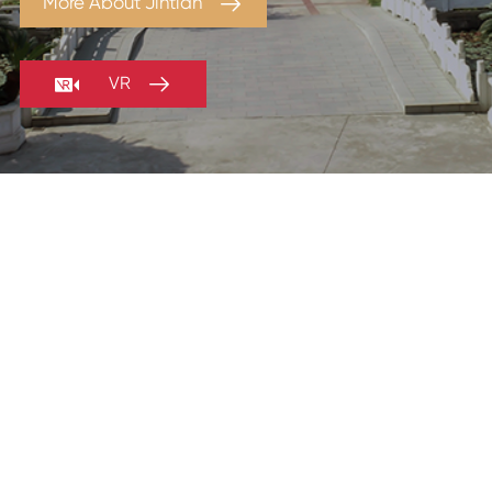

More About Jintian


VR