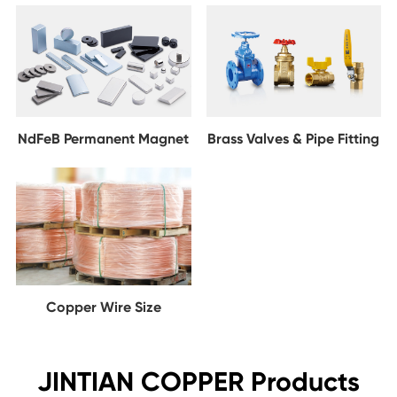
NdFeB Permanent Magnet
Brass Valves & Pipe Fitting
Copper Wire Size
JINTIAN COPPER Products