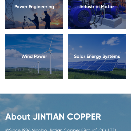
Power Engineering
Industrial Motor
Wind Power
Solar Energy Systems
About JINTIAN COPPER
©Since 1986 Ningbo Jintian Copper (Group) CO.,LTD.