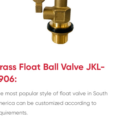
rass Float Ball Valve JKL-
906:
e most popular style of float valve in South
erica can be customized according to
quirements.