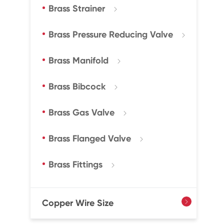
Brass Strainer

Brass Pressure Reducing Valve

Brass Manifold

Brass Bibcock

Brass Gas Valve

Brass Flanged Valve

Brass Fittings

Copper Wire Size
