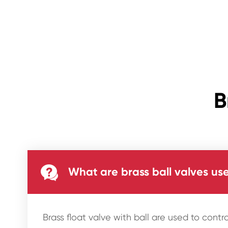
B

What are brass ball valves use
Brass float valve with ball are used to contro