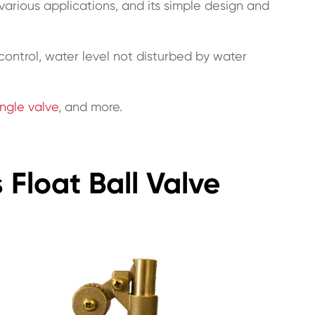
n various applications, and its simple design and
l control, water level not disturbed by water
ngle valve
, and more.
 Float Ball Valve