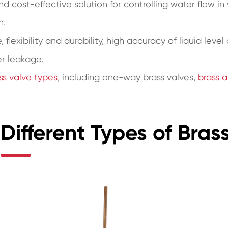
 and cost-effective solution for controlling water flow i
n.
 flexibility and durability, high accuracy of liquid leve
er leakage.
ss valve types
, including one-way brass valves,
brass a
Different Types of Brass