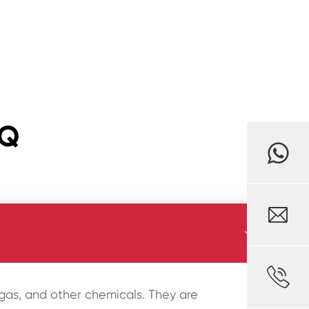
AQ



l, gas, and other chemicals. They are