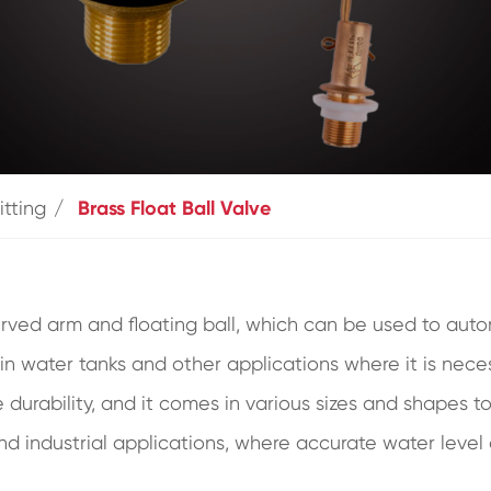
itting
Brass Float Ball Valve
rved arm and floating ball, which can be used to autom
in water tanks and other applications where it is necess
durability, and it comes in various sizes and shapes to 
and industrial applications, where accurate water level 