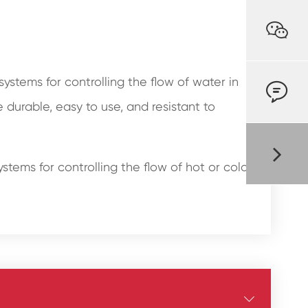

stems for controlling the flow of water in

durable, easy to use, and resistant to
stems for controlling the flow of hot or cold
