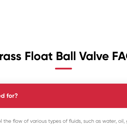
rass Float Ball Valve F
d for?
l the flow of various types of fluids, such as water, oi