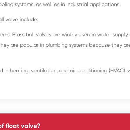
ing systems, as well as in industrial applications.
l valve include:
s: Brass ball valves are widely used in water supply sy
hey are popular in plumbing systems because they are 
 in heating, ventilation, and air conditioning (HVAC) sy
f float valve?