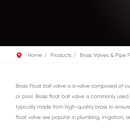

Home
Products
Brass Valves & Pipe F
Brass Float ball valve is a valve composed of cu
or pool. Brass float ball valve is commonly used 
typically made from high-quality brass to ensure 
float valve are popular in plumbing, irrigation, 