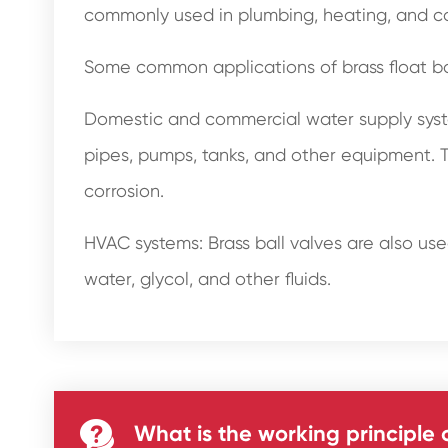
commonly used in plumbing, heating, and cool
Some common applications of brass float bal
Domestic and commercial water supply system
pipes, pumps, tanks, and other equipment. T
corrosion.
HVAC systems: Brass ball valves are also used
water, glycol, and other fluids.

What is the working principle o