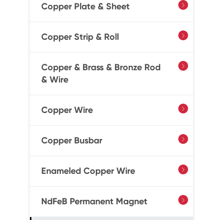
Copper Plate & Sheet

Copper Strip & Roll

Copper & Brass & Bronze Rod

& Wire
Copper Wire

Copper Busbar

Enameled Copper Wire

NdFeB Permanent Magnet
