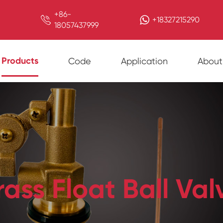
+86-

+18327215290
18057437999
Products
Code
Application
About
rass Float Ball Val