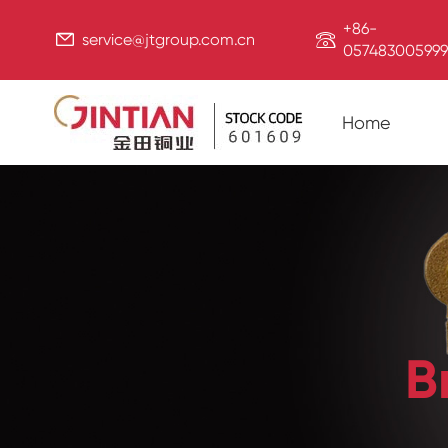
+86-


service@jtgroup.com.cn
057483005999
Home
B