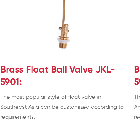
Brass Float Ball Valve JKL-
B
5901:
5
The most popular style of float valve in
Th
Southeast Asia can be customized according to
Am
requirements.
re