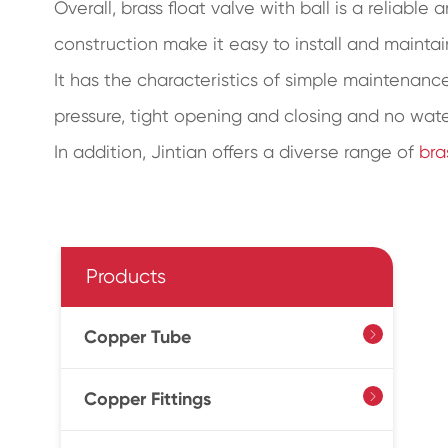
Overall, brass float valve with ball is a reliable
construction make it easy to install and maintai
It has the characteristics of simple maintenance,
pressure, tight opening and closing and no wat
In addition, Jintian offers a diverse range of
bra
Products
Copper Tube

Copper Fittings
