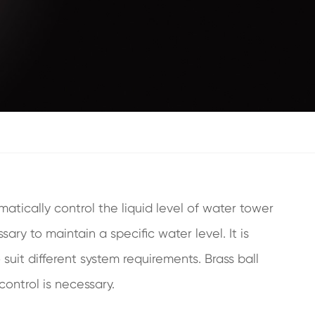
atically control the liquid level of water tower
ary to maintain a specific water level. It is
suit different system requirements. Brass ball
control is necessary.