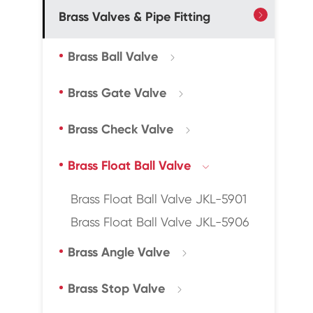
Brass Valves & Pipe Fitting

Brass Ball Valve

Brass Gate Valve

Brass Check Valve

Brass Float Ball Valve

Brass Float Ball Valve JKL-5901
Brass Float Ball Valve JKL-5906
Brass Angle Valve

Brass Stop Valve
