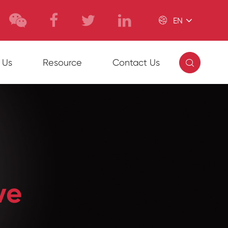

EN

 Us
Resource
Contact Us
ve