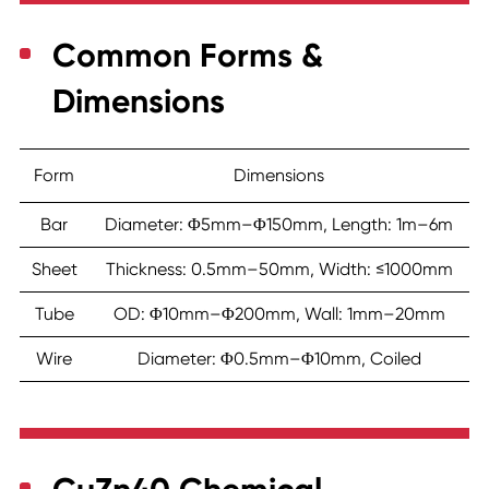
Common Forms &
Dimensions
Form
Dimensions
Bar
Diameter: Φ5mm–Φ150mm, Length: 1m–6m
Sheet
Thickness: 0.5mm–50mm, Width: ≤1000mm
Tube
OD: Φ10mm–Φ200mm, Wall: 1mm–20mm
Wire
Diameter: Φ0.5mm–Φ10mm, Coiled