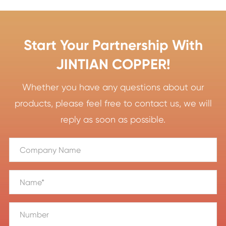
Start Your Partnership With
JINTIAN COPPER!
Whether you have any questions about our
products, please feel free to contact us, we will
reply as soon as possible.