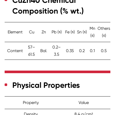
CuZn40 Chemical
Composition (% wt.)
Mn
Others
Element
Cu
Zn
Pb (≤)
Fe (≤)
Sn (≤)
(≤)
(≤)
57–
0.2–
Content
Bal.
0.35
0.2
0.1
0.5
61.5
3.5
Physical Properties
Property
Value
Density
8.4 g/cm³