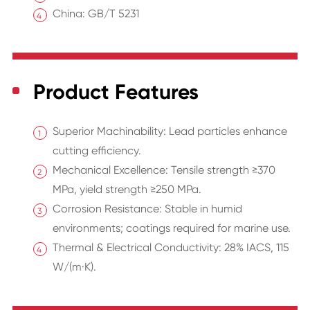
China: GB/T 5231
Product Features
Superior Machinability: Lead particles enhance
cutting efficiency.
Mechanical Excellence: Tensile strength ≥370
MPa, yield strength ≥250 MPa.
Corrosion Resistance: Stable in humid
environments; coatings required for marine use.
Thermal & Electrical Conductivity: 28% IACS, 115
W/(m·K).