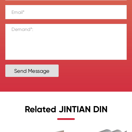
Send Message
Related JINTIAN DIN