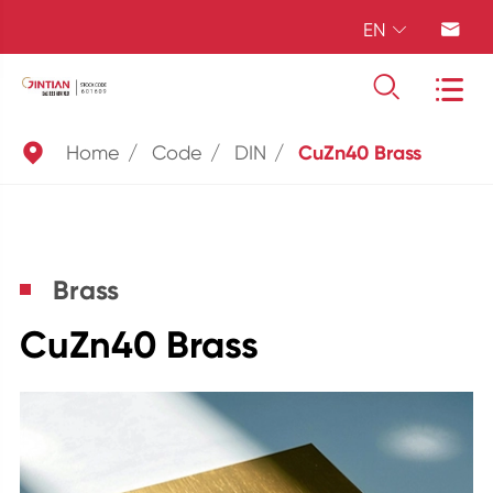
EN





Home
Code
DIN
CuZn40 Brass
Brass
CuZn40 Brass