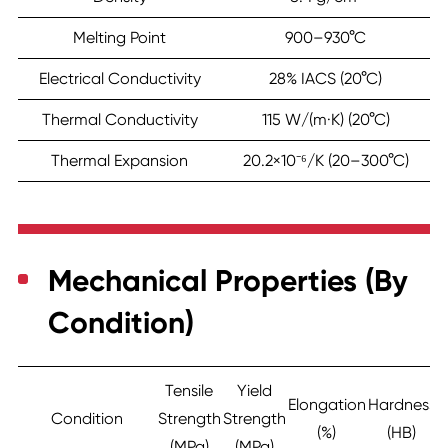
Melting Point
900–930°C
Electrical Conductivity
28% IACS (20°C)
Thermal Conductivity
115 W/(m·K) (20°C)
Thermal Expansion
20.2×10⁻⁶/K (20–300°C)
Mechanical Properties (By
Condition)
Tensile
Yield
Elongation
Hardness
Condition
Strength
Strength
(%)
(HB)
(MPa)
(MPa)