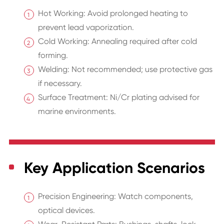
Hot Working: Avoid prolonged heating to
prevent lead vaporization.
Cold Working: Annealing required after cold
forming.
Welding: Not recommended; use protective gas
if necessary.
Surface Treatment: Ni/Cr plating advised for
marine environments.
Key Application Scenarios
Precision Engineering: Watch components,
optical devices.