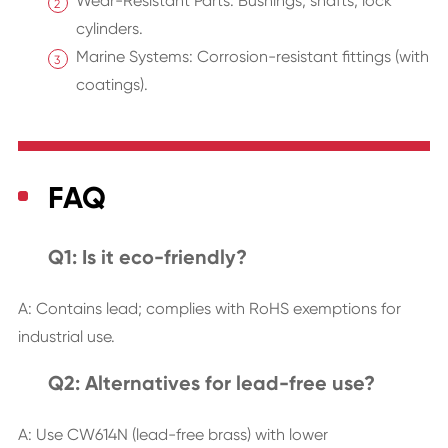
Wear-Resistant Parts: Bushings, shafts, lock
cylinders.
Marine Systems: Corrosion-resistant fittings (with
coatings).
FAQ
Q1: Is it eco-friendly?
A: Contains lead; complies with RoHS exemptions for
industrial use.
Q2: Alternatives for lead-free use?
A: Use CW614N (lead-free brass) with lower