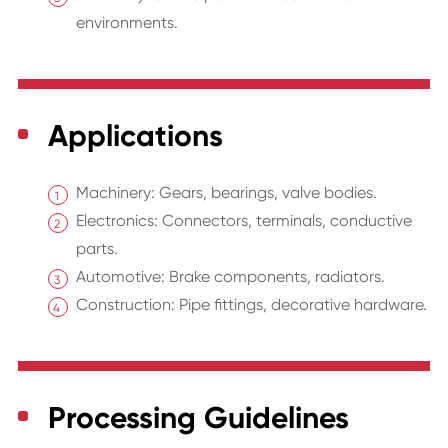
environments.
Applications
Machinery: Gears, bearings, valve bodies.
Electronics: Connectors, terminals, conductive
parts.
Automotive: Brake components, radiators.
Construction: Pipe fittings, decorative hardware.
Processing Guidelines