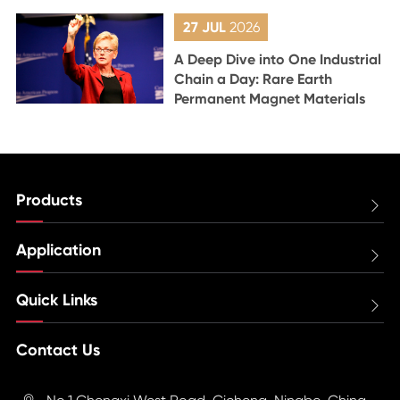
27 JUL
2026
A Deep Dive into One Industrial
Chain a Day: Rare Earth
Permanent Magnet Materials
Products

Application

Quick Links

Contact Us