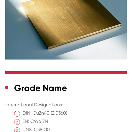
Grade Name
International Designations:
DIN: CuZn40 (2.0360)
EN: CW617N
UNS: C38010