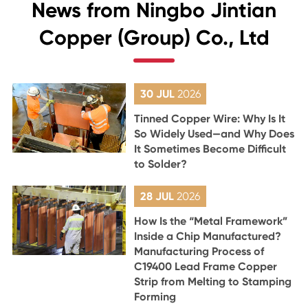
News from Ningbo Jintian
Copper (Group) Co., Ltd
30 JUL
2026
Tinned Copper Wire: Why Is It
So Widely Used—and Why Does
It Sometimes Become Difficult
to Solder?
28 JUL
2026
How Is the “Metal Framework”
Inside a Chip Manufactured?
Manufacturing Process of
C19400 Lead Frame Copper
Strip from Melting to Stamping
Forming