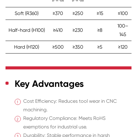
Soft (R360)
≥370
≥250
≥15
≤100
100–
Half-hard (H100)
≥410
≥230
≥8
145
Hard (H120)
≥500
≥350
≥5
≥120
Key Advantages
Cost Efficiency: Reduces tool wear in CNC
machining.
Regulatory Compliance: Meets RoHS
exemptions for industrial use.
Durability: Stable performance in harsh