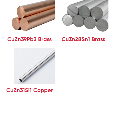
CuZn39Pb2 Brass
CuZn28Sn1 Brass
CuZn31Si1 Copper