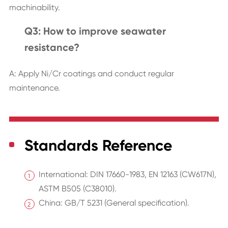
machinability.
Q3: How to improve seawater
resistance?
A: Apply Ni/Cr coatings and conduct regular
maintenance.
Standards Reference
International: DIN 17660-1983, EN 12163 (CW617N),
ASTM B505 (C38010).
China: GB/T 5231 (General specification).