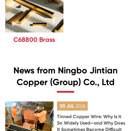
C68800 Brass
News from Ningbo Jintian
Copper (Group) Co., Ltd
30 JUL
2026
Tinned Copper Wire: Why Is It
So Widely Used—and Why Does
It Sometimes Become Difficult