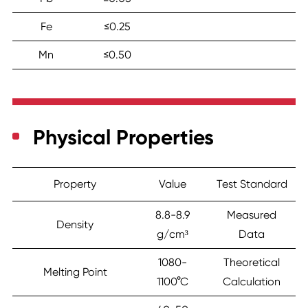
Fe
≤0.25
Mn
≤0.50
Physical Properties
Property
Value
Test Standard
8.8-8.9
Measured
Density
g/cm³
Data
1080-
Theoretical
Melting Point
1100°C
Calculation