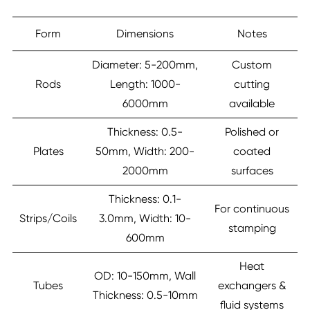
Form
Dimensions
Notes
Diameter: 5-200mm,
Custom
Rods
Length: 1000-
cutting
6000mm
available
Thickness: 0.5-
Polished or
Plates
50mm, Width: 200-
coated
2000mm
surfaces
Thickness: 0.1-
For continuous
Strips/Coils
3.0mm, Width: 10-
stamping
600mm
Heat
OD: 10-150mm, Wall
Tubes
exchangers &
Thickness: 0.5-10mm
fluid systems