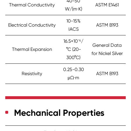
40-50
Thermal Conductivity
ASTM E1461
W/(m·K)
10-15%
Electrical Conductivity
ASTM B193
IACS
16.5×10⁻⁶/
General Data
Thermal Expansion
°C (20-
for Nickel Silver
300°C)
0.25-0.30
Resistivity
ASTM B193
μΩ·m
Mechanical Properties