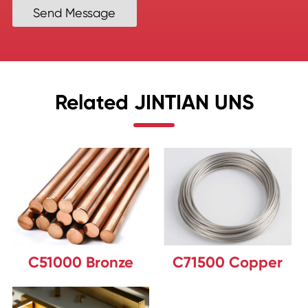
Send Message
Related JINTIAN UNS
C51000 Bronze
C71500 Copper