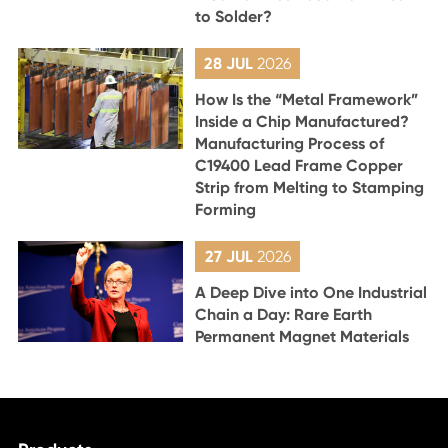
to Solder?
28 JUL
2026
How Is the “Metal Framework”
Inside a Chip Manufactured?
Manufacturing Process of
C19400 Lead Frame Copper
Strip from Melting to Stamping
Forming
27 JUL
2026
A Deep Dive into One Industrial
Chain a Day: Rare Earth
Permanent Magnet Materials