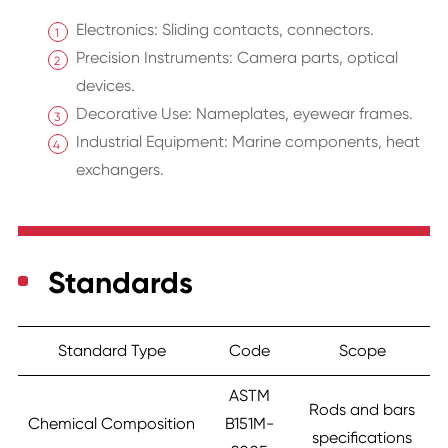
Electronics: Sliding contacts, connectors.
Precision Instruments: Camera parts, optical
devices.
Decorative Use: Nameplates, eyewear frames.
Industrial Equipment: Marine components, heat
exchangers.
Standards
Standard Type
Code
Scope
ASTM
Rods and bars
Chemical Composition
B151M-
specifications