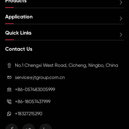
Products

Application

Quick Links

Contact Us
No.1 Chengxi West Road, Cicheng, Ningbo, China

service@jtgroup.com.cn

+86-057483005999

+86-18057437999

+18327215290