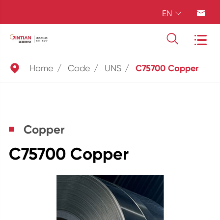
EN





Home
Code
UNS
C75700 Copper
Copper
C75700 Copper