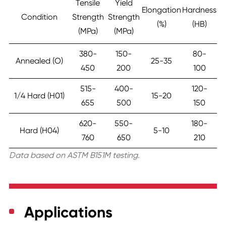
Tensile
Yield
Elongation
Hardness
Condition
Strength
Strength
(%)
(HB)
(MPa)
(MPa)
380-
150-
80-
Annealed (O)
25-35
450
200
100
515-
400-
120-
1/4 Hard (H01)
15-20
655
500
150
620-
550-
180-
Hard (H04)
5-10
760
650
210
Data based on ASTM B151M testing.
Applications