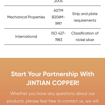
2005
ASTM
Strip and plate
Mechanical Properties
B206M-
requirements
1997
ISO 427-
Classification of
International
1983
nickel silver
Start Your Partnership With
JINTIAN COPPER!
Whether you have any questions about our
products, please feel free to contact us, we will