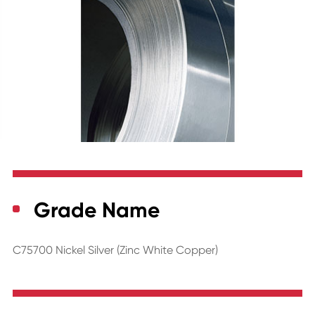
Grade Name
C75700 Nickel Silver (Zinc White Copper)