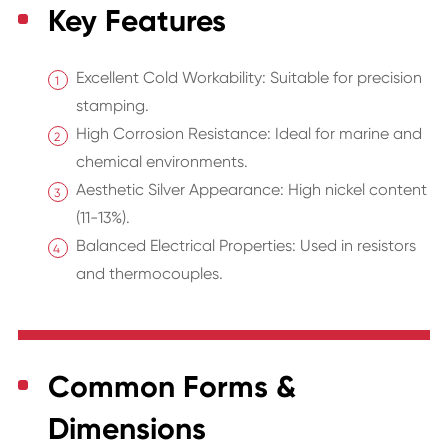
Key Features
Excellent Cold Workability: Suitable for precision
stamping.
High Corrosion Resistance: Ideal for marine and
chemical environments.
Aesthetic Silver Appearance: High nickel content
(11-13%).
Balanced Electrical Properties: Used in resistors
and thermocouples.
Common Forms &
Dimensions