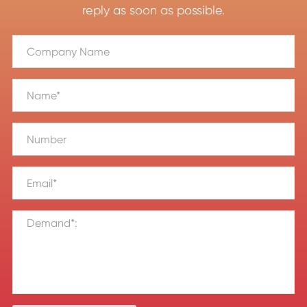
reply as soon as possible.