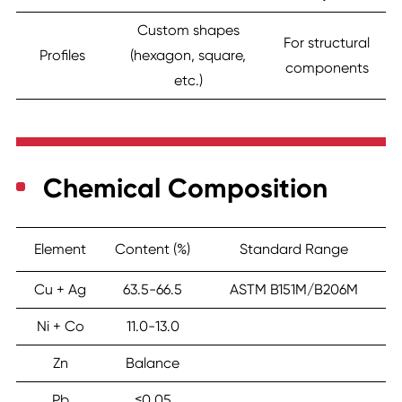
Custom shapes
For structural
Profiles
(hexagon, square,
components
etc.)
Chemical Composition
Element
Content (%)
Standard Range
Cu + Ag
63.5-66.5
ASTM B151M/B206M
Ni + Co
11.0-13.0
Zn
Balance
Pb
≤0.05