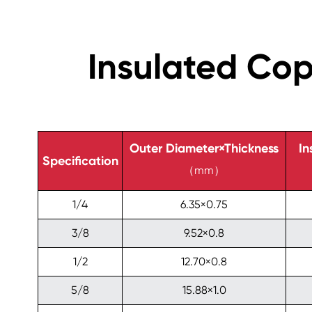
Insulated Co
Outer Diameter×Thickness
In
Specification
（mm）
1/4
6.35×0.75
3/8
9.52×0.8
1/2
12.70×0.8
5/8
15.88×1.0