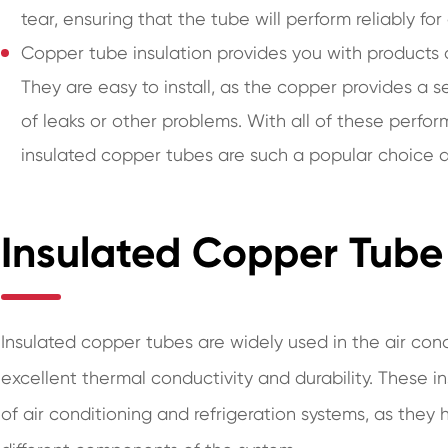
tear, ensuring that the tube will perform reliably fo
Copper tube insulation provides you with products
They are easy to install, as the copper provides a s
of leaks or other problems. With all of these perfo
insulated copper tubes are such a popular choice ac
Insulated Copper Tube 
Insulated copper tubes are widely used in the air cond
excellent thermal conductivity and durability. These 
of air conditioning and refrigeration systems, as they 