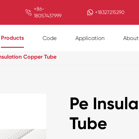
+86-

+18327215290
18057437999
Products
Code
Application
About
nsulation Copper Tube
Pe Insul
Tube