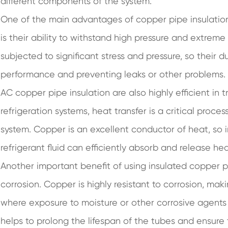
different components of the system.
One of the main advantages of copper pipe insulation 
is their ability to withstand high pressure and extrem
subjected to significant stress and pressure, so their du
performance and preventing leaks or other problems.
AC copper pipe insulation are also highly efficient in t
refrigeration systems, heat transfer is a critical proces
system. Copper is an excellent conductor of heat, so 
refrigerant fluid can efficiently absorb and release he
Another important benefit of using insulated copper pip
corrosion. Copper is highly resistant to corrosion, mak
where exposure to moisture or other corrosive agents i
helps to prolong the lifespan of the tubes and ensure