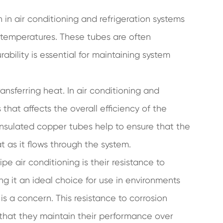
in air conditioning and refrigeration systems
e temperatures. These tubes are often
rability is essential for maintaining system
ransferring heat. In air conditioning and
s that affects the overall efficiency of the
insulated copper tubes help to ensure that the
at as it flows through the system.
e air conditioning is their resistance to
ing it an ideal choice for use in environments
s a concern. This resistance to corrosion
 that they maintain their performance over