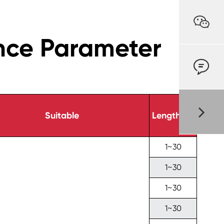

nce Parameter

Suitable
Length(m)
1~30
1~30
1~30
1~30