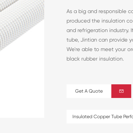
As a big and responsible c
produced the insulation cop
and refrigeration industry. 
tube, Jintian can provide 
We're able to meet your ord
black rubber insulation.
Get A Quote

Insulated Copper Tube Per