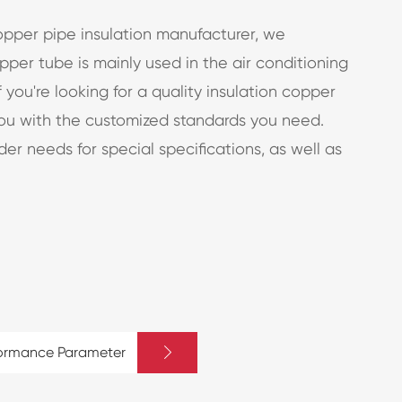
opper pipe insulation manufacturer, we
per tube is mainly used in the air conditioning
If you're looking for a quality insulation copper
you with the customized standards you need.
er needs for special specifications, as well as

formance Parameter