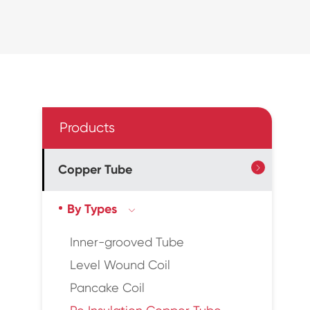
Products
Copper Tube

By Types

Inner-grooved Tube
Level Wound Coil
Pancake Coil