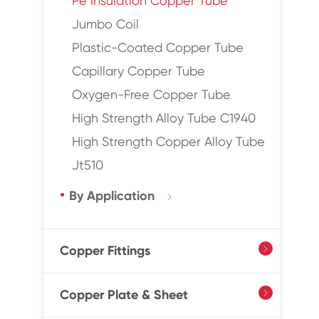
Pe Insulation Copper Tube
Jumbo Coil
Plastic-Coated Copper Tube
Capillary Copper Tube
Oxygen-Free Copper Tube
High Strength Alloy Tube C1940
High Strength Copper Alloy Tube
Jt510
By Application

Copper Fittings

Copper Plate & Sheet
