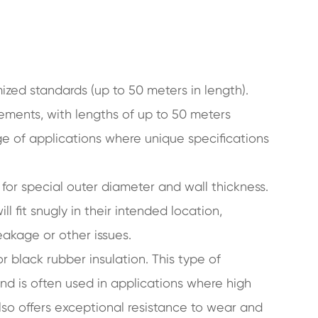
zed standards (up to 50 meters in length).
ements, with lengths of up to 50 meters
ange of applications where unique specifications
for special outer diameter and wall thickness.
ill fit snugly in their intended location,
eakage or other issues.
 black rubber insulation. This type of
and is often used in applications where high
lso offers exceptional resistance to wear and