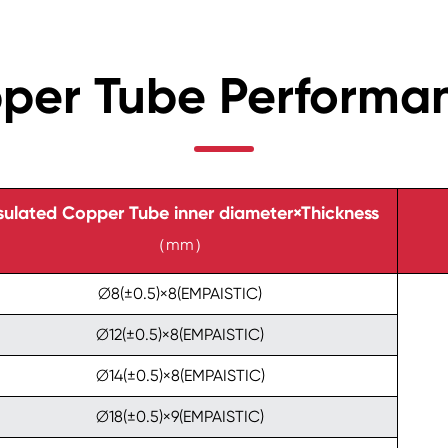
pper Tube Performa
sulated Copper Tube inner diameter×Thickness
（mm）
∅8(±0.5)×8(EMPAISTIC)
∅12(±0.5)×8(EMPAISTIC)
∅14(±0.5)×8(EMPAISTIC)
∅18(±0.5)×9(EMPAISTIC)