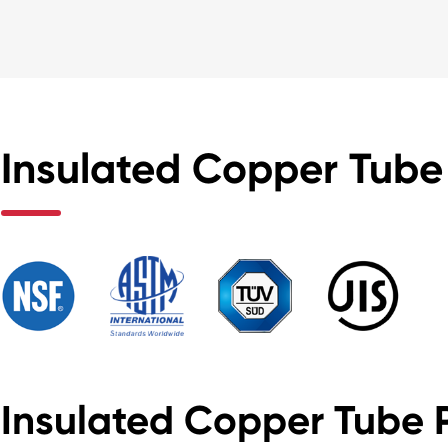
Insulated Copper Tube 
Insulated Copper Tube 