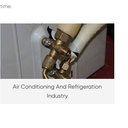
time.
Air Conditioning And Refrigeration
Industry