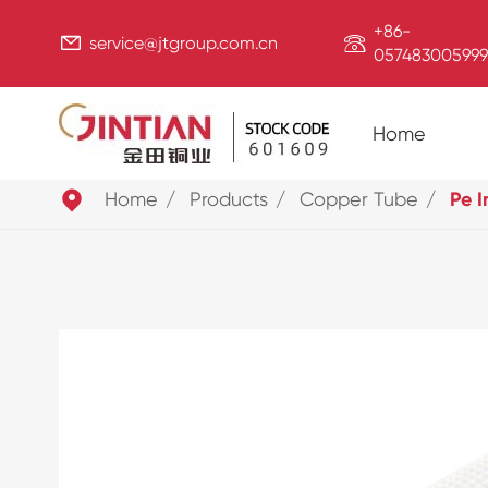
+86-


service@jtgroup.com.cn
057483005999
Home

Home
Products
Copper Tube
Pe I