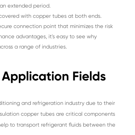
r an extended period.
 covered with copper tubes at both ends.
ecure connection point that minimizes the risk
rmance advantages, it's easy to see why
ross a range of industries.
Application Fields
itioning and refrigeration industry due to their
insulation copper tubes are critical components
help to transport refrigerant fluids between the