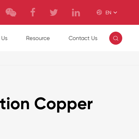

EN

 Us
Resource
Contact Us
ation Copper