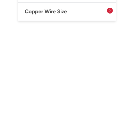
Copper Wire Size
