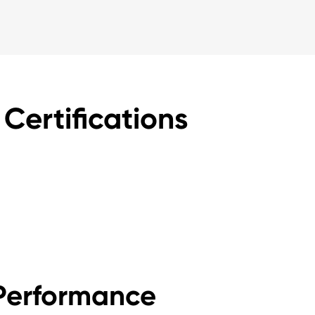
Certifications
Performance