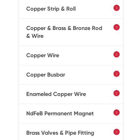
Copper Strip & Roll

Copper & Brass & Bronze Rod

& Wire
Copper Wire

Copper Busbar

Enameled Copper Wire

NdFeB Permanent Magnet

Brass Valves & Pipe Fitting
