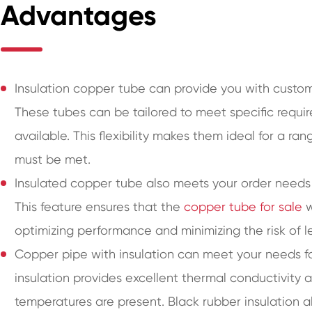
Advantages
Insulation copper tube can provide you with customi
These tubes can be tailored to meet specific requir
available. This flexibility makes them ideal for a r
must be met.
Insulated copper tube also meets your order needs 
This feature ensures that the
copper tube for sale
w
optimizing performance and minimizing the risk of l
Copper pipe with insulation can meet your needs for
insulation provides excellent thermal conductivity 
temperatures are present. Black rubber insulation a