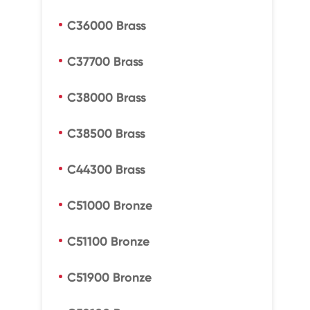
C36000 Brass
C37700 Brass
C38000 Brass
C38500 Brass
C44300 Brass
C51000 Bronze
C51100 Bronze
C51900 Bronze