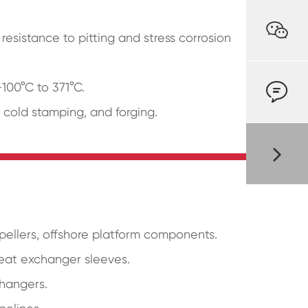

resistance to pitting and stress corrosion

-100°C to 371°C.
, cold stamping, and forging.
opellers, offshore platform components.
heat exchanger sleeves.
changers.