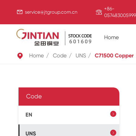
+86-


service@jtgroup.com.cn
057483005999
Home

Home
Code
UNS
C71500 Copper
Code
EN

UNS
