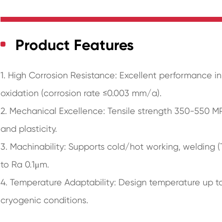
Product Features
1. High Corrosion Resistance: Excellent performance 
oxidation (corrosion rate ≤0.003 mm/a).
2. Mechanical Excellence: Tensile strength 350-550 
and plasticity.
3. Machinability: Supports cold/hot working, welding 
to Ra 0.1μm.
4. Temperature Adaptability: Design temperature up to 
cryogenic conditions.