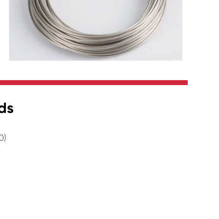
ds
0)