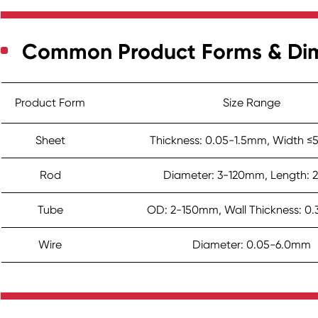
Common Product Forms & Di
Product Form
Size Range
Sheet
Thickness: 0.05-1.5mm, Width
Rod
Diameter: 3-120mm, Length: 
Tube
OD: 2-150mm, Wall Thickness: 0
Wire
Diameter: 0.05-6.0mm