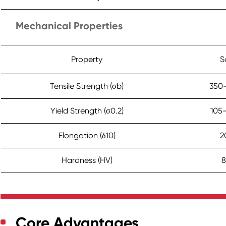
Mechanical Properties
Property
S
Tensile Strength (σb)
350
Yield Strength (σ0.2)
105
Elongation (δ10)
2
Hardness (HV)
8
Core Advantages