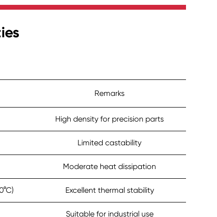
ies
Remarks
High density for precision parts
Limited castability
Moderate heat dissipation
0°C)
Excellent thermal stability
Suitable for industrial use