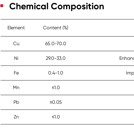
Chemical Composition
Element
Content (%)
Cu
65.0-70.0
Ni
29.0-33.0
Enhanc
Fe
0.4-1.0
Imp
Mn
≤1.0
Pb
≤0.05
Zn
≤1.0