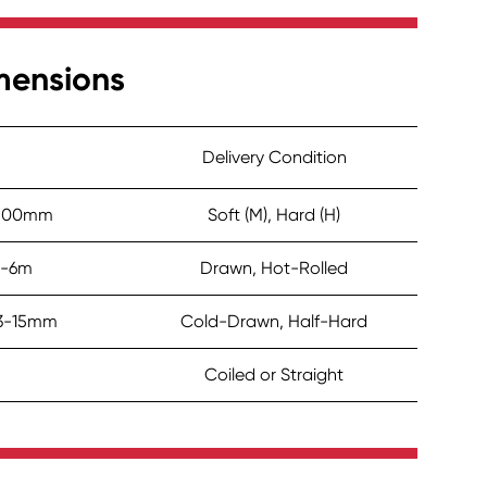
mensions
Delivery Condition
 ≤500mm
Soft (M), Hard (H)
2-6m
Drawn, Hot-Rolled
.3-15mm
Cold-Drawn, Half-Hard
Coiled or Straight