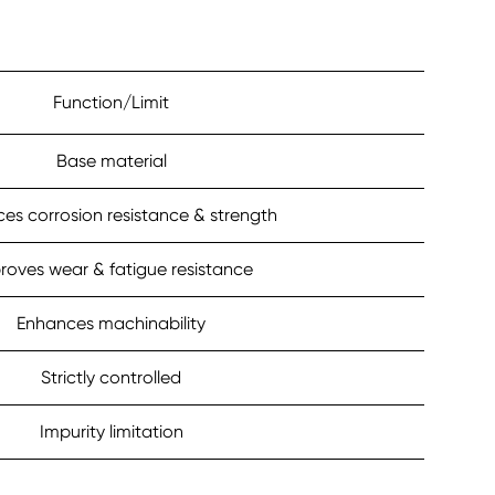
Function/Limit
Base material
es corrosion resistance & strength
roves wear & fatigue resistance
Enhances machinability
Strictly controlled
Impurity limitation