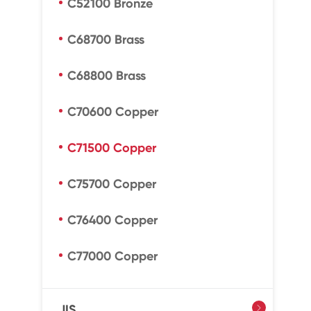
C52100 Bronze
C68700 Brass
C68800 Brass
C70600 Copper
C71500 Copper
C75700 Copper
C76400 Copper
C77000 Copper
JIS
