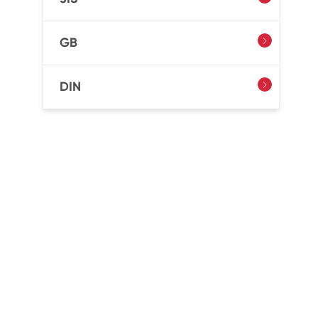
GB

DIN
