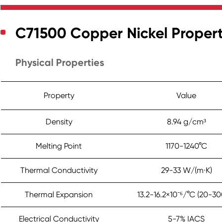
C71500 Copper Nickel Propert
Physical Properties
Property
Value
Density
8.94 g/cm³
Melting Point
1170-1240°C
Thermal Conductivity
29-33 W/(m·K)
Thermal Expansion
13.2-16.2×10⁻⁶/°C (20-30
Electrical Conductivity
5-7% IACS