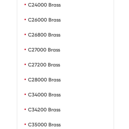
C24000 Brass
C26000 Brass
C26800 Brass
C27000 Brass
C27200 Brass
C28000 Brass
C34000 Brass
C34200 Brass
C35000 Brass