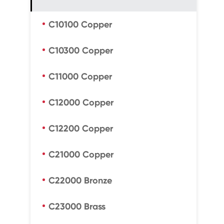
C10100 Copper
C10300 Copper
C11000 Copper
C12000 Copper
C12200 Copper
C21000 Copper
C22000 Bronze
C23000 Brass