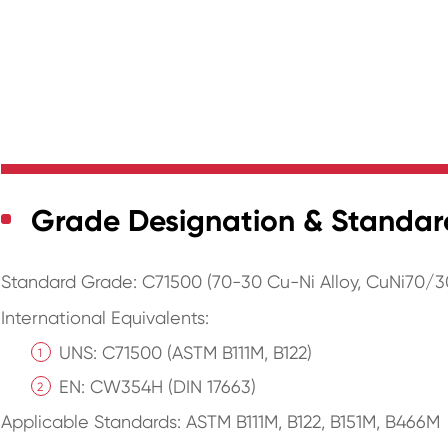
Grade Designation & Standar
Standard Grade: C71500 (70-30 Cu-Ni Alloy, CuNi70/3
International Equivalents:
UNS: C71500 (ASTM B111M, B122)
EN: CW354H (DIN 17663)
Applicable Standards: ASTM B111M, B122, B151M, B466M