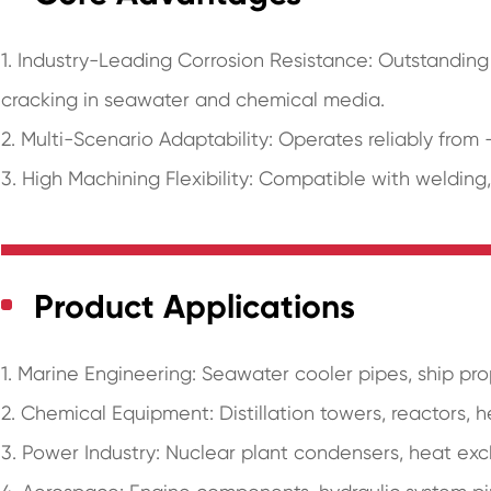
1. Industry-Leading Corrosion Resistance: Outstanding 
cracking in seawater and chemical media.
2. Multi-Scenario Adaptability: Operates reliably from 
3. High Machining Flexibility: Compatible with welding
Product Applications
1. Marine Engineering: Seawater cooler pipes, ship pr
2. Chemical Equipment: Distillation towers, reactors, 
3. Power Industry: Nuclear plant condensers, heat ex