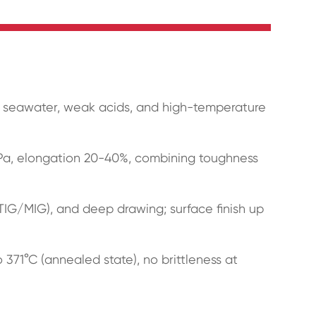
in seawater, weak acids, and high-temperature
MPa, elongation 20-40%, combining toughness
(TIG/MIG), and deep drawing; surface finish up
371°C (annealed state), no brittleness at