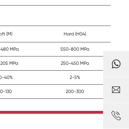
oft (M)
Hard (H04)
-480 MPa
550-800 MPa
-205 MPa
250-450 MPa
0-40%
2-5%

0-130
200-300
