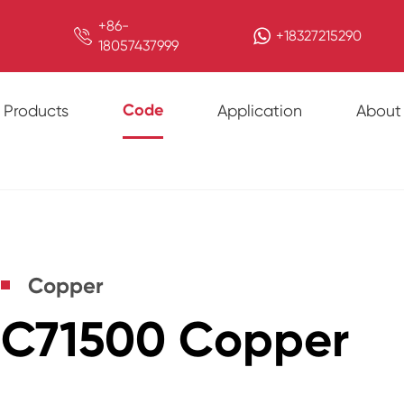
+86-

+18327215290
18057437999
Code
Products
Application
About
Copper
C71500 Copper