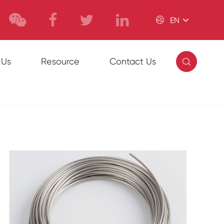

EN

 Us
Resource
Contact Us