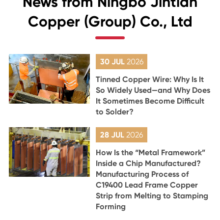
News from Ningbo Jintian
Copper (Group) Co., Ltd
30 JUL
2026
Tinned Copper Wire: Why Is It
So Widely Used—and Why Does
It Sometimes Become Difficult
to Solder?
28 JUL
2026
How Is the “Metal Framework”
Inside a Chip Manufactured?
Manufacturing Process of
C19400 Lead Frame Copper
Strip from Melting to Stamping
Forming