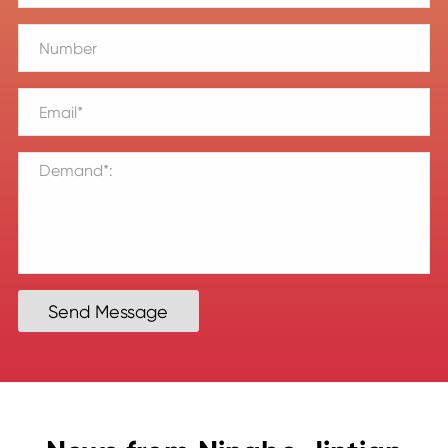
Send Message