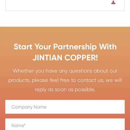
Start Your Partnership With
JINTIAN COPPER!
Whether you have any questions about our
products, please feel free to contact us, we will
reply as soon as possible.