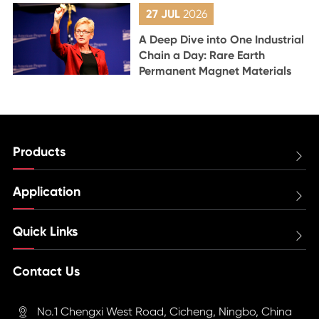
27 JUL
2026
A Deep Dive into One Industrial
Chain a Day: Rare Earth
Permanent Magnet Materials
Products

Application

Quick Links

Contact Us
No.1 Chengxi West Road, Cicheng, Ningbo, China
