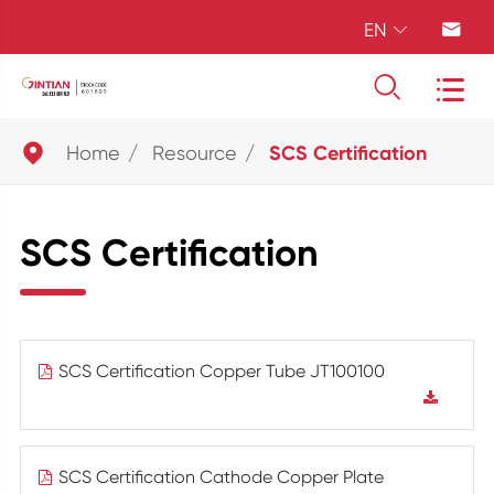
EN





Home
Resource
SCS Certification
SCS Certification
SCS Certification Copper Tube JT100100
SCS Certification Cathode Copper Plate