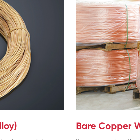
loy)
Bare Copper W