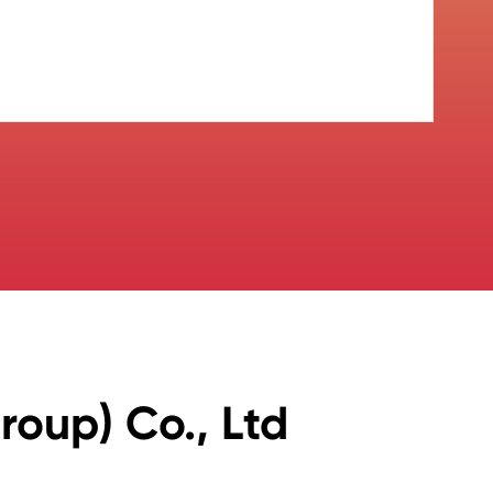
oup) Co., Ltd