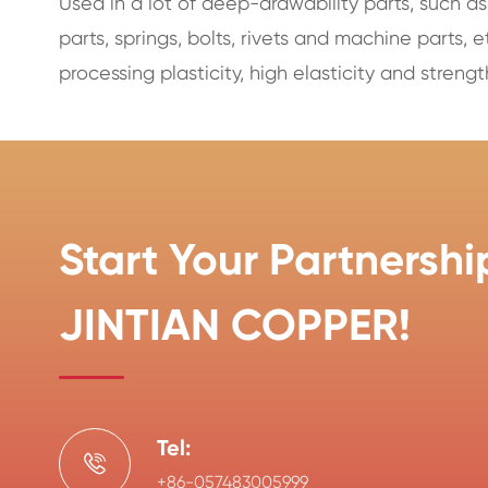
Used in a lot of deep-drawability parts, such as
parts, springs, bolts, rivets and machine parts, e
processing plasticity, high elasticity and strengt
Start Your Partnershi
JINTIAN COPPER!
Tel:

+86-057483005999