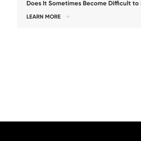
Does It Sometimes Become Difficult to
LEARN MORE
