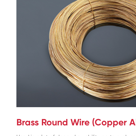
Brass Round Wire (Copper Al