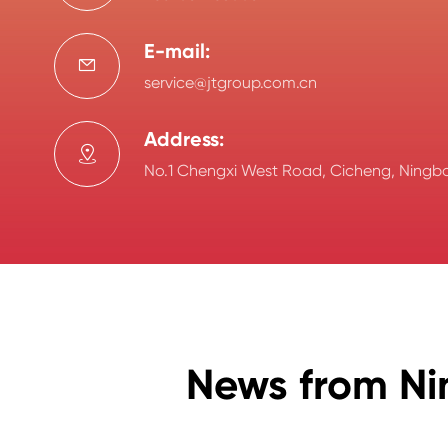
E-mail:

service@jtgroup.com.cn
Address:

No.1 Chengxi West Road, Cicheng, Ningbo
News from Ni