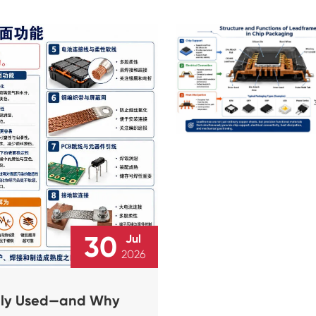
30
Jul
2026
dely Used—and Why