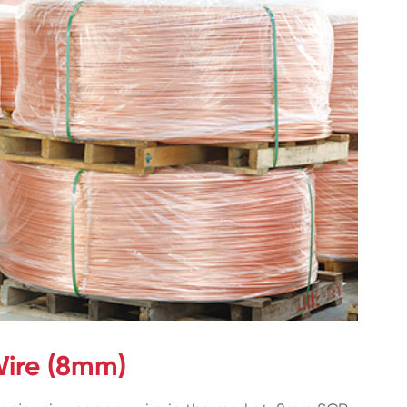
ire (8mm)