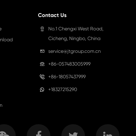
Contact Us
e
No.1 Chengxi West Road,

Cicheng, Ningbo, China
nload
service@jtgroup.com.cn

+86-057483005999

+86-18057437999

+18327215290
on