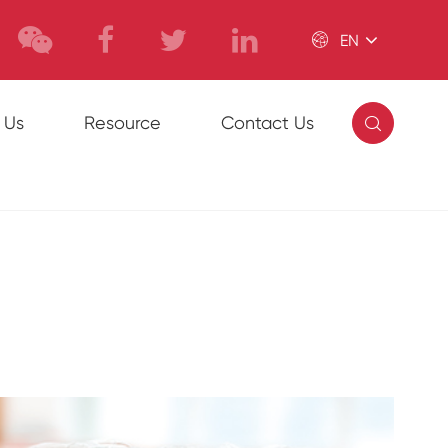

EN

 Us
Resource
Contact Us