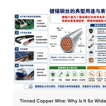
Tinned Copper Wire: Why Is It So Wi