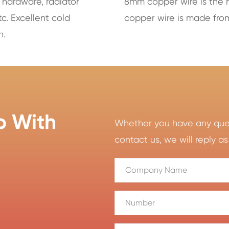
 hardware, radiator
8mm copper wire is the 
tc. Excellent cold
copper wire is made from
h.
p With
Whether you have any quest
contact us, we will reply as