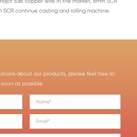
major size copper wire in the market, 8mm SCR
 SCR continue casting and rolling machine.
ions about our products, please feel free to
 soon as possible.