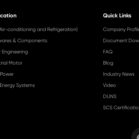
ication
Quick Links
Air-conditioning and Refrigeration)
Company Profil
wares & Components
Document Dow
 Engineering
FAQ
trial Motor
Blog
 Power
Industry News
 Energy Systems
Video
DUNS
SCS Certificati