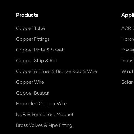
Products
Appl
Copper Tube
ACR (
Copper Fittings
Hard
Copper Plate & Sheet
Power
Copper Strip & Roll
Indus
Copper & Brass & Bronze Rod & Wire
Wind
Copper Wire
Solar
Copper Busbar
Enameled Copper Wire
NdFeB Permanent Magnet
Brass Valves & Pipe Fitting