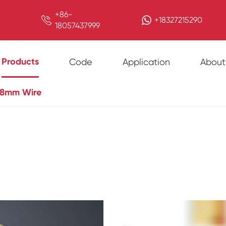
+86-

+18327215290
18057437999
Products
Code
Application
About
8mm Wire