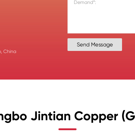
Send Message
, China
ngbo Jintian Copper (Gr