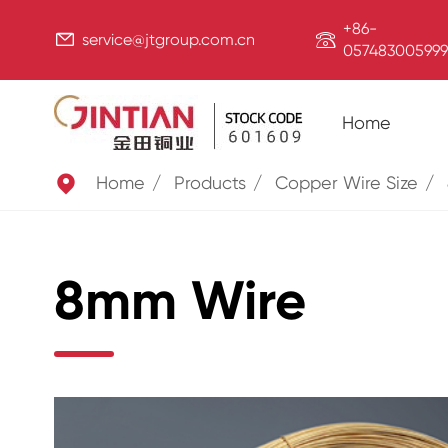
+86-


service@jtgroup.com.cn
057483005999
Home

Home
Products
Copper Wire Size
8mm Wire