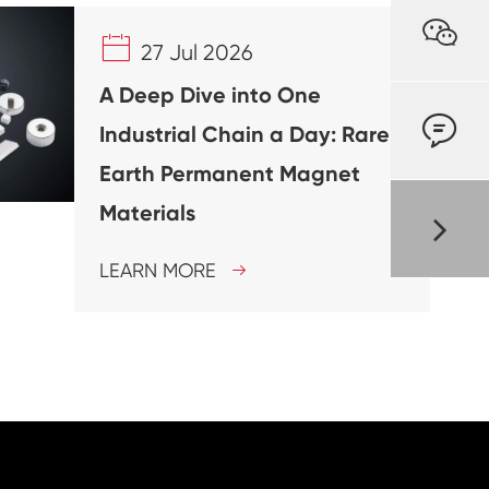


27 Jul 2026
A Deep Dive into One

Industrial Chain a Day: Rare
Earth Permanent Magnet
Materials
LEARN MORE
