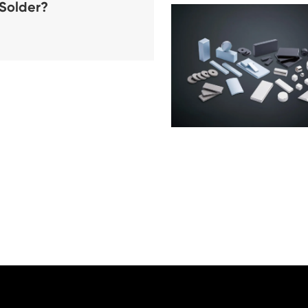
 Solder?