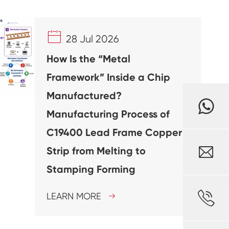

28 Jul 2026
How Is the “Metal
Framework” Inside a Chip
Manufactured?
Manufacturing Process of
C19400 Lead Frame Copper

Strip from Melting to
Stamping Forming

LEARN MORE
