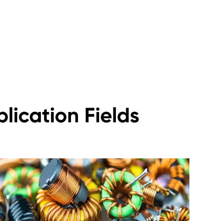
lication Fields