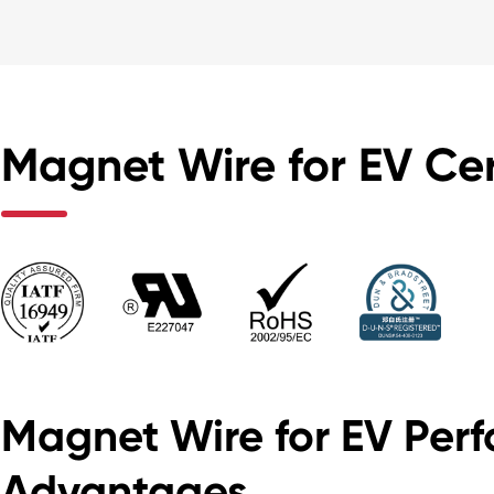
Magnet Wire for EV Cer
Magnet Wire for EV Per
Advantages