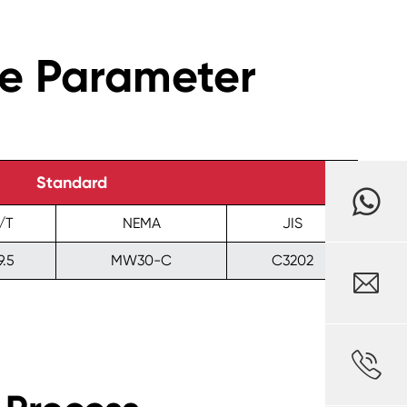
ce Parameter
Standard
/T
NEMA
JIS
9.5
MW30-C
C3202

