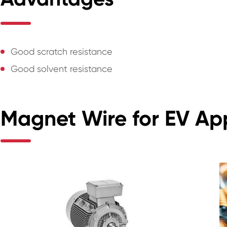
Good scratch resistance
Good solvent resistance
Magnet Wire for EV App