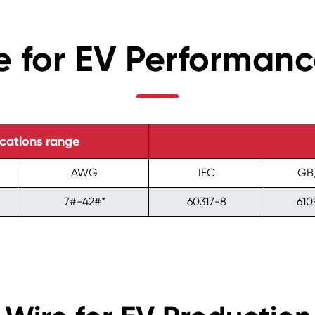
 for EV Performan
ications range
AWG
IEC
GB
7#-42#*
60317-8
610