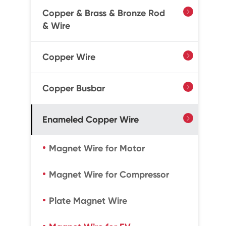
Copper & Brass & Bronze Rod

& Wire
Copper Wire

Copper Busbar

Enameled Copper Wire

Magnet Wire for Motor
Magnet Wire for Compressor
Plate Magnet Wire