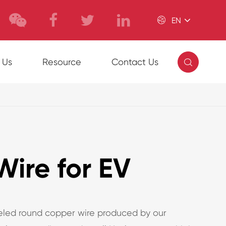

EN

 Us
Resource
Contact Us
ire for EV
led round copper wire produced by our