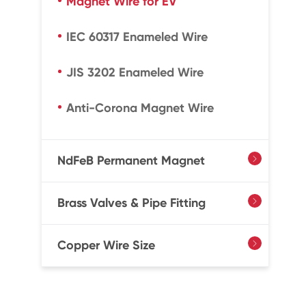
Magnet Wire for EV
IEC 60317 Enameled Wire
JIS 3202 Enameled Wire
Anti-Corona Magnet Wire
NdFeB Permanent Magnet

Brass Valves & Pipe Fitting

Copper Wire Size
