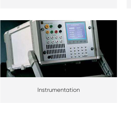
Instrumentation