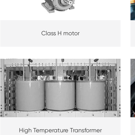
Class H motor
High Temperature Transformer