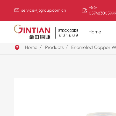
+86-


service@jtgroup.com.cn
057483005999
Home

Home
Products
Enameled Copper W