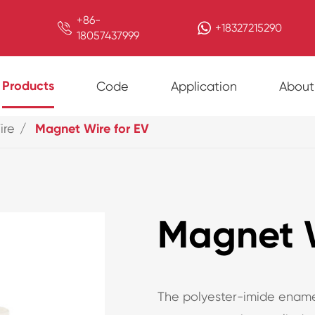
+86-

+18327215290
18057437999
Products
Code
Application
About
ire
Magnet Wire for EV
Magnet W
The polyester-imide ename