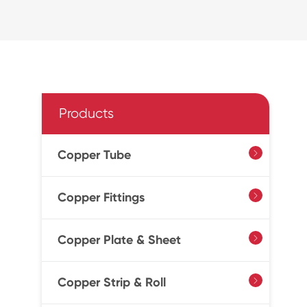
Products
Copper Tube

Copper Fittings

Copper Plate & Sheet

Copper Strip & Roll
