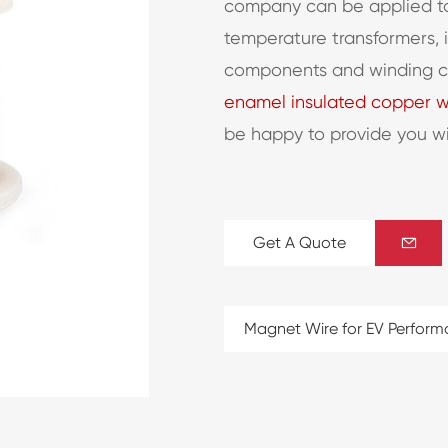
company can be applied to
temperature transformers, 
components and winding coi
enamel insulated copper w
be happy to provide you w
Get A Quote

Magnet Wire for EV Perfor