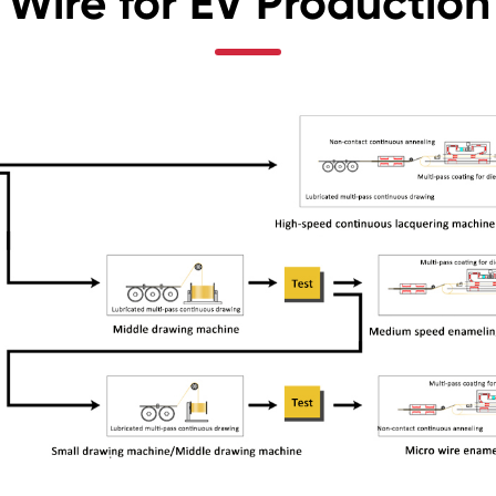
Wire for EV Production