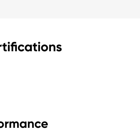
tifications
formance