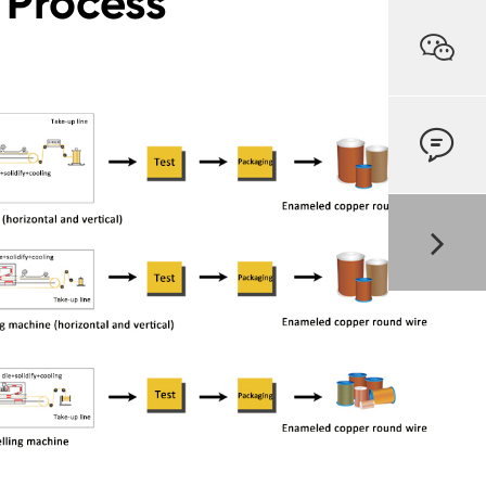
 Process

