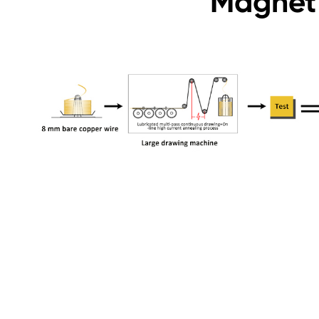
Magnet 