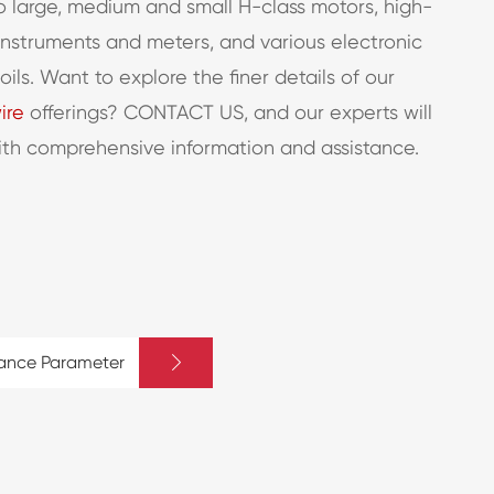
 large, medium and small H-class motors, high-
instruments and meters, and various electronic
ls. Want to explore the finer details of our
ire
offerings? CONTACT US, and our experts will
ith comprehensive information and assistance.

mance Parameter