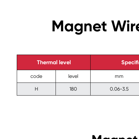
Magnet Wire
Thermal level
Specif
code
level
mm
H
180
0.06-3.5