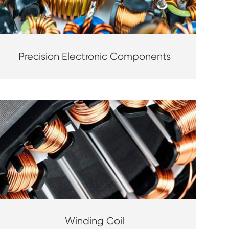
Precision Electronic Components
Winding Coil