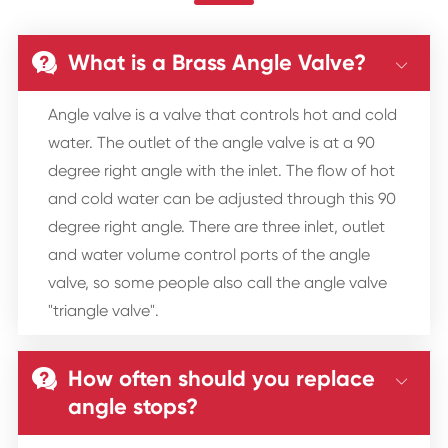
What is a Brass Angle Valve?


Angle valve is a valve that controls hot and cold
water. The outlet of the angle valve is at a 90
degree right angle with the inlet. The flow of hot
and cold water can be adjusted through this 90
degree right angle. There are three inlet, outlet
and water volume control ports of the angle
valve, so some people also call the angle valve
"triangle valve".
How often should you replace


angle stops?