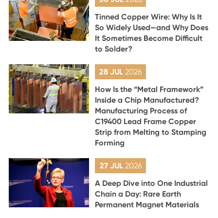
Tinned Copper Wire: Why Is It
So Widely Used—and Why Does
It Sometimes Become Difficult
to Solder?
28 JUL
2026
How Is the “Metal Framework”
Inside a Chip Manufactured?
Manufacturing Process of
C19400 Lead Frame Copper
Strip from Melting to Stamping
Forming
27 JUL
2026
A Deep Dive into One Industrial
Chain a Day: Rare Earth
Permanent Magnet Materials