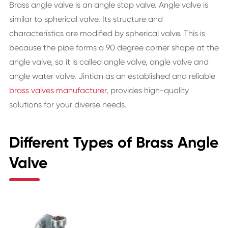
Brass angle valve is an angle stop valve. Angle valve is
similar to spherical valve. Its structure and
characteristics are modified by spherical valve. This is
because the pipe forms a 90 degree corner shape at the
angle valve, so it is called angle valve, angle valve and
angle water valve. Jintian as an established and reliable
brass valves manufacturer
, provides high-quality
solutions for your diverse needs.
Different Types of Brass Angle
Valve