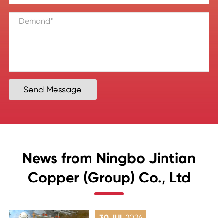
Send Message
News from Ningbo Jintian
Copper (Group) Co., Ltd
30 JUL
2026