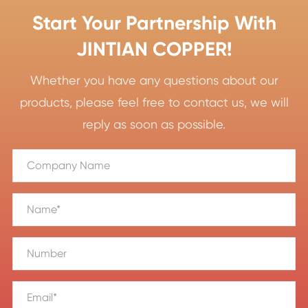
Start Your Partnership With
JINTIAN COPPER!
Whether you have any questions about our
products, please feel free to contact us, we will
reply as soon as possible.