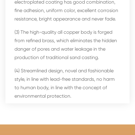
electroplated coating has good combination,
fine adhesion, uniform color, excellent corrosion
resistance, bright appearance and never fade.
(3) The high-quality all copper body is forged
from refined brass, which eliminates the hidden
danger of pores and water leakage in the
production of traditional sand casting.
(4) Streamlined design, novel and fashionable
style, in line with lead-free standards, no harm
to human body, in line with the concept of
environmental protection.