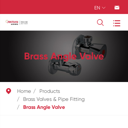
EN




Brass Angle Valve

Home
Products
Brass Valves & Pipe Fitting
Brass Angle Valve