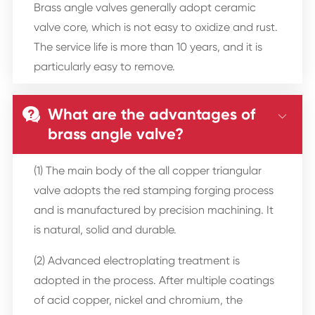
Brass angle valves generally adopt ceramic
valve core, which is not easy to oxidize and rust.
The service life is more than 10 years, and it is
particularly easy to remove.
What are the advantages of


brass angle valve?
(1) The main body of the all copper triangular
valve adopts the red stamping forging process
and is manufactured by precision machining. It
is natural, solid and durable.
(2) Advanced electroplating treatment is
adopted in the process. After multiple coatings
of acid copper, nickel and chromium, the