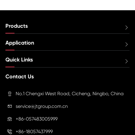
Products

Application

Quick Links

Contact Us
No.1 Chengxi West Road, Cicheng, Ningbo, China

service@jtgroup.com.cn

+86-057483005999

+86-18057437999
