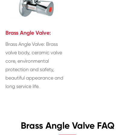
Brass Angle Valve:
Brass Angle Valve: Brass
valve body, ceramic valve
core, environmental
protection and safety,
beautiful appearance and
long service life.
Brass Angle Valve FAQ