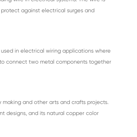
 protect against electrical surges and
used in electrical wiring applications where
sed to connect two metal components together
y making and other arts and crafts projects.
nt designs, and its natural copper color