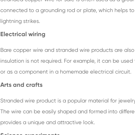
connected to a grounding rod or plate, which helps to
lightning strikes.
Electrical wiring
Bare copper wire and stranded wire products are also 
insulation is not required. For example, it can be u
or as a component in a homemade electrical circuit.
Arts and crafts
Stranded wire product is a popular material for jewelr
The wire can be easily shaped and formed into differe
provides a unique and attractive look.