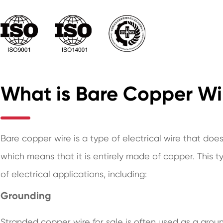
What is Bare Copper Wi
Bare copper wire is a type of electrical wire that does
which means that it is entirely made of copper. This 
of electrical applications, including:
Grounding
Stranded copper wire for sale is often used as a ground