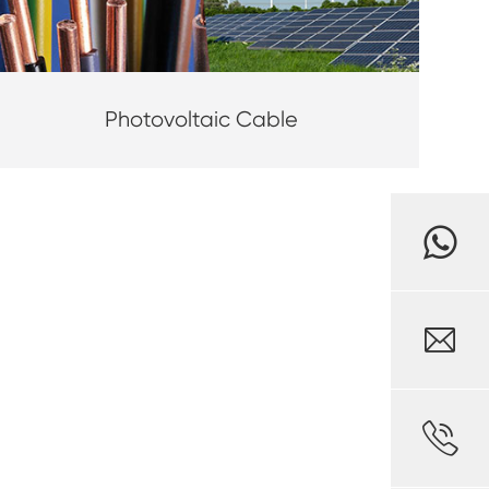
Photovoltaic Cable

