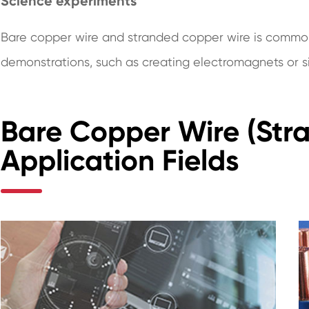
Science experiments
Bare copper wire and stranded copper wire is commo
demonstrations, such as creating electromagnets or si
Bare Copper Wire (Str
Application Fields