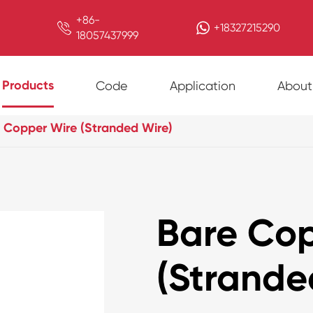
+86-

+18327215290
18057437999
Products
Code
Application
About
 Copper Wire (Stranded Wire)
Bare Cop
(Strande