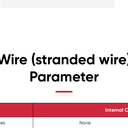
Wire (stranded wire
Parameter
Internal 
kes
None