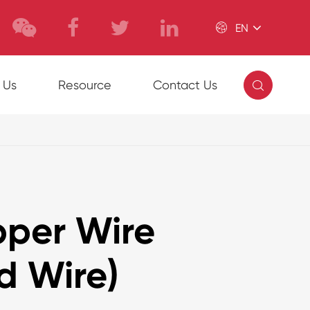

EN

 Us
Resource
Contact Us
per Wire
d Wire)