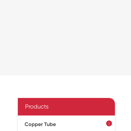
Products
Copper Tube
