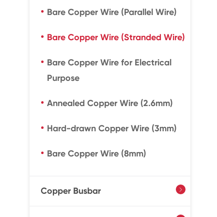
Bare Copper Wire (Parallel Wire)
Bare Copper Wire (Stranded Wire)
Bare Copper Wire for Electrical
Purpose
Annealed Copper Wire (2.6mm)
Hard-drawn Copper Wire (3mm)
Bare Copper Wire (8mm)
Copper Busbar
