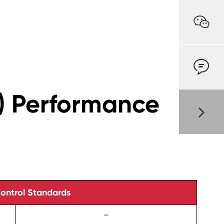


) Performance
Control Standards
–