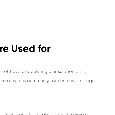
re Used for
 not have any coating or insulation on it,
type of wire is commonly used in a wide range
ing wire in electrical systems. The wire is