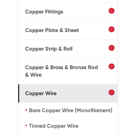
Copper Fittings

Copper Plate & Sheet

Copper Strip & Roll

Copper & Brass & Bronze Rod

& Wire
Copper Wire

Bare Copper Wire (Monofilament)
Tinned Copper Wire