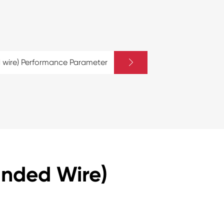

 wire) Performance Parameter
anded Wire)