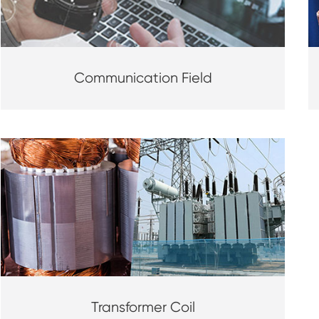
Communication Field
Transformer Coil