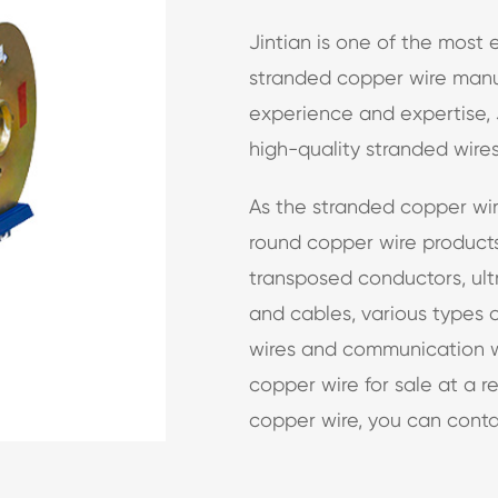
Jintian is one of the most
stranded copper wire manuf
experience and expertise, 
high-quality stranded wires
As the stranded copper wir
round copper wire products
transposed conductors, ultr
and cables, various types 
wires and communication w
copper wire for sale at a r
copper wire, you can conta