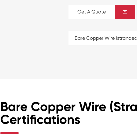
Get A Quote

Bare Copper Wire (stranded
Bare Copper Wire (Str
Certifications