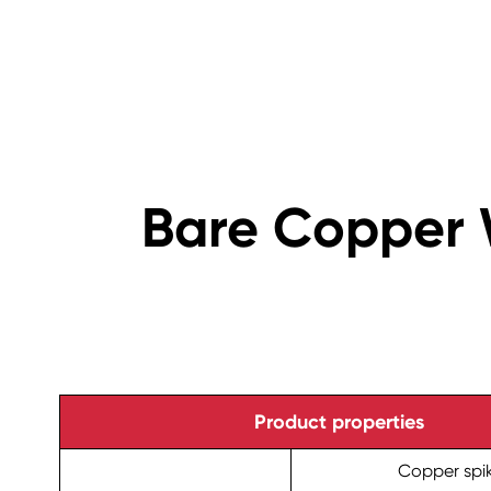
Bare Copper 
Product properties
Copper spi