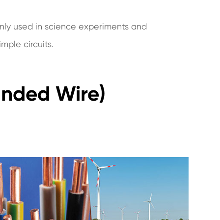
nly used in science experiments and
mple circuits.
anded Wire)