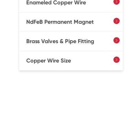
Enameled Copper Wire

NdFeB Permanent Magnet

Brass Valves & Pipe Fitting

Copper Wire Size
