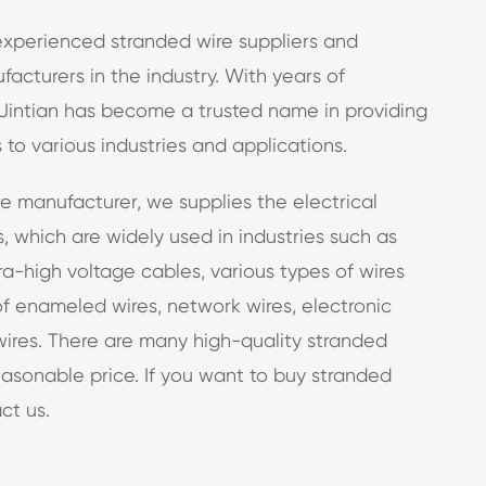
 experienced stranded wire suppliers and
acturers in the industry. With years of
Jintian has become a trusted name in providing
 to various industries and applications.
e manufacturer, we supplies the electrical
, which are widely used in industries such as
a-high voltage cables, various types of wires
of enameled wires, network wires, electronic
ires. There are many high-quality stranded
easonable price. If you want to buy stranded
ct us.