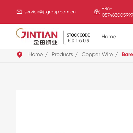
+86-


service@jtgroup.com.cn
057483005999
Home

Home
Products
Copper Wire
Bare