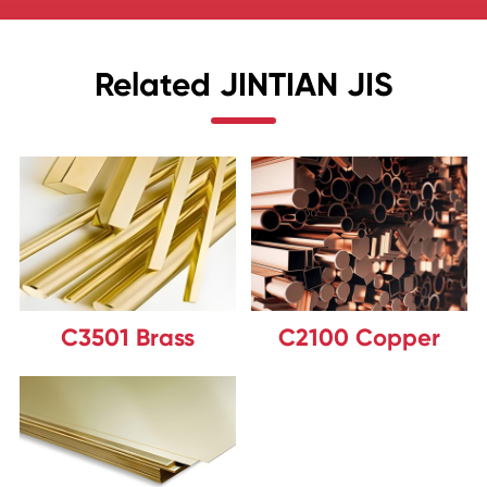
Related JINTIAN JIS
C3501 Brass
C2100 Copper