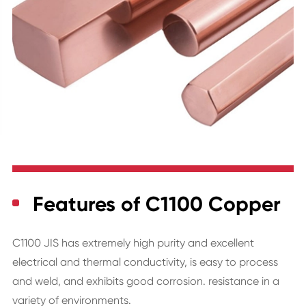
Features of C1100 Copper
C1100 JIS has extremely high purity and excellent
electrical and thermal conductivity, is easy to process
and weld, and exhibits good corrosion. resistance in a
variety of environments.