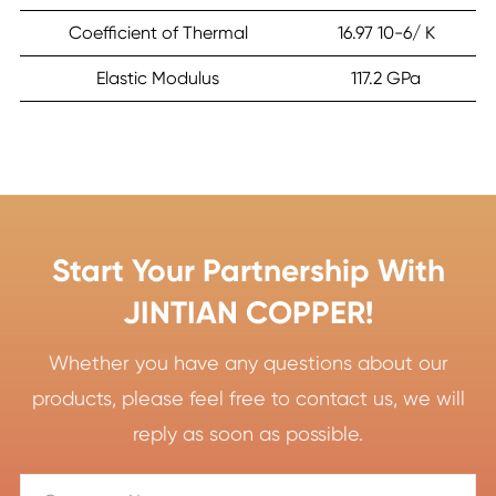
Coefficient of Thermal
16.97 10-6/ K
Elastic Modulus
117.2 GPa
Start Your Partnership With
JINTIAN COPPER!
Whether you have any questions about our
products, please feel free to contact us, we will
reply as soon as possible.