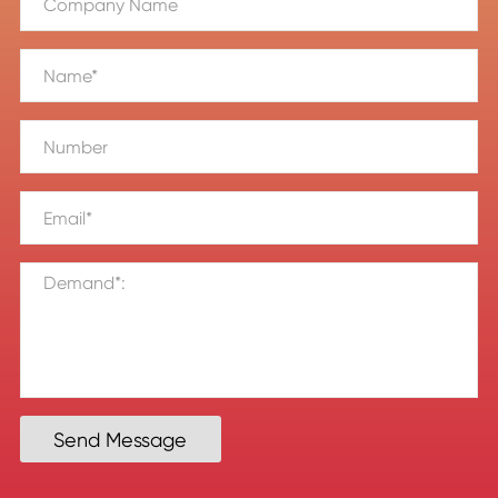
Send Message