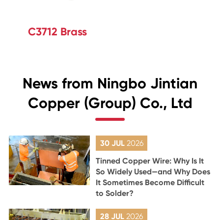
C3712 Brass
News from Ningbo Jintian
Copper (Group) Co., Ltd
30 JUL
2026
Tinned Copper Wire: Why Is It
So Widely Used—and Why Does
It Sometimes Become Difficult
to Solder?
28 JUL
2026