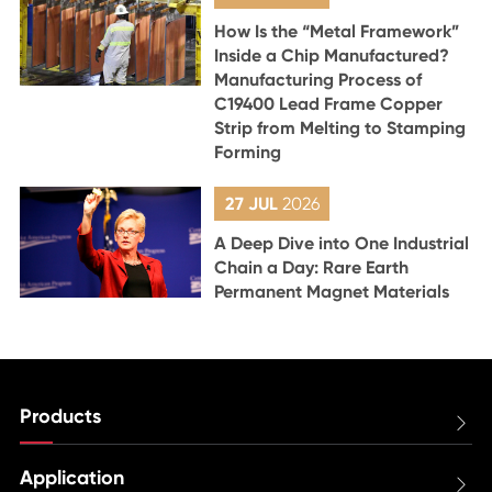
How Is the “Metal Framework”
Inside a Chip Manufactured?
Manufacturing Process of
C19400 Lead Frame Copper
Strip from Melting to Stamping
Forming
27 JUL
2026
A Deep Dive into One Industrial
Chain a Day: Rare Earth
Permanent Magnet Materials
Products

Application
