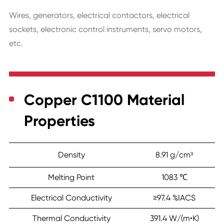
Wires, generators, electrical contactors, electrical
sockets, electronic control instruments, servo motors,
etc.
Copper C1100 Material
Properties
Density
8.91 g/cm³
Melting Point
1083 ℃
Electrical Conductivity
≥97.4 %IACS
Thermal Conductivity
391.4 W/(m•K)