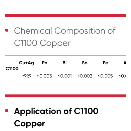
Chemical Composition
of
C1100 Copper
Cu+Ag
Pb
Bi
Sb
Fe
As
C1100
≥99.9
≤0.005
≤0.001
≤0.002
≤0.005
≤0.00
Application of C1100
Copper