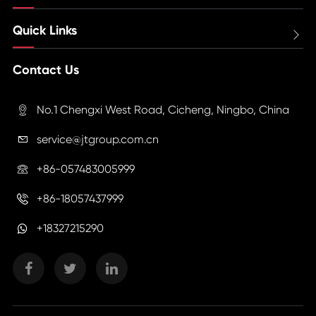
Quick Links

Contact Us
No.1 Chengxi West Road, Cicheng, Ningbo, China

service@jtgroup.com.cn

+86-057483005999

+86-18057437999

+18327215290