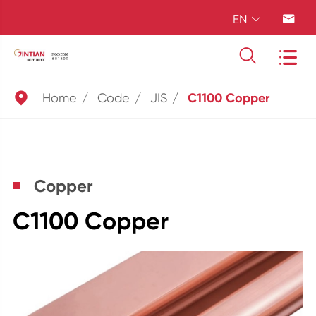
EN





Home
Code
JIS
C1100 Copper
Copper
C1100 Copper