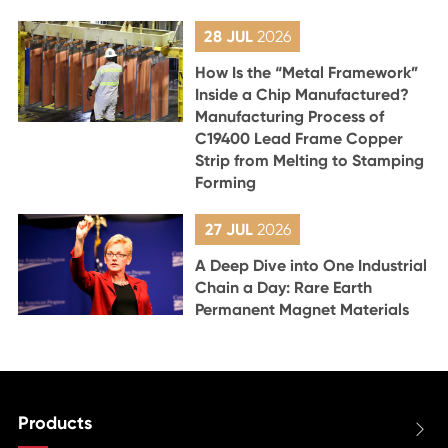
28 JUL
2026
How Is the “Metal Framework”
Inside a Chip Manufactured?
Manufacturing Process of
C19400 Lead Frame Copper
Strip from Melting to Stamping
Forming
27 JUL
2026
A Deep Dive into One Industrial
Chain a Day: Rare Earth
Permanent Magnet Materials
Products
