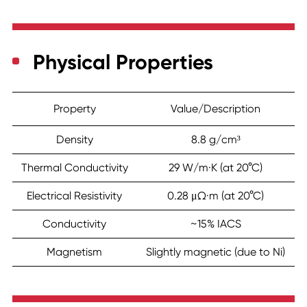
Physical Properties
Property
Value/Description
Density
8.8 g/cm³
Thermal Conductivity
29 W/m·K (at 20°C)
Electrical Resistivity
0.28 μΩ·m (at 20°C)
Conductivity
~15% IACS
Magnetism
Slightly magnetic (due to Ni)