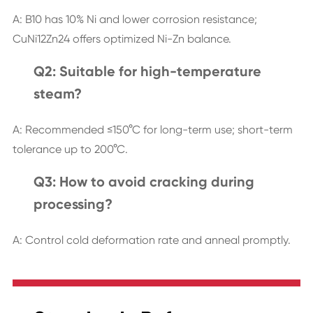
A: B10 has 10% Ni and lower corrosion resistance;
CuNi12Zn24 offers optimized Ni-Zn balance.
Q2: Suitable for high-temperature
steam?
A: Recommended ≤150°C for long-term use; short-term
tolerance up to 200°C.
Q3: How to avoid cracking during
processing?
A: Control cold deformation rate and anneal promptly.