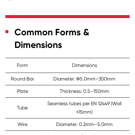
Common Forms &
Dimensions
Form
Dimensions
Round Bar
Diameter: Φ5.0mm–300mm
Plate
Thickness: 0.5–150mm
Seamless tubes per EN 12449 (Wall
Tube
≤15mm)
Wire
Diameter: 0.2mm–5.0mm