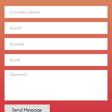
Send Message