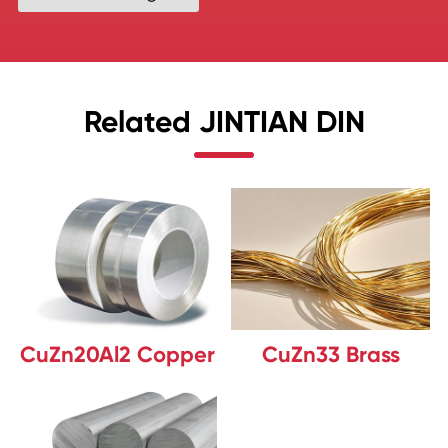
Related JINTIAN DIN
CuZn20Al2 Copper
CuZn33 Brass