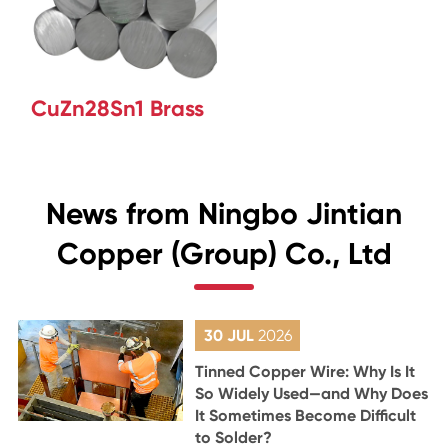
CuZn28Sn1 Brass
News from Ningbo Jintian
Copper (Group) Co., Ltd
30 JUL
2026
Tinned Copper Wire: Why Is It
So Widely Used—and Why Does
It Sometimes Become Difficult
to Solder?