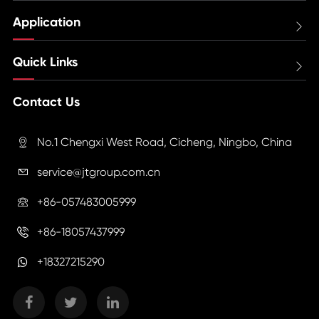
Application

Quick Links

Contact Us
No.1 Chengxi West Road, Cicheng, Ningbo, China

service@jtgroup.com.cn

+86-057483005999

+86-18057437999

+18327215290