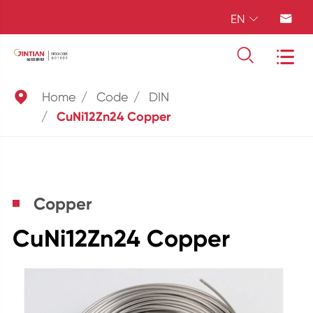
EN





Home
Code
DIN
CuNi12Zn24 Copper
Copper
CuNi12Zn24 Copper