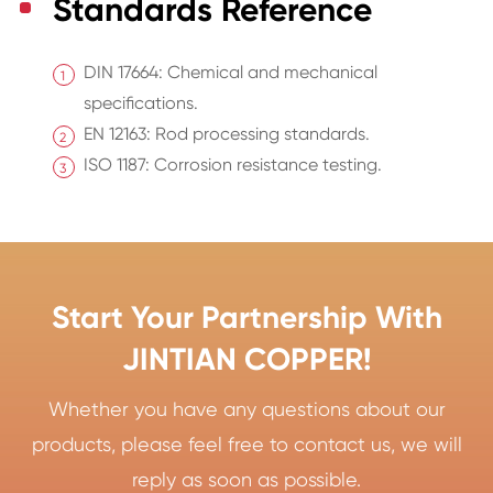
Standards Reference
DIN 17664: Chemical and mechanical
specifications.
EN 12163: Rod processing standards.
ISO 1187: Corrosion resistance testing.
Start Your Partnership With
JINTIAN COPPER!
Whether you have any questions about our
products, please feel free to contact us, we will
reply as soon as possible.