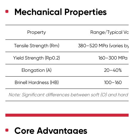
Mechanical Properties
Property
Range/Typical Valu
Tensile Strength (Rm)
380–520 MPa (varies by t
Yield Strength (Rp0.2)
160–300 MPa
Elongation (A)
20–40%
Brinell Hardness (HB)
100–160
Note: Significant differences between soft (O) and hard (H
Core Advantages