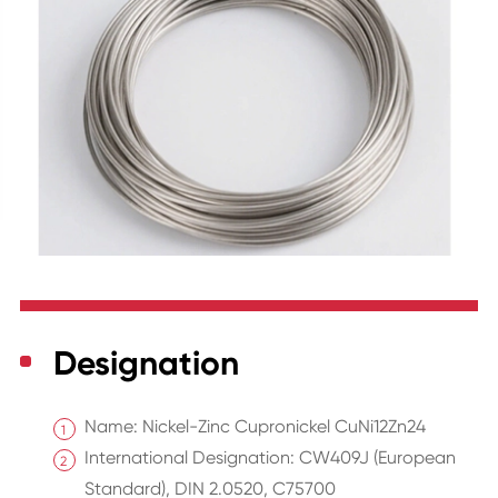
Designation
Name: Nickel-Zinc Cupronickel CuNi12Zn24
International Designation: CW409J (European
Standard), DIN 2.0520, C75700