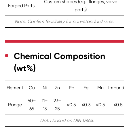
Custom shapes (e.g., flanges, valve
Forged Parts
parts)
Note: Confirm feasibility for non-standard sizes.
Chemical Composition
(wt%)
Element
Cu
Ni
Zn
Pb
Fe
Mn
Impurities
60–
11–
23–
Range
≤0.5
≤0.3
≤0.5
≤0.5
65
13
25
Data based on DIN 17664.