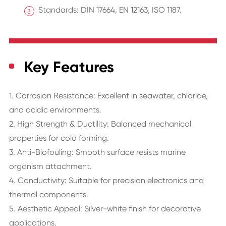
Standards: DIN 17664, EN 12163, ISO 1187.
Key Features
1. Corrosion Resistance: Excellent in seawater, chloride,
and acidic environments.
2. High Strength & Ductility: Balanced mechanical
properties for cold forming.
3. Anti-Biofouling: Smooth surface resists marine
organism attachment.
4. Conductivity: Suitable for precision electronics and
thermal components.
5. Aesthetic Appeal: Silver-white finish for decorative
applications.