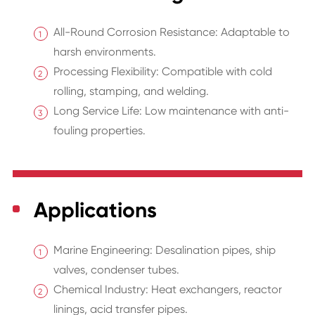
All-Round Corrosion Resistance: Adaptable to
harsh environments.
Processing Flexibility: Compatible with cold
rolling, stamping, and welding.
Long Service Life: Low maintenance with anti-
fouling properties.
Applications
Marine Engineering: Desalination pipes, ship
valves, condenser tubes.
Chemical Industry: Heat exchangers, reactor
linings, acid transfer pipes.