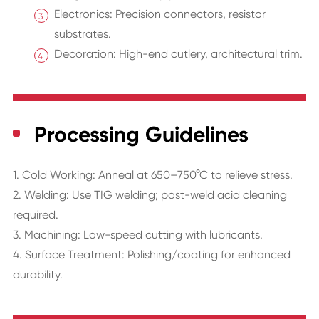
Electronics: Precision connectors, resistor
substrates.
Decoration: High-end cutlery, architectural trim.
Processing Guidelines
1. Cold Working: Anneal at 650–750°C to relieve stress.
2. Welding: Use TIG welding; post-weld acid cleaning
required.
3. Machining: Low-speed cutting with lubricants.
4. Surface Treatment: Polishing/coating for enhanced
durability.