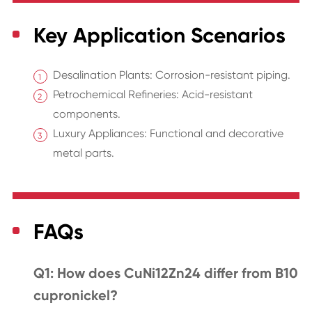
Key Application Scenarios
Desalination Plants: Corrosion-resistant piping.
Petrochemical Refineries: Acid-resistant
components.
Luxury Appliances: Functional and decorative
metal parts.
FAQs
Q1: How does CuNi12Zn24 differ from B10
cupronickel?