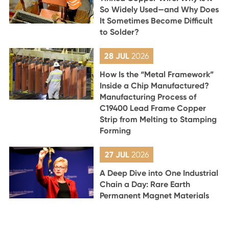
So Widely Used—and Why Does
It Sometimes Become Difficult
to Solder?
28 JUL
2026
How Is the “Metal Framework”
Inside a Chip Manufactured?
Manufacturing Process of
C19400 Lead Frame Copper
Strip from Melting to Stamping
Forming
27 JUL
2026
A Deep Dive into One Industrial
Chain a Day: Rare Earth
Permanent Magnet Materials