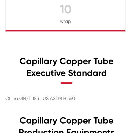
10
wrap
Capillary Copper Tube
Executive Standard
China GB/T 1531; US ASTM B 360
Capillary Copper Tube
Production Equipments