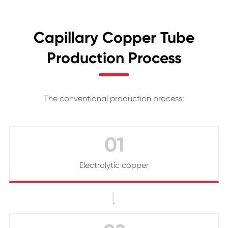
Capillary Copper Tube
Production Process
The conventional production process:
01
Electrolytic copper
