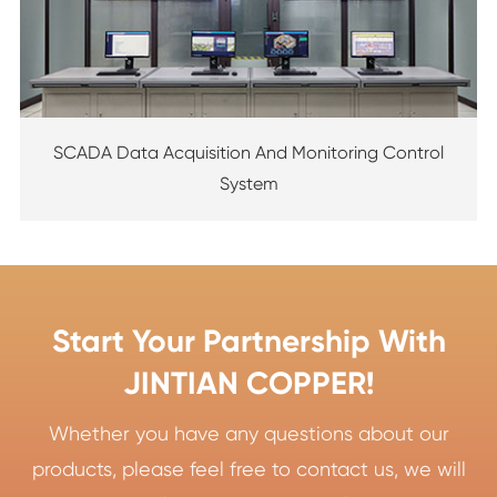
SCADA Data Acquisition And Monitoring Control
System
Start Your Partnership With
JINTIAN COPPER!
Whether you have any questions about our
products, please feel free to contact us, we will