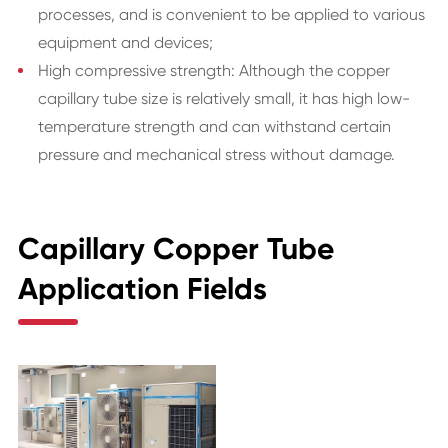
processes, and is convenient to be applied to various
equipment and devices;
High compressive strength: Although the copper
capillary tube size is relatively small, it has high low-
temperature strength and can withstand certain
pressure and mechanical stress without damage.
Capillary Copper Tube
Application Fields