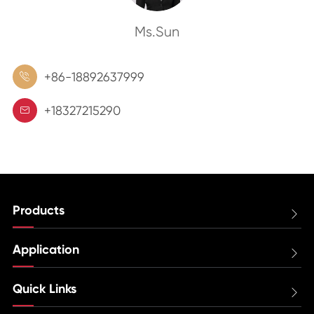
Ms.Sun
+86-18892637999

+18327215290

Products

Application

Quick Links
