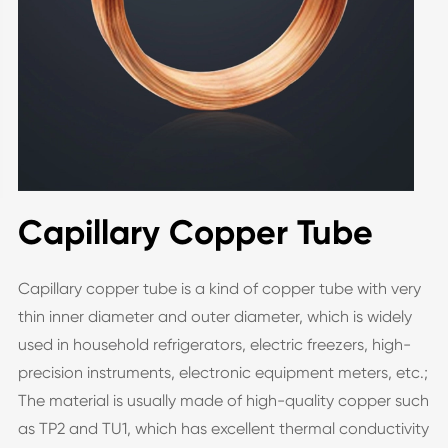
Capillary Copper Tube
Capillary copper tube is a kind of copper tube with very
thin inner diameter and outer diameter, which is widely
used in household refrigerators, electric freezers, high-
precision instruments, electronic equipment meters, etc.;
The material is usually made of high-quality copper such
as TP2 and TU1, which has excellent thermal conductivity