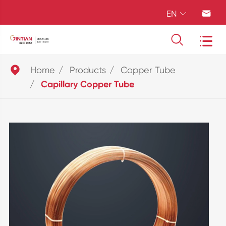
EN





Home
Products
Copper Tube
Capillary Copper Tube