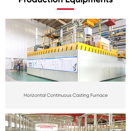
Horizontal Continuous Casting Furnace