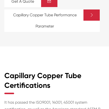
Get A Quote


Capillary Copper Tube Performance
Parameter
Capillary Copper Tube
Certifications
It has passed the ISO9001, 14001, 45001 system