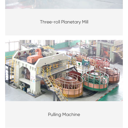
Three-roll Planetary Mill
Pulling Machine