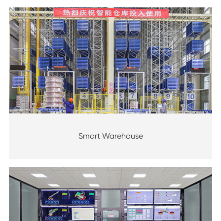
Smart Warehouse