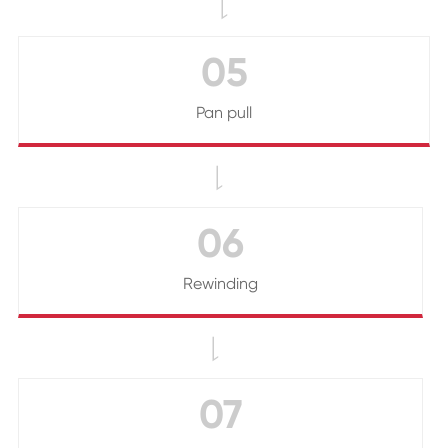

05
Pan pull

06
Rewinding

07