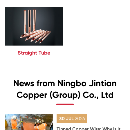
Straight Tube
News from Ningbo Jintian
Copper (Group) Co., Ltd
30 JUL
2026
Tinned Copper Wire: Why Is It