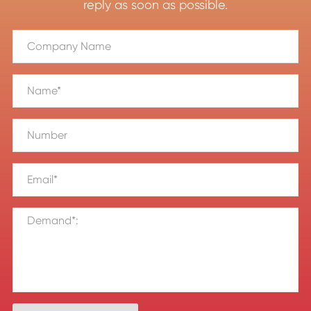
reply as soon as possible.