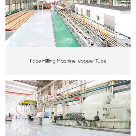
Face Milling Machine-copper Tube