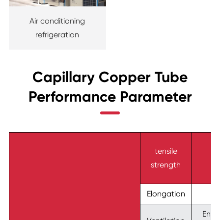
Air conditioning
refrigeration
Capillary Copper Tube
Performance Parameter
tensile
strength
Elongation
Ensur