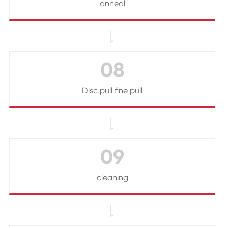
anneal

08
Disc pull fine pull

09
cleaning
