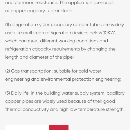
and corrosion resistance. The application scenarios
of copper capillary tube include:
(1) refrigeration system: capillary copper tubes are widely
used in small freon refrigeration devices below 10KW,
which can meet different working conditions and
refrigeration capacity requirements by changing the
length and diameter of the pipe;
(2) Gas transportation: suitable for cold water
engineering and environmental protection engineering;
(3) Daily life: In the building water supply system, capillary
copper pipes are widely used because of their good
thermal conductivity and high low temperature strength.