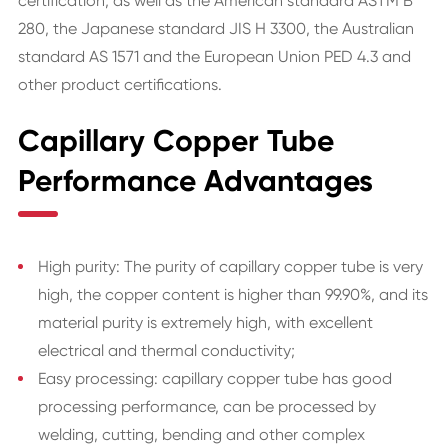
certification, as well as the American standard ASTM B
280, the Japanese standard JIS H 3300, the Australian
standard AS 1571 and the European Union PED 4.3 and
other product certifications.
Capillary Copper Tube
Performance Advantages
High purity: The purity of capillary copper tube is very
high, the copper content is higher than 99.90%, and its
material purity is extremely high, with excellent
electrical and thermal conductivity;
Easy processing: capillary copper tube has good
processing performance, can be processed by
welding, cutting, bending and other complex