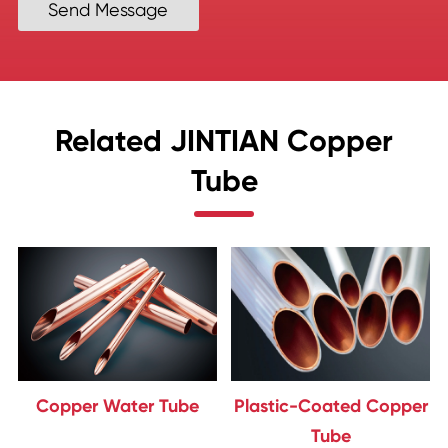
Send Message
Related JINTIAN Copper
Tube
Copper Water Tube
Plastic-Coated Copper
Tube