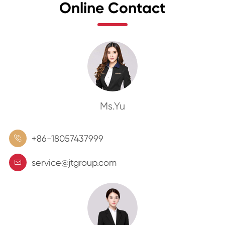
Online Contact
Ms.Yu
+86-18057437999

service@jtgroup.com
