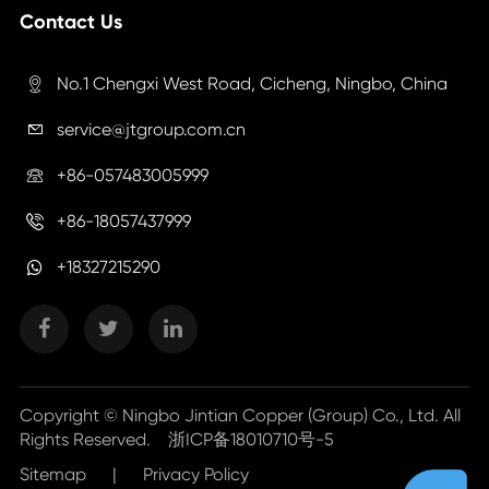
Contact Us
No.1 Chengxi West Road, Cicheng, Ningbo, China

service@jtgroup.com.cn

+86-057483005999

+86-18057437999

+18327215290
Copyright ©
Ningbo Jintian Copper (Group) Co., Ltd.
All
Rights Reserved.
浙ICP备18010710号-5
Sitemap
|
Privacy Policy