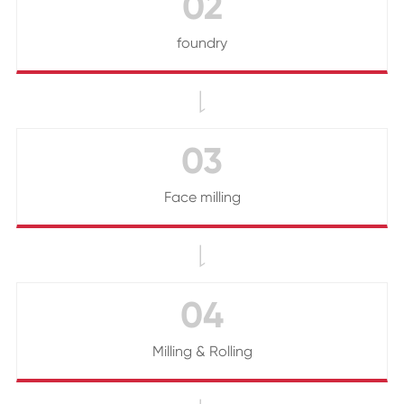
02
foundry

03
Face milling

04
Milling & Rolling