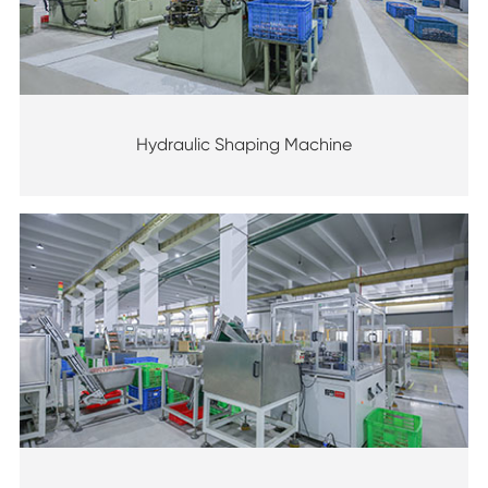
Hydraulic Shaping Machine