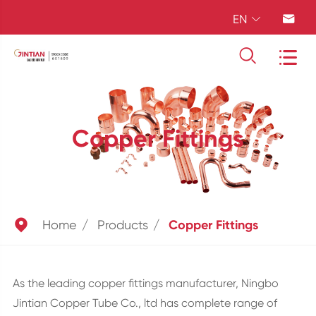
EN




Copper Fittings

Home
Products
Copper Fittings
As the leading copper fittings manufacturer, Ningbo
Jintian Copper Tube Co., ltd has complete range of