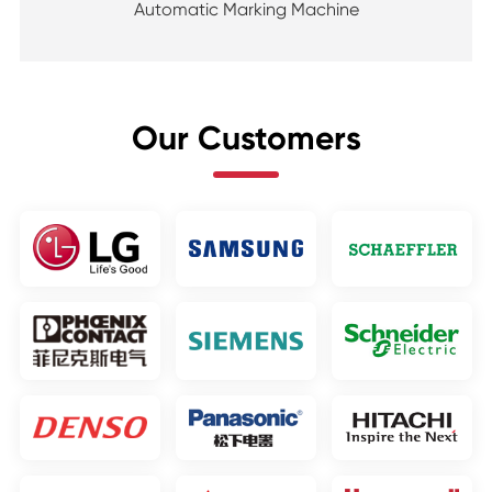
Automatic Marking Machine
Our Customers