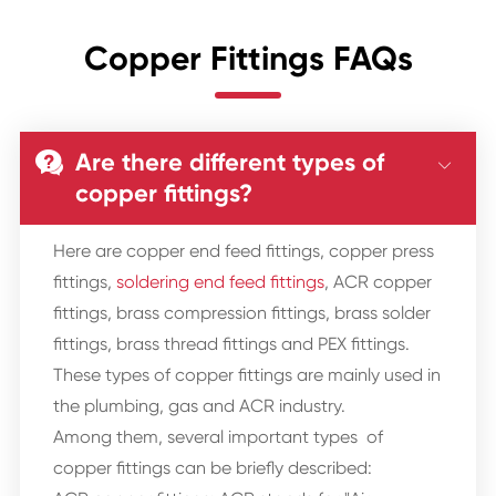
Copper Fittings FAQs
Are there different types of


copper fittings?
Here are copper end feed fittings, copper press
fittings,
soldering end feed fittings
, ACR copper
fittings, brass compression fittings, brass solder
fittings, brass thread fittings and PEX fittings.
These types of copper fittings are mainly used in
the plumbing, gas and ACR industry.
Among them, several important types of
copper fittings can be briefly described: