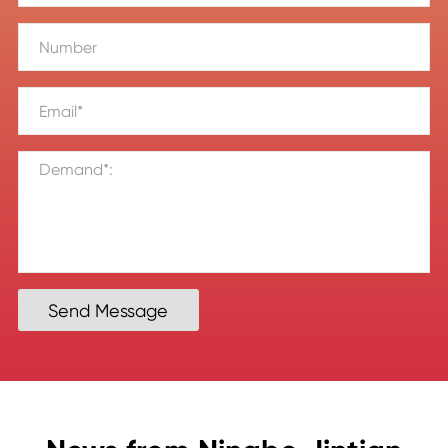
Send Message