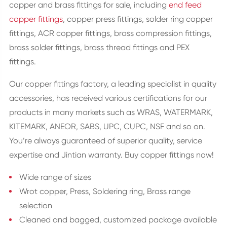
copper and brass fittings for sale, including
end feed
copper fittings
, copper press fittings, solder ring copper
fittings, ACR copper fittings, brass compression fittings,
brass solder fittings, brass thread fittings and PEX
fittings.
Our copper fittings factory, a leading specialist in quality
accessories, has received various certifications for our
products in many markets such as WRAS, WATERMARK,
KITEMARK, ANEOR, SABS, UPC, CUPC, NSF and so on.
You’re always guaranteed of superior quality, service
expertise and Jintian warranty. Buy copper fittings now!
Wide range of sizes
Wrot copper, Press, Soldering ring, Brass range
selection
Cleaned and bagged, customized package available