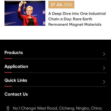
27 JUL
2026
A Deep Dive into One Industrial
Chain a Day: Rare Earth
Permanent Magnet Materials
Products

Application

Quick Links

Contact Us
No.1 Chengxi West Road, Cicheng, Ningbo, China
