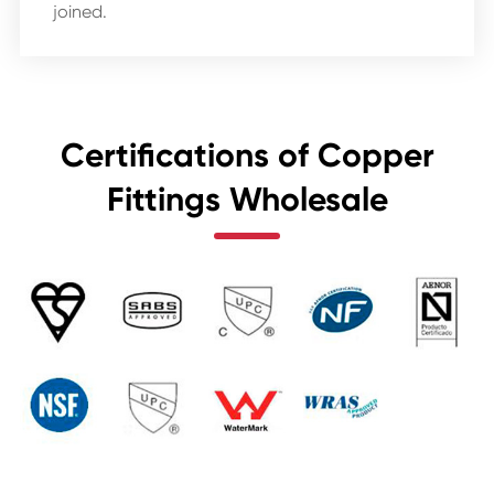
joined.
Certifications of Copper
Fittings Wholesale