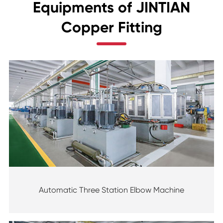
Equipments of JINTIAN
Copper Fitting
Automatic Three Station Elbow Machine