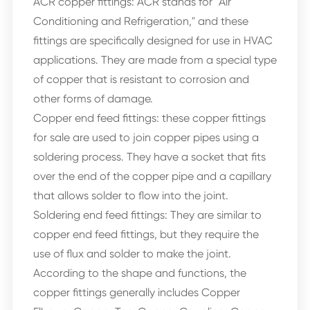
ACR copper fittings: ACR stands for "Air
Conditioning and Refrigeration," and these
fittings are specifically designed for use in HVAC
applications. They are made from a special type
of copper that is resistant to corrosion and
other forms of damage.
Copper end feed fittings: these copper fittings
for sale are used to join copper pipes using a
soldering process. They have a socket that fits
over the end of the copper pipe and a capillary
that allows solder to flow into the joint.
Soldering end feed fittings: They are similar to
copper end feed fittings, but they require the
use of flux and solder to make the joint.
According to the shape and functions, the
copper fittings generally includes Copper