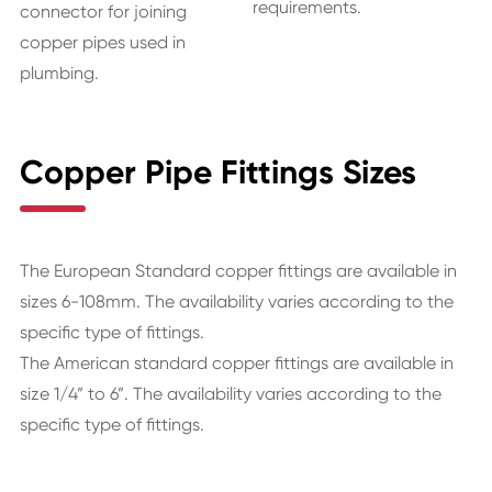
requirements.
connector for joining
copper pipes used in
plumbing.
Copper Pipe Fittings Sizes
The European Standard copper fittings are available in
sizes 6-108mm. The availability varies according to the
specific type of fittings.
The American standard copper fittings are available in
size 1/4” to 6”. The availability varies according to the
specific type of fittings.