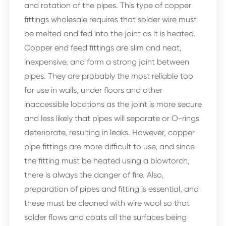
and rotation of the pipes. This type of copper
fittings wholesale requires that solder wire must
be melted and fed into the joint as it is heated.
Copper end feed fittings are slim and neat,
inexpensive, and form a strong joint between
pipes. They are probably the most reliable too
for use in walls, under floors and other
inaccessible locations as the joint is more secure
and less likely that pipes will separate or O-rings
deteriorate, resulting in leaks. However, copper
pipe fittings are more difficult to use, and since
the fitting must be heated using a blowtorch,
there is always the danger of fire. Also,
preparation of pipes and fitting is essential, and
these must be cleaned with wire wool so that
solder flows and coats all the surfaces being