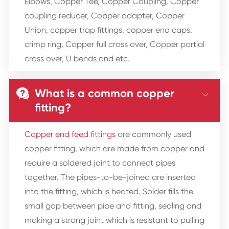
Elbows, Copper Tee, Copper Coupling, Copper
coupling reducer, Copper adapter, Copper
Union, copper trap fittings, copper end caps,
crimp ring, Copper full cross over, Copper partial
cross over, U bends and etc.
What is a common copper


fitting?
Copper end feed fittings
are commonly used
copper fitting, which are made from copper and
require a soldered joint to connect pipes
together. The pipes-to-be-joined are inserted
into the fitting, which is heated. Solder fills the
small gap between pipe and fitting, sealing and
making a strong joint which is resistant to pulling