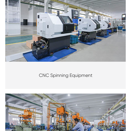
CNC Spinning Equipment