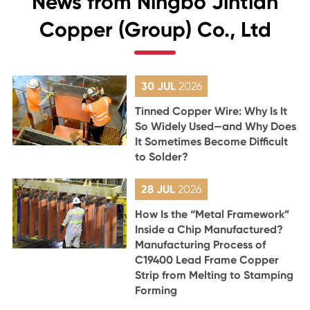
News from Ningbo Jintian
Copper (Group) Co., Ltd
30 JUL
2026
Tinned Copper Wire: Why Is It
So Widely Used—and Why Does
It Sometimes Become Difficult
to Solder?
28 JUL
2026
How Is the “Metal Framework”
Inside a Chip Manufactured?
Manufacturing Process of
C19400 Lead Frame Copper
Strip from Melting to Stamping
Forming