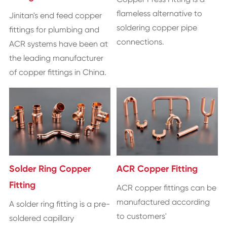
flameless alternative to
Jinitan's end feed copper
soldering copper pipe
fittings for plumbing and
connections.
ACR systems have been at
the leading manufacturer
of copper fittings in China.
Solder Ring Copper
ACR Copper Fitting
Fitting
ACR copper fittings can be
manufactured according
A solder ring fitting is a pre-
to customers'
soldered capillary