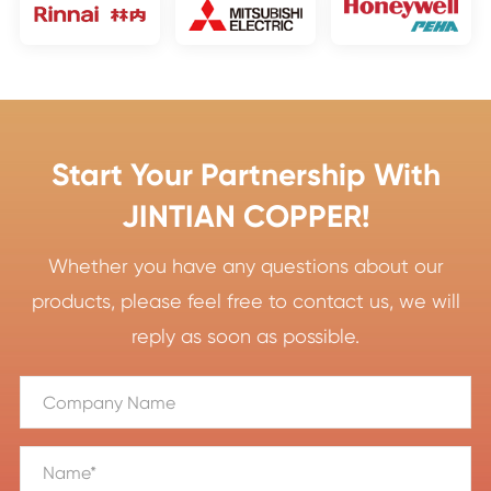
Start Your Partnership With
JINTIAN COPPER!
Whether you have any questions about our
products, please feel free to contact us, we will
reply as soon as possible.