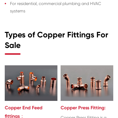
For residential, commercial plumbing and HVAC
systems
Types of Copper Fittings For
Sale
Copper End Feed
Copper Press Fitting:
fittings：
Copper Press Fitting is a