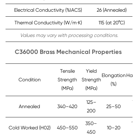
Electrical Conductivity (%IACS)
26 (Annealed)
Thermal Conductivity (W/m·K)
115 (at 20°C)
Values may vary with processing conditions.
C36000 Brass Mechanical Properties
Tensile
Yield
Elongation
Hard
Condition
Strength
Strength
(%)
(H
(MPa)
(MPa)
125–
7
Annealed
340–420
25–50
200
1
350–
12
Cold Worked (H02)
450–550
10–20
450
16