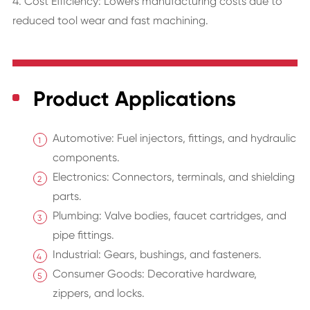
4. Cost Efficiency: Lowers manufacturing costs due to
reduced tool wear and fast machining.
Product Applications
Automotive: Fuel injectors, fittings, and hydraulic
components.
Electronics: Connectors, terminals, and shielding
parts.
Plumbing: Valve bodies, faucet cartridges, and
pipe fittings.
Industrial: Gears, bushings, and fasteners.
Consumer Goods: Decorative hardware,
zippers, and locks.