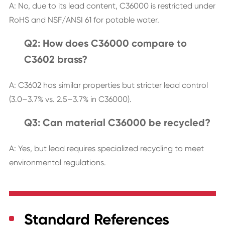
A: No, due to its lead content, C36000 is restricted under
RoHS and NSF/ANSI 61 for potable water.
Q2: How does C36000 compare to
C3602 brass?
A: C3602 has similar properties but stricter lead control
(3.0–3.7% vs. 2.5–3.7% in C36000).
Q3: Can material C36000 be recycled?
A: Yes, but lead requires specialized recycling to meet
environmental regulations.
Standard References