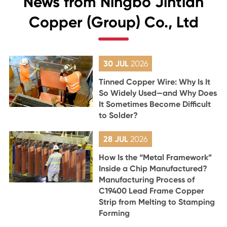
News from Ningbo Jintian
Copper (Group) Co., Ltd
30 JUL
2026
Tinned Copper Wire: Why Is It
So Widely Used—and Why Does
It Sometimes Become Difficult
to Solder?
28 JUL
2026
How Is the “Metal Framework”
Inside a Chip Manufactured?
Manufacturing Process of
C19400 Lead Frame Copper
Strip from Melting to Stamping
Forming