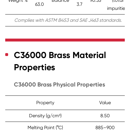
Weight %
Balance
≤0.35
(total
63.0
3.7
impurities)
Complies with ASTM B453 and SAE J463 standards.
C36000 Brass Material
Properties
C36000 Brass Physical Properties
Property
Value
Density (g/cm³)
8.50
Melting Point (°C)
885–900