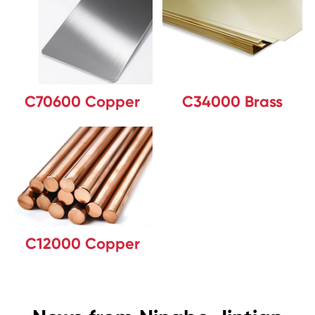
C70600 Copper
C34000 Brass
C12000 Copper