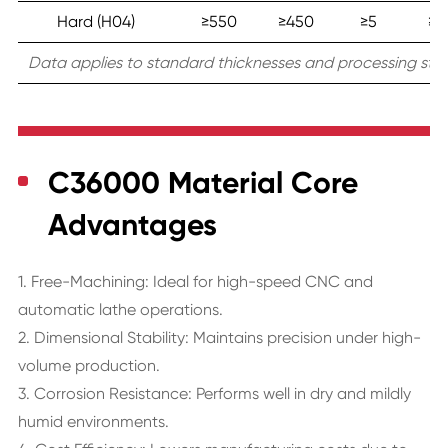
Hard (H04)
≥550
≥450
≥5
≥1
Data applies to standard thicknesses and processing stat
C36000 Material Core
Advantages
1. Free-Machining: Ideal for high-speed CNC and
automatic lathe operations.
2. Dimensional Stability: Maintains precision under high-
volume production.
3. Corrosion Resistance: Performs well in dry and mildly
humid environments.