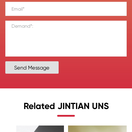
Send Message
Related JINTIAN UNS