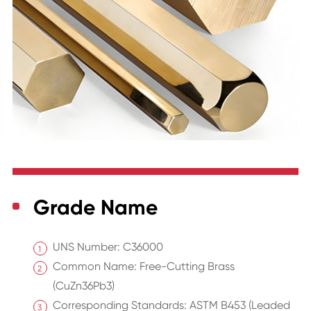
Grade Name
UNS Number: C36000
Common Name: Free-Cutting Brass
(CuZn36Pb3)
Corresponding Standards: ASTM B453 (Leaded