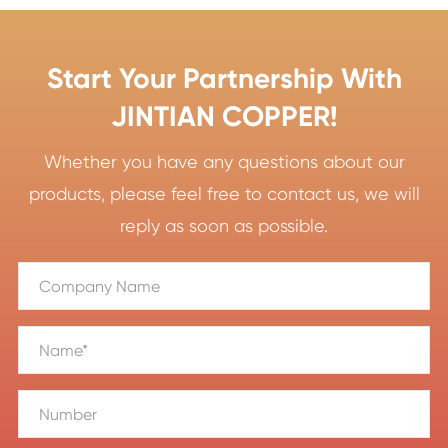
Start Your Partnership With
JINTIAN COPPER!
Whether you have any questions about our
products, please feel free to contact us, we will
reply as soon as possible.