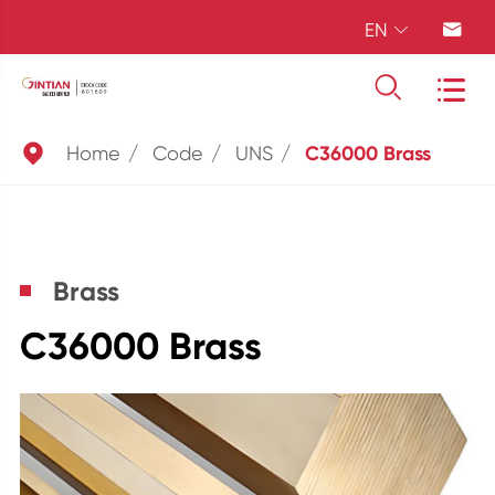
EN





Home
Code
UNS
C36000 Brass
Brass
C36000 Brass