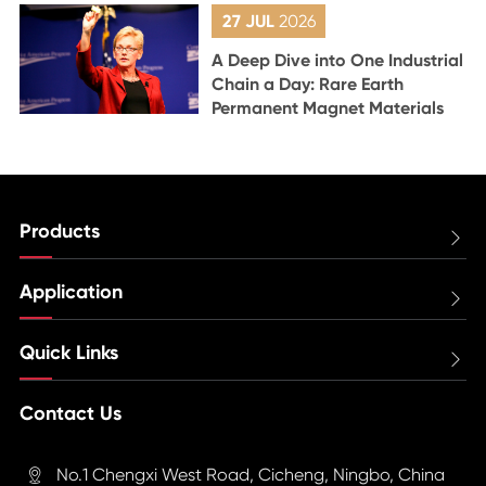
27 JUL
2026
A Deep Dive into One Industrial
Chain a Day: Rare Earth
Permanent Magnet Materials
Products

Application

Quick Links

Contact Us
No.1 Chengxi West Road, Cicheng, Ningbo, China
