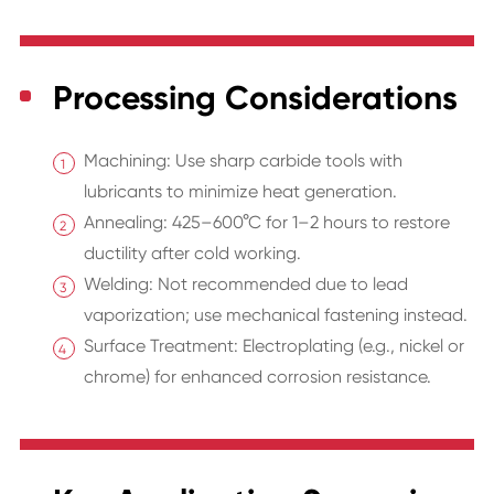
Processing Considerations
Machining: Use sharp carbide tools with
lubricants to minimize heat generation.
Annealing: 425–600°C for 1–2 hours to restore
ductility after cold working.
Welding: Not recommended due to lead
vaporization; use mechanical fastening instead.
Surface Treatment: Electroplating (e.g., nickel or
chrome) for enhanced corrosion resistance.