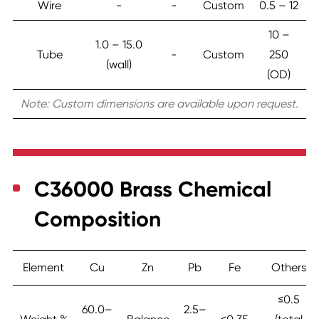
Wire
-
-
Custom
0.5 – 12
10 –
1.0 – 15.0
Tube
-
Custom
250
(wall)
(OD)
Note: Custom dimensions are available upon request.
C36000 Brass Chemical
Composition
Element
Cu
Zn
Pb
Fe
Others
≤0.5
60.0–
2.5–