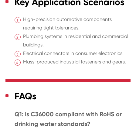
Key Application Scenarios
High-precision automotive components
requiring tight tolerances.
Plumbing systems in residential and commercial
buildings.
Electrical connectors in consumer electronics.
Mass-produced industrial fasteners and gears.
FAQs
Q1: Is C36000 compliant with RoHS or
drinking water standards?