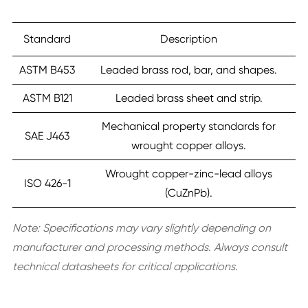
Standard
Description
ASTM B453
Leaded brass rod, bar, and shapes.
ASTM B121
Leaded brass sheet and strip.
Mechanical property standards for
SAE J463
wrought copper alloys.
Wrought copper-zinc-lead alloys
ISO 426-1
(CuZnPb).
Note:
Specifications may vary slightly depending on
manufacturer and processing methods. Always consult
technical datasheets for critical applications.