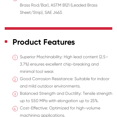
Brass Rod/Bar), ASTM B121 (Leaded Brass
Sheet/Strip), SAE J463.
Product Features
Superior Machinability: High lead content (2.5–
3.7%) ensures excellent chip-breaking and
minimal tool wear.
Good Corrosion Resistance: Suitable for indoor
and mild outdoor environments.
Balanced Strength and Ductility: Tensile strength
up to 550 MPa with elongation up to 25%.
Cost-Effective: Optimized for high-volume
machining applications.