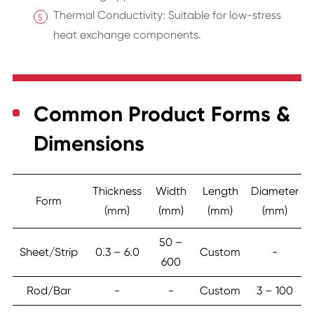
Thermal Conductivity: Suitable for low-stress
heat exchange components.
Common Product Forms &
Dimensions
Thickness
Width
Length
Diameter
Form
(mm)
(mm)
(mm)
(mm)
50 –
Sheet/Strip
0.3 – 6.0
Custom
-
600
Rod/Bar
-
-
Custom
3 – 100