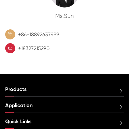
Ms.Sun
+86-18892637999

+18327215290

Products

Application

Quick Links
