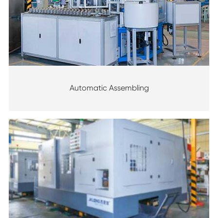
Automatic Assembling