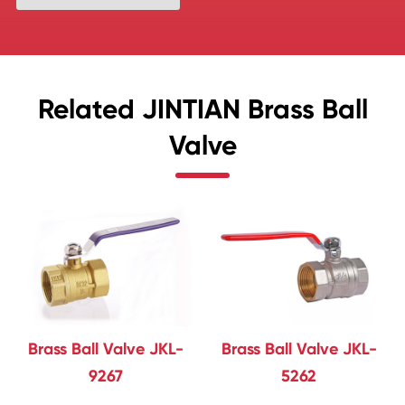
Related JINTIAN Brass Ball
Valve
Brass Ball Valve JKL-
Brass Ball Valve JKL-
9267
5262