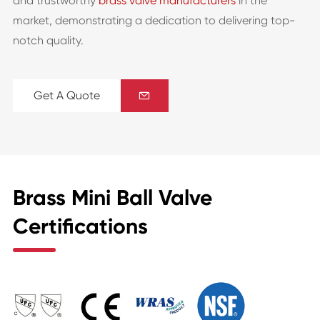
and trustworthy
brass valve manufacturers
in the
market, demonstrating a dedication to delivering top-
notch quality.
Get A Quote

Brass Mini Ball Valve
Certifications