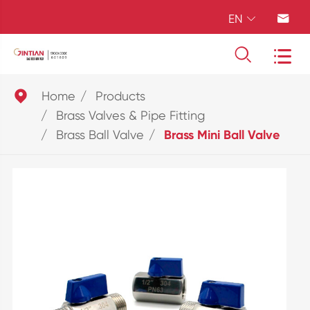
EN





Home
Products
Brass Valves & Pipe Fitting
Brass Ball Valve
Brass Mini Ball Valve