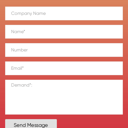
Send Message