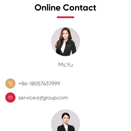
Online Contact
Ms.Yu
+86-18057437999

service@jtgroup.com
