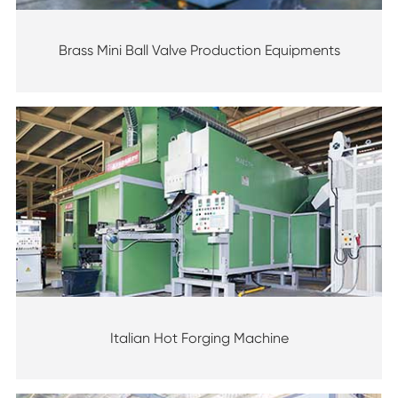
Brass Mini Ball Valve Production Equipments
Italian Hot Forging Machine