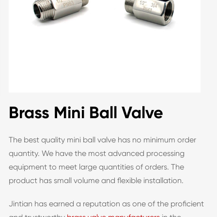
Brass Mini Ball Valve
The best quality mini ball valve has no minimum order
quantity. We have the most advanced processing
equipment to meet large quantities of orders. The
product has small volume and flexible installation.
Jintian has earned a reputation as one of the proficient