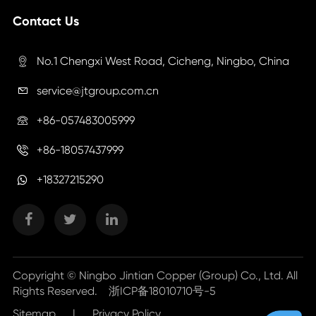
Contact Us
No.1 Chengxi West Road, Cicheng, Ningbo, China

service@jtgroup.com.cn

+86-057483005999

+86-18057437999

+18327215290
Copyright ©
Ningbo Jintian Copper (Group) Co., Ltd.
All
Rights Reserved.
浙ICP备18010710号-5
Sitemap
|
Privacy Policy