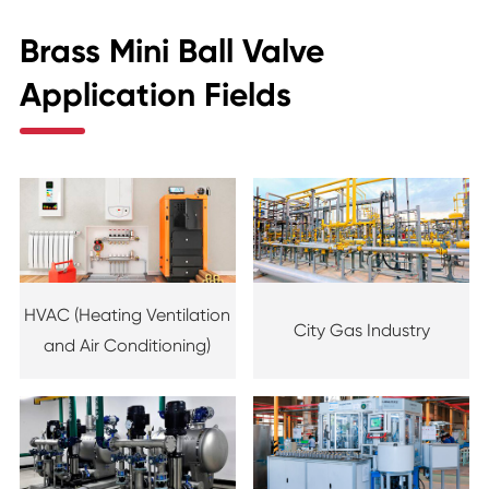
Brass Mini Ball Valve
Application Fields
HVAC (Heating Ventilation
City Gas Industry
and Air Conditioning)