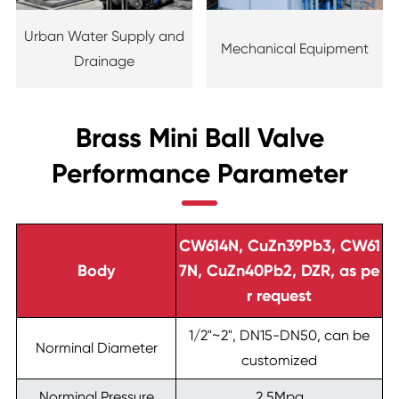
Urban Water Supply and
Mechanical Equipment
Drainage
Brass Mini Ball Valve
Performance Parameter
CW614N, CuZn39Pb3, CW61
Body
7N, CuZn40Pb2, DZR, as pe
r request
1/2"~2", DN15-DN50, can be
Norminal Diameter
customized
Norminal Pressure
2.5Mpa