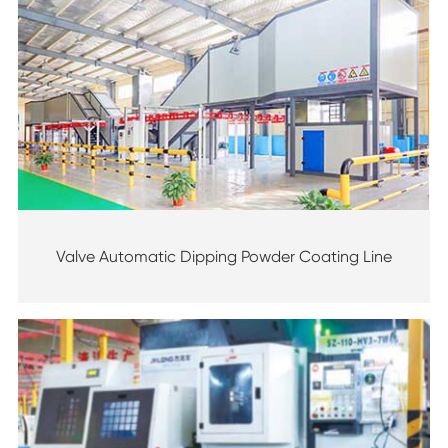
Valve Automatic Dipping Powder Coating Line