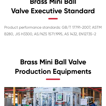
Brass Mini Ball
Valve Executive Standard
Product performance standards: GB/T 17791-2007, ASTM
B280, JIS H3300, AS/NZS 1571:1995, AS 1432, EN12735-2
Brass Mini Ball Valve
Production Equipments