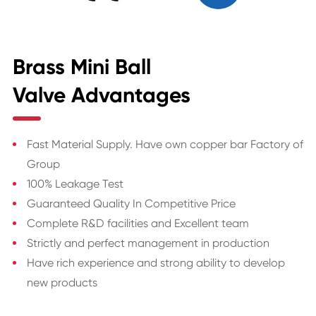
Brass Mini Ball
Valve Advantages
Fast Material Supply. Have own copper bar Factory of
Group
100% Leakage Test
Guaranteed Quality In Competitive Price
Complete R&D facilities and Excellent team
Strictly and perfect management in production
Have rich experience and strong ability to develop
new products