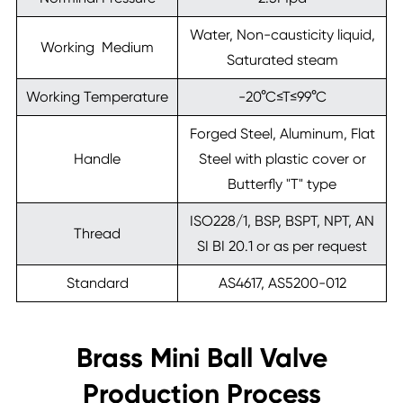
Water, Non-causticity liquid,
Working Medium
Saturated steam
Working Temperature
-20°C≤T≤99°C
Forged Steel, Aluminum, Flat
Handle
Steel with plastic cover or
Butterfly "T" type
ISO228/1, BSP, BSPT, NPT, AN
Thread
SI BI 20.1 or as per request
Standard
AS4617, AS5200-012
Brass Mini Ball Valve
Production Process