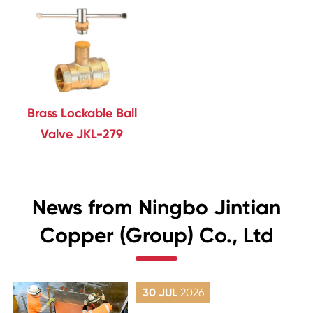
Brass Lockable Ball
Valve JKL-279
News from Ningbo Jintian
Copper (Group) Co., Ltd
30 JUL
2026