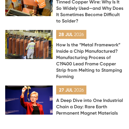
Tinned Copper Wire: Why Is It
So Widely Used—and Why Does
It Sometimes Become Difficult
to Solder?
28 JUL
2026
How Is the “Metal Framework”
Inside a Chip Manufactured?
Manufacturing Process of
C19400 Lead Frame Copper
Strip from Melting to Stamping
Forming
27 JUL
2026
A Deep Dive into One Industrial
Chain a Day: Rare Earth
Permanent Magnet Materials