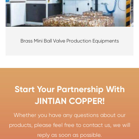
Brass Mini Ball Valve Production Equipments
Start Your Partnership With
JINTIAN COPPER!
Whether you have any questions about our
products, please feel free to contact us, we will
reply as soon as possible.