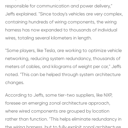
responsible for communication and power delivery,"
Jeffs explained. "Since today's vehicles are very complex,
containing hundreds of wiring components, the wiring
harness has now expanded to thousands of individual
wires, totaling several kilometers in length.
"Some players, like Tesla, are working to optimize vehicle
networking, reducing system redundancy, thousands of
meters of cables, and kilograms of weight per car," Jeffs
noted. "This can be helped through system architecture
changes.
According to Jeffs, some tier-two suppliers, like NXP,
foresee an emerging zonal architecture approach,
where wired components are grouped by location
rather than function. "This helps eliminate redundancy in
the wiring harness, but to fully exploit zonal architecture,