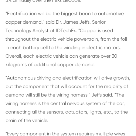
5% annually over the next decade.
"Electrification will be the biggest boon to automotive
copper demand," said Dr. James Jeffs, Senior
Technology Analyst at IDTechEx. "Copper is used
throughout the electric vehicle powertrain, from the foil
in each battery cell to the winding in electric motors.
Overall, each electric vehicle can generate over 30
kilograms of additional copper demand.
"Autonomous driving and electrification will drive growth,
but the component that will account for the majority of
demand will still be the wiring harness," Jeffs said. "The
wiring harness is the central nervous system of the car,
connecting all the sensors, actuators, lights, etc., to the
brain of the vehicle.
"Every component in the system requires multiple wires