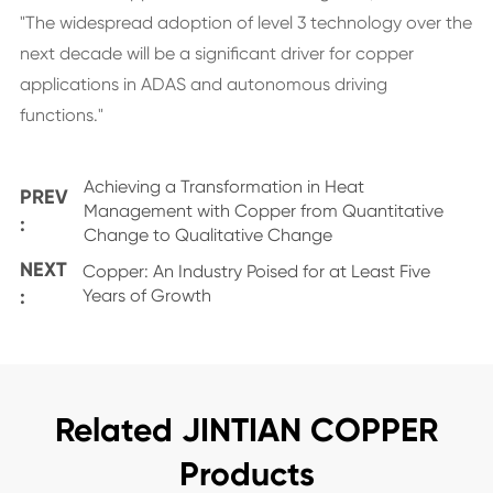
"The widespread adoption of level 3 technology over the
next decade will be a significant driver for copper
applications in ADAS and autonomous driving
functions."
Achieving a Transformation in Heat
PREV
Management with Copper from Quantitative
:
Change to Qualitative Change
NEXT
Copper: An Industry Poised for at Least Five
:
Years of Growth
Related JINTIAN COPPER
Products