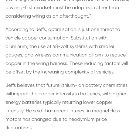
a wiring-first mindset must be adopted, rather than
considering wiring as an afterthought.”
According to Jeffs, optimization is just one threat to
vehicle copper consumption. Substitution with
aluminum, the use of 48-volt systems with smaller
gauges, and wireless communication all aim to reduce
copper in the wiring harness. These reducing factors will
be offset by the increasing complexity of vehicles.
Jeffs believes that future lithium-ion battery chemistries
will impact the copper intensity in batteries, with higher
energy batteries typically returning lower copper
intensity. He said that recent interest in magnet-less
motors has changed due to neodymium price
fluctuations.