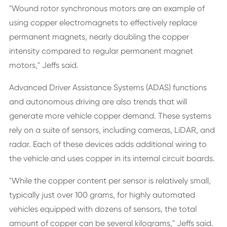
"Wound rotor synchronous motors are an example of
using copper electromagnets to effectively replace
permanent magnets, nearly doubling the copper
intensity compared to regular permanent magnet
motors," Jeffs said.
Advanced Driver Assistance Systems (ADAS) functions
and autonomous driving are also trends that will
generate more vehicle copper demand. These systems
rely on a suite of sensors, including cameras, LiDAR, and
radar. Each of these devices adds additional wiring to
the vehicle and uses copper in its internal circuit boards.
"While the copper content per sensor is relatively small,
typically just over 100 grams, for highly automated
vehicles equipped with dozens of sensors, the total
amount of copper can be several kilograms," Jeffs said.