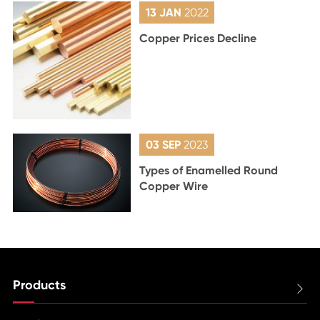
13 JAN
2022
Copper Prices Decline
03 SEP
2023
Types of Enamelled Round
Copper Wire
Products
