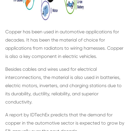
Copper has been used in automotive applications for
decades. It has been the material of choice for
applications from radiators to wiring harnesses. Copper
is also a key component in electric vehicles.
Besides cables and wires used for electrical
interconnections, the material is also used in batteries,
electric motors, inverters, and charging stations due to
its durability, ductility, reliability, and superior
conductivity.
A report by IDTechEx predicts that the demand for
copper in the automotive sector is expected to grow by