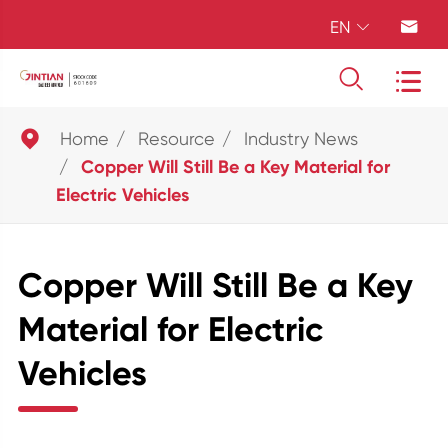
EN





Home
Resource
Industry News
Copper Will Still Be a Key Material for
Electric Vehicles
Copper Will Still Be a Key
Material for Electric
Vehicles