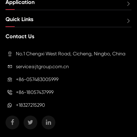
Application

Quick Links

Contact Us
No.1 Chengxi West Road, Cicheng, Ningbo, China

service@jtgroup.com.cn

+86-057483005999

+86-18057437999

+18327215290