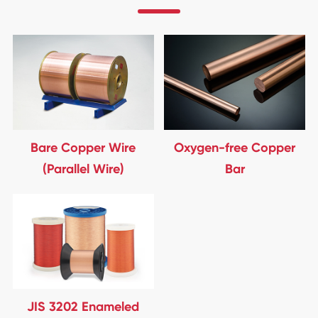
Bare Copper Wire
Oxygen-free Copper
(Parallel Wire)
Bar
JIS 3202 Enameled