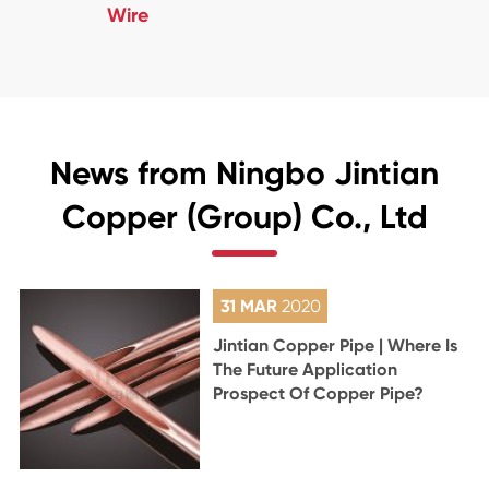
Wire
News from Ningbo Jintian
Copper (Group) Co., Ltd
31 MAR
2020
Jintian Copper Pipe | Where Is
The Future Application
Prospect Of Copper Pipe?